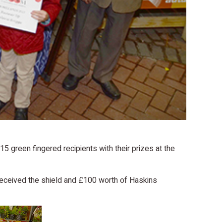
green fingered recipients with their prizes at the
 received the shield and £100 worth of Haskins