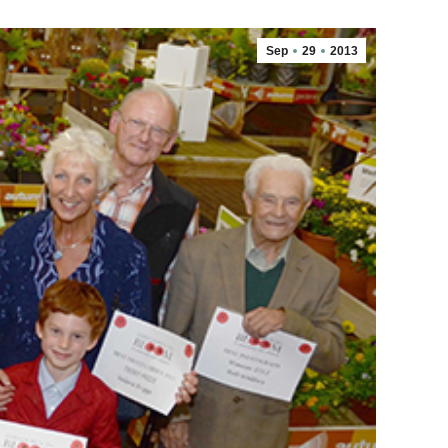
Sep
29
2013