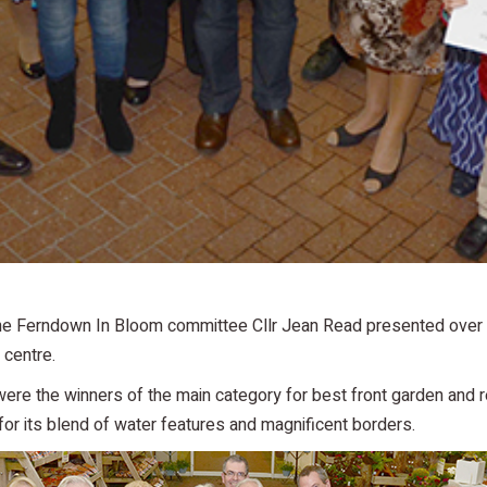
e Ferndown In Bloom committee Cllr Jean Read presented over 15 
centre.
 were the winners of the main category for best front garden and
or its blend of water features and magnificent borders.