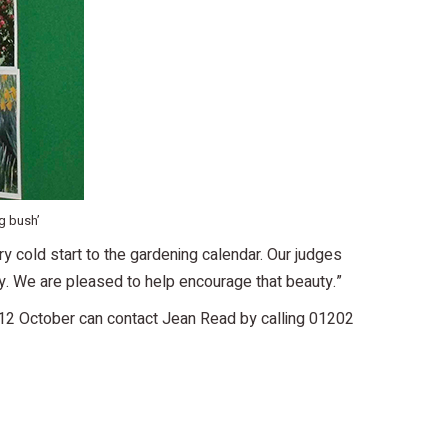
g bush’
y cold start to the gardening calendar. Our judges
y. We are pleased to help encourage that beauty.”
he 12 October can contact Jean Read by calling 01202