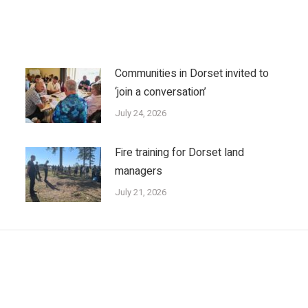
Communities in Dorset invited to
‘join a conversation’
July 24, 2026
Fire training for Dorset land
managers
July 21, 2026