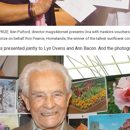
ZE: Ben Pulford, director mags4dorset presents Una with Haskins vouchers.
prize on behalf Ron Pearce, Homelands, the winner of the tallest sunflower co
s presented jointly to Lyn Ovens and Ann Bacon. And the photog