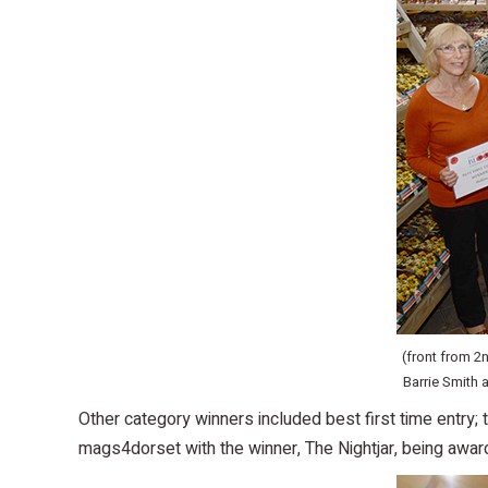
(front from 2
Barrie Smith
Other category winners included best first time entry
mags4dorset with the winner, The Nightjar, being awar