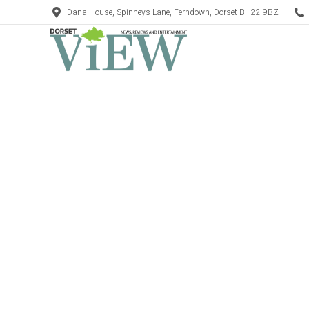
Dana House, Spinneys Lane, Ferndown, Dorset BH22 9BZ