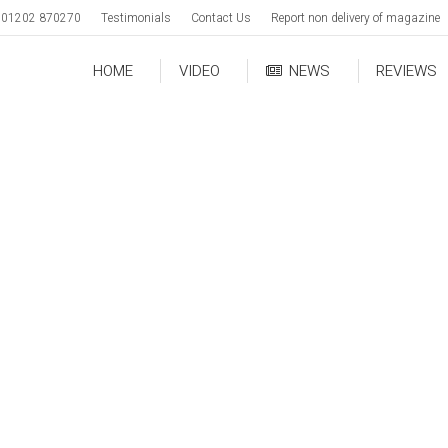
01202 870270
Testimonials
Contact Us
Report non delivery of magazine
HOME
VIDEO
NEWS
REVIEWS