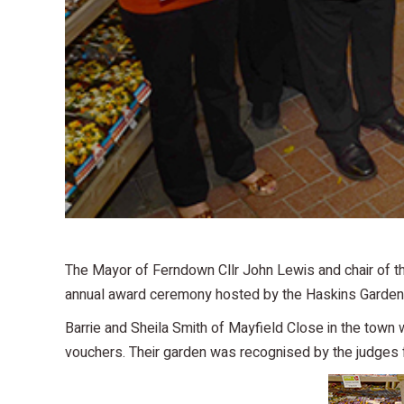
The Mayor of Ferndown Cllr John Lewis and chair of th
annual award ceremony hosted by the Haskins Garden 
Barrie and Sheila Smith of Mayfield Close in the town
vouchers. Their garden was recognised by the judges f