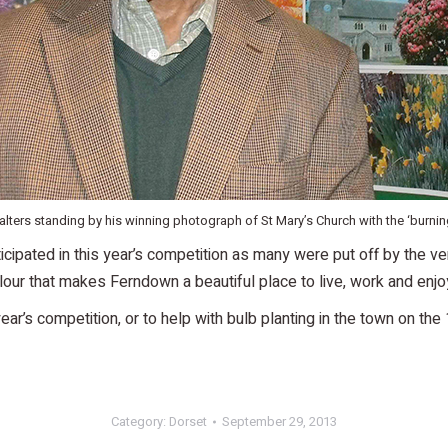
lters standing by his winning photograph of St Mary’s Church with the ‘burnin
cipated in this year’s competition as many were put off by the ver
ur that makes Ferndown a beautiful place to live, work and enjo
year’s competition, or to help with bulb planting in the town on t
Category:
Dorset
September 29, 2013