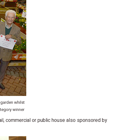
 garden whilst
tegory winner
ail, commercial or public house also sponsored by