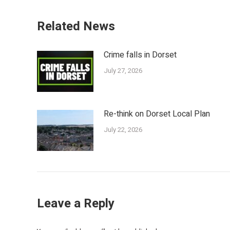
Related News
Crime falls in Dorset
July 27, 2026
Re-think on Dorset Local Plan
July 22, 2026
Leave a Reply