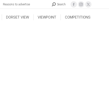
Reasons to advertise
Search
DORSET VIEW
VIEWPOINT
COMPETITIONS