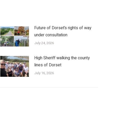
Future of Dorset’s rights of way
under consultation
July 24, 2026
High Sheriff walking the county
lines of Dorset
July 16, 2026