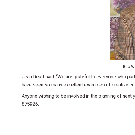
Bob Wa
Jean Read said: “We are grateful to everyone who parti
have seen so many excellent examples of creative colo
Anyone wishing to be involved in the planning of next 
875926.