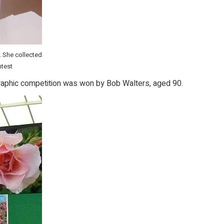
 She collected
ntest
raphic competition was won by Bob Walters, aged 90.