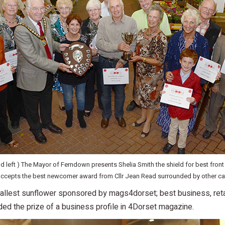
nd left ) The Mayor of Ferndown presents Shelia Smith the shield for best front
 accepts the best newcomer award from Cllr Jean Read surrounded by other ca
; tallest sunflower sponsored by mags4dorset; best business, ret
ded the prize of a business profile in 4Dorset magazine.