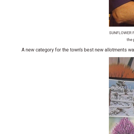
SUNFLOWER PRI
the 
A new category for the town’s best new allotments wa