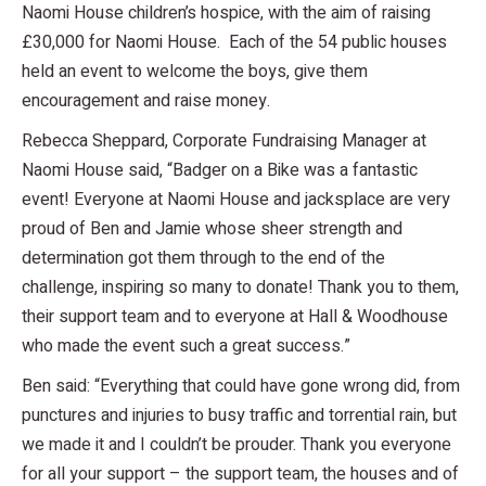
Naomi House children’s hospice, with the aim of raising
£30,000 for Naomi House. Each of the 54 public houses
held an event to welcome the boys, give them
encouragement and raise money.
Rebecca Sheppard, Corporate Fundraising Manager at
Naomi House said, “Badger on a Bike was a fantastic
event! Everyone at Naomi House and jacksplace are very
proud of Ben and Jamie whose sheer strength and
determination got them through to the end of the
challenge, inspiring so many to donate! Thank you to them,
their support team and to everyone at Hall & Woodhouse
who made the event such a great success.”
Ben said: “Everything that could have gone wrong did, from
punctures and injuries to busy traffic and torrential rain, but
we made it and I couldn’t be prouder. Thank you everyone
for all your support – the support team, the houses and of