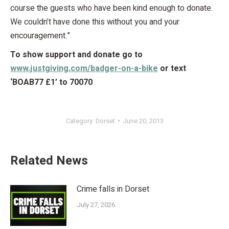
course the guests who have been kind enough to donate.
We couldn’t have done this without you and your
encouragement.”
To show support and donate go to
www.justgiving.com/badger-on-a-bike
or text
‘BOAB77 £1’ to 70070
Category:
Dorset
June 20, 2013
Related News
Crime falls in Dorset
July 27, 2026