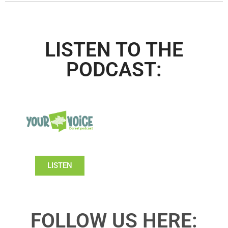
LISTEN TO THE
PODCAST:
LISTEN
FOLLOW US HERE: