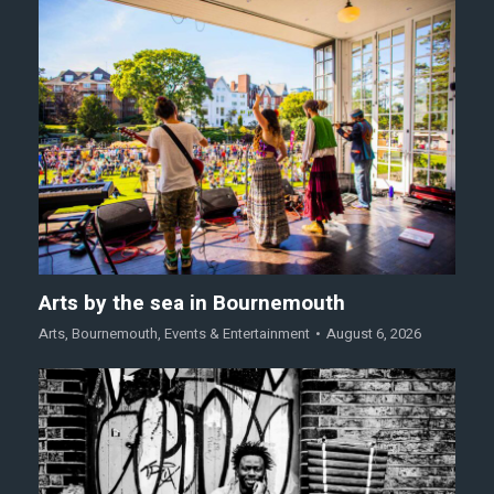
Arts by the sea in Bournemouth
Arts
,
Bournemouth
,
Events & Entertainment
August 6, 2026