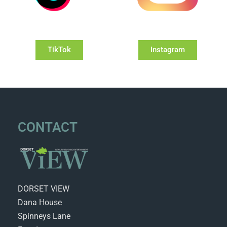
TikTok
Instagram
CONTACT
DORSET VIEW
Dana House
Spinneys Lane