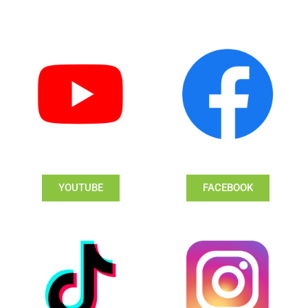
YOUTUBE
FACEBOOK