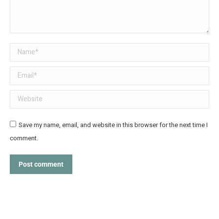
Name *
Email *
Website
Save my name, email, and website in this browser for the next time I
comment.
Post comment