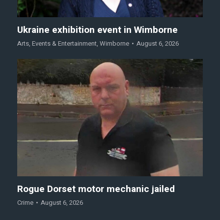
Ukraine exhibition event in Wimborne
Arts
,
Events & Entertainment
,
Wimborne
August 6, 2026
Rogue Dorset motor mechanic jailed
Crime
August 6, 2026