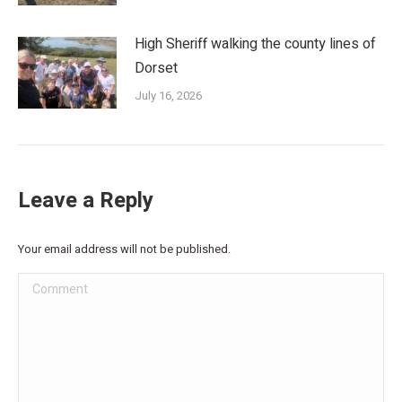
High Sheriff walking the county lines of
Dorset
July 16, 2026
Leave a Reply
Your email address will not be published.
Comment