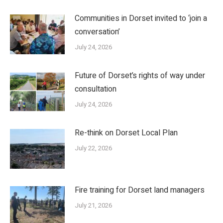
Communities in Dorset invited to ‘join a
conversation’
July 24, 2026
Future of Dorset’s rights of way under
consultation
July 24, 2026
Re-think on Dorset Local Plan
July 22, 2026
Fire training for Dorset land managers
July 21, 2026