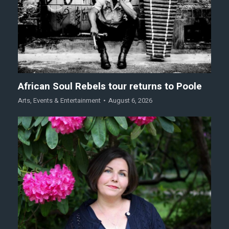
African Soul Rebels tour returns to Poole
Arts
,
Events & Entertainment
August 6, 2026