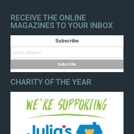
RECEIVE THE ONLINE
MAGAZINES TO YOUR INBOX
Subscribe
CHARITY OF THE YEAR