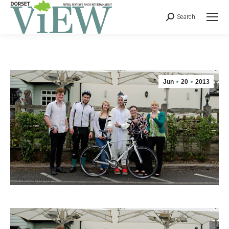
Search
Jun
20
2013