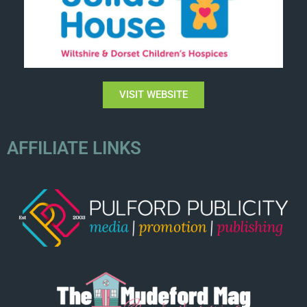
VISIT WEBSITE
AFFILIATE LINKS