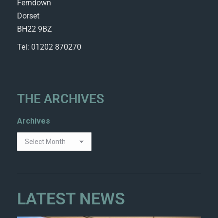
Ferndown
Dorset
BH22 9BZ
Tel: 01202 870270
THE ARCHIVES
Archives
LATEST NEWS