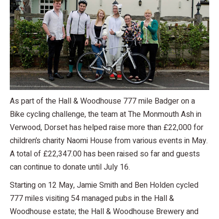
As part of the Hall & Woodhouse 777 mile Badger on a
Bike cycling challenge, the team at The Monmouth Ash in
Verwood, Dorset has helped raise more than £22,000 for
children’s charity Naomi House from various events in May.
A total of £22,347.00 has been raised so far and guests
can continue to donate until July 16.
Starting on 12 May, Jamie Smith and Ben Holden cycled
777 miles visiting 54 managed pubs in the Hall &
Woodhouse estate; the Hall & Woodhouse Brewery and