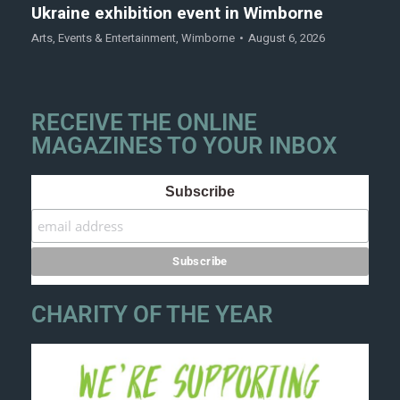
Ukraine exhibition event in Wimborne
Arts
,
Events & Entertainment
,
Wimborne
August 6, 2026
RECEIVE THE ONLINE
MAGAZINES TO YOUR INBOX
Subscribe
CHARITY OF THE YEAR