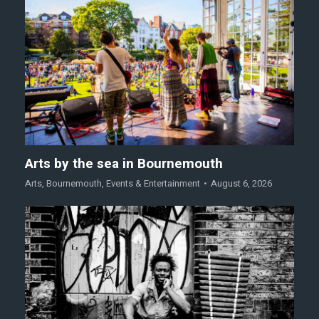
Arts by the sea in Bournemouth
Arts
,
Bournemouth
,
Events & Entertainment
August 6, 2026