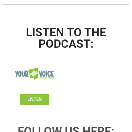
LISTEN TO THE
PODCAST:
LISTEN
FOLLOW US HERE: