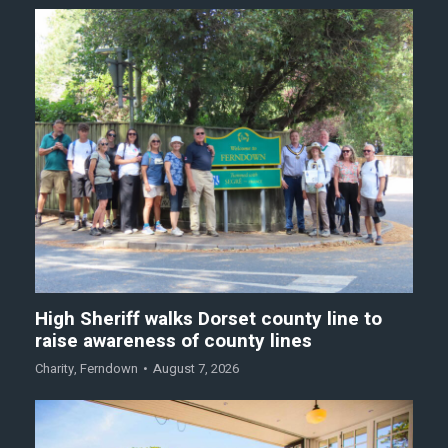
High Sheriff walks Dorset county line to
raise awareness of county lines
Charity
,
Ferndown
August 7, 2026