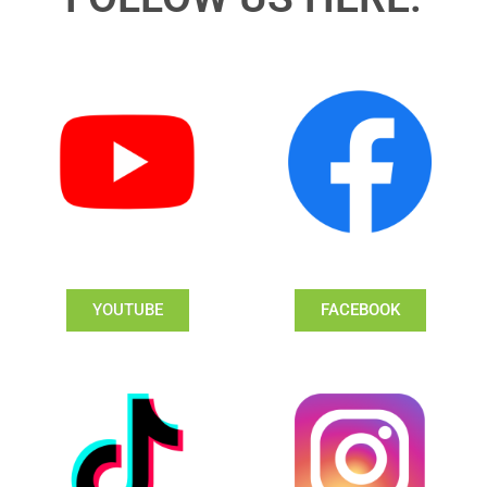
YOUTUBE
FACEBOOK