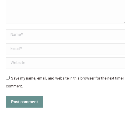
Name *
Email *
Website
Save my name, email, and website in this browser for the next time I
comment.
Post comment