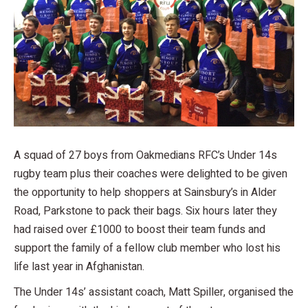
A squad of 27 boys from Oakmedians RFC’s Under 14s
rugby team plus their coaches were delighted to be given
the opportunity to help shoppers at Sainsbury’s in Alder
Road, Parkstone to pack their bags. Six hours later they
had raised over £1000 to boost their team funds and
support the family of a fellow club member who lost his
life last year in Afghanistan.
The Under 14s’ assistant coach, Matt Spiller, organised the