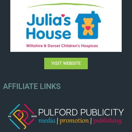
VISIT WEBSITE
AFFILIATE LINKS