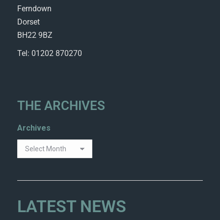
Ferndown
Dorset
BH22 9BZ
Tel: 01202 870270
THE ARCHIVES
Archives
LATEST NEWS