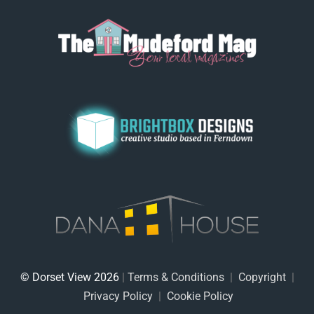
© Dorset View 2026
|
Terms & Conditions
|
Copyright
|
Privacy Policy
|
Cookie Policy