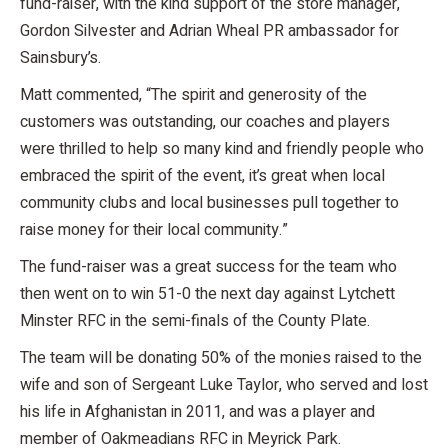
fund-raiser, with the kind support of the store manager,
Gordon Silvester and Adrian Wheal PR ambassador for
Sainsbury’s.
Matt commented, “The spirit and generosity of the
customers was outstanding, our coaches and players
were thrilled to help so many kind and friendly people who
embraced the spirit of the event, it’s great when local
community clubs and local businesses pull together to
raise money for their local community.”
The fund-raiser was a great success for the team who
then went on to win 51-0 the next day against Lytchett
Minster RFC in the semi-finals of the County Plate.
The team will be donating 50% of the monies raised to the
wife and son of Sergeant Luke Taylor, who served and lost
his life in Afghanistan in 2011, and was a player and
member of Oakmeadians RFC in Meyrick Park.