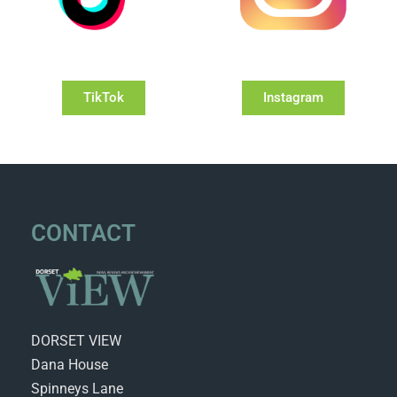
TikTok
Instagram
CONTACT
DORSET VIEW
Dana House
Spinneys Lane