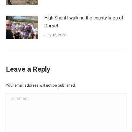
High Sheriff walking the county lines of
Dorset
July 16, 2026
Leave a Reply
Your email address will not be published.
Comment