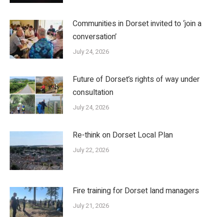
Communities in Dorset invited to ‘join a
conversation’
July 24, 2026
Future of Dorset’s rights of way under
consultation
July 24, 2026
Re-think on Dorset Local Plan
July 22, 2026
Fire training for Dorset land managers
July 21, 2026