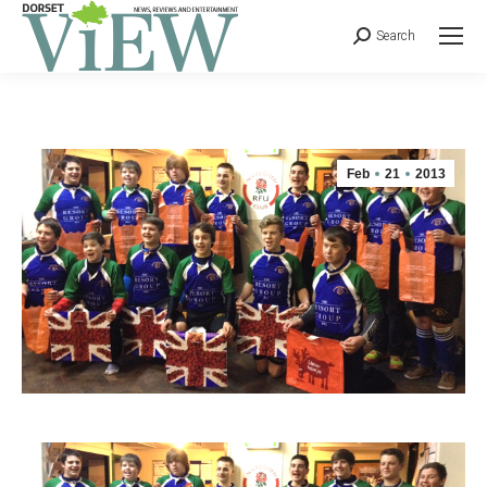
Search
Feb
21
2013