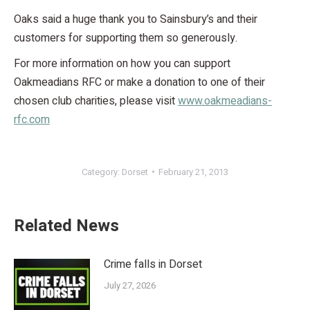
Oaks said a huge thank you to Sainsbury’s and their
customers for supporting them so generously.
For more information on how you can support
Oakmeadians RFC or make a donation to one of their
chosen club charities, please visit
www.oakmeadians-
rfc.com
Category:
Dorset
February 21, 2013
Related News
Crime falls in Dorset
July 27, 2026