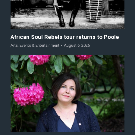
African Soul Rebels tour returns to Poole
Arts
,
Events & Entertainment
August 6, 2026