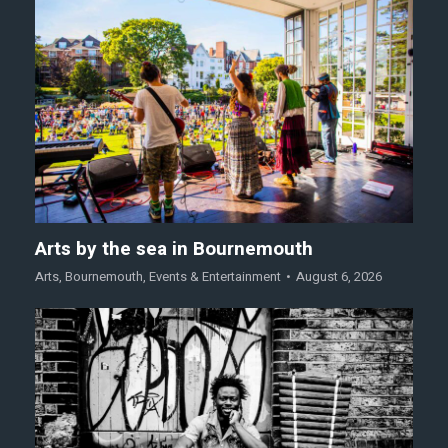
Arts by the sea in Bournemouth
Arts
,
Bournemouth
,
Events & Entertainment
August 6, 2026