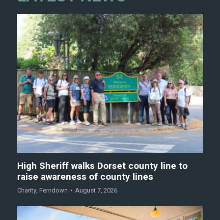
High Sheriff walks Dorset county line to
raise awareness of county lines
Charity
,
Ferndown
August 7, 2026