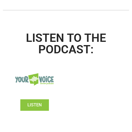
LISTEN TO THE
PODCAST:
LISTEN