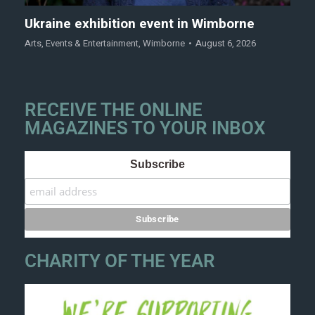
Ukraine exhibition event in Wimborne
Arts
,
Events & Entertainment
,
Wimborne
August 6, 2026
RECEIVE THE ONLINE
MAGAZINES TO YOUR INBOX
Subscribe
CHARITY OF THE YEAR