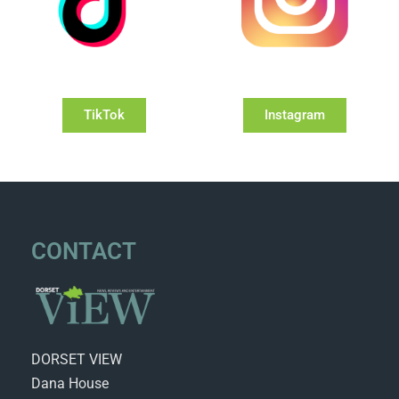
TikTok
Instagram
CONTACT
DORSET VIEW
Dana House