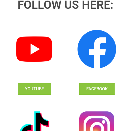
FOLLOW US HERE:
YOUTUBE
FACEBOOK