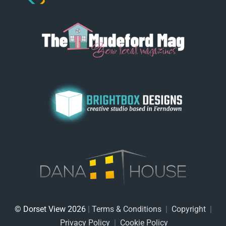
© Dorset View 2026
|
Terms & Conditions
|
Copyright
|
Privacy Policy
|
Cookie Policy