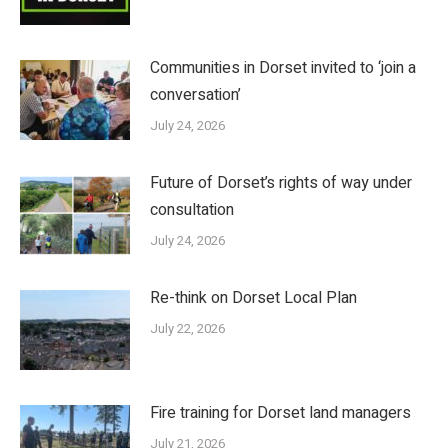
Communities in Dorset invited to ‘join a
conversation’
July 24, 2026
Future of Dorset’s rights of way under
consultation
July 24, 2026
Re-think on Dorset Local Plan
July 22, 2026
Fire training for Dorset land managers
July 21, 2026