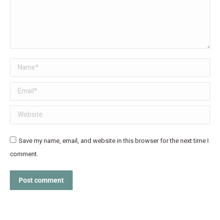
Name *
Email *
Website
Save my name, email, and website in this browser for the next time I
comment.
Post comment