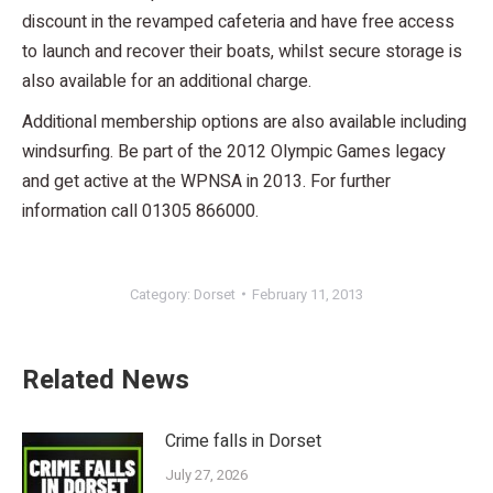
discount in the revamped cafeteria and have free access
to launch and recover their boats, whilst secure storage is
also available for an additional charge.
Additional membership options are also available including
windsurfing. Be part of the 2012 Olympic Games legacy
and get active at the WPNSA in 2013. For further
information call 01305 866000.
Category:
Dorset
February 11, 2013
Related News
Crime falls in Dorset
July 27, 2026