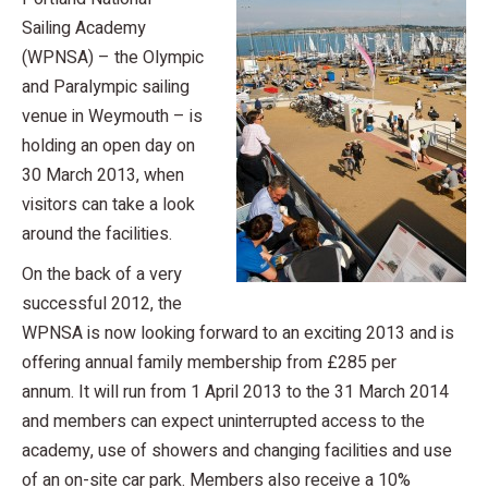
Sailing Academy
(WPNSA) – the Olympic
and Paralympic sailing
venue in Weymouth – is
holding an open day on
30 March 2013, when
visitors can take a look
around the facilities.
On the back of a very
successful 2012, the
WPNSA is now looking forward to an exciting 2013 and is
offering annual family membership from £285 per
annum. It will run from 1 April 2013 to the 31 March 2014
and members can expect uninterrupted access to the
academy, use of showers and changing facilities and use
of an on-site car park. Members also receive a 10%