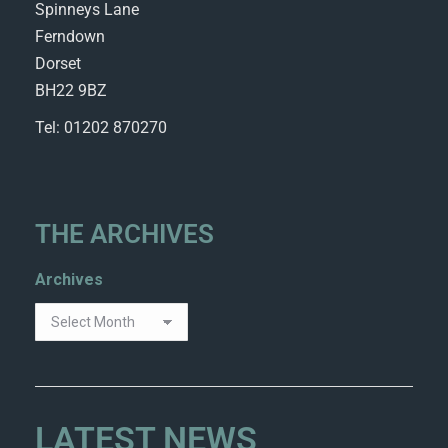
Spinneys Lane
Ferndown
Dorset
BH22 9BZ
Tel: 01202 870270
THE ARCHIVES
Archives
LATEST NEWS