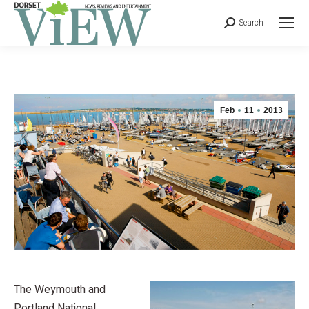
Search
Feb
11
2013
The Weymouth and
Portland National