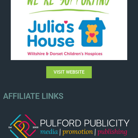
VISIT WEBSITE
AFFILIATE LINKS