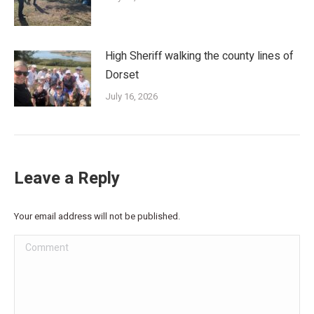
High Sheriff walking the county lines of
Dorset
July 16, 2026
Leave a Reply
Your email address will not be published.
Comment