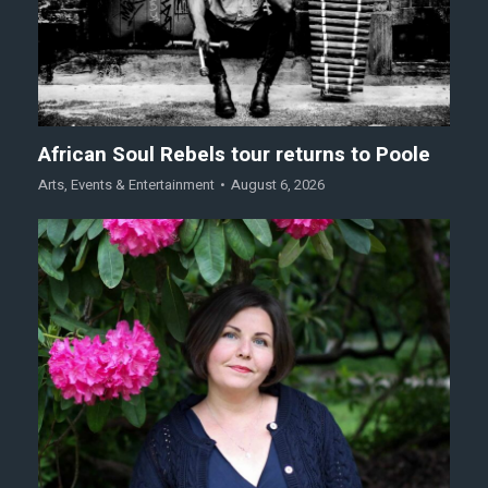
African Soul Rebels tour returns to Poole
Arts
,
Events & Entertainment
August 6, 2026