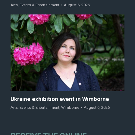
Arts
,
Events & Entertainment
August 6, 2026
Ukraine exhibition event in Wimborne
Arts
,
Events & Entertainment
,
Wimborne
August 6, 2026