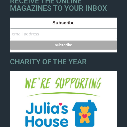
RECEIVE THE ONLINE
MAGAZINES TO YOUR INBOX
Subscribe
CHARITY OF THE YEAR