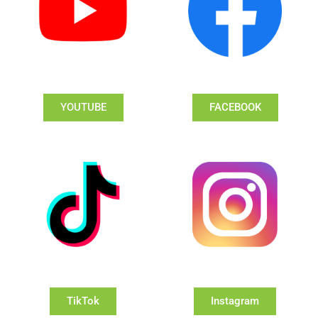
YOUTUBE
FACEBOOK
TikTok
Instagram