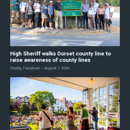
High Sheriff walks Dorset county line to
raise awareness of county lines
Charity
,
Ferndown
August 7, 2026