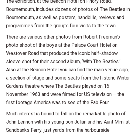
The exhibition, at the Beacon Hotel on Priory Road,
Bournemouth, includes dozens of photos of The Beatles in
Bournemouth, as well as posters, handbills, reviews and
programmes from the group’s four visits to the town.
There are various other photos from Robert Freeman’s
photo shoot of the boys at the Palace Court Hotel on
Westover Road that produced the iconic half-shadow
sleeve shot for their second album, ‘With The Beatles.’
Also at the Beacon Hotel you can find the main venue sign,
a section of stage and some seats from the historic Winter
Gardens theatre where The Beatles played on 16
November 1963 and were filmed for US television – the
first footage America was to see of the Fab Four.
Much interest is bound to fall on the remarkable photo of
John Lennon with his young son Julian and his Aunt Mimi at
Sandbanks Ferry, just yards from the harbourside