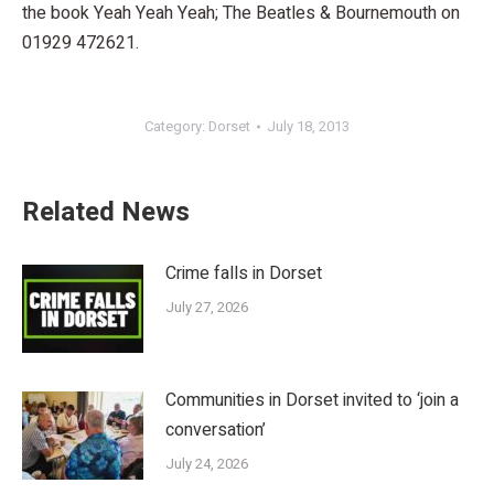
the book Yeah Yeah Yeah; The Beatles & Bournemouth on
01929 472621.
Category:
Dorset
July 18, 2013
Related News
Crime falls in Dorset
July 27, 2026
Communities in Dorset invited to ‘join a
conversation’
July 24, 2026