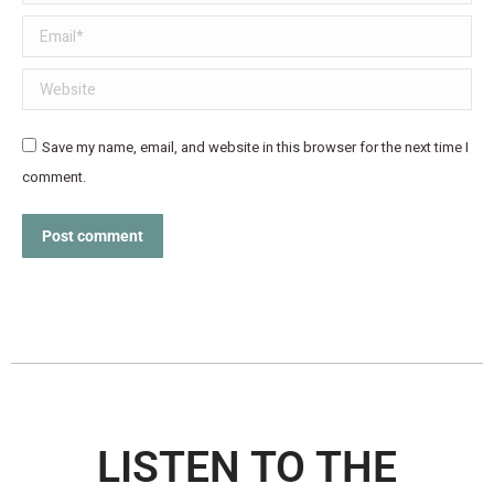
Email *
Website
Save my name, email, and website in this browser for the next time I
comment.
Post comment
LISTEN TO THE