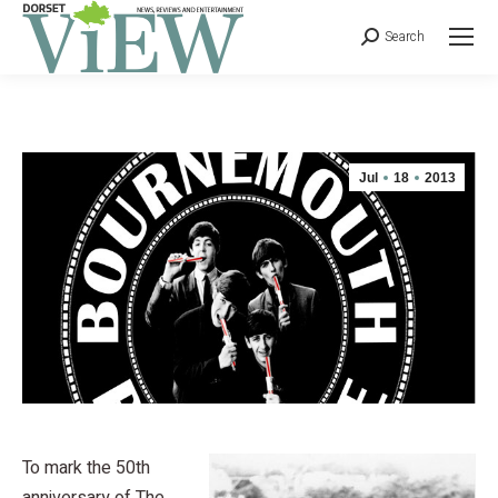
Search
Jul
18
2013
To mark the 50th