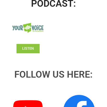
PODCAST:
LISTEN
FOLLOW US HERE: