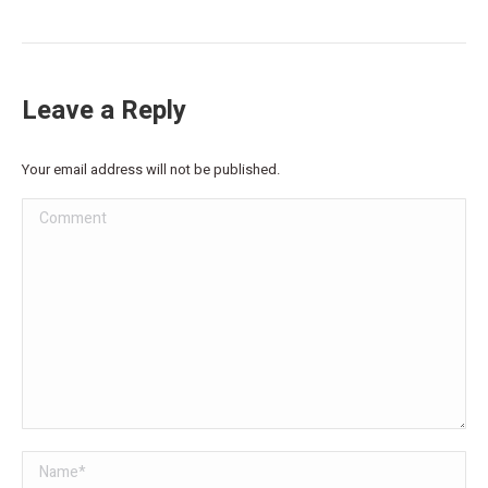
Leave a Reply
Your email address will not be published.
Comment
Name *