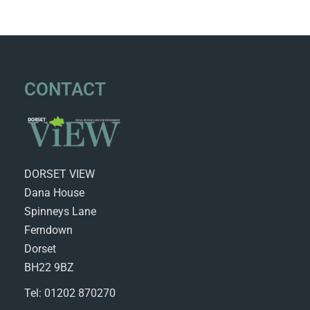
CONTACT
DORSET VIEW
Dana House
Spinneys Lane
Ferndown
Dorset
BH22 9BZ
Tel: 01202 870270