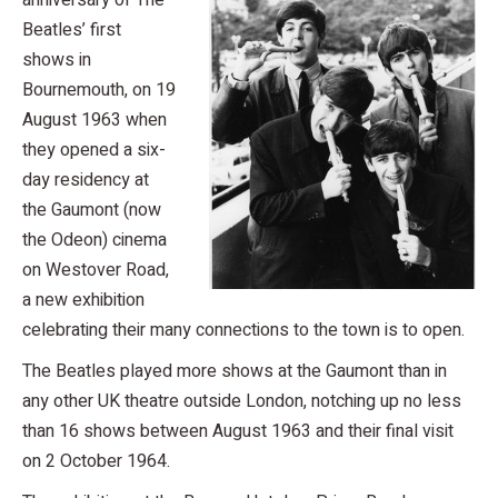
anniversary of The
Beatles’ first
shows in
Bournemouth, on 19
August 1963 when
they opened a six-
day residency at
the Gaumont (now
the Odeon) cinema
on Westover Road,
a new exhibition
celebrating their many connections to the town is to open.
The Beatles played more shows at the Gaumont than in
any other UK theatre outside London, notching up no less
than 16 shows between August 1963 and their final visit
on 2 October 1964.