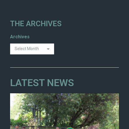
THE ARCHIVES
Archives
LATEST NEWS