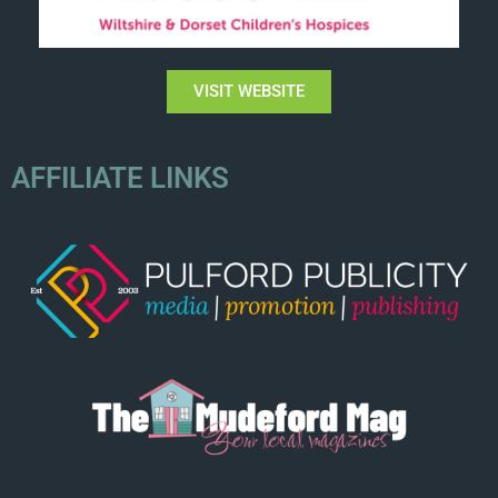
VISIT WEBSITE
AFFILIATE LINKS