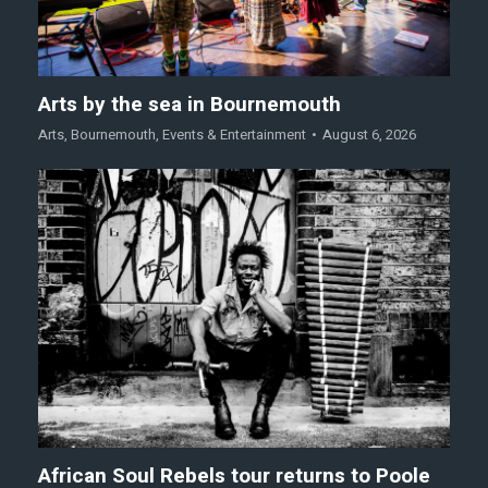
Arts by the sea in Bournemouth
Arts
,
Bournemouth
,
Events & Entertainment
August 6, 2026
African Soul Rebels tour returns to Poole