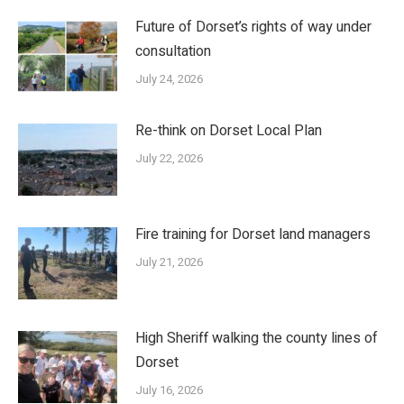
Future of Dorset’s rights of way under
consultation
July 24, 2026
Re-think on Dorset Local Plan
July 22, 2026
Fire training for Dorset land managers
July 21, 2026
High Sheriff walking the county lines of
Dorset
July 16, 2026