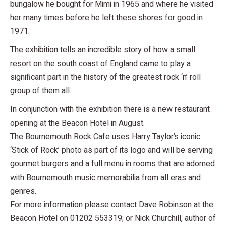
bungalow he bought for Mimi in 1965 and where he visited
her many times before he left these shores for good in
1971.
The exhibition tells an incredible story of how a small
resort on the south coast of England came to play a
significant part in the history of the greatest rock ‘n’ roll
group of them all.
In conjunction with the exhibition there is a new restaurant
opening at the Beacon Hotel in August.
The Bournemouth Rock Cafe uses Harry Taylor’s iconic
‘Stick of Rock’ photo as part of its logo and will be serving
gourmet burgers and a full menu in rooms that are adorned
with Bournemouth music memorabilia from all eras and
genres.
For more information please contact Dave Robinson at the
Beacon Hotel on 01202 553319; or Nick Churchill, author of