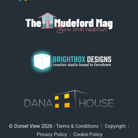
© Dorset View 2026
|
Terms & Conditions
|
Copyright
|
Privacy Policy
|
Cookie Policy