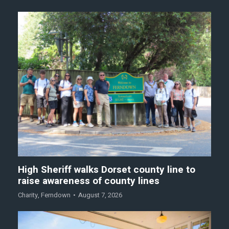
High Sheriff walks Dorset county line to
raise awareness of county lines
Charity
,
Ferndown
August 7, 2026