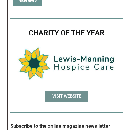
Read more
CHARITY OF THE YEAR
VISIT WEBSITE
Subscribe to the online magazine news letter