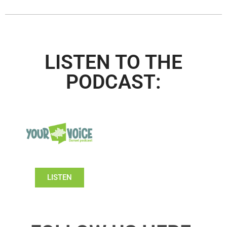
LISTEN TO THE
PODCAST:
LISTEN