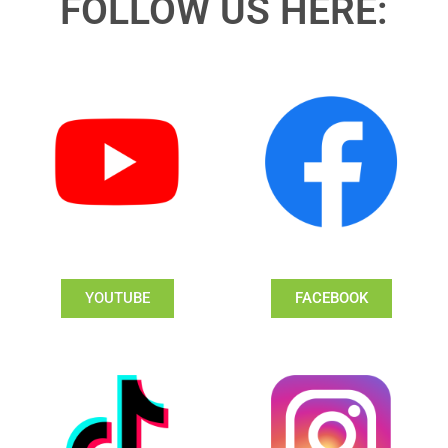
FOLLOW US HERE:
YOUTUBE
FACEBOOK