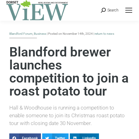
Search
Blandford Forum
,
Business
| Posted on November 14th, 2024 |
return to news
Blandford brewer
launches
competition to join a
roast potato tour
Hall & Woodhouse is running a competition to
enable someone to join its Christmas roast potato
tour with closing date 30 November.
Facebook
Twitter
LinkedIn