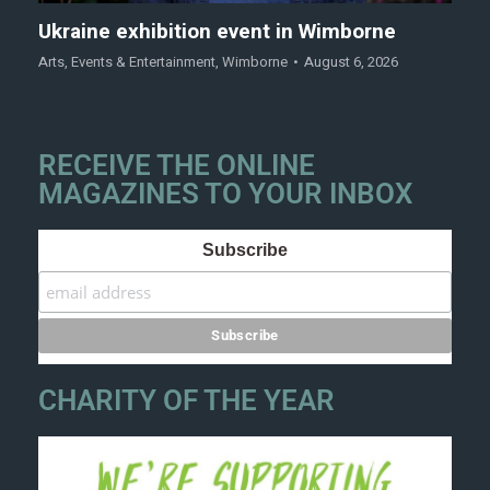
Ukraine exhibition event in Wimborne
Arts
,
Events & Entertainment
,
Wimborne
August 6, 2026
RECEIVE THE ONLINE
MAGAZINES TO YOUR INBOX
Subscribe
CHARITY OF THE YEAR