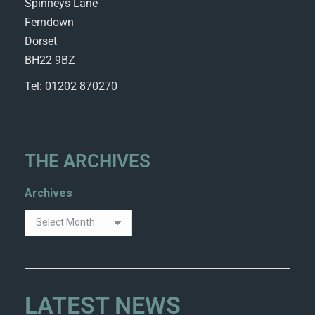
Spinneys Lane
Ferndown
Dorset
BH22 9BZ
Tel: 01202 870270
THE ARCHIVES
Archives
LATEST NEWS