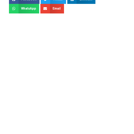
WhatsApp
Email