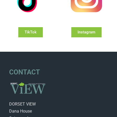
TikTok
Instagram
CONTACT
DORSET VIEW
Dana House