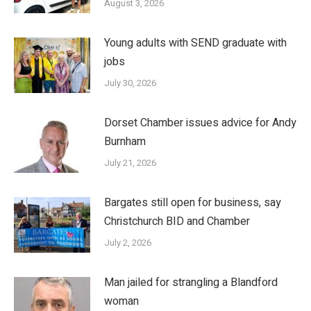
August 3, 2026
Young adults with SEND graduate with
jobs
July 30, 2026
Dorset Chamber issues advice for Andy
Burnham
July 21, 2026
Bargates still open for business, say
Christchurch BID and Chamber
July 2, 2026
Man jailed for strangling a Blandford
woman