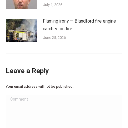
July 1, 2026
Flaming irony — Blandford fire engine
catches on fire
June 25, 2026
Leave a Reply
Your email address will not be published.
Comment