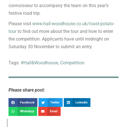
connoisseur to accompany the team on this year’s
festive road trip.
Please visit
www.hall-woodhouse.co.uk/roast-potato-
tour
to find out more about the tour and how to enter
the competition. Applicants have until midnight on
Saturday 30 November to submit an entry.
Tags:
#Hall&Woodhouse
,
Competition
Please share post:
Facebook
Twitter
LinkedIn
WhatsApp
Email