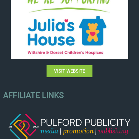
VISIT WEBSITE
AFFILIATE LINKS