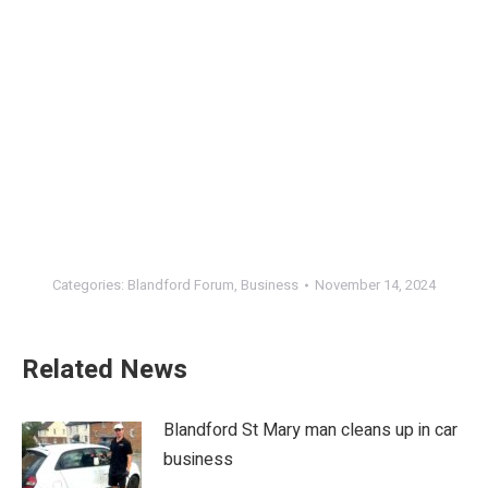
Categories:
Blandford Forum
,
Business
November 14, 2024
Related News
Blandford St Mary man cleans up in car
business