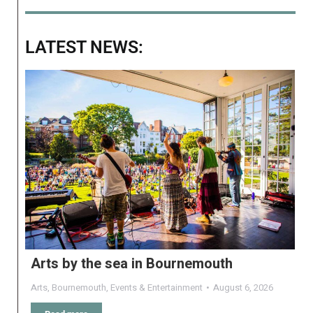
LATEST NEWS:
Arts by the sea in Bournemouth
Arts
,
Bournemouth
,
Events & Entertainment
August 6, 2026