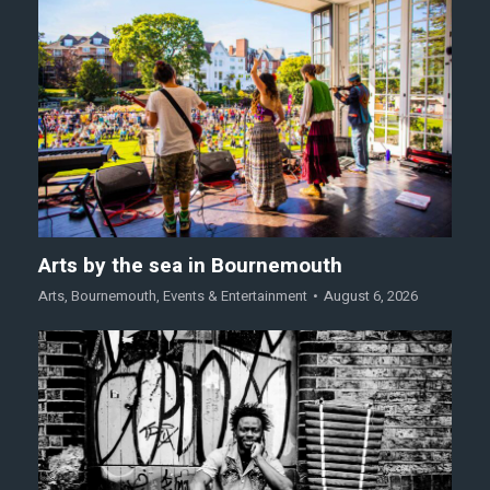
Arts by the sea in Bournemouth
Arts
,
Bournemouth
,
Events & Entertainment
August 6, 2026