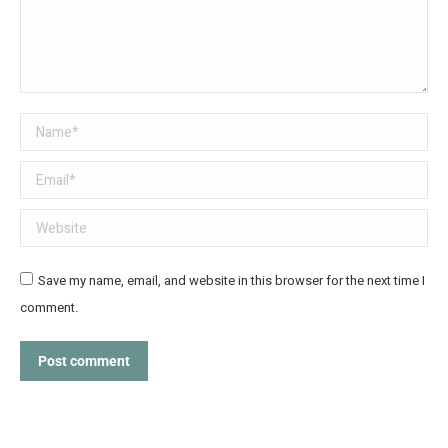
Name *
Email *
Website
Save my name, email, and website in this browser for the next time I
comment.
Post comment