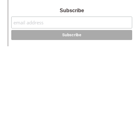
Subscribe