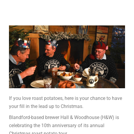
If you love roast potatoes, here is your chance to have
your fill in the lead up to Christmas.
Blandford-based brewer Hall & Woodhouse (H&W) is
celebrating the 10th anniversary of its annual
Christmas roast potato tour.