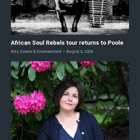
African Soul Rebels tour returns to Poole
Arts
,
Events & Entertainment
August 6, 2026