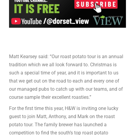
Matt Kearsey said: “Our roast potato tour is an annual
tradition which we all look forward to. Christmas is
such a special time of year, and it is important to us
that we get out on the road to each and every one of
our managed pubs to catch up with our teams, and of
course sample their excellent roasties.”
For the first time this year, H&W is inviting one lucky
guest to join Matt, Anthony, and Mark on the roast
potato tour. The family brewer has launched a
competition to find the south’s top roast potato