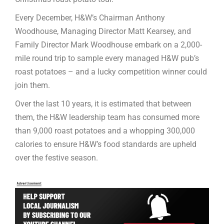
Every December, H&W’s Chairman Anthony
Woodhouse, Managing Director Matt Kearsey, and
Family Director Mark Woodhouse embark on a 2,000-
mile round trip to sample every managed H&W pub’s
roast potatoes – and a lucky competition winner could
join them.
Over the last 10 years, it is estimated that between
them, the H&W leadership team has consumed more
than 9,000 roast potatoes and a whopping 300,000
calories to ensure H&W’s food standards are upheld
over the festive season.