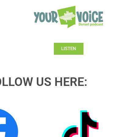
LISTEN
OLLOW US HERE: