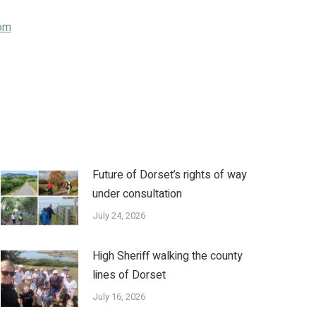
om
Future of Dorset’s rights of way
under consultation
July 24, 2026
High Sheriff walking the county
lines of Dorset
July 16, 2026