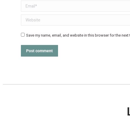
Email *
Website
Save my name, email, and website in this browser for the next
Post comment