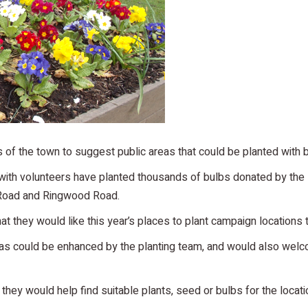
of the town to suggest public areas that could be planted with 
with volunteers have planted thousands of bulbs donated by the 
 Road and Ringwood Road.
t they would like this year’s places to plant campaign locations
as could be enhanced by the planting team, and would also welco
they would help find suitable plants, seed or bulbs for the loca