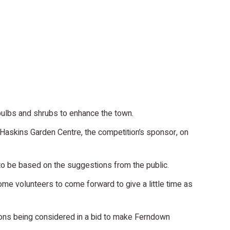
bulbs and shrubs to enhance the town.
Haskins Garden Centre, the competition’s sponsor, on
 to be based on the suggestions from the public.
me volunteers to come forward to give a little time as
tions being considered in a bid to make Ferndown