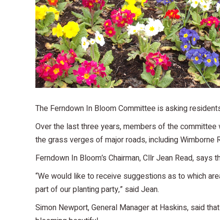
The Ferndown In Bloom Committee is asking residents 
Over the last three years, members of the committee 
the grass verges of major roads, including Wimborne
Ferndown In Bloom’s Chairman, Cllr Jean Read, says tha
“We would like to receive suggestions as to which are
part of our planting party,” said Jean.
Simon Newport, General Manager at Haskins, said that 