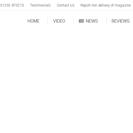
01202 870270
Testimonials
Contact Us
Report non delivery of magazine
HOME
VIDEO
NEWS
REVIEWS