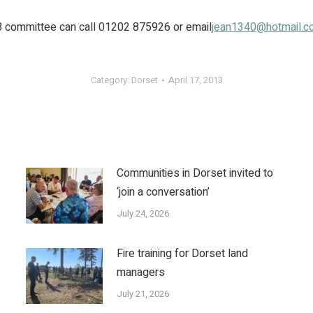
B committee can call 01202 875926 or email
jean1340@hotmail.c
Category:
Dorset
April 17, 2013
Communities in Dorset invited to
‘join a conversation’
July 24, 2026
Fire training for Dorset land
managers
July 21, 2026