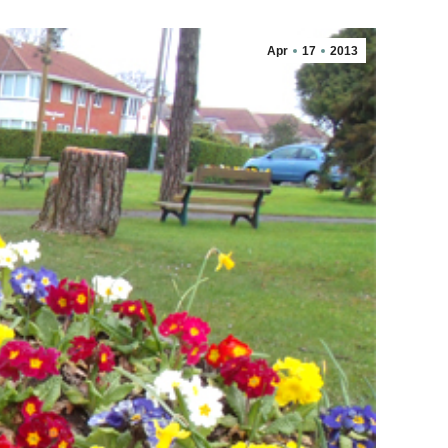
Apr
17
2013