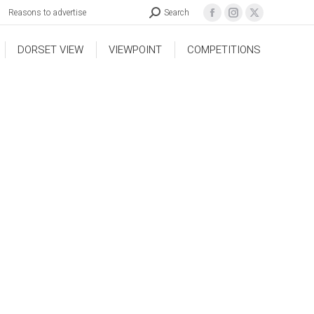
Reasons to advertise
Search
DORSET VIEW
VIEWPOINT
COMPETITIONS