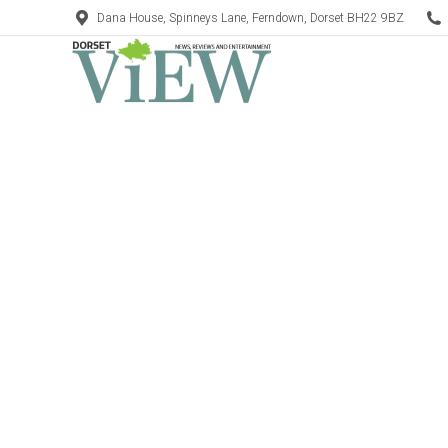
Dana House, Spinneys Lane, Ferndown, Dorset BH22 9BZ