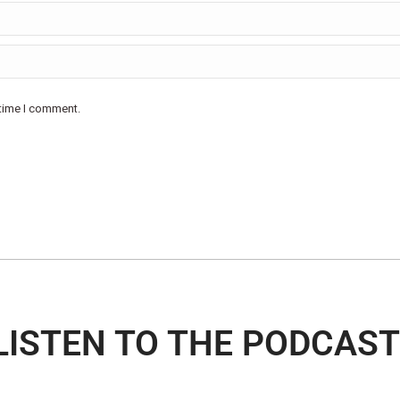
 time I comment.
LISTEN TO THE PODCAST