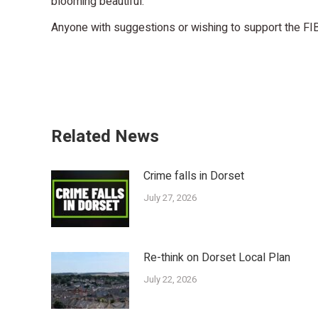
blooming beautiful.
Anyone with suggestions or wishing to support the FI
Related News
Crime falls in Dorset
July 27, 2026
Re-think on Dorset Local Plan
July 22, 2026