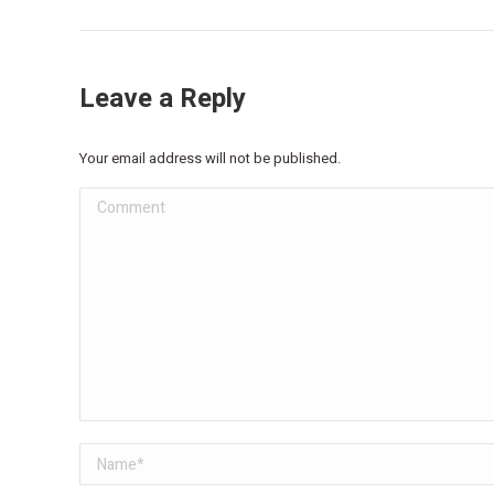
Leave a Reply
Your email address will not be published.
Comment
Name *