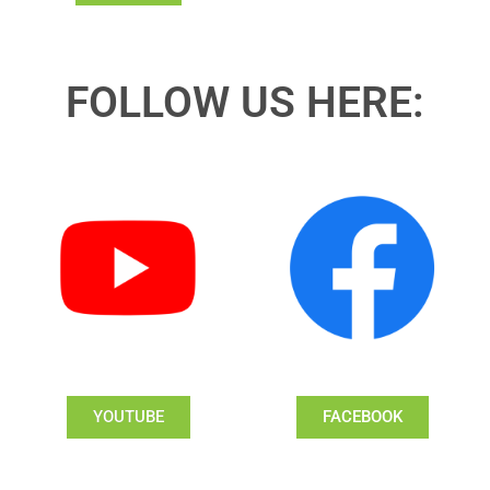
FOLLOW US HERE:
YOUTUBE
FACEBOOK