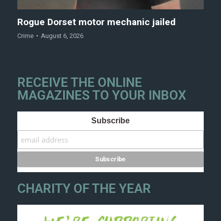
Rogue Dorset motor mechanic jailed
Crime
August 6, 2026
RECEIVE THE ONLINE
MAGAZINES TO YOUR INBOX
Subscribe
CHARITY OF THE YEAR