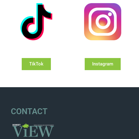
TikTok
Instagram
CONTACT