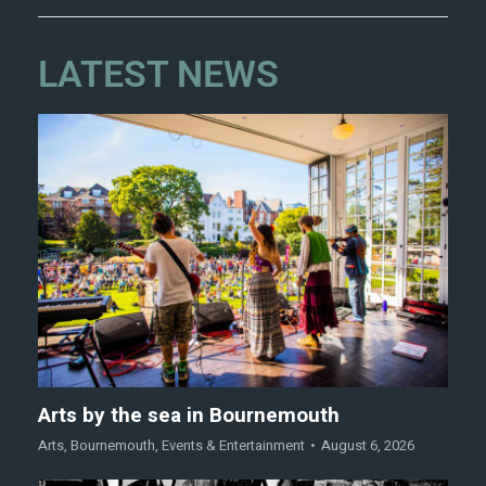
LATEST NEWS
Arts by the sea in Bournemouth
Arts
,
Bournemouth
,
Events & Entertainment
August 6, 2026