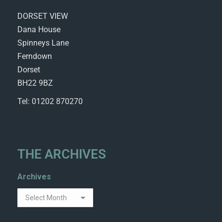
DORSET VIEW
Dana House
Spinneys Lane
Ferndown
Dorset
BH22 9BZ
Tel: 01202 870270
THE ARCHIVES
Archives