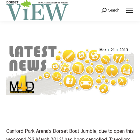
Search
Mar
21
2013
Canford Park Arena’s Dorset Boat Jumble, due to open this
weekend (23 March 2013) has been cancelled. Travellers