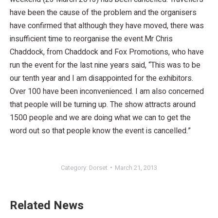
have been the cause of the problem and the organisers
have confirmed that although they have moved, there was
insufficient time to reorganise the event.Mr Chris
Chaddock, from Chaddock and Fox Promotions, who have
run the event for the last nine years said, “This was to be
our tenth year and I am disappointed for the exhibitors.
Over 100 have been inconvenienced. I am also concerned
that people will be turning up. The show attracts around
1500 people and we are doing what we can to get the
word out so that people know the event is cancelled.”
Category:
Dorset
March 21, 2013
Related News