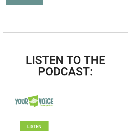
LISTEN TO THE
PODCAST:
LISTEN