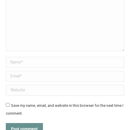
Name *
Email *
Website
Save my name, email, and website in this browser for the next time I
comment.
Post comment