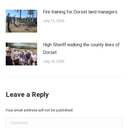
Fire training for Dorset land managers
July 21, 2026
High Sheriff walking the county lines of
Dorset
July 16, 2026
Leave a Reply
Your email address will not be published.
Comment