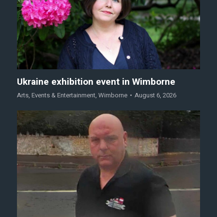
Ukraine exhibition event in Wimborne
Arts
,
Events & Entertainment
,
Wimborne
August 6, 2026