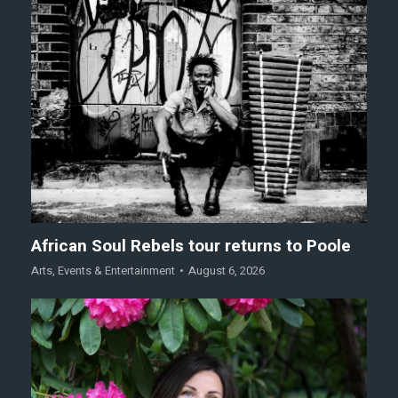
African Soul Rebels tour returns to Poole
Arts
,
Events & Entertainment
August 6, 2026