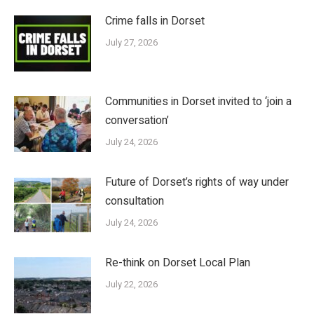
Crime falls in Dorset
July 27, 2026
Communities in Dorset invited to ‘join a
conversation’
July 24, 2026
Future of Dorset’s rights of way under
consultation
July 24, 2026
Re-think on Dorset Local Plan
July 22, 2026