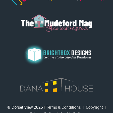
© Dorset View 2026
|
Terms & Conditions
|
Copyright
|