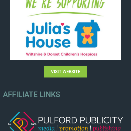
VISIT WEBSITE
AFFILIATE LINKS