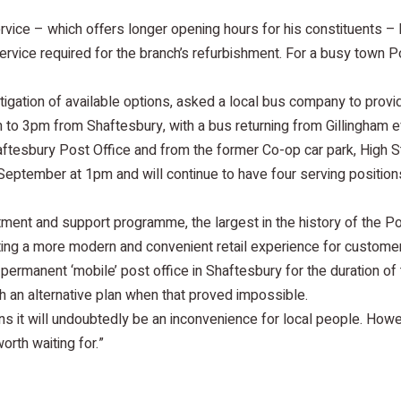
ice – which offers longer opening hours for his constituents – 
ervice required for the branch’s refurbishment. For a busy town P
tigation of available options, asked a local bus company to provi
9am to 3pm from Shaftesbury, with a bus returning from Gillingham e
ftesbury Post Office and from the former Co-op car park, High St
eptember at 1pm and will continue to have four serving positio
stment and support programme, the largest in the history of the P
ating a more modern and convenient retail experience for customer
ermanent ‘mobile’ post office in Shaftesbury for the duration of 
 an alternative plan when that proved impossible.
 it will undoubtedly be an inconvenience for local people. Howe
orth waiting for.”