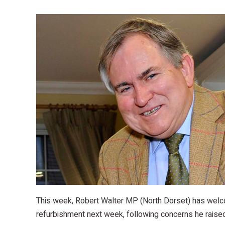
This week, Robert Walter MP (North Dorset) has welco
refurbishment next week, following concerns he raised