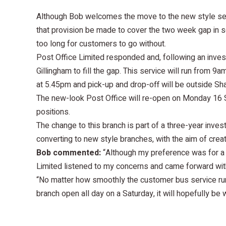
Although Bob welcomes the move to the new style serv
that provision be made to cover the two week gap in s
too long for customers to go without.
Post Office Limited responded and, following an inves
Gillingham to fill the gap. This service will run from 
at 5.45pm and pick-up and drop-off will be outside Sha
The new-look Post Office will re-open on Monday 16 S
positions.
The change to this branch is part of a three-year inve
converting to new style branches, with the aim of cre
Bob commented:
“Although my preference was for a p
Limited listened to my concerns and came forward with
“No matter how smoothly the customer bus service runs
branch open all day on a Saturday, it will hopefully be w