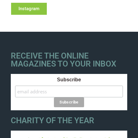
Instagram
RECEIVE THE ONLINE
MAGAZINES TO YOUR INBOX
Subscribe
CHARITY OF THE YEAR