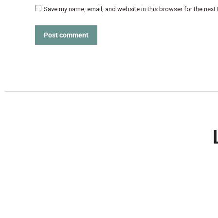
Save my name, email, and website in this browser for the next
Post comment