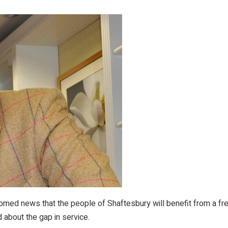
med news that the people of Shaftesbury will benefit from a fre
 about the gap in service.