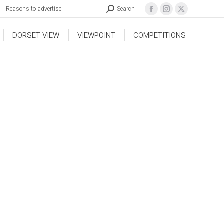
Reasons to advertise
Search
DORSET VIEW
VIEWPOINT
COMPETITIONS