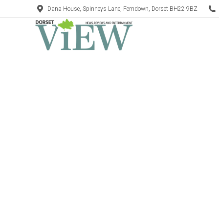
Dana House, Spinneys Lane, Ferndown, Dorset BH22 9BZ