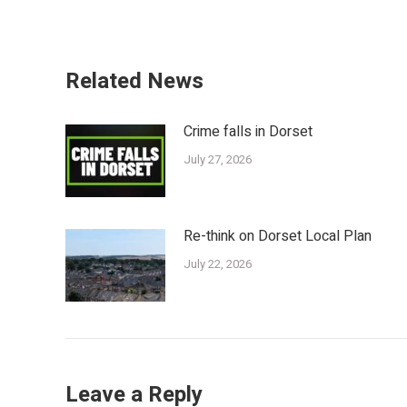
Related News
Crime falls in Dorset
July 27, 2026
Re-think on Dorset Local Plan
July 22, 2026
Leave a Reply