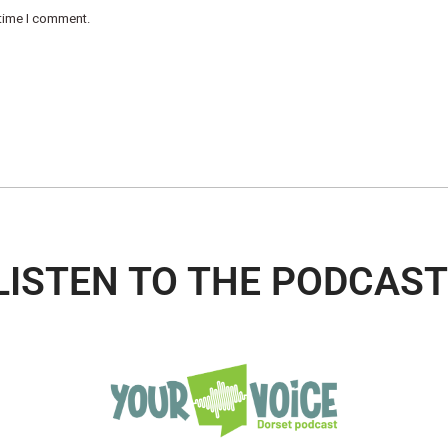
 time I comment.
LISTEN TO THE PODCAST