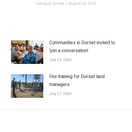
Category:
Dorset
August 23, 2013
Communities in Dorset invited to
‘join a conversation’
July 24, 2026
Fire training for Dorset land
managers
July 21, 2026