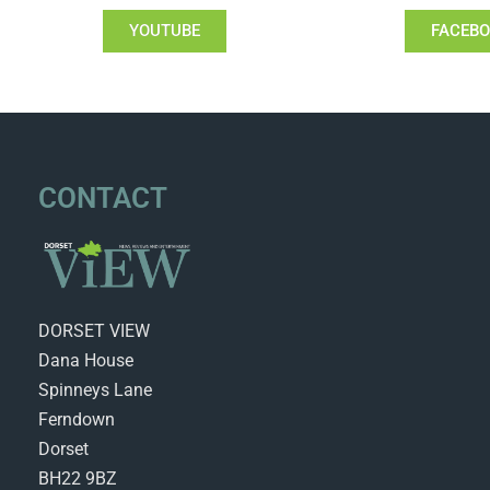
YOUTUBE
FACEB
CONTACT
DORSET VIEW
Dana House
Spinneys Lane
Ferndown
Dorset
BH22 9BZ