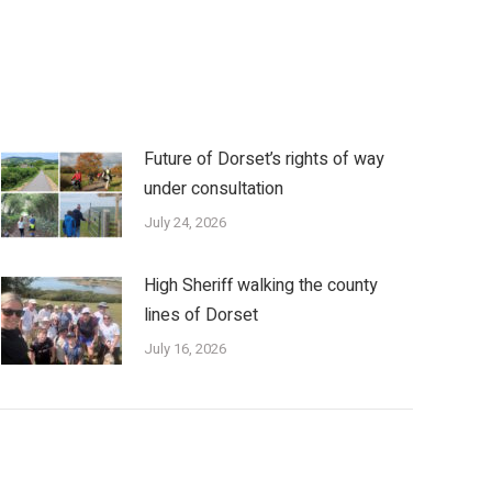
Future of Dorset’s rights of way
under consultation
July 24, 2026
High Sheriff walking the county
lines of Dorset
July 16, 2026