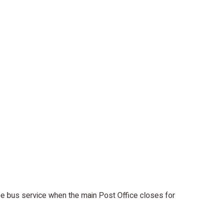
e bus service when the main Post Office closes for