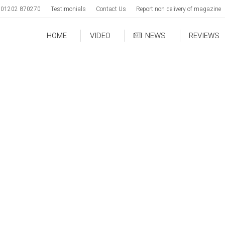
01202 870270
Testimonials
Contact Us
Report non delivery of magazine
HOME
VIDEO
NEWS
REVIEWS