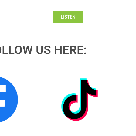
LISTEN
OLLOW US HERE: