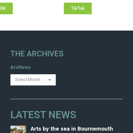
OOK
TikTok
THE ARCHIVES
Archives
LATEST NEWS
Arts by the sea in Bournemouth