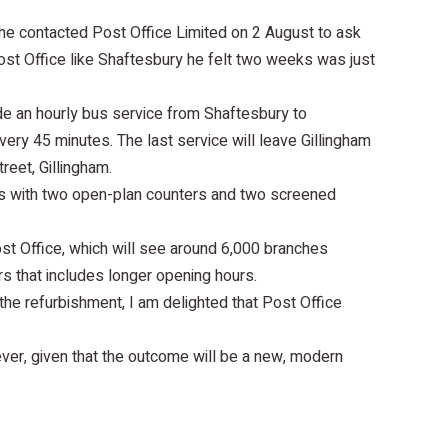
he contacted Post Office Limited on 2 August to ask
ost Office like Shaftesbury he felt two weeks was just
de an hourly bus service from Shaftesbury to
very 45 minutes. The last service will leave Gillingham
reet, Gillingham.
ns with two open-plan counters and two screened
ost Office, which will see around 6,000 branches
s that includes longer opening hours.
the refurbishment, I am delighted that Post Office
ver, given that the outcome will be a new, modern