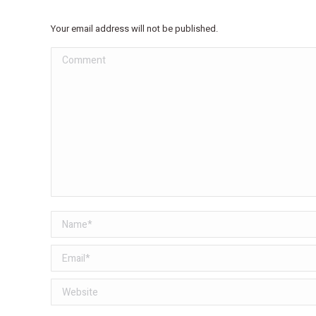
Your email address will not be published.
Comment
Name *
Email *
Website