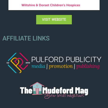
VISIT WEBSITE
AFFILIATE LINKS