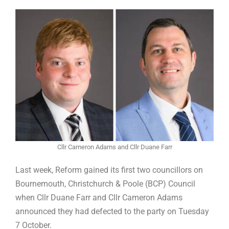
Cllr Cameron Adams and Cllr Duane Farr
Last week, Reform gained its first two councillors on
Bournemouth, Christchurch & Poole (BCP) Council
when Cllr Duane Farr and Cllr Cameron Adams
announced they had defected to the party on Tuesday
7 October.