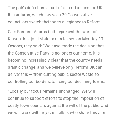
The pair’s defection is part of a trend across the UK
this autumn, which has seen 20 Conservative
councillors switch their party allegiance to Reform.
Cllrs Farr and Adams both represent the ward of
Kinson. In a joint statement released on Monday 13
October, they said: “We have made the decision that
the Conservative Party is no longer our home. It is
becoming increasingly clear that the country needs
drastic change, and we believe only Reform UK can
deliver this — from cutting public sector waste, to
controlling our borders, to fixing our declining towns.
“Locally our focus remains unchanged. We will
continue to support efforts to stop the imposition of
costly town councils against the will of the public, and
we will work with any councillors who share this aim.