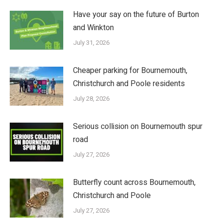
Have your say on the future of Burton
and Winkton
July 31, 2026
Cheaper parking for Bournemouth,
Christchurch and Poole residents
July 28, 2026
Serious collision on Bournemouth spur
road
July 27, 2026
Butterfly count across Bournemouth,
Christchurch and Poole
July 27, 2026