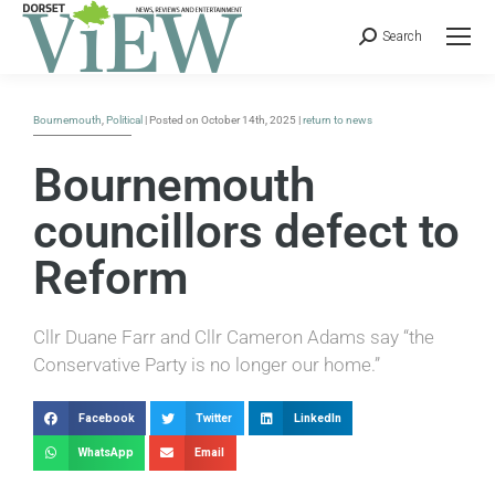
Search
Bournemouth
,
Political
| Posted on October 14th, 2025 |
return to news
Bournemouth
councillors defect to
Reform
Cllr Duane Farr and Cllr Cameron Adams say “the
Conservative Party is no longer our home.”
Facebook
Twitter
LinkedIn
WhatsApp
Email