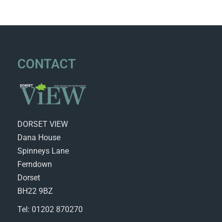
CONTACT
DORSET VIEW
Dana House
Spinneys Lane
Ferndown
Dorset
BH22 9BZ
Tel: 01202 870270