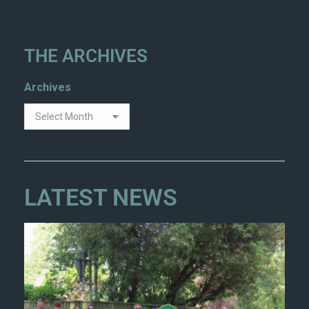
THE ARCHIVES
Archives
LATEST NEWS