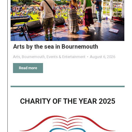
Arts by the sea in Bournemouth
Arts
,
Bournemouth
,
Events & Entertainment
August 6, 2026
Read more
CHARITY OF THE YEAR 2025