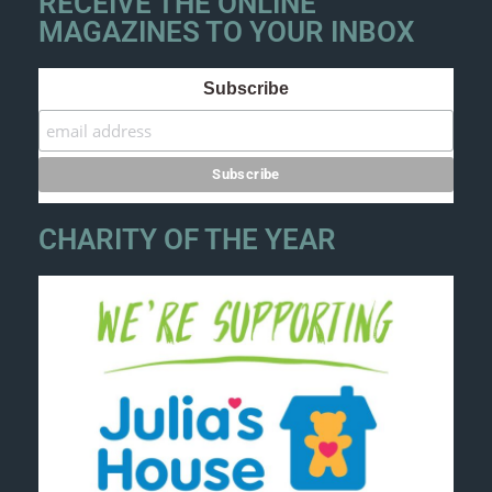
RECEIVE THE ONLINE
MAGAZINES TO YOUR INBOX
Subscribe
CHARITY OF THE YEAR