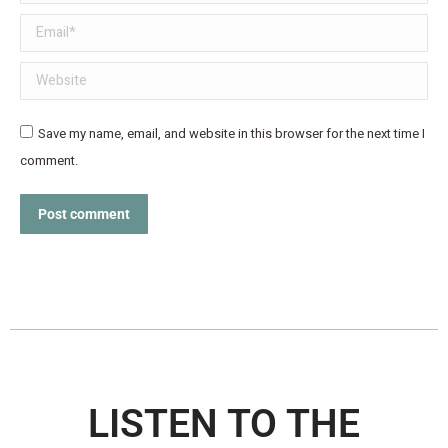
Email *
Website
Save my name, email, and website in this browser for the next time I
comment.
Post comment
LISTEN TO THE