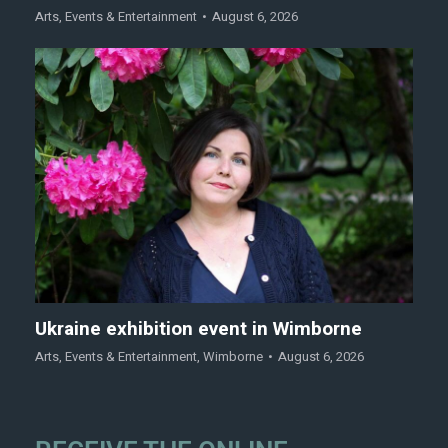
Arts
,
Events & Entertainment
August 6, 2026
Ukraine exhibition event in Wimborne
Arts
,
Events & Entertainment
,
Wimborne
August 6, 2026