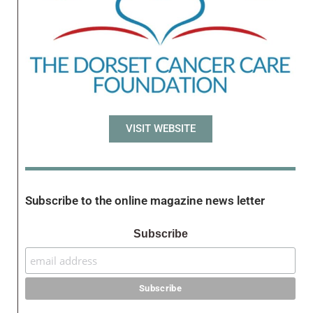
VISIT WEBSITE
Subscribe to the online magazine news letter
Subscribe