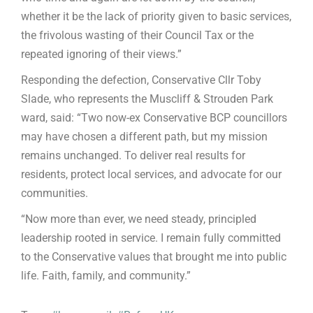
whether it be the lack of priority given to basic services,
the frivolous wasting of their Council Tax or the
repeated ignoring of their views.”
Responding the defection, Conservative Cllr Toby
Slade, who represents the Muscliff & Strouden Park
ward, said: “Two now-ex Conservative BCP councillors
may have chosen a different path, but my mission
remains unchanged. To deliver real results for
residents, protect local services, and advocate for our
communities.
“Now more than ever, we need steady, principled
leadership rooted in service. I remain fully committed
to the Conservative values that brought me into public
life. Faith, family, and community.”