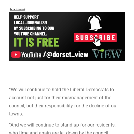
“We will continue to hold the Liberal Democrats to
account not just for their mismanagement of the
council, but their responsibility for the decline of our
towns.
“And we will continue to stand up for our residents,
who time and again are let down by the council,