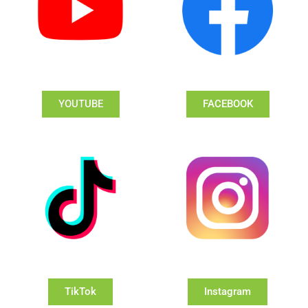
YOUTUBE
FACEBOOK
TikTok
Instagram