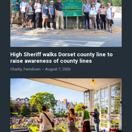
High Sheriff walks Dorset county line to
raise awareness of county lines
Charity
,
Ferndown
August 7, 2026