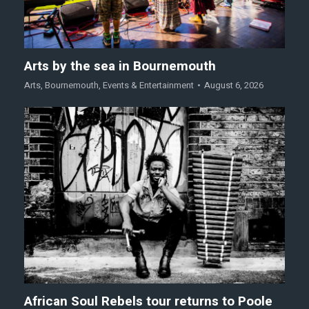
Arts by the sea in Bournemouth
Arts
,
Bournemouth
,
Events & Entertainment
August 6, 2026
African Soul Rebels tour returns to Poole