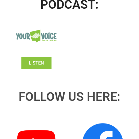
PODCAST:
LISTEN
FOLLOW US HERE: