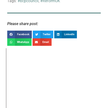
Tags:
#bcpcouncil
,
#ReformUK
Please share post:
Facebook
Twitter
LinkedIn
WhatsApp
Email