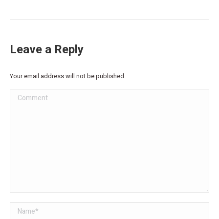
Leave a Reply
Your email address will not be published.
Comment
Name *