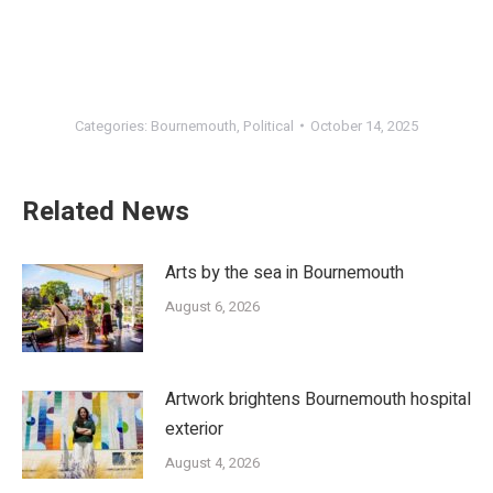
Categories:
Bournemouth
,
Political
October 14, 2025
Related News
Arts by the sea in Bournemouth
August 6, 2026
Artwork brightens Bournemouth hospital
exterior
August 4, 2026