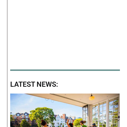
LATEST NEWS: