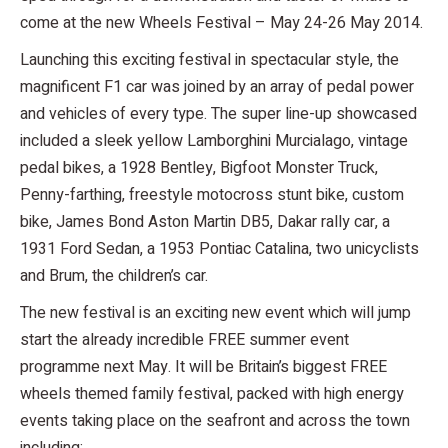
come at the new Wheels Festival – May 24-26 May 2014.
Launching this exciting festival in spectacular style, the
magnificent F1 car was joined by an array of pedal power
and vehicles of every type. The super line-up showcased
included a sleek yellow Lamborghini Murcialago, vintage
pedal bikes, a 1928 Bentley, Bigfoot Monster Truck,
Penny-farthing, freestyle motocross stunt bike, custom
bike, James Bond Aston Martin DB5, Dakar rally car, a
1931 Ford Sedan, a 1953 Pontiac Catalina, two unicyclists
and Brum, the children’s car.
The new festival is an exciting new event which will jump
start the already incredible FREE summer event
programme next May. It will be Britain’s biggest FREE
wheels themed family festival, packed with high energy
events taking place on the seafront and across the town
including: