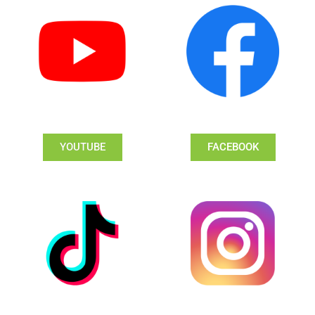
YOUTUBE
FACEBOOK