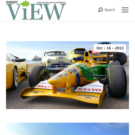
Search
Oct
16
2013