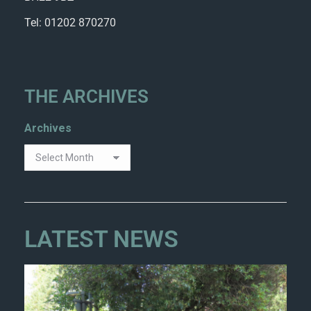
Tel: 01202 870270
THE ARCHIVES
Archives
LATEST NEWS