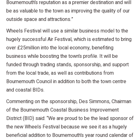
Bournemouth’s reputation as a premier destination and will
be as valuable to the town as improving the quality of our
outside space and attractions.”
Wheels Festival will use a similar business model to the
hugely successful Air Festival, which is estimated to bring
over £25million into the local economy, benefiting
business while boosting the town’s profile. It will be
funded through trading stands, sponsorship, and support
from the local trade, as well as contributions from
Bournemouth Council in addition to both the town centre
and coastal BIDs.
Commenting on the sponsorship, Des Simmons, Chairman
of the Bournemouth Coastal Business Improvement
District (BID) said: “We are proud to be the lead sponsor of
the new Wheels Festival because we see it as a hugely
beneficial addition to Bournemouth’s year round calendar of