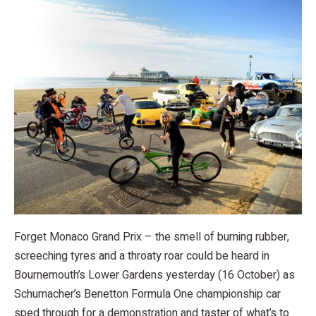
Forget Monaco Grand Prix – the smell of burning rubber,
screeching tyres and a throaty roar could be heard in
Bournemouth’s Lower Gardens yesterday (16 October) as
Schumacher’s Benetton Formula One championship car
sped through for a demonstration and taster of what’s to