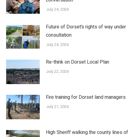
July 24, 2026
Future of Dorset’s rights of way under
consultation
July 24, 2026
Re-think on Dorset Local Plan
July 22, 2026
Fire training for Dorset land managers
July 21, 2026
High Sheriff walking the county lines of