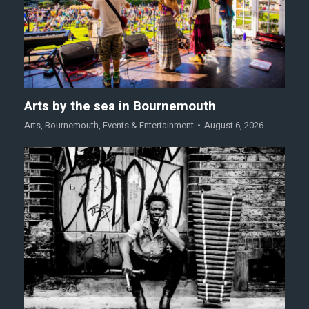
Arts by the sea in Bournemouth
Arts
,
Bournemouth
,
Events & Entertainment
August 6, 2026