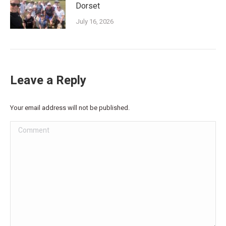
Dorset
July 16, 2026
Leave a Reply
Your email address will not be published.
Comment