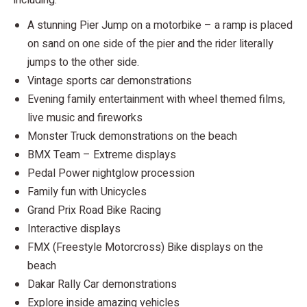
A stunning Pier Jump on a motorbike – a ramp is placed
on sand on one side of the pier and the rider literally
jumps to the other side.
Vintage sports car demonstrations
Evening family entertainment with wheel themed films,
live music and fireworks
Monster Truck demonstrations on the beach
BMX Team – Extreme displays
Pedal Power nightglow procession
Family fun with Unicycles
Grand Prix Road Bike Racing
Interactive displays
FMX (Freestyle Motorcross) Bike displays on the
beach
Dakar Rally Car demonstrations
Explore inside amazing vehicles