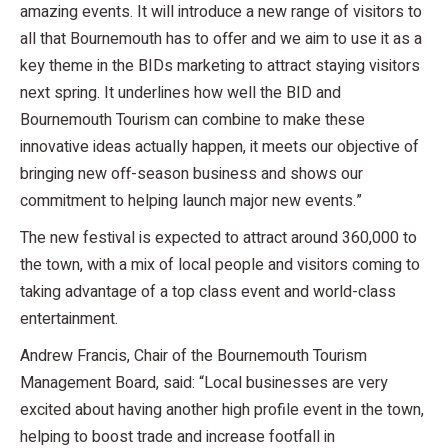
amazing events. It will introduce a new range of visitors to
all that Bournemouth has to offer and we aim to use it as a
key theme in the BIDs marketing to attract staying visitors
next spring. It underlines how well the BID and
Bournemouth Tourism can combine to make these
innovative ideas actually happen, it meets our objective of
bringing new off-season business and shows our
commitment to helping launch major new events.”
The new festival is expected to attract around 360,000 to
the town, with a mix of local people and visitors coming to
taking advantage of a top class event and world-class
entertainment.
Andrew Francis, Chair of the Bournemouth Tourism
Management Board, said: “Local businesses are very
excited about having another high profile event in the town,
helping to boost trade and increase footfall in