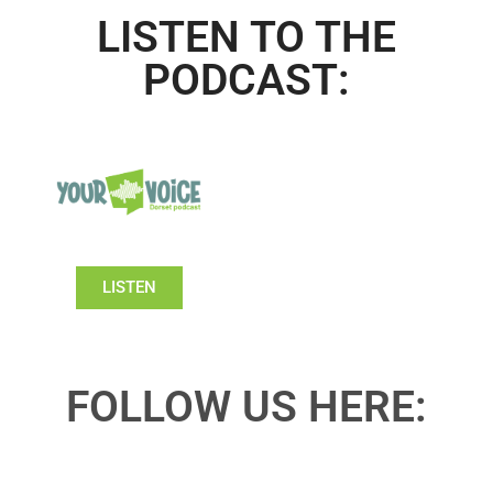
LISTEN TO THE
PODCAST:
LISTEN
FOLLOW US HERE: