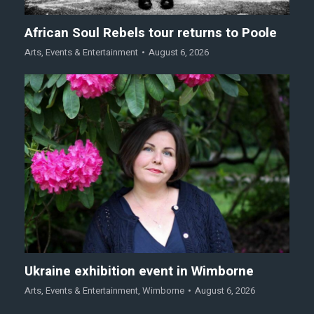
African Soul Rebels tour returns to Poole
Arts
,
Events & Entertainment
August 6, 2026
Ukraine exhibition event in Wimborne
Arts
,
Events & Entertainment
,
Wimborne
August 6, 2026