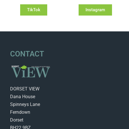
TikTok
Instagram
CONTACT
DORSET VIEW
Dana House
Spinneys Lane
Ferndown
Dorset
BH22 9BZ