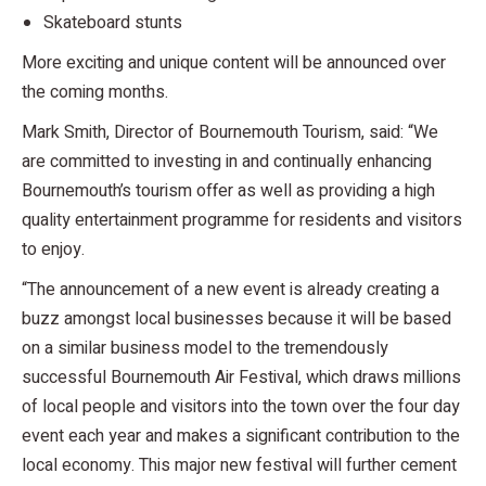
Skateboard stunts
More exciting and unique content will be announced over
the coming months.
Mark Smith, Director of Bournemouth Tourism, said: “We
are committed to investing in and continually enhancing
Bournemouth’s tourism offer as well as providing a high
quality entertainment programme for residents and visitors
to enjoy.
“The announcement of a new event is already creating a
buzz amongst local businesses because it will be based
on a similar business model to the tremendously
successful Bournemouth Air Festival, which draws millions
of local people and visitors into the town over the four day
event each year and makes a significant contribution to the
local economy. This major new festival will further cement