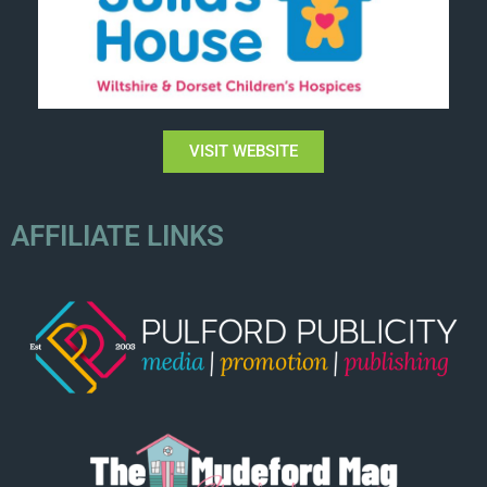
VISIT WEBSITE
AFFILIATE LINKS