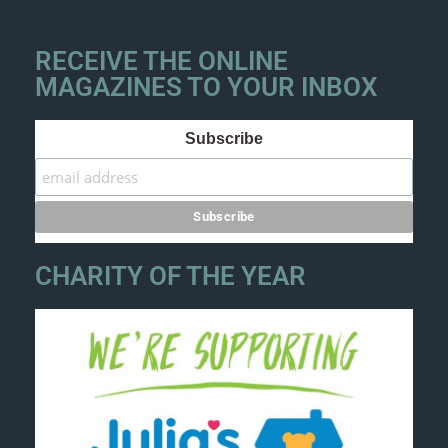
RECEIVE THE ONLINE
MAGAZINES TO YOUR INBOX
Subscribe
CHARITY OF THE YEAR