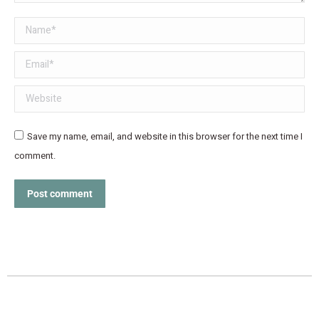
Name *
Email *
Website
Save my name, email, and website in this browser for the next time I
comment.
Post comment