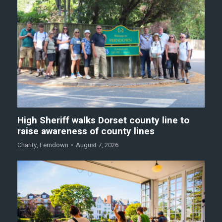
High Sheriff walks Dorset county line to
raise awareness of county lines
Charity
,
Ferndown
August 7, 2026