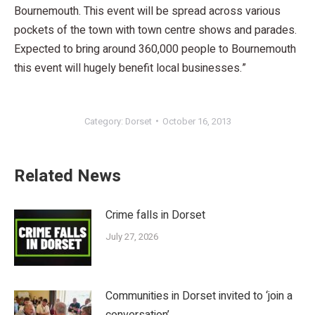
Bournemouth. This event will be spread across various
pockets of the town with town centre shows and parades.
Expected to bring around 360,000 people to Bournemouth
this event will hugely benefit local businesses.”
Category:
Dorset
October 16, 2013
Related News
Crime falls in Dorset
July 27, 2026
Communities in Dorset invited to ‘join a
conversation’