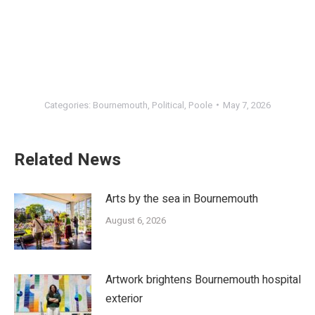
Categories:
Bournemouth
,
Political
,
Poole
May 7, 2026
Related News
Arts by the sea in Bournemouth
August 6, 2026
Artwork brightens Bournemouth hospital
exterior