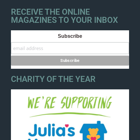
RECEIVE THE ONLINE
MAGAZINES TO YOUR INBOX
Subscribe
CHARITY OF THE YEAR