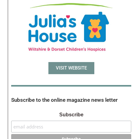
VISIT WEBSITE
Subscribe to the online magazine news letter
Subscribe