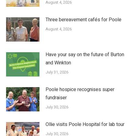
August 4, 2026
Three bereavement cafés for Poole
August 4, 2026
Have your say on the future of Burton
and Winkton
July 31, 2026
Poole hospice recognises super
fundraiser
July 30, 2026
Ollie visits Poole Hospital for lab tour
July 30, 2026