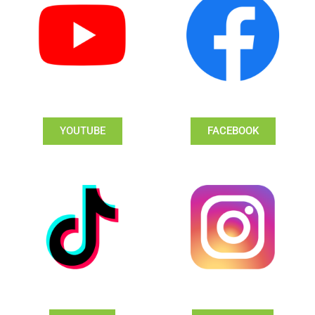
YOUTUBE
FACEBOOK