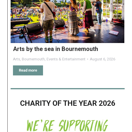
Arts by the sea in Bournemouth
Arts
,
Bournemouth
,
Events & Entertainment
August 6, 2026
Read more
CHARITY OF THE YEAR 2026