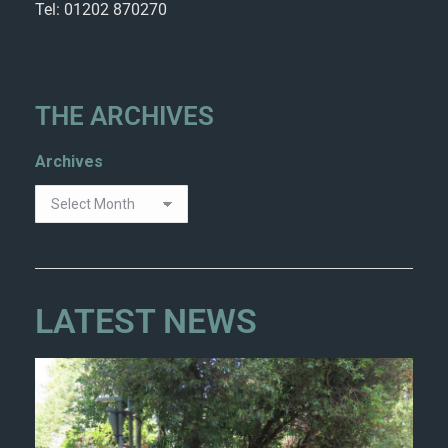
Tel: 01202 870270
THE ARCHIVES
Archives
LATEST NEWS