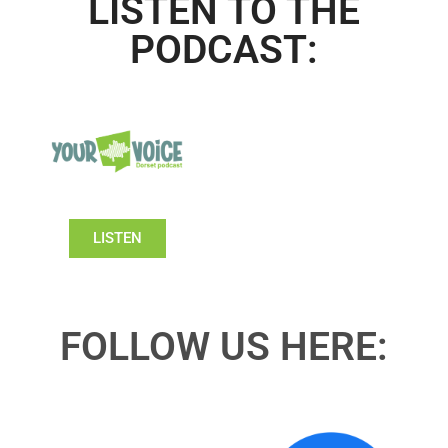
LISTEN TO THE
PODCAST:
LISTEN
FOLLOW US HERE: