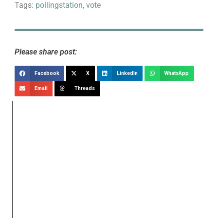
Tags:
pollingstation
,
vote
Please share post:
Facebook
X
LinkedIn
WhatsApp
Email
Threads