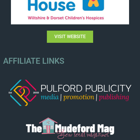
VISIT WEBSITE
AFFILIATE LINKS