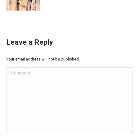
Leave a Reply
Your email address will not be published.
Comment