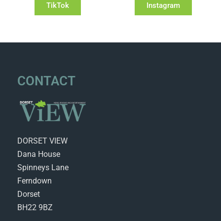
TikTok
Instagram
CONTACT
DORSET VIEW
Dana House
Spinneys Lane
Ferndown
Dorset
BH22 9BZ