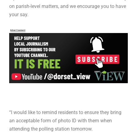
on parish-level matters, and we encourage you to have
your say.
“I would like to remind residents to ensure they bring
an acceptable form of photo ID with them when
attending the polling station tomorrow.