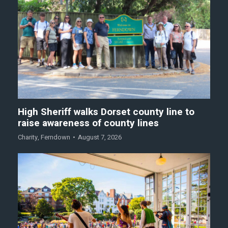
High Sheriff walks Dorset county line to
raise awareness of county lines
Charity
,
Ferndown
August 7, 2026