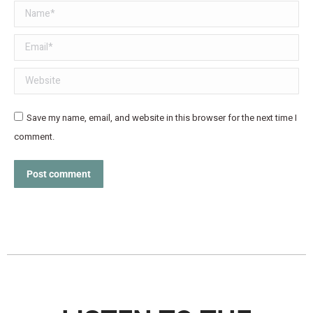
Name *
Email *
Website
Save my name, email, and website in this browser for the next time I
comment.
Post comment