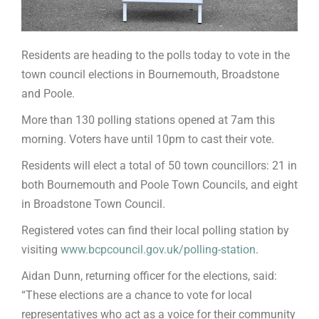
Residents are heading to the polls today to vote in the
town council elections in Bournemouth, Broadstone
and Poole.
More than 130 polling stations opened at 7am this
morning. Voters have until 10pm to cast their vote.
Residents will elect a total of 50 town councillors: 21 in
both Bournemouth and Poole Town Councils, and eight
in Broadstone Town Council.
Registered votes can find their local polling station by
visiting
www.bcpcouncil.gov.uk/polling-station
.
Aidan Dunn, returning officer for the elections, said:
“These elections are a chance to vote for local
representatives who act as a voice for their community