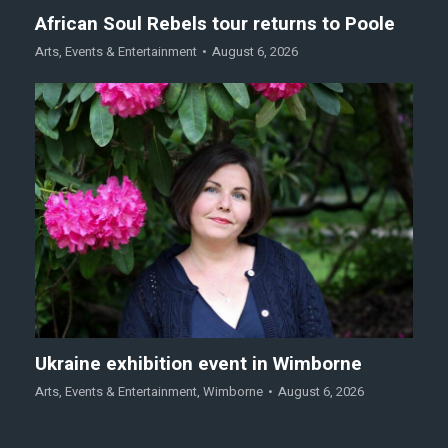
African Soul Rebels tour returns to Poole
Arts
,
Events & Entertainment
August 6, 2026
Ukraine exhibition event in Wimborne
Arts
,
Events & Entertainment
,
Wimborne
August 6, 2026