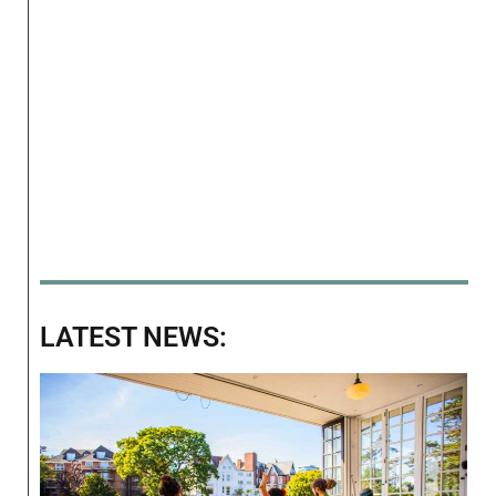
LATEST NEWS: