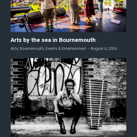
Arts by the sea in Bournemouth
Arts
,
Bournemouth
,
Events & Entertainment
August 6, 2026