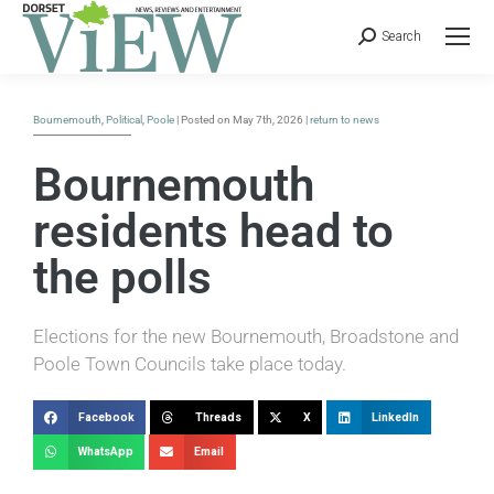
Search
Bournemouth
,
Political
,
Poole
| Posted on May 7th, 2026 |
return to news
Bournemouth
residents head to
the polls
Elections for the new Bournemouth, Broadstone and
Poole Town Councils take place today.
Facebook
Threads
X
LinkedIn
WhatsApp
Email