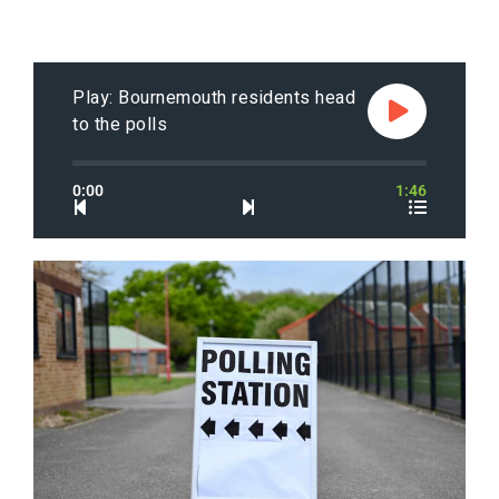
Play: Bournemouth residents head
to the polls
0:00
1:46