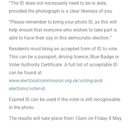
“The ID does not necessarily need to be in date,
provided the photograph is a clear likeness of you.
“Please remember to bring your photo ID, as this will
help ensure that everyone who wishes to take part is
able to have their say in this democratic election.”
Residents must bring an accepted form of ID to vote.
This can be a passport, driving licence, Blue Badge or
Voter Authority Certificate. A full list of acceptable ID
can be found at
www.electoralcommission.org.uk/voting-and-
elections/voter-id
.
Expired ID can be used if the voter is still recognisable
in the photo.
The results will take place from 10am on Friday 8 May.