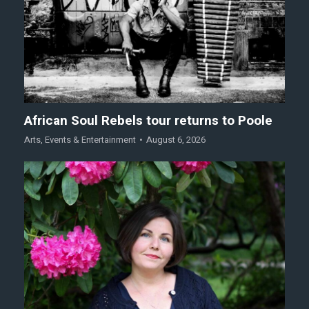
African Soul Rebels tour returns to Poole
Arts
,
Events & Entertainment
August 6, 2026