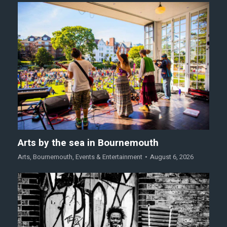
Arts by the sea in Bournemouth
Arts
,
Bournemouth
,
Events & Entertainment
August 6, 2026