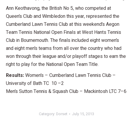
Ann Keothavong, the British No 5, who competed at
Queen’s Club and Wimbledon this year, represented the
Cumberland Lawn Tennis Club at this weekend’s Aegon
Team Tennis National Open Finals at West Hants Tennis
Club in Bournemouth. The finals included eight women’s
and eight men’s teams from all over the country who had
won through their league and/or playoff stages to earn the
right to play for the National Open Team Title.
Results:
Women’s – Cumberland Lawn Tennis Club –
University of Bath TC 10 –2
Men’s Sutton Tennis & Squash Club – Mackintosh LTC 7–6
Category:
Dorset
July 15, 2013