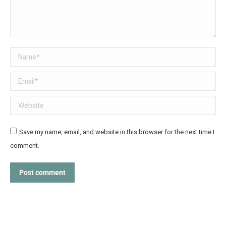
Name *
Email *
Website
Save my name, email, and website in this browser for the next time I
comment.
Post comment