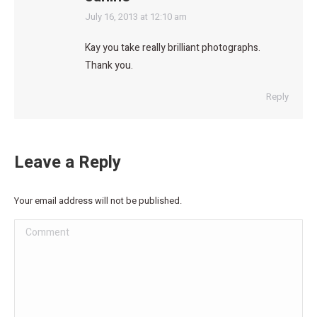
says:
July 16, 2013 at 12:10 am
Kay you take really brilliant photographs.
Thank you.
Reply
Leave a Reply
Your email address will not be published.
Comment