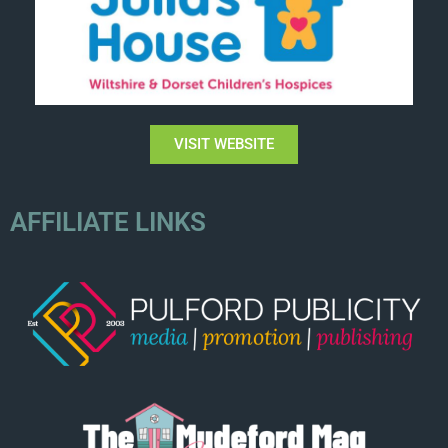
VISIT WEBSITE
AFFILIATE LINKS