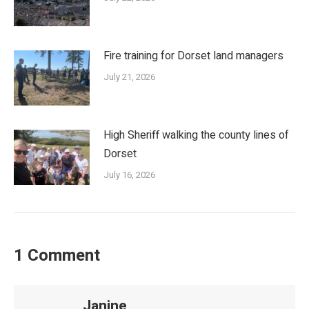
Fire training for Dorset land managers
July 21, 2026
High Sheriff walking the county lines of
Dorset
July 16, 2026
1 Comment
Janine