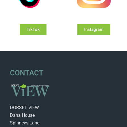
TikTok
Instagram
CONTACT
DORSET VIEW
Dana House
Spinneys Lane