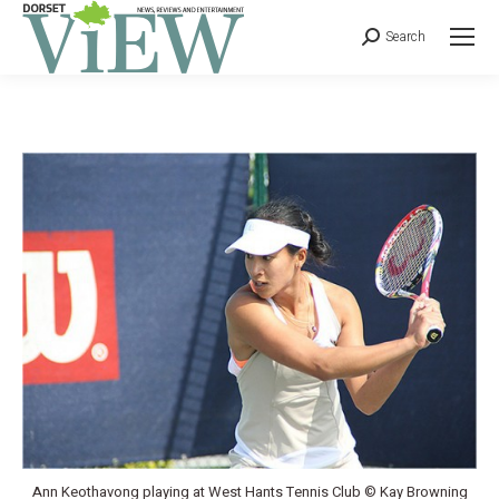
Search
Ann Keothavong playing at West Hants Tennis Club © Kay Browning