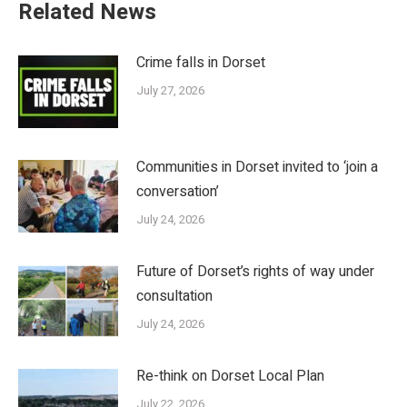
Related News
Crime falls in Dorset
July 27, 2026
Communities in Dorset invited to ‘join a
conversation’
July 24, 2026
Future of Dorset’s rights of way under
consultation
July 24, 2026
Re-think on Dorset Local Plan
July 22, 2026