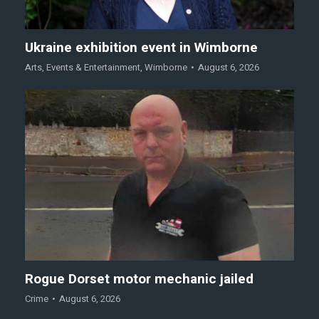
Ukraine exhibition event in Wimborne
Arts
,
Events & Entertainment
,
Wimborne
August 6, 2026
Rogue Dorset motor mechanic jailed
Crime
August 6, 2026