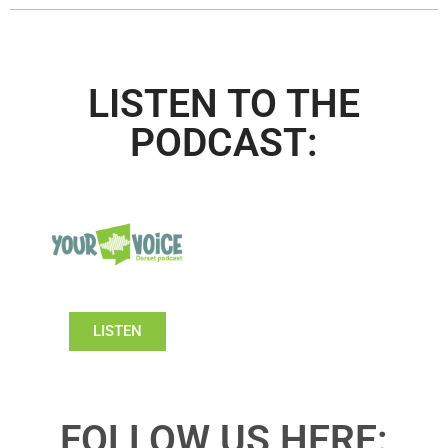
LISTEN TO THE
PODCAST:
LISTEN
FOLLOW US HERE: