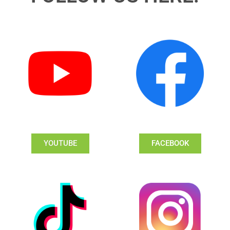
YOUTUBE
FACEBOOK