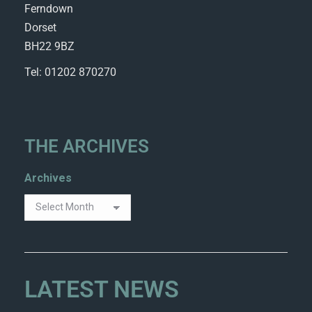
Ferndown
Dorset
BH22 9BZ
Tel: 01202 870270
THE ARCHIVES
Archives
LATEST NEWS