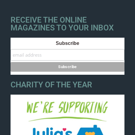
RECEIVE THE ONLINE
MAGAZINES TO YOUR INBOX
Subscribe
CHARITY OF THE YEAR