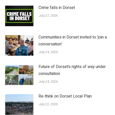
Crime falls in Dorset
July 27, 2026
Communities in Dorset invited to ‘join a
conversation’
July 24, 2026
Future of Dorset’s rights of way under
consultation
July 24, 2026
Re-think on Dorset Local Plan
July 22, 2026