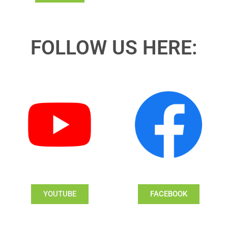
FOLLOW US HERE:
YOUTUBE
FACEBOOK