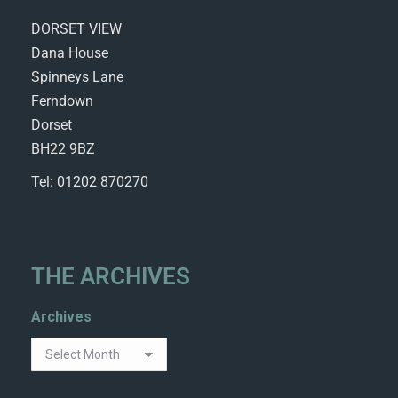
DORSET VIEW
Dana House
Spinneys Lane
Ferndown
Dorset
BH22 9BZ
Tel: 01202 870270
THE ARCHIVES
Archives