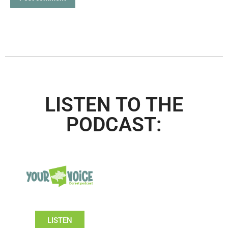
LISTEN TO THE
PODCAST:
LISTEN