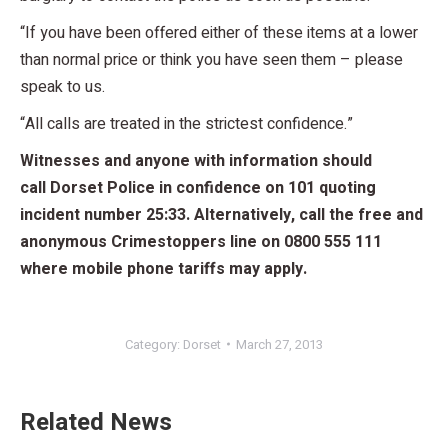
“If you have been offered either of these items at a lower
than normal price or think you have seen them – please
speak to us.
“All calls are treated in the strictest confidence.”
Witnesses and anyone with information should
call Dorset Police in confidence on 101 quoting
incident number 25:33. Alternatively, call the free and
anonymous Crimestoppers line on 0800 555 111
where mobile phone tariffs may apply.
Category:
Dorset
March 27, 2013
Related News