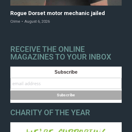
Rogue Dorset motor mechanic jailed
Crime
August 6, 2026
RECEIVE THE ONLINE
MAGAZINES TO YOUR INBOX
Subscribe
CHARITY OF THE YEAR