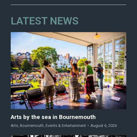
LATEST NEWS
Arts by the sea in Bournemouth
Arts
,
Bournemouth
,
Events & Entertainment
August 6, 2026