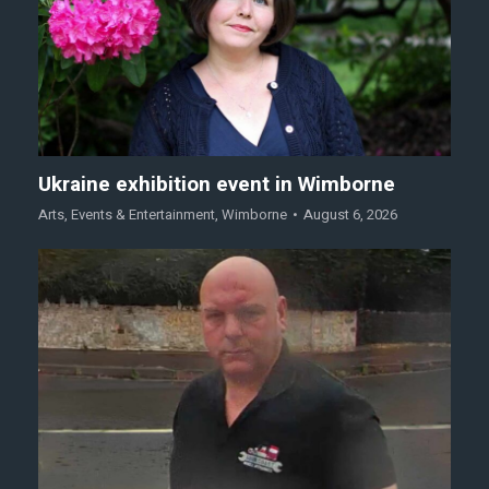
Ukraine exhibition event in Wimborne
Arts
,
Events & Entertainment
,
Wimborne
August 6, 2026