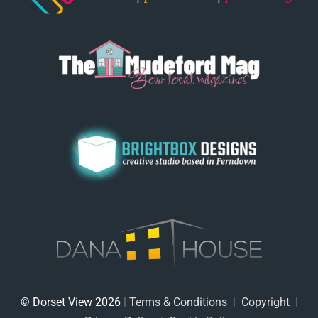
© Dorset View 2026
|
Terms & Conditions
|
Copyright
|