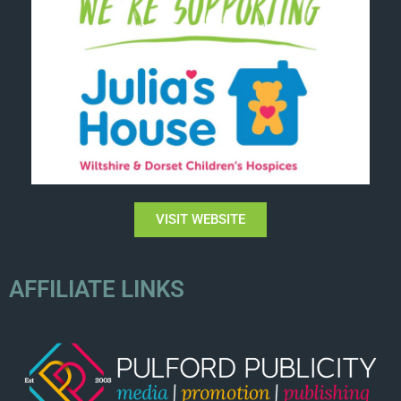
VISIT WEBSITE
AFFILIATE LINKS