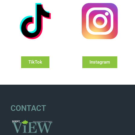
TikTok
Instagram
CONTACT