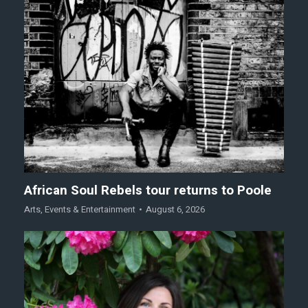
African Soul Rebels tour returns to Poole
Arts
,
Events & Entertainment
August 6, 2026