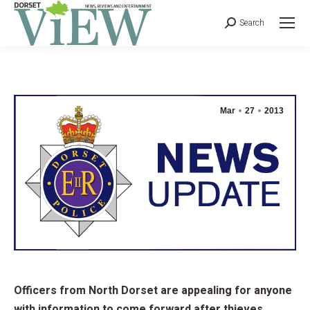
Search
Mar
27
2013
Officers from North Dorset are appealing for anyone
with information to come forward after thieves