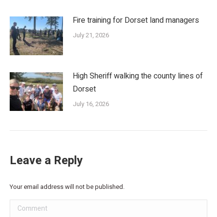
Fire training for Dorset land managers
July 21, 2026
High Sheriff walking the county lines of
Dorset
July 16, 2026
Leave a Reply
Your email address will not be published.
Comment