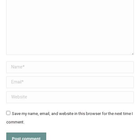
Name *
Email *
Website
Save my name, email, and website in this browser for the next time I
comment.
Post comment