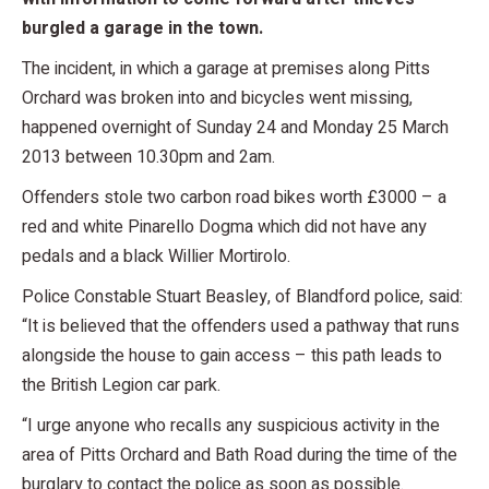
burgled a garage in the town.
The incident, in which a garage at premises along Pitts
Orchard was broken into and bicycles went missing,
happened overnight of Sunday 24 and Monday 25 March
2013 between 10.30pm and 2am.
Offenders stole two carbon road bikes worth £3000 – a
red and white Pinarello Dogma which did not have any
pedals and a black Willier Mortirolo.
Police Constable Stuart Beasley, of Blandford police, said:
“It is believed that the offenders used a pathway that runs
alongside the house to gain access – this path leads to
the British Legion car park.
“I urge anyone who recalls any suspicious activity in the
area of Pitts Orchard and Bath Road during the time of the
burglary to contact the police as soon as possible.