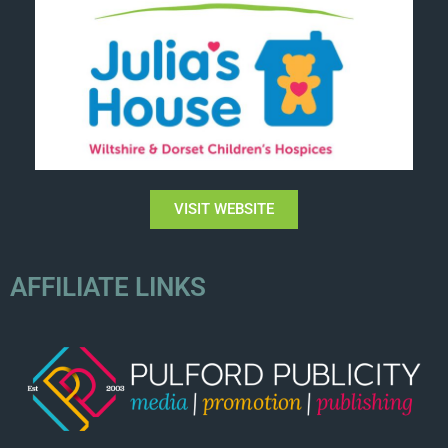
VISIT WEBSITE
AFFILIATE LINKS