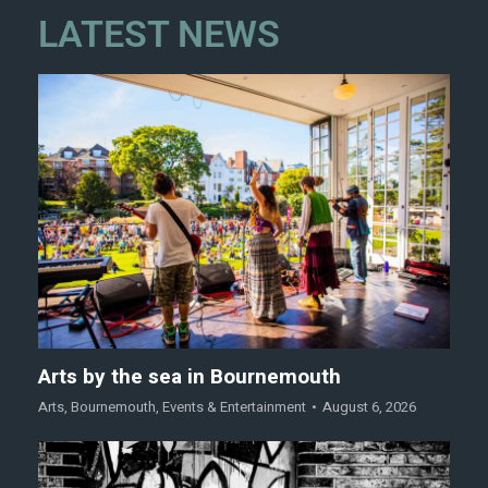
LATEST NEWS
Arts by the sea in Bournemouth
Arts
,
Bournemouth
,
Events & Entertainment
August 6, 2026