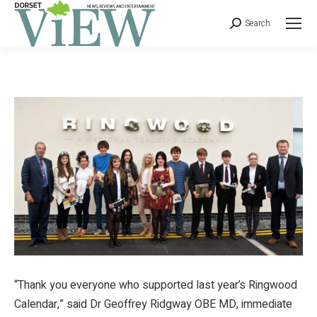
Search
“Thank you everyone who supported last year’s Ringwood
Calendar,” said Dr Geoffrey Ridgway OBE MD, immediate