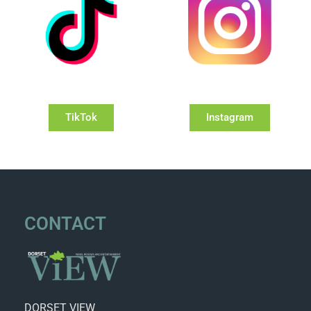
TikTok
Instagram
CONTACT
DORSET VIEW