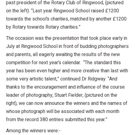
past president of the Rotary Club of Ringwood, (pictured
on the left). “Last year Ringwood School raised £1200
towards the school’s charities, matched by another £1200
by Rotary towards Rotary charities.”
The occasion was the presentation that took place early in
July at Ringwood School in front of budding photographers
and parents, all eagerly awaiting the results of the new
competition for next year’s calendar. “The standard this
year has been even higher and more creative than last with
some very artistic talent,” continued Dr Ridgway. “And
thanks to the encouragement and influence of the course
leader of photography, Stuart Fielder, (pictured on the
right), we can now announce the winners and the names of
whose photograph will be associated with each month
from the record 380 entries submitted this year.”
Among the winners were:-