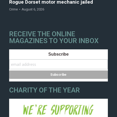
Rogue Dorset motor mechanic jailed
Crime
August 6, 2026
RECEIVE THE ONLINE
MAGAZINES TO YOUR INBOX
Subscribe
CHARITY OF THE YEAR