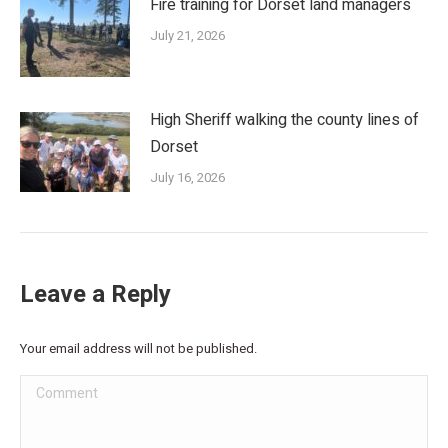
Fire training for Dorset land managers
July 21, 2026
High Sheriff walking the county lines of
Dorset
July 16, 2026
Leave a Reply
Your email address will not be published.
Comment