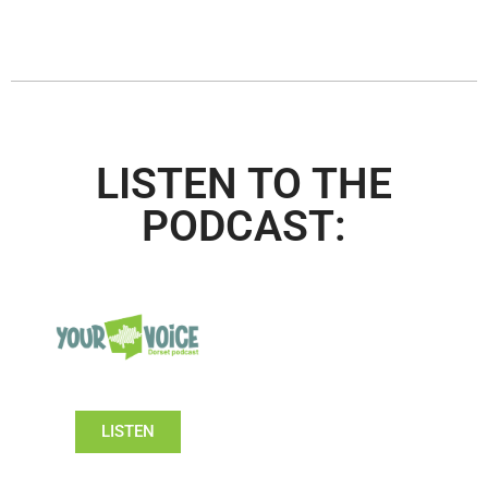
LISTEN TO THE
PODCAST:
LISTEN