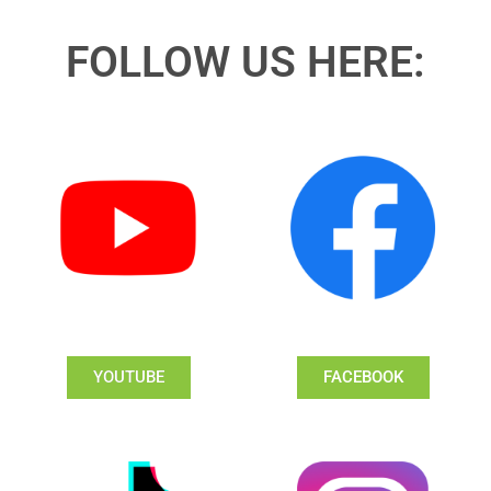
FOLLOW US HERE:
YOUTUBE
FACEBOOK