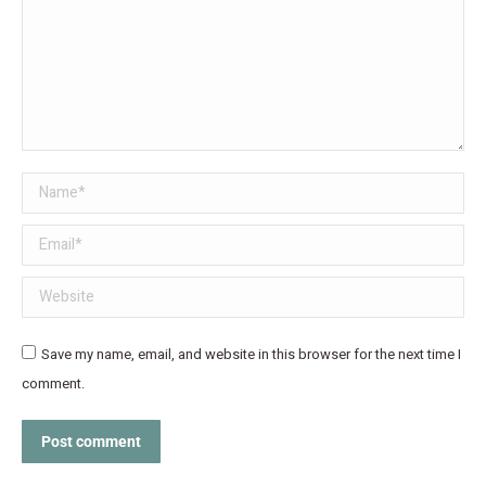
Name *
Email *
Website
Save my name, email, and website in this browser for the next time I
comment.
Post comment