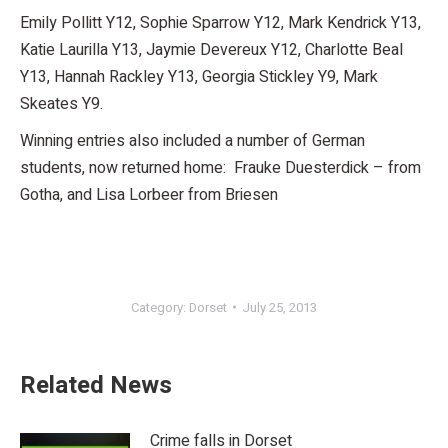
Emily Pollitt Y12, Sophie Sparrow Y12, Mark Kendrick Y13,
Katie Laurilla Y13, Jaymie Devereux Y12, Charlotte Beal
Y13, Hannah Rackley Y13, Georgia Stickley Y9, Mark
Skeates Y9.
Winning entries also included a number of German
students, now returned home: Frauke Duesterdick – from
Gotha, and Lisa Lorbeer from Briesen
Category:
Dorset
July 25, 2013
Related News
Crime falls in Dorset