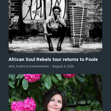
African Soul Rebels tour returns to Poole
Arts
,
Events & Entertainment
August 6, 2026