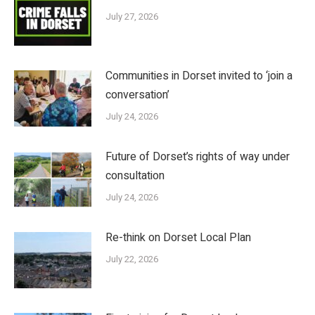
July 27, 2026
Communities in Dorset invited to ‘join a
conversation’
July 24, 2026
Future of Dorset’s rights of way under
consultation
July 24, 2026
Re-think on Dorset Local Plan
July 22, 2026