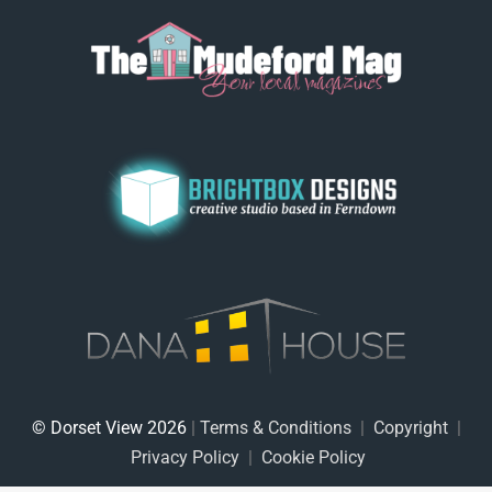
© Dorset View 2026
|
Terms & Conditions
|
Copyright
|
Privacy Policy
|
Cookie Policy