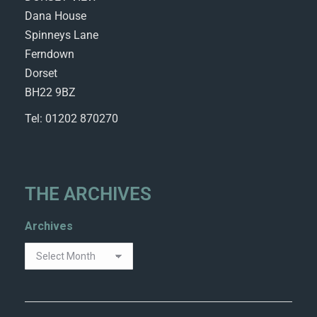
Dana House
Spinneys Lane
Ferndown
Dorset
BH22 9BZ
Tel: 01202 870270
THE ARCHIVES
Archives