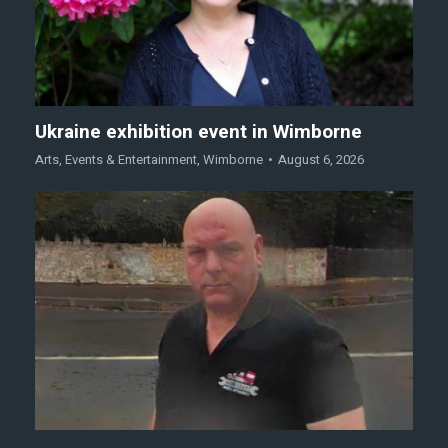
Ukraine exhibition event in Wimborne
Arts
,
Events & Entertainment
,
Wimborne
August 6, 2026