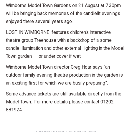
Wimborne Model Town Gardens on 21 August at 7.30pm
will be bringing back memories of the candlelit evenings
enjoyed there several years ago.
LOST IN WIMBORNE features children’s interactive
theatre group Treehouse with a backdrop of a some
candle illumination and other external lighting in the Model
Town garden – or under cover if wet.
Wimborne Model Town director Greg Hoar says “an
outdoor family evening theatre production in the garden is
an exciting first for which we are busily preparing”.
Some advance tickets are still available directly from the
Model Town. For more details please contact 01202
881924.