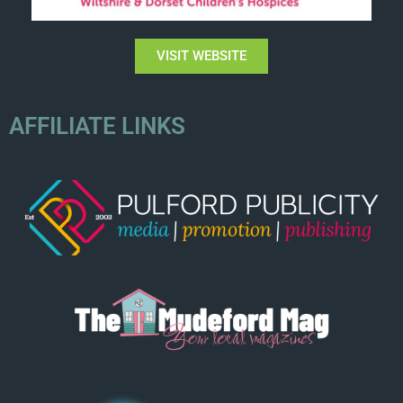
VISIT WEBSITE
AFFILIATE LINKS