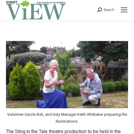
Search
Volunteer Carole Ash, and Duty Manager Keith Whittaker preparing the
illuminations.
The Sting in the Tale theatre production to be held in the