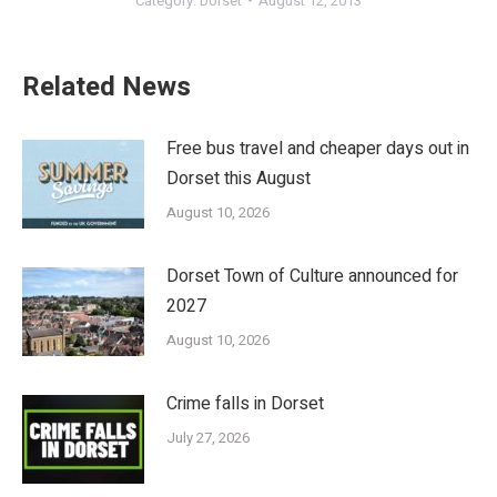
Category:
Dorset
August 12, 2013
Related News
Free bus travel and cheaper days out in
Dorset this August
August 10, 2026
Dorset Town of Culture announced for
2027
August 10, 2026
Crime falls in Dorset
July 27, 2026