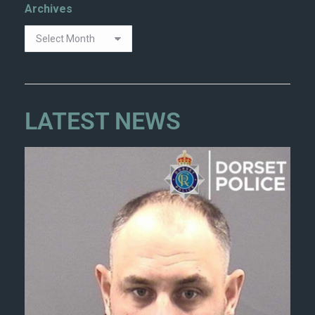
Archives
LATEST NEWS