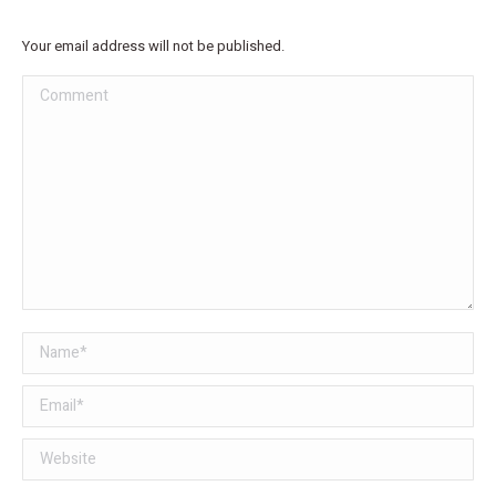
Your email address will not be published.
Comment
Name *
Email *
Website