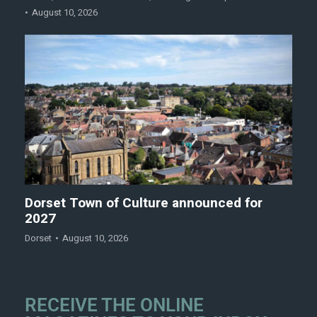
August 10, 2026
Dorset Town of Culture announced for
2027
Dorset
August 10, 2026
RECEIVE THE ONLINE