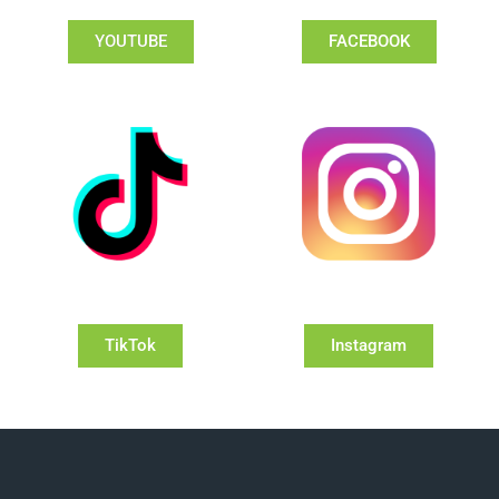
YOUTUBE
FACEBOOK
TikTok
Instagram