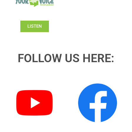
LISTEN
FOLLOW US HERE: