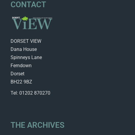
CONTACT
DORSET VIEW
Dana House
Spinneys Lane
Ferndown
Dorset
BH22 9BZ
Tel: 01202 870270
THE ARCHIVES