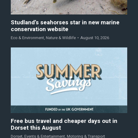
Studland’s seahorses star in new marine
conservation website
Eco & Environment
,
Nature & Wildlife
August 10, 2026
Free bus travel and cheaper days out in
Dorset this August
Dorset
,
Events & Entertainment
,
Motoring & Transport