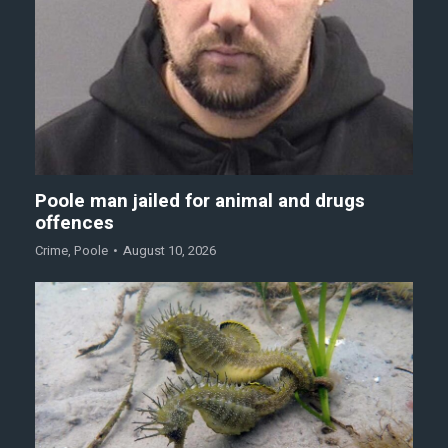
Poole man jailed for animal and drugs
offences
Crime
,
Poole
August 10, 2026