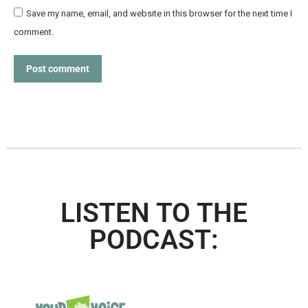
Save my name, email, and website in this browser for the next time I
comment.
Post comment
LISTEN TO THE
PODCAST: