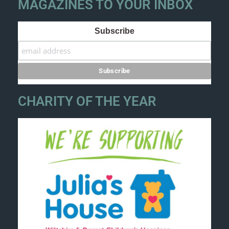
MAGAZINES TO YOUR INBOX
Subscribe
CHARITY OF THE YEAR