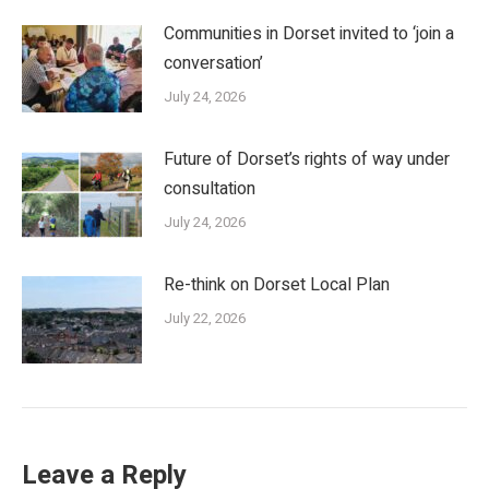
Communities in Dorset invited to ‘join a
conversation’
July 24, 2026
Future of Dorset’s rights of way under
consultation
July 24, 2026
Re-think on Dorset Local Plan
July 22, 2026
Leave a Reply