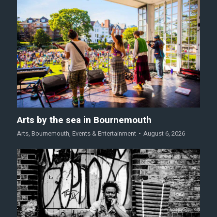
Arts by the sea in Bournemouth
Arts
,
Bournemouth
,
Events & Entertainment
August 6, 2026