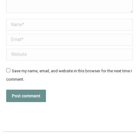
Name *
Email *
Website
Save my name, email, and website in this browser for the next time I
comment.
Post comment