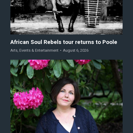
African Soul Rebels tour returns to Poole
Arts
,
Events & Entertainment
August 6, 2026