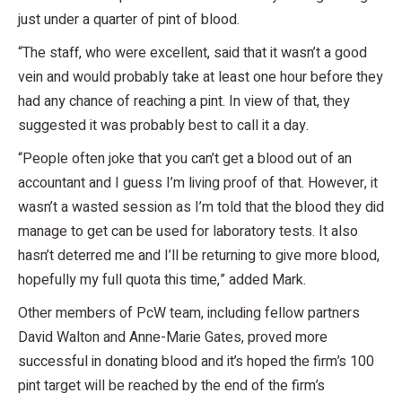
just under a quarter of pint of blood.
“The staff, who were excellent, said that it wasn’t a good
vein and would probably take at least one hour before they
had any chance of reaching a pint. In view of that, they
suggested it was probably best to call it a day.
“People often joke that you can’t get a blood out of an
accountant and I guess I’m living proof of that. However, it
wasn’t a wasted session as I’m told that the blood they did
manage to get can be used for laboratory tests. It also
hasn’t deterred me and I’ll be returning to give more blood,
hopefully my full quota this time,” added Mark.
Other members of PcW team, including fellow partners
David Walton and Anne-Marie Gates, proved more
successful in donating blood and it’s hoped the firm’s 100
pint target will be reached by the end of the firm’s