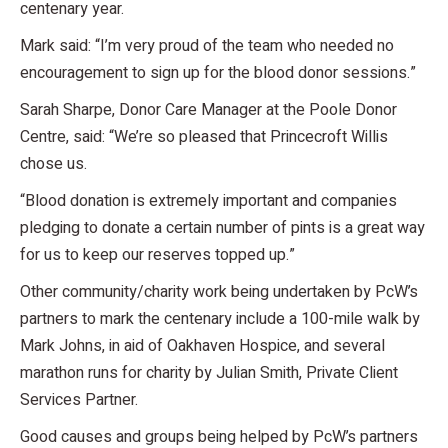
centenary year.
Mark said: “I’m very proud of the team who needed no
encouragement to sign up for the blood donor sessions.”
Sarah Sharpe, Donor Care Manager at the Poole Donor
Centre, said: “We’re so pleased that Princecroft Willis
chose us.
“Blood donation is extremely important and companies
pledging to donate a certain number of pints is a great way
for us to keep our reserves topped up.”
Other community/charity work being undertaken by PcW’s
partners to mark the centenary include a 100-mile walk by
Mark Johns, in aid of Oakhaven Hospice, and several
marathon runs for charity by Julian Smith, Private Client
Services Partner.
Good causes and groups being helped by PcW’s partners