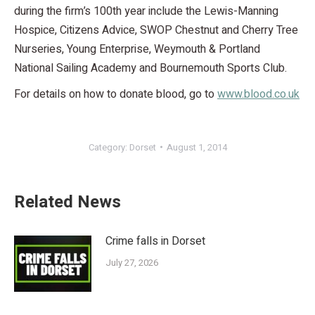
during the firm’s 100th year include the Lewis-Manning
Hospice, Citizens Advice, SWOP Chestnut and Cherry Tree
Nurseries, Young Enterprise, Weymouth & Portland
National Sailing Academy and Bournemouth Sports Club.
For details on how to donate blood, go to
www.blood.co.uk
Category:
Dorset
August 1, 2014
Related News
Crime falls in Dorset
July 27, 2026