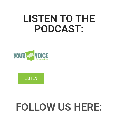
LISTEN TO THE
PODCAST:
LISTEN
FOLLOW US HERE: