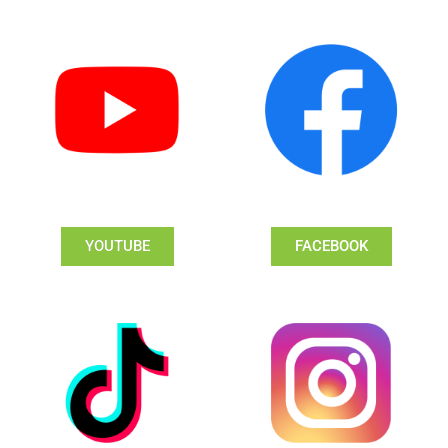
YOUTUBE
FACEBOOK