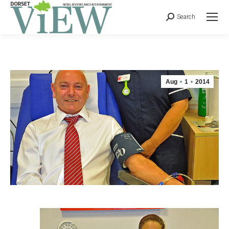
Search
Aug
1
2014