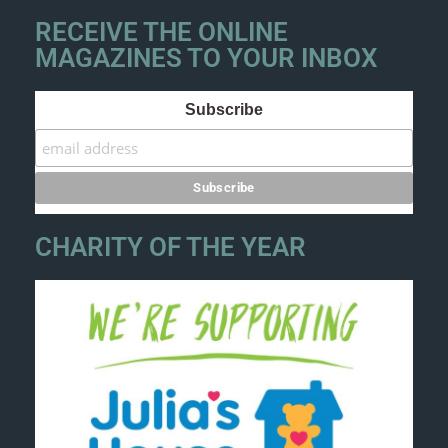
RECEIVE THE ONLINE
MAGAZINES TO YOUR INBOX
Subscribe
CHARITY OF THE YEAR