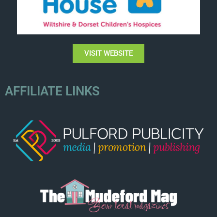
VISIT WEBSITE
AFFILIATE LINKS