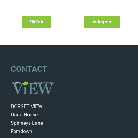
TikTok
Instagram
CONTACT
DORSET VIEW
Dana House
Spinneys Lane
Ferndown