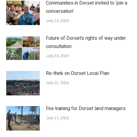
Communities in Dorset invited to ‘join a
conversation’
July 24, 2026
Future of Dorset’s rights of way under
consultation
July 24, 2026
Re-think on Dorset Local Plan
July 22, 2026
Fire training for Dorset land managers
July 21, 2026