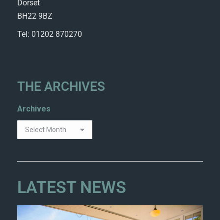
Dorset
BH22 9BZ
Tel: 01202 870270
THE ARCHIVES
Archives
LATEST NEWS