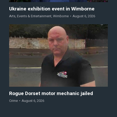
Ukraine exhibition event in Wimborne
Arts
,
Events & Entertainment
,
Wimborne
August 6, 2026
Rogue Dorset motor mechanic jailed
Crime
August 6, 2026