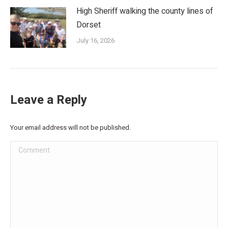
High Sheriff walking the county lines of
Dorset
July 16, 2026
Leave a Reply
Your email address will not be published.
Comment