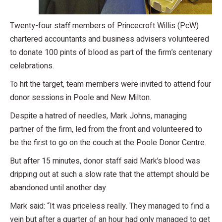
Twenty-four staff members of Princecroft Willis (PcW)
chartered accountants and business advisers volunteered
to donate 100 pints of blood as part of the firm’s centenary
celebrations.
To hit the target, team members were invited to attend four
donor sessions in Poole and New Milton.
Despite a hatred of needles, Mark Johns, managing
partner of the firm, led from the front and volunteered to
be the first to go on the couch at the Poole Donor Centre.
But after 15 minutes, donor staff said Mark’s blood was
dripping out at such a slow rate that the attempt should be
abandoned until another day.
Mark said: “It was priceless really. They managed to find a
vein but after a quarter of an hour had only managed to get