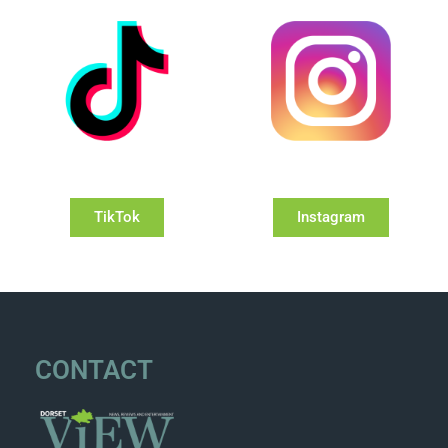
TikTok
Instagram
CONTACT