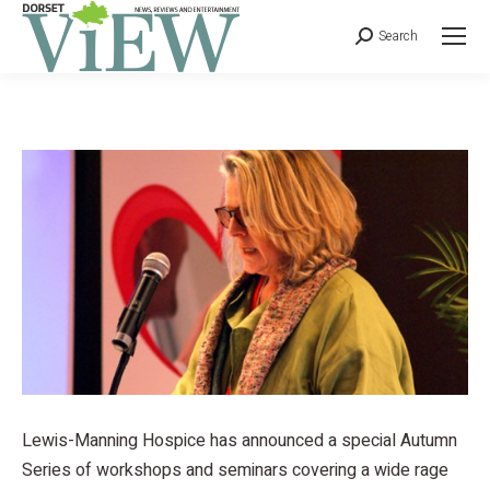
Search
Lewis-Manning Hospice has announced a special Autumn
Series of workshops and seminars covering a wide rage