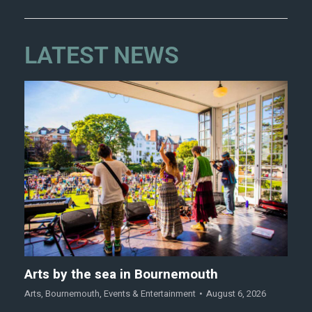
LATEST NEWS
Arts by the sea in Bournemouth
Arts
,
Bournemouth
,
Events & Entertainment
August 6, 2026