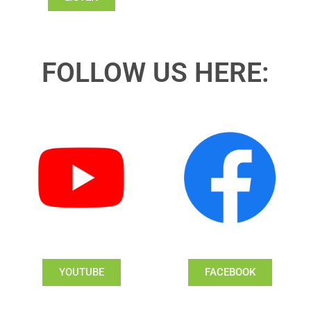
FOLLOW US HERE:
YOUTUBE
FACEBOOK