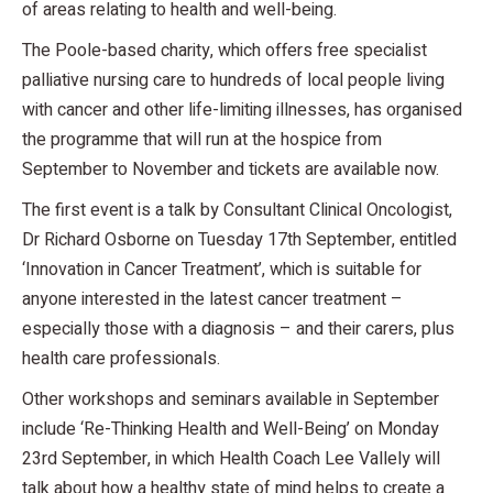
of areas relating to health and well-being.
The Poole-based charity, which offers free specialist
palliative nursing care to hundreds of local people living
with cancer and other life-limiting illnesses, has organised
the programme that will run at the hospice from
September to November and tickets are available now.
The first event is a talk by Consultant Clinical Oncologist,
Dr Richard Osborne on Tuesday 17th September, entitled
‘Innovation in Cancer Treatment’, which is suitable for
anyone interested in the latest cancer treatment –
especially those with a diagnosis – and their carers, plus
health care professionals.
Other workshops and seminars available in September
include ‘Re-Thinking Health and Well-Being’ on Monday
23rd September, in which Health Coach Lee Vallely will
talk about how a healthy state of mind helps to create a