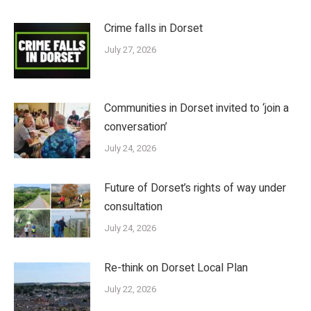
Crime falls in Dorset
July 27, 2026
Communities in Dorset invited to ‘join a
conversation’
July 24, 2026
Future of Dorset’s rights of way under
consultation
July 24, 2026
Re-think on Dorset Local Plan
July 22, 2026