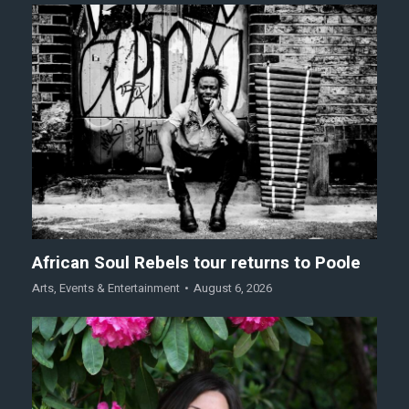
African Soul Rebels tour returns to Poole
Arts
,
Events & Entertainment
August 6, 2026