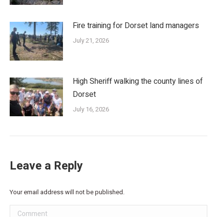
Fire training for Dorset land managers
July 21, 2026
High Sheriff walking the county lines of
Dorset
July 16, 2026
Leave a Reply
Your email address will not be published.
Comment