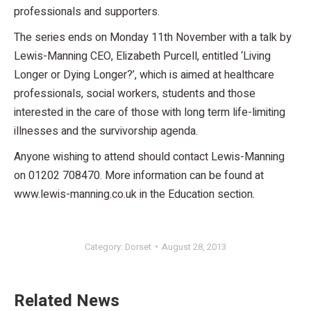
professionals and supporters.
The series ends on Monday 11th November with a talk by
Lewis-Manning CEO, Elizabeth Purcell, entitled ‘Living
Longer or Dying Longer?’, which is aimed at healthcare
professionals, social workers, students and those
interested in the care of those with long term life-limiting
illnesses and the survivorship agenda.
Anyone wishing to attend should contact Lewis-Manning
on 01202 708470. More information can be found at
www.lewis-manning.co.uk in the Education section.
Category:
Dorset
August 28, 2013
Related News