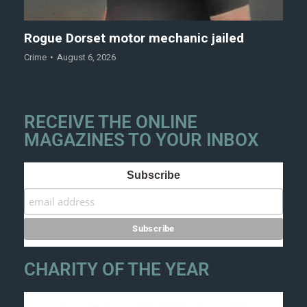
Rogue Dorset motor mechanic jailed
Crime
August 6, 2026
RECEIVE THE ONLINE
MAGAZINES TO YOUR INBOX
Subscribe
CHARITY OF THE YEAR