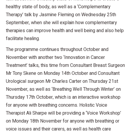
healthy state of body, as well as a ‘Complementary
Therapy’ talk by Jasmine Fleming on Wednesday 25th
September, when she will explain how complementary
therapies can improve health and well being and also help
facilitate healing.
The programme continues throughout October and
November with another two ‘Innovation in Cancer
Treatment’ talks, this time from Consultant Breast Surgeon
Mr Tony Skene on Monday 14th October and Consultant
Urological surgeon Mr Charles Carter on Thursday 21st
November, as well as ‘Breathing Well Through Winter’ on
Thursday 17th October, which is an interactive workshop
for anyone with breathing concerns. Holistic Voice
Therapist Ali Sharpe will be providing a ‘Voice Workshop’
on Monday 18th November for anyone with breathing or
voice issues and their carers, as well as health care