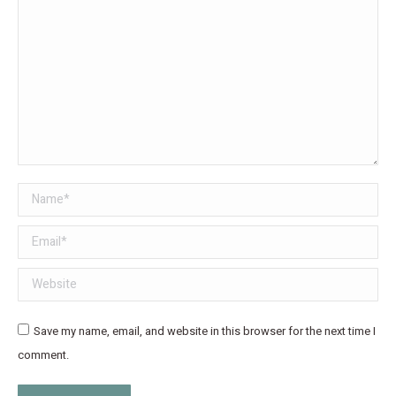
Name *
Email *
Website
Save my name, email, and website in this browser for the next time I
comment.