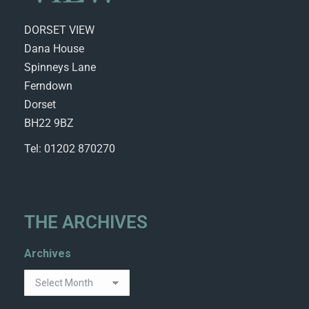
DORSET VIEW
Dana House
Spinneys Lane
Ferndown
Dorset
BH22 9BZ
Tel: 01202 870270
THE ARCHIVES
Archives