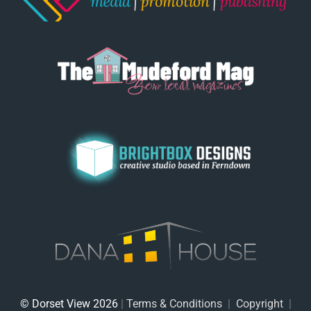
© Dorset View 2026
|
Terms & Conditions
|
Copyright
|