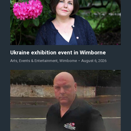
Ukraine exhibition event in Wimborne
Arts
,
Events & Entertainment
,
Wimborne
August 6, 2026