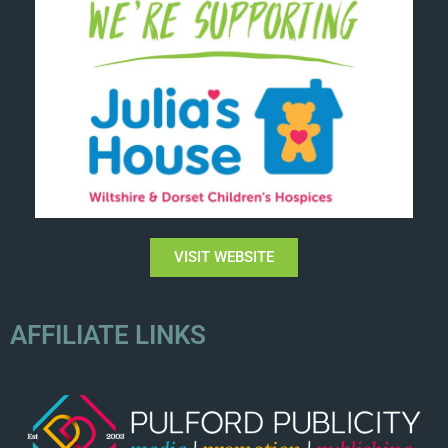
VISIT WEBSITE
AFFILIATE LINKS