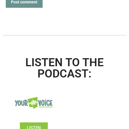
Post comment
LISTEN TO THE
PODCAST:
LISTEN