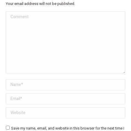
Your email address will not be published.
Comment
Name *
Email *
Website
Save my name, email, and website in this browser for the next time I