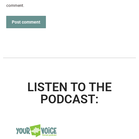
comment.
Post comment
LISTEN TO THE
PODCAST: