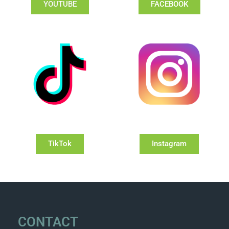
YOUTUBE
FACEBOOK
TikTok
Instagram
CONTACT