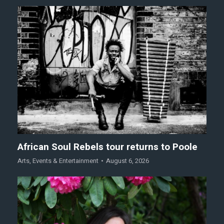
African Soul Rebels tour returns to Poole
Arts
,
Events & Entertainment
August 6, 2026