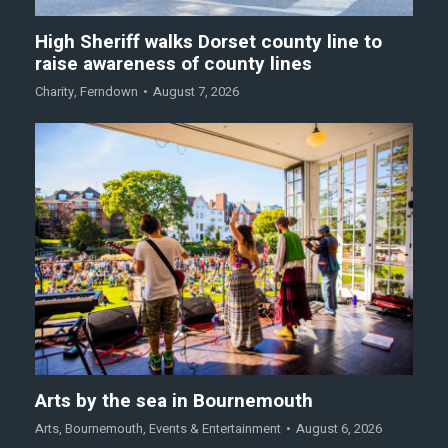
High Sheriff walks Dorset county line to
raise awareness of county lines
Charity
,
Ferndown
August 7, 2026
Arts by the sea in Bournemouth
Arts
,
Bournemouth
,
Events & Entertainment
August 6, 2026