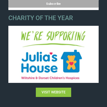
CHARITY OF THE YEAR
VISIT WEBSITE