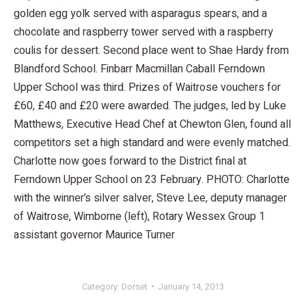
golden egg yolk served with asparagus spears, and a
chocolate and raspberry tower served with a raspberry
coulis for dessert. Second place went to Shae Hardy from
Blandford School. Finbarr Macmillan Caball Ferndown
Upper School was third. Prizes of Waitrose vouchers for
£60, £40 and £20 were awarded. The judges, led by Luke
Matthews, Executive Head Chef at Chewton Glen, found all
competitors set a high standard and were evenly matched.
Charlotte now goes forward to the District final at
Ferndown Upper School on 23 February. PHOTO: Charlotte
with the winner’s silver salver, Steve Lee, deputy manager
of Waitrose, Wimborne (left), Rotary Wessex Group 1
assistant governor Maurice Turner
Category:
Dorset
January 14, 2013