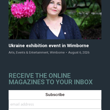
Ukraine exhibition event in Wimborne
Arts
,
Events & Entertainment
,
Wimborne
August 6, 2026
RECEIVE THE ONLINE
MAGAZINES TO YOUR INBOX
Subscribe