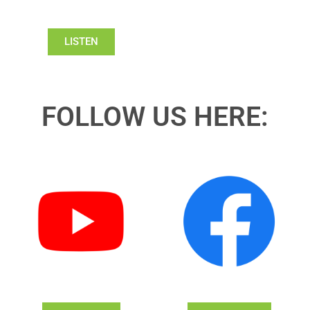
LISTEN
FOLLOW US HERE: