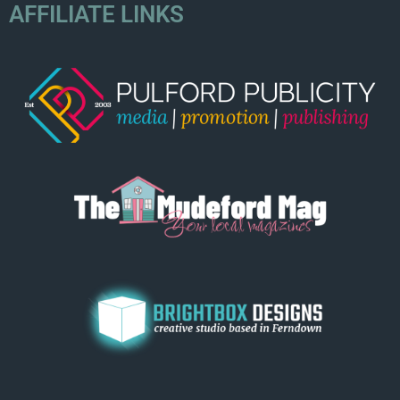
AFFILIATE LINKS