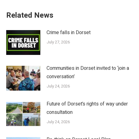
Related News
Crime falls in Dorset
July 27, 2026
Communities in Dorset invited to ‘join a
conversation’
July 24, 2026
Future of Dorset’s rights of way under
consultation
July 24, 2026