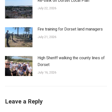
Re-think on Dorset Local Plan
July 22, 2026
Fire training for Dorset land managers
July 21, 2026
High Sheriff walking the county lines of
Dorset
July 16, 2026
Leave a Reply