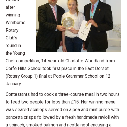
after
winning
Wimborne
Rotary
Club’s
round in
the Young
Chef competition, 14-year-old Charlotte Woodland from
Corfe Hills School took first place in the East Dorset
(Rotary Group 1) final at Poole Grammar School on 12
January.
Contestants had to cook a three-course meal in two hours
to feed two people for less than £15. Her winning menu
was seared scallops served on a pea and mint puree with
pancetta crisps followed by a fresh handmade ravioli with
a spinach, smoked salmon and ricotta nest encasing a