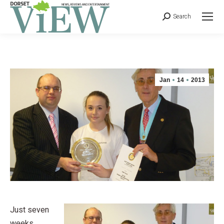
Search
Jan
14
2013
Just seven
weeks