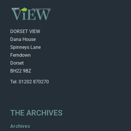
DORSET VIEW
Dana House
Spinneys Lane
Ferndown
Dorset
BH22 9BZ
Tel: 01202 870270
THE ARCHIVES
Archives