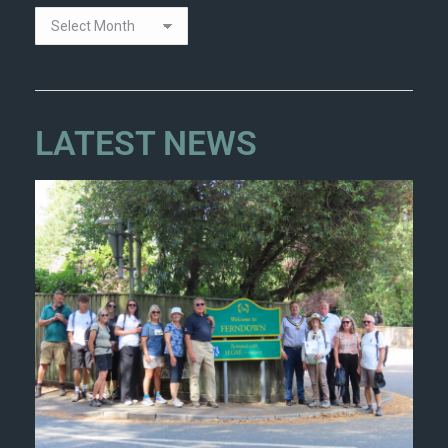
LATEST NEWS