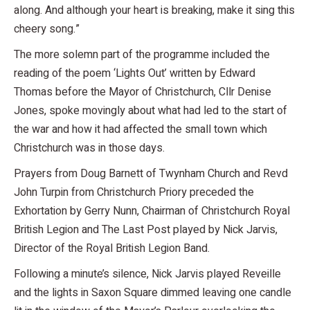
along. And although your heart is breaking, make it sing this
cheery song.”
The more solemn part of the programme included the
reading of the poem ‘Lights Out’ written by Edward
Thomas before the Mayor of Christchurch, Cllr Denise
Jones, spoke movingly about what had led to the start of
the war and how it had affected the small town which
Christchurch was in those days.
Prayers from Doug Barnett of Twynham Church and Revd
John Turpin from Christchurch Priory preceded the
Exhortation by Gerry Nunn, Chairman of Christchurch Royal
British Legion and The Last Post played by Nick Jarvis,
Director of the Royal British Legion Band.
Following a minute’s silence, Nick Jarvis played Reveille
and the lights in Saxon Square dimmed leaving one candle