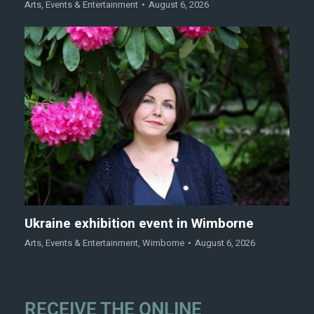
Arts
,
Events & Entertainment
August 6, 2026
Ukraine exhibition event in Wimborne
Arts
,
Events & Entertainment
,
Wimborne
August 6, 2026
RECEIVE THE ONLINE