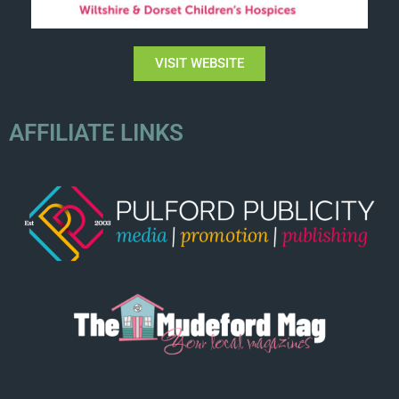
VISIT WEBSITE
AFFILIATE LINKS