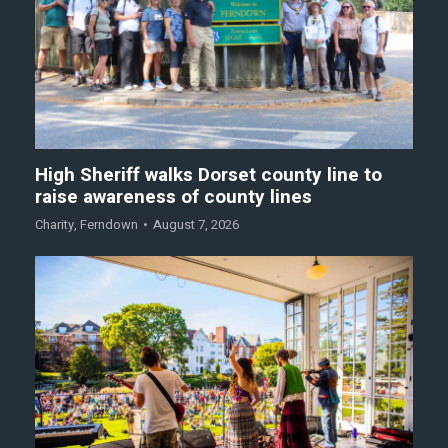
High Sheriff walks Dorset county line to
raise awareness of county lines
Charity
,
Ferndown
August 7, 2026