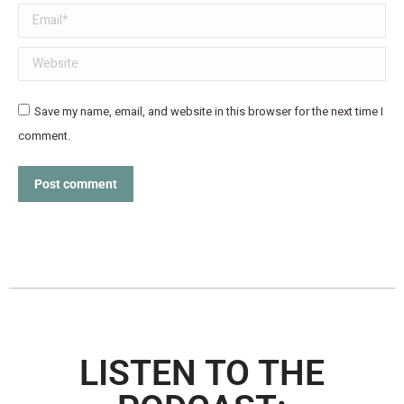
Email *
Website
Save my name, email, and website in this browser for the next time I
comment.
Post comment
LISTEN TO THE