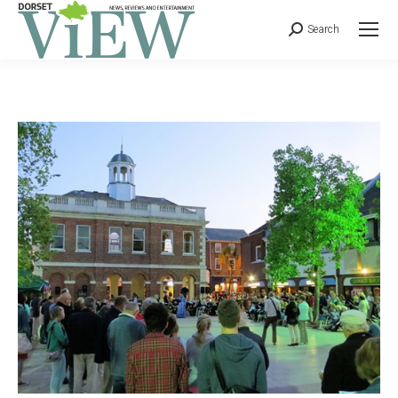
Search