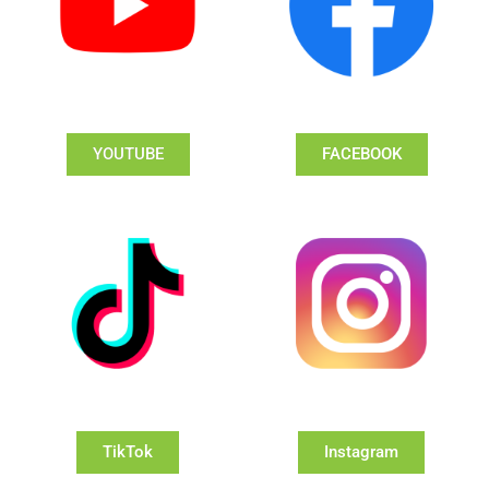
YOUTUBE
FACEBOOK
TikTok
Instagram