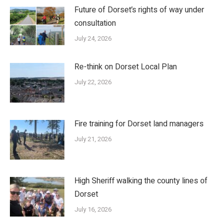
Future of Dorset’s rights of way under
consultation
July 24, 2026
Re-think on Dorset Local Plan
July 22, 2026
Fire training for Dorset land managers
July 21, 2026
High Sheriff walking the county lines of
Dorset
July 16, 2026