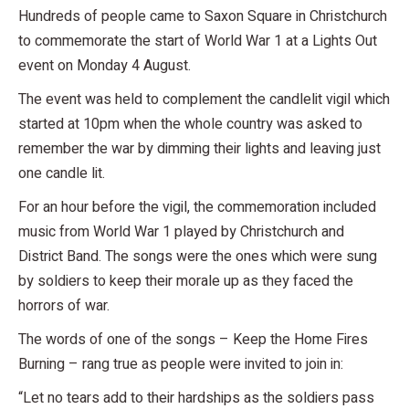
Hundreds of people came to Saxon Square in Christchurch
to commemorate the start of World War 1 at a Lights Out
event on Monday 4 August.
The event was held to complement the candlelit vigil which
started at 10pm when the whole country was asked to
remember the war by dimming their lights and leaving just
one candle lit.
For an hour before the vigil, the commemoration included
music from World War 1 played by Christchurch and
District Band. The songs were the ones which were sung
by soldiers to keep their morale up as they faced the
horrors of war.
The words of one of the songs – Keep the Home Fires
Burning – rang true as people were invited to join in:
“Let no tears add to their hardships as the soldiers pass