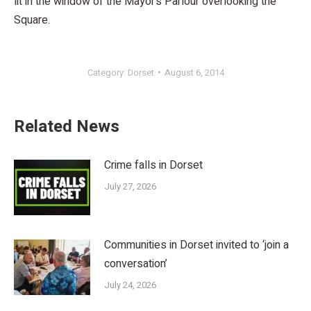
lit in the window of the Mayor’s Parlour overlooking the
Square.
Category:
Dorset
August 6, 2014
Related News
Crime falls in Dorset
July 27, 2026
Communities in Dorset invited to ‘join a
conversation’
July 24, 2026