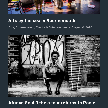
Arts by the sea in Bournemouth
Arts
,
Bournemouth
,
Events & Entertainment
August 6, 2026
African Soul Rebels tour returns to Poole