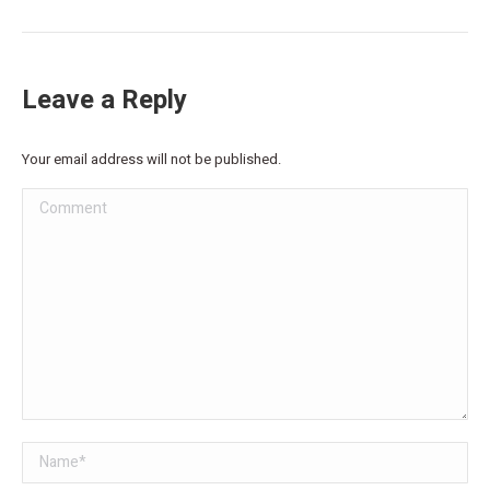
Leave a Reply
Your email address will not be published.
Comment
Name *