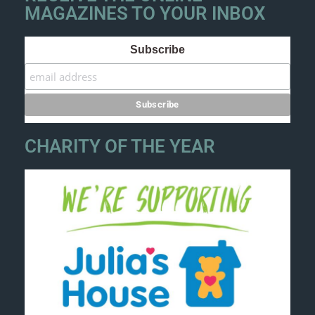
MAGAZINES TO YOUR INBOX
Subscribe
CHARITY OF THE YEAR