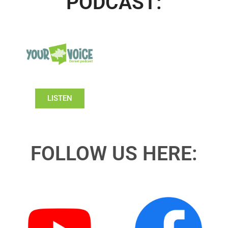
PODCAST:
LISTEN
FOLLOW US HERE: