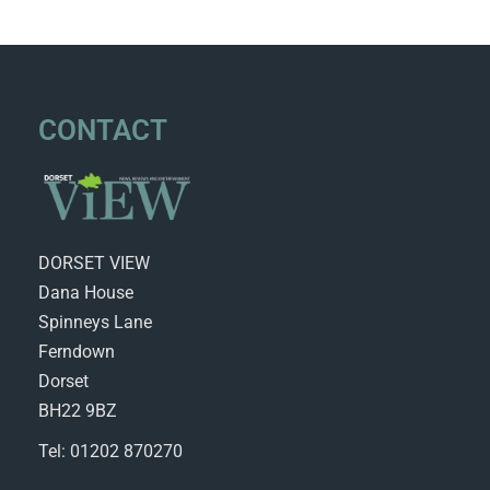
CONTACT
DORSET VIEW
Dana House
Spinneys Lane
Ferndown
Dorset
BH22 9BZ
Tel: 01202 870270