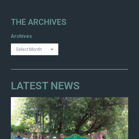
THE ARCHIVES
Archives
LATEST NEWS