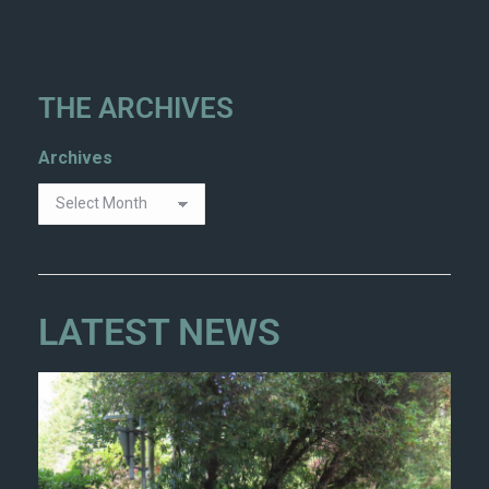
THE ARCHIVES
Archives
LATEST NEWS