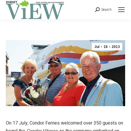
Search
Jul
18
2013
On 17 July, Condor Ferries welcomed over 350 guests on