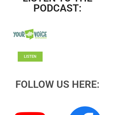
PODCAST:
LISTEN
FOLLOW US HERE: