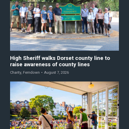
High Sheriff walks Dorset county line to
raise awareness of county lines
Charity
,
Ferndown
August 7, 2026