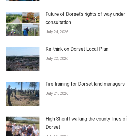
Future of Dorset’s rights of way under
consultation
July 24, 2026
Re-think on Dorset Local Plan
July 22, 2026
Fire training for Dorset land managers
July 21, 2026
High Sheriff walking the county lines of
Dorset