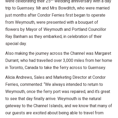
were celebrating their 25
wedding anniversary with a day
trip to Guernsey. Mr and Mrs Bowditch, who were married
just months after Condor Ferries first began to operate
from Weymouth, were presented with a bouquet of
flowers by Mayor of Weymouth and Portland Councillor
Ray Banham as they embarked, in celebration of their
special day.
Also making the journey across the Channel was Margaret
Durrant, who had travelled over 3,000 miles from her home
in Toronto, Canada to take the ferry across to Guernsey.
Alicia Andrews, Sales and Marketing Director at Condor
Ferries, commented: “We always intended to return to
Weymouth, once the ferry port was repaired, and it’s great
to see that day finally arrive. Weymouth is the natural
gateway to the Channel Islands, and we know that many of
our guests are excited about being able to travel from