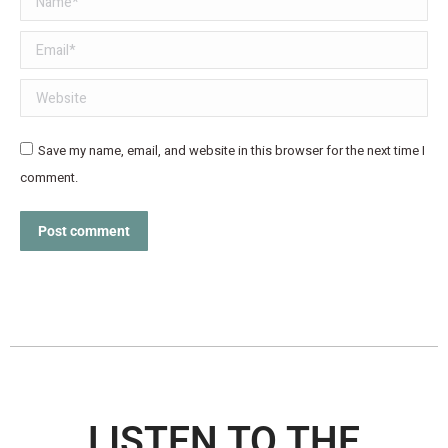
Email *
Website
Save my name, email, and website in this browser for the next time I
comment.
Post comment
LISTEN TO THE