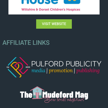
VISIT WEBSITE
AFFILIATE LINKS