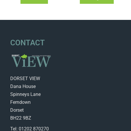
CONTACT
DORSET VIEW
Dana House
Spinneys Lane
Ferndown
Dorset
BH22 9BZ
Tel: 01202 870270