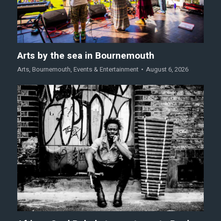
Arts by the sea in Bournemouth
Arts
,
Bournemouth
,
Events & Entertainment
August 6, 2026