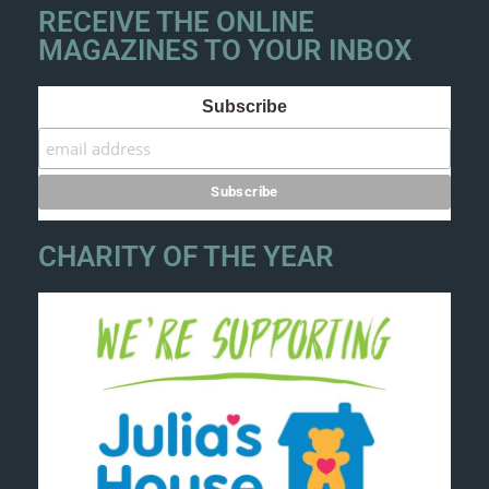
RECEIVE THE ONLINE
MAGAZINES TO YOUR INBOX
Subscribe
CHARITY OF THE YEAR