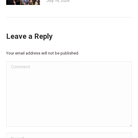
July 16, 2026
Leave a Reply
Your email address will not be published.
Comment
Name *