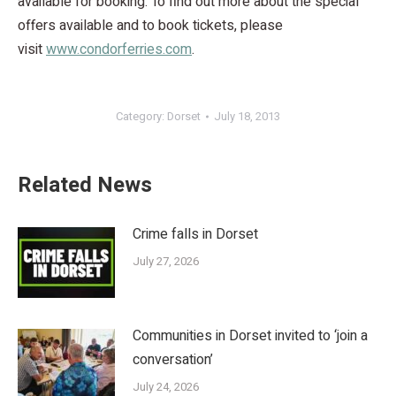
available for booking. To find out more about the special
offers available and to book tickets, please
visit
www.condorferries.com
.
Category:
Dorset
July 18, 2013
Related News
Crime falls in Dorset
July 27, 2026
Communities in Dorset invited to ‘join a
conversation’
July 24, 2026