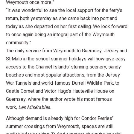
Weymouth once more.”
“It was wonderful to see the local support for the ferry’s
return, both yesterday as she came back into port and
today as she departed on her first sailing. We look forward
to once again being an integral part of the Weymouth
community.”
The daily service from Weymouth to Guernsey, Jersey and
St Malo in the school summer holidays will now give easy
access to the Channel Islands’ stunning scenery, sandy
beaches and most popular attractions, from the Jersey
War Tunnels and world-famous Durrell Wildlife Park, to
Castle Cornet and Victor Hugo’s Hauteville House on
Guernsey, where the author wrote his most famous
work,
Les Misérables
.
Although demand is already high for Condor Ferries’
summer crossings from Weymouth, spaces are still