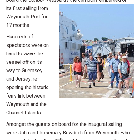
board the
Condor Vitess
e
, as the company embarked on
its first sailing from
Weymouth Port for
17 months.
Hundreds of
spectators were on
hand to wave the
vessel off on its
way to Guernsey
and Jersey, re-
opening the historic
ferry link between
Weymouth and the
Channel Islands.
Amongst the guests on board for the inaugural sailing
were John and Rosemary Bowditch from Weymouth, who
th