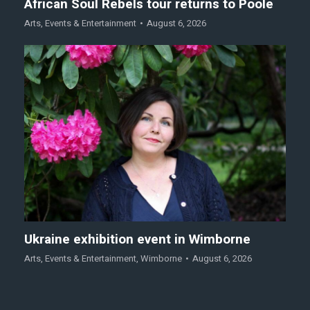
African Soul Rebels tour returns to Poole
Arts
,
Events & Entertainment
August 6, 2026
Ukraine exhibition event in Wimborne
Arts
,
Events & Entertainment
,
Wimborne
August 6, 2026