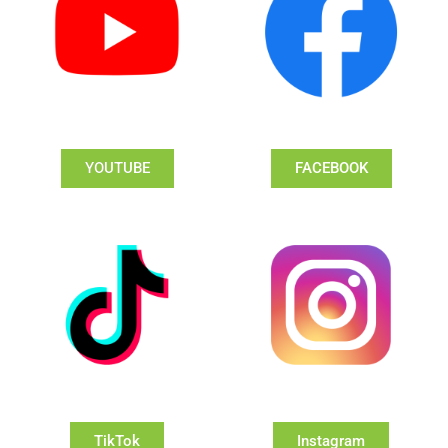
YOUTUBE
FACEBOOK
TikTok
Instagram