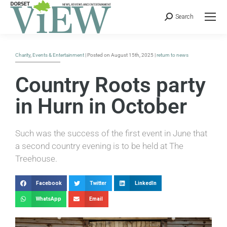
Search
Charity
,
Events & Entertainment
| Posted on August 15th, 2025 |
return to news
Country Roots party
in Hurn in October
Such was the success of the first event in June that
a second country evening is to be held at The
Treehouse.
Facebook
Twitter
LinkedIn
WhatsApp
Email