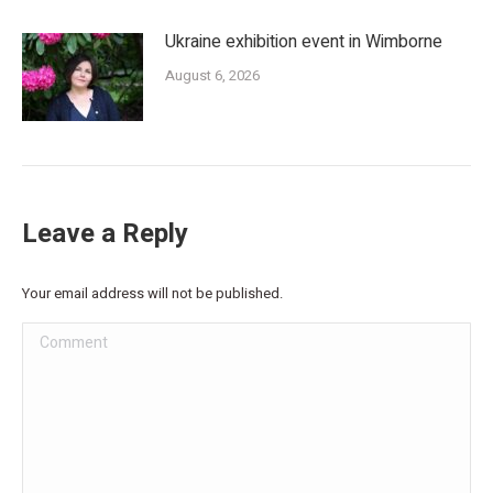
Ukraine exhibition event in Wimborne
August 6, 2026
Leave a Reply
Your email address will not be published.
Comment