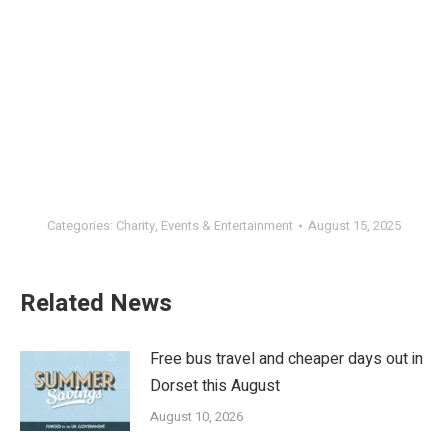
Categories:
Charity
,
Events & Entertainment
August 15, 2025
Related News
Free bus travel and cheaper days out in
Dorset this August
August 10, 2026