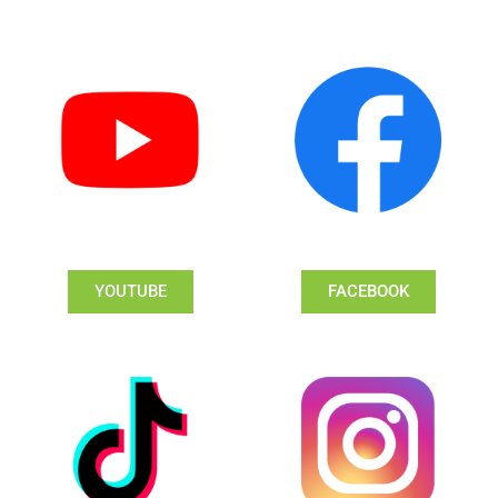
YOUTUBE
FACEBOOK