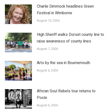
Charlie Dimmock headlines Green
Festival in Wimborne
August 10, 2026
High Sheriff walks Dorset county line to
raise awareness of county lines
August 7, 2026
Arts by the sea in Bournemouth
August 6, 2026
African Soul Rebels tour returns to
Poole
August 6, 2026