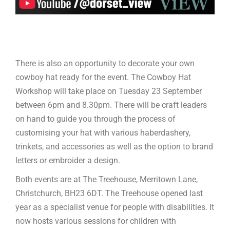
There is also an opportunity to decorate your own
cowboy hat ready for the event. The Cowboy Hat
Workshop will take place on Tuesday 23 September
between 6pm and 8.30pm. There will be craft leaders
on hand to guide you through the process of
customising your hat with various haberdashery,
trinkets, and accessories as well as the option to brand
letters or embroider a design.
Both events are at The Treehouse, Merritown Lane,
Christchurch, BH23 6DT. The Treehouse opened last
year as a specialist venue for people with disabilities. It
now hosts various sessions for children with