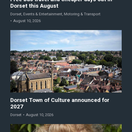
Dorset this August
Dorset
,
Events & Entertainment
,
Motoring & Transport
August 10, 2026
Dorset Town of Culture announced for
2027
Dorset
August 10, 2026