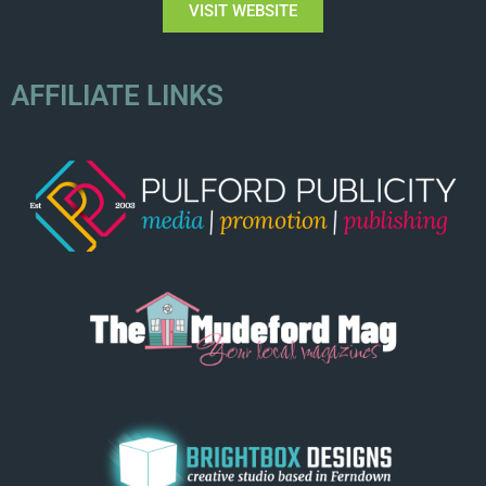
VISIT WEBSITE
AFFILIATE LINKS