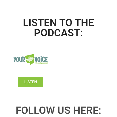
LISTEN TO THE
PODCAST:
LISTEN
FOLLOW US HERE: