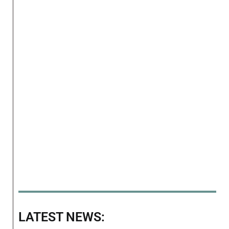
LATEST NEWS: