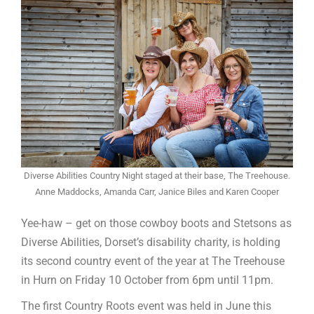
Diverse Abilities Country Night staged at their base, The Treehouse.
Anne Maddocks, Amanda Carr, Janice Biles and Karen Cooper
Yee-haw – get on those cowboy boots and Stetsons as
Diverse Abilities, Dorset’s disability charity, is holding
its second country event of the year at The Treehouse
in Hurn on Friday 10 October from 6pm until 11pm.
The first Country Roots event was held in June this