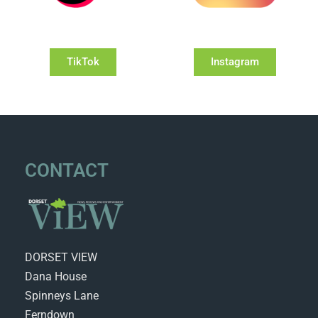
TikTok
Instagram
CONTACT
DORSET VIEW
Dana House
Spinneys Lane
Ferndown