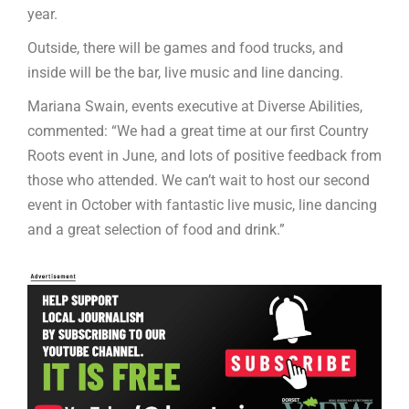
year.
Outside, there will be games and food trucks, and
inside will be the bar, live music and line dancing.
Mariana Swain, events executive at Diverse Abilities,
commented: “We had a great time at our first Country
Roots event in June, and lots of positive feedback from
those who attended. We can’t wait to host our second
event in October with fantastic live music, line dancing
and a great selection of food and drink.”