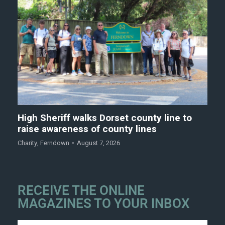
High Sheriff walks Dorset county line to
raise awareness of county lines
Charity
,
Ferndown
August 7, 2026
RECEIVE THE ONLINE
MAGAZINES TO YOUR INBOX