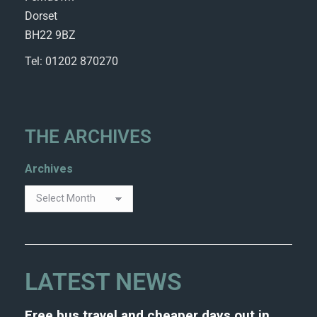
Dorset
BH22 9BZ
Tel: 01202 870270
THE ARCHIVES
Archives
LATEST NEWS
Free bus travel and cheaper days out in