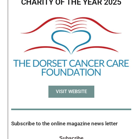
CHARITY OF THE YEAR 2025
VISIT WEBSITE
Subscribe to the online magazine news letter
Subscribe