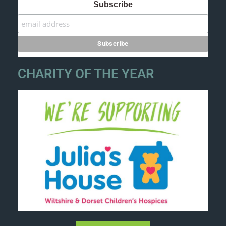
Subscribe
CHARITY OF THE YEAR