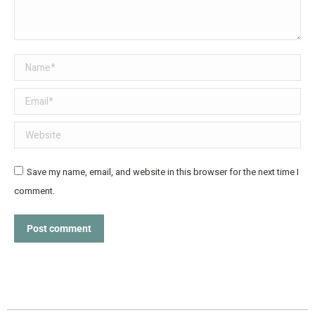
Name *
Email *
Website
Save my name, email, and website in this browser for the next time I
comment.
Post comment