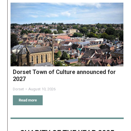
Dorset Town of Culture announced for
2027
Dorset
August 10, 2026
Read more