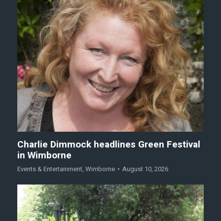
Charlie Dimmock headlines Green Festival
in Wimborne
Events & Entertainment
,
Wimborne
August 10, 2026