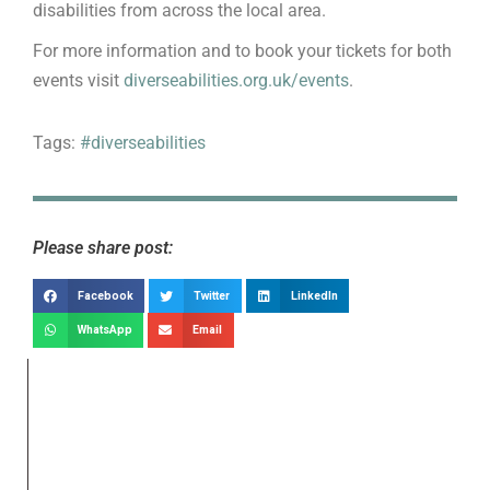
disabilities from across the local area.
For more information and to book your tickets for both
events visit
diverseabilities.org.uk/events
.
Tags:
#diverseabilities
Please share post:
Facebook
Twitter
LinkedIn
WhatsApp
Email