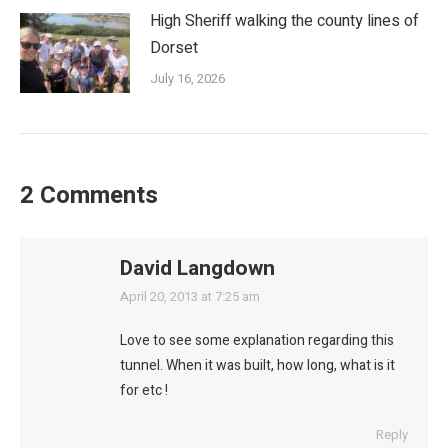
High Sheriff walking the county lines of
Dorset
July 16, 2026
2 Comments
David Langdown
says:
April 20, 2013 at 7:25 am
Love to see some explanation regarding this
tunnel. When it was built, how long, what is it
for etc !
Reply