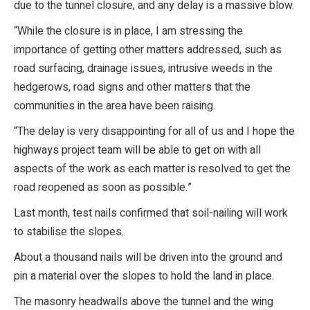
due to the tunnel closure, and any delay is a massive blow.
“While the closure is in place, I am stressing the
importance of getting other matters addressed, such as
road surfacing, drainage issues, intrusive weeds in the
hedgerows, road signs and other matters that the
communities in the area have been raising.
“The delay is very disappointing for all of us and I hope the
highways project team will be able to get on with all
aspects of the work as each matter is resolved to get the
road reopened as soon as possible.”
Last month, test nails confirmed that soil-nailing will work
to stabilise the slopes.
About a thousand nails will be driven into the ground and
pin a material over the slopes to hold the land in place.
The masonry headwalls above the tunnel and the wing