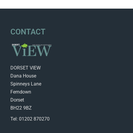
CONTACT
DORSET VIEW
Dana House
Spinneys Lane
Ferndown
Dorset
BH22 9BZ
Tel: 01202 870270