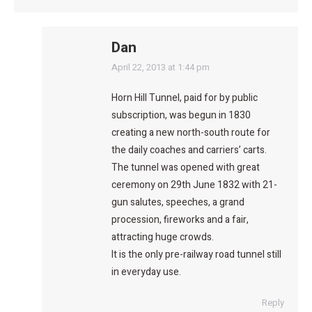
Dan
says:
April 22, 2013 at 1:44 pm
Horn Hill Tunnel, paid for by public
subscription, was begun in 1830
creating a new north-south route for
the daily coaches and carriers’ carts.
The tunnel was opened with great
ceremony on 29th June 1832 with 21-
gun salutes, speeches, a grand
procession, fireworks and a fair,
attracting huge crowds.
It is the only pre-railway road tunnel still
in everyday use.
Reply