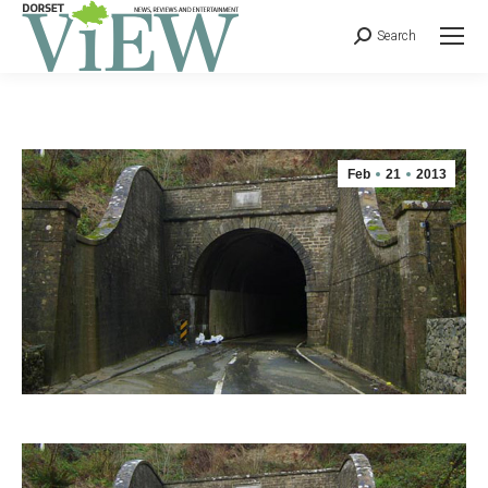
Search
Feb
21
2013