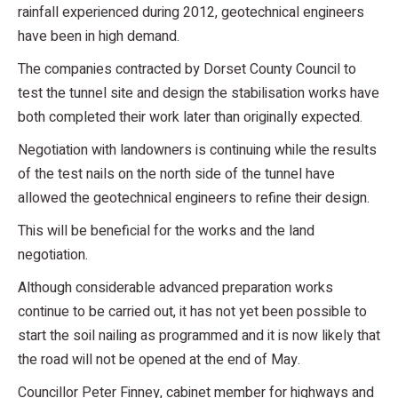
rainfall experienced during 2012, geotechnical engineers
have been in high demand.
The companies contracted by Dorset County Council to
test the tunnel site and design the stabilisation works have
both completed their work later than originally expected.
Negotiation with landowners is continuing while the results
of the test nails on the north side of the tunnel have
allowed the geotechnical engineers to refine their design.
This will be beneficial for the works and the land
negotiation.
Although considerable advanced preparation works
continue to be carried out, it has not yet been possible to
start the soil nailing as programmed and it is now likely that
the road will not be opened at the end of May.
Councillor Peter Finney, cabinet member for highways and