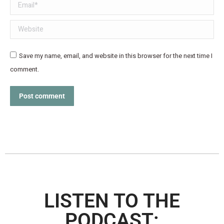
Email *
Website
Save my name, email, and website in this browser for the next time I
comment.
Post comment
LISTEN TO THE
PODCAST: