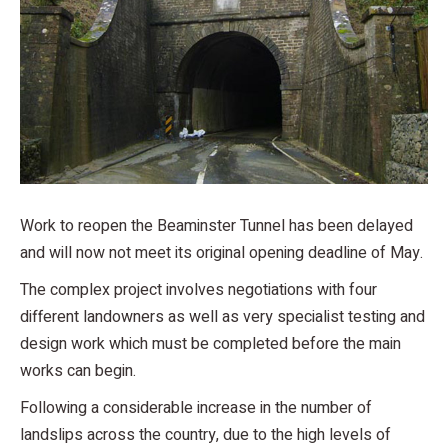
Work to reopen the Beaminster Tunnel has been delayed
and will now not meet its original opening deadline of May.
The complex project involves negotiations with four
different landowners as well as very specialist testing and
design work which must be completed before the main
works can begin.
Following a considerable increase in the number of
landslips across the country, due to the high levels of