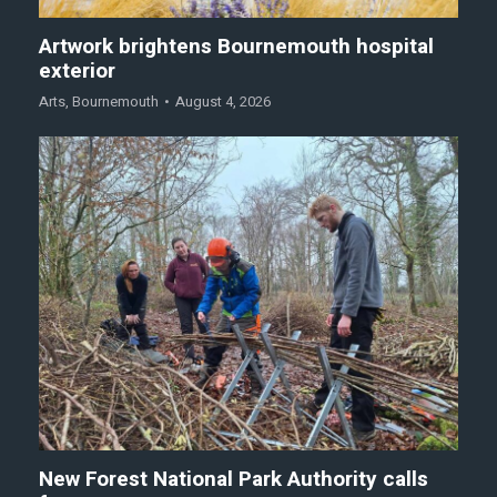
Artwork brightens Bournemouth hospital
exterior
Arts
,
Bournemouth
August 4, 2026
New Forest National Park Authority calls