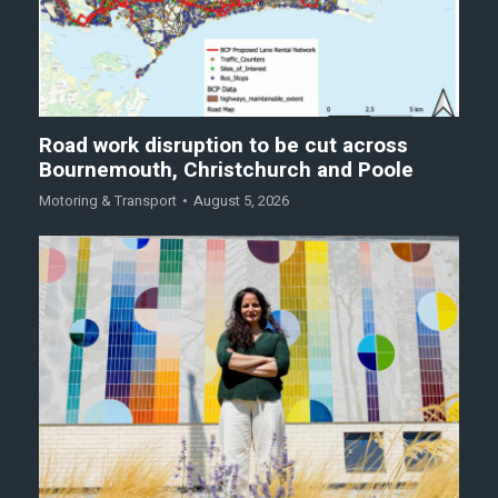
Road work disruption to be cut across
Bournemouth, Christchurch and Poole
Motoring & Transport
August 5, 2026