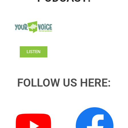
LISTEN
FOLLOW US HERE: