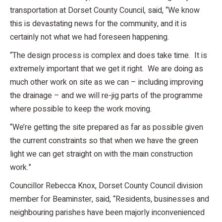
transportation at Dorset County Council, said, “We know
this is devastating news for the community, and it is
certainly not what we had foreseen happening.
“The design process is complex and does take time. It is
extremely important that we get it right. We are doing as
much other work on site as we can – including improving
the drainage – and we will re-jig parts of the programme
where possible to keep the work moving.
“We’re getting the site prepared as far as possible given
the current constraints so that when we have the green
light we can get straight on with the main construction
work.”
Councillor Rebecca Knox, Dorset County Council division
member for Beaminster, said, “Residents, businesses and
neighbouring parishes have been majorly inconvenienced