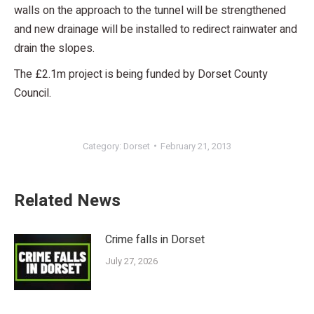
walls on the approach to the tunnel will be strengthened
and new drainage will be installed to redirect rainwater and
drain the slopes.
The £2.1m project is being funded by Dorset County
Council.
Category:
Dorset
February 21, 2013
Related News
Crime falls in Dorset
July 27, 2026