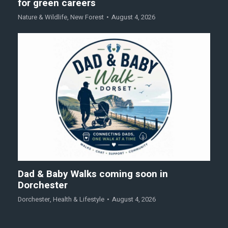
for green careers
Nature & Wildlife
,
New Forest
August 4, 2026
Dad & Baby Walks coming soon in
Dorchester
Dorchester
,
Health & Lifestyle
August 4, 2026