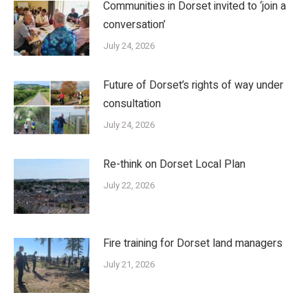
Communities in Dorset invited to ‘join a
conversation’
July 24, 2026
Future of Dorset’s rights of way under
consultation
July 24, 2026
Re-think on Dorset Local Plan
July 22, 2026
Fire training for Dorset land managers
July 21, 2026