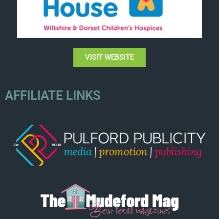
VISIT WEBSITE
AFFILIATE LINKS