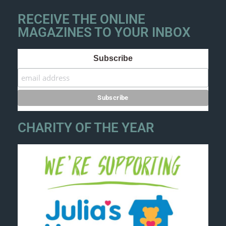
RECEIVE THE ONLINE
MAGAZINES TO YOUR INBOX
Subscribe
CHARITY OF THE YEAR