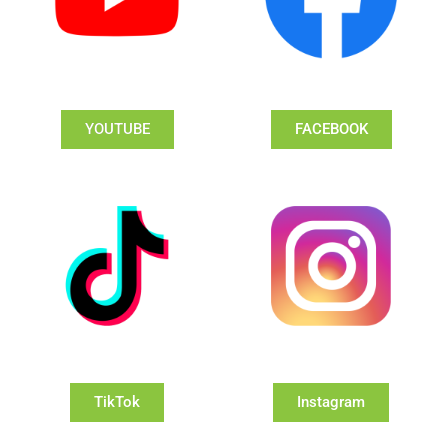
YOUTUBE
FACEBOOK
TikTok
Instagram