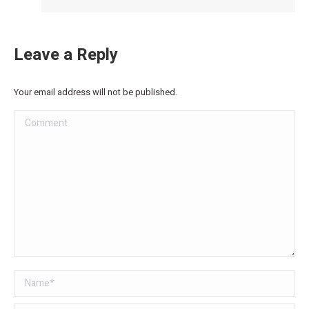
Leave a Reply
Your email address will not be published.
Comment
Name *