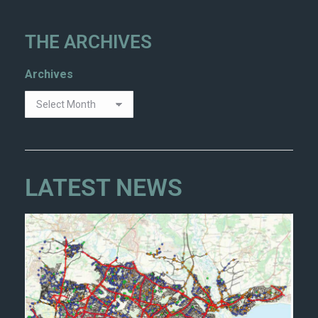
THE ARCHIVES
Archives
LATEST NEWS