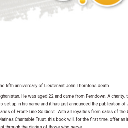
 fifth anniversary of Lieutenant John Thornton’s death.
Afghanistan. He was aged 22 and came from Ferndown. A charity, 
set up in his name and it has just announced the publication of 
aries of Front-Line Soldiers’. With all royalties from sales of the
nes Charitable Trust, this book will, for the first time, offer an i
ent through the diaries of those who serve.