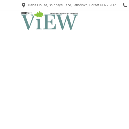
Dana House, Spinneys Lane, Ferndown, Dorset BH22 9BZ