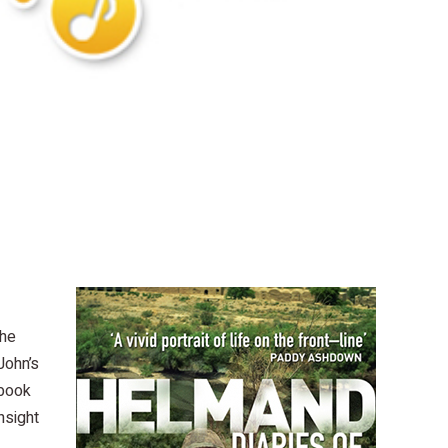
the
John’s
 book
nsight