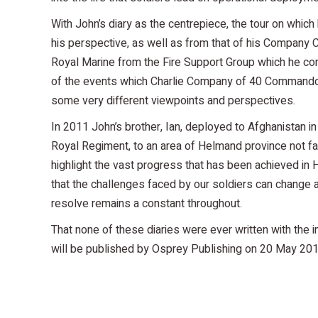
With John’s diary as the centrepiece, the tour on whic
his perspective, as well as from that of his Compan
Royal Marine from the Fire Support Group which he com
of the events which Charlie Company of 40 Commando
some very different viewpoints and perspectives.
In 2011 John’s brother, Ian, deployed to Afghanistan 
Royal Regiment, to an area of Helmand province not far 
highlight the vast progress that has been achieved in
that the challenges faced by our soldiers can change 
resolve remains a constant throughout.
That none of these diaries were ever written with the i
will be published by Osprey Publishing on 20 May 2013,