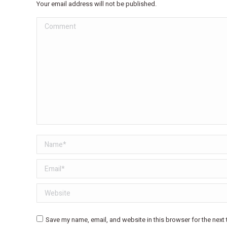
Your email address will not be published.
Comment
Name *
Email *
Website
Save my name, email, and website in this browser for the next