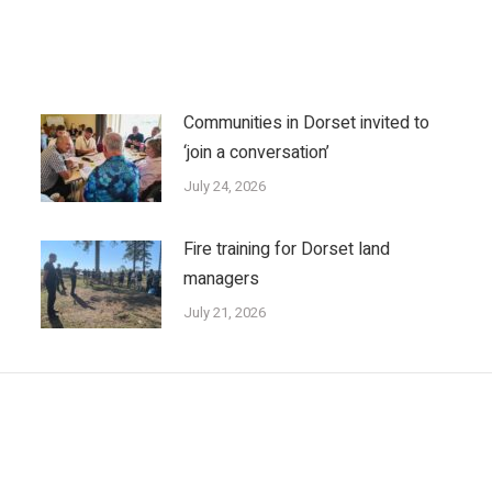
Communities in Dorset invited to
‘join a conversation’
July 24, 2026
Fire training for Dorset land
managers
July 21, 2026