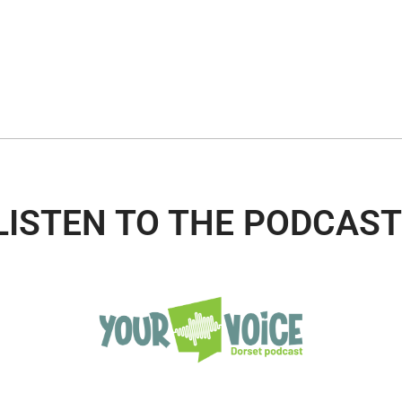
LISTEN TO THE PODCAST