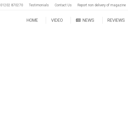
01202 870270
Testimonials
Contact Us
Report non delivery of magazine
HOME
VIDEO
NEWS
REVIEWS