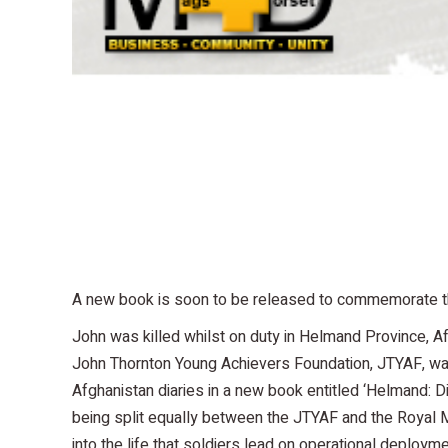
A new book is soon to be released to commemorate the
John was killed whilst on duty in Helmand Province, 
John Thornton Young Achievers Foundation, JTYAF, was 
Afghanistan diaries in a new book entitled ‘Helmand: Di
being split equally between the JTYAF and the Royal Mari
into the life that soldiers lead on operational deploym