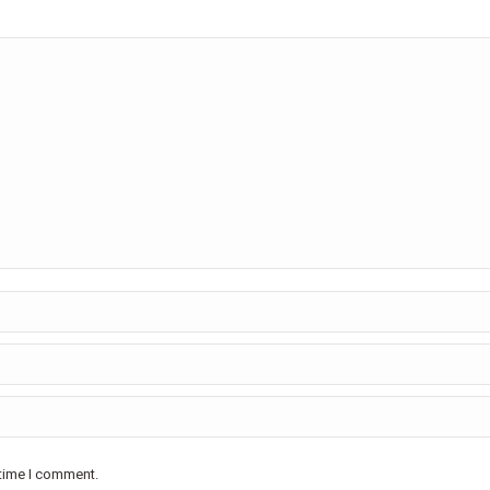
 time I comment.