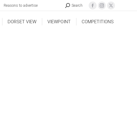
Reasons to advertise
Search
DORSET VIEW
VIEWPOINT
COMPETITIONS