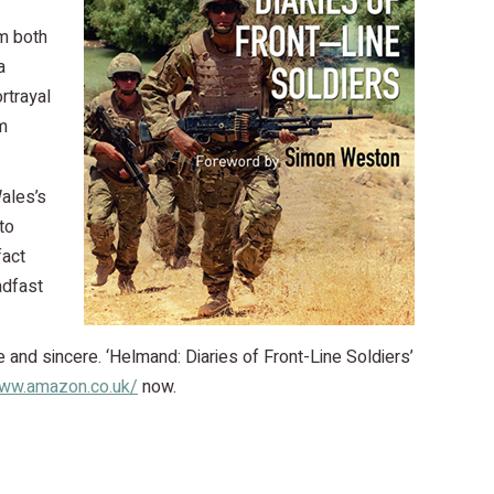
om both
a
rtrayal
m
Wales’s
to
fact
adfast
e and sincere. ‘Helmand: Diaries of Front-Line Soldiers’
www.amazon.co.uk/
now.