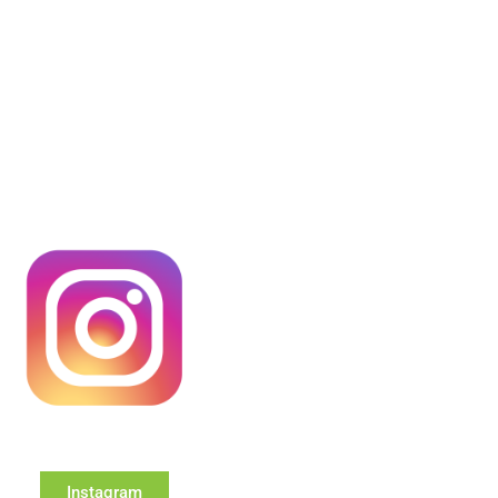
Instagram