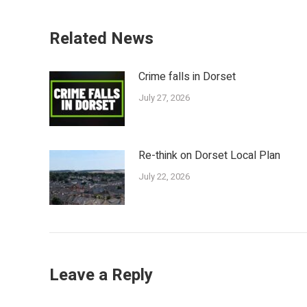
Related News
Crime falls in Dorset
July 27, 2026
Re-think on Dorset Local Plan
July 22, 2026
Leave a Reply