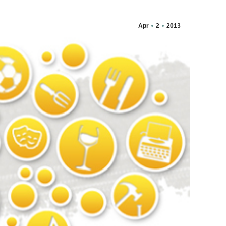
Apr
2
2013