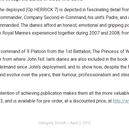
h he deployed (Op HERRICK 7) is depicted in fascinating detail fr
y Commander, Company Second-in-Command, his unit’s Padre, and 
manded. The diaries afford an honest, emotional and gripping po
 Royal Marines experienced together during 2007 and 2008, fro
in command of 9 Platoon from the 1st Battalion, The Princess of 
from where John fell. Ian’s diaries are also included in the book 
 Helmand since John’s deployment, and to show how, despite the 
and evolve over the years, their humour, professionalism and ste
ntention of achieving publication makes them all the more valuabl
 and is available for pre-order, at a discounted price, at
http://
Category:
Dorset
April 2, 2013