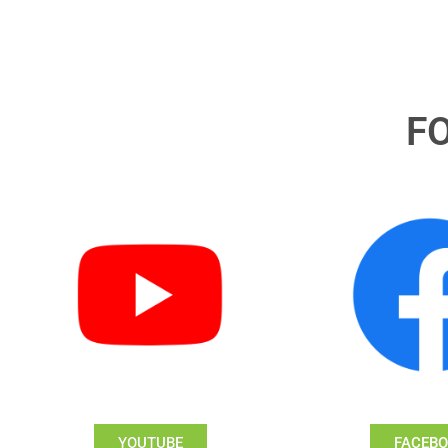
F
YOUTUBE
FACEB