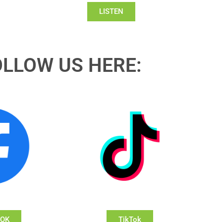
LISTEN
OLLOW US HERE:
OOK
TikTok