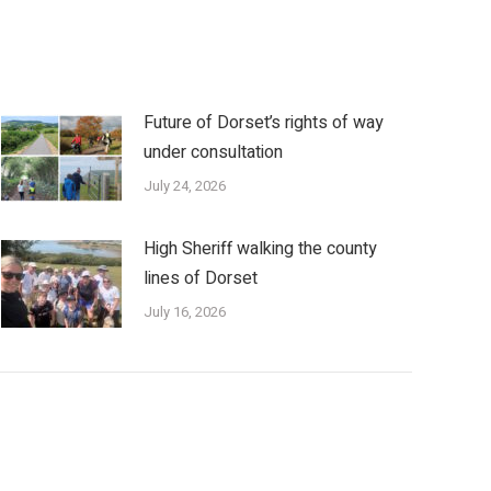
Future of Dorset’s rights of way
under consultation
July 24, 2026
High Sheriff walking the county
lines of Dorset
July 16, 2026