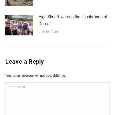
High Sheriff walking the county lines of
Dorset
July 16, 2026
Leave a Reply
Your email address will not be published.
Comment