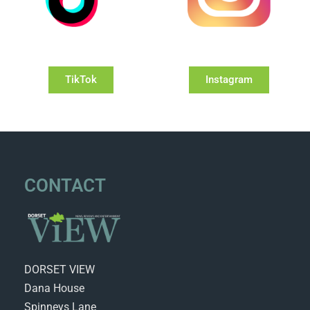
TikTok
Instagram
CONTACT
DORSET VIEW
Dana House
Spinneys Lane