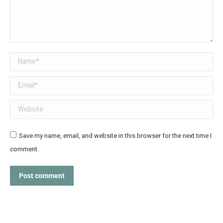
Name *
Email *
Website
Save my name, email, and website in this browser for the next time I
comment.
Post comment