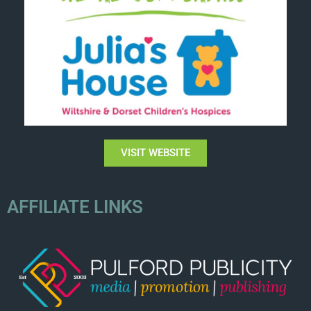
VISIT WEBSITE
AFFILIATE LINKS