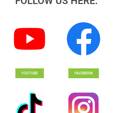
FOLLOW US HERE:
YOUTUBE
FACEBOOK