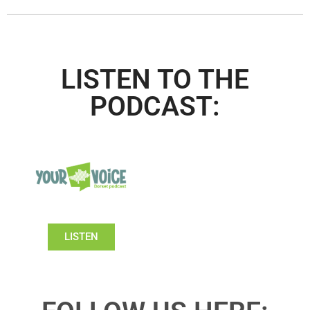
LISTEN TO THE
PODCAST:
LISTEN