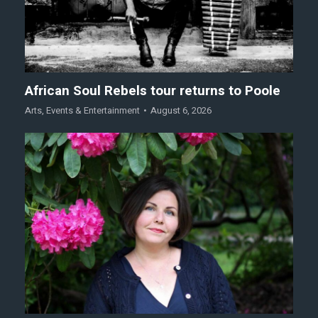
African Soul Rebels tour returns to Poole
Arts
,
Events & Entertainment
August 6, 2026