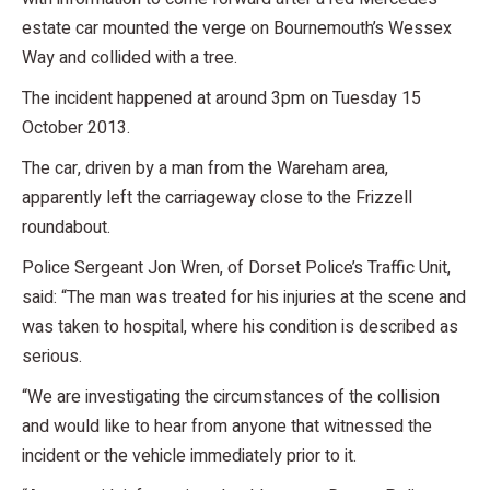
estate car mounted the verge on Bournemouth’s Wessex
Way and collided with a tree.
The incident happened at around 3pm on Tuesday 15
October 2013.
The car, driven by a man from the Wareham area,
apparently left the carriageway close to the Frizzell
roundabout.
Police Sergeant Jon Wren, of Dorset Police’s Traffic Unit,
said: “The man was treated for his injuries at the scene and
was taken to hospital, where his condition is described as
serious.
“We are investigating the circumstances of the collision
and would like to hear from anyone that witnessed the
incident or the vehicle immediately prior to it.