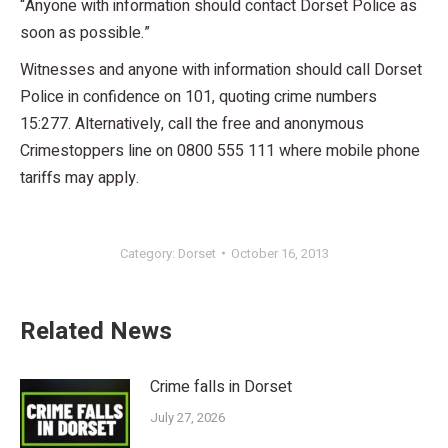
“Anyone with information should contact Dorset Police as
soon as possible.”
Witnesses and anyone with information should call Dorset
Police in confidence on 101, quoting crime numbers
15:277. Alternatively, call the free and anonymous
Crimestoppers line on 0800 555 111 where mobile phone
tariffs may apply.
Category:
Dorset
October 16, 2013
Related News
Crime falls in Dorset
July 27, 2026