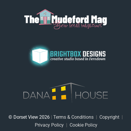
© Dorset View 2026
|
Terms & Conditions
|
Copyright
|
Privacy Policy
|
Cookie Policy