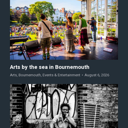
Arts by the sea in Bournemouth
Arts
,
Bournemouth
,
Events & Entertainment
August 6, 2026