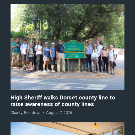
High Sheriff walks Dorset county line to
raise awareness of county lines
Charity
,
Ferndown
August 7, 2026