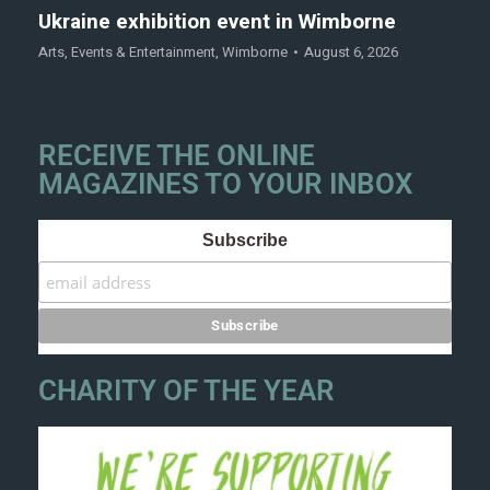
Ukraine exhibition event in Wimborne
Arts
,
Events & Entertainment
,
Wimborne
August 6, 2026
RECEIVE THE ONLINE
MAGAZINES TO YOUR INBOX
Subscribe
CHARITY OF THE YEAR