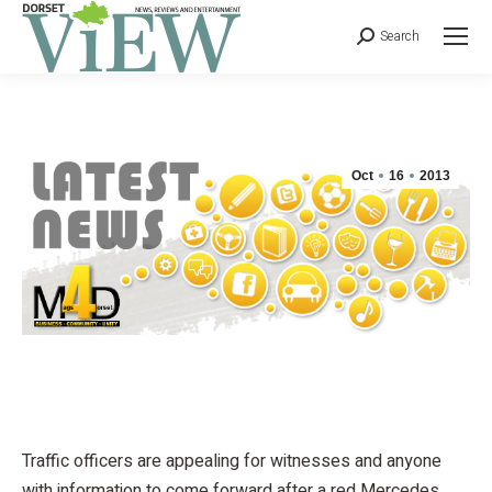
Search
Oct
16
2013
Traffic officers are appealing for witnesses and anyone
with information to come forward after a red Mercedes