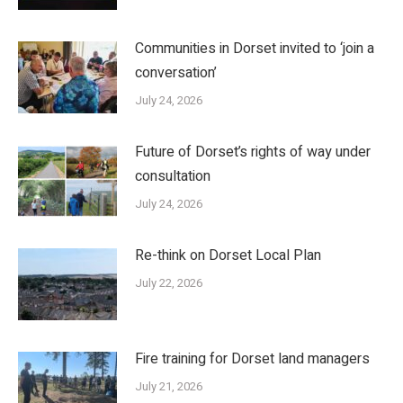
Communities in Dorset invited to ‘join a
conversation’
July 24, 2026
Future of Dorset’s rights of way under
consultation
July 24, 2026
Re-think on Dorset Local Plan
July 22, 2026
Fire training for Dorset land managers
July 21, 2026