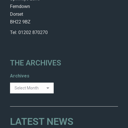
Ferndown
Dorset
BH22 9BZ
Tel: 01202 870270
THE ARCHIVES
Archives
LATEST NEWS