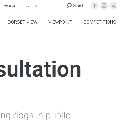
Reasons to advertise
Search
DORSET VIEW
VIEWPOINT
COMPETITIONS
sultation
ing dogs in public