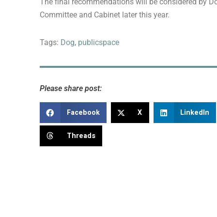
The final recommendations will be considered by D
Committee and Cabinet later this year.
Tags:
Dog
,
publicspace
Please share post:
Facebook
X
LinkedIn
Threads