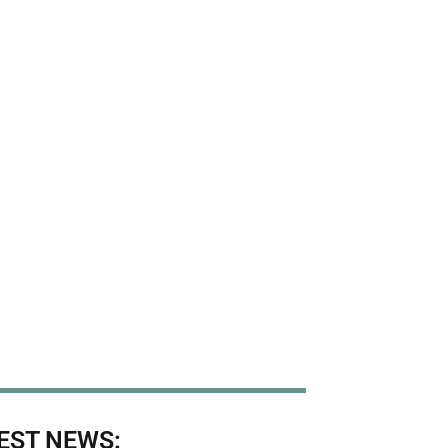
EST NEWS: