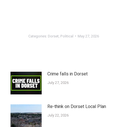
Categories:
Dorset
,
Political
May 27, 2026
Crime falls in Dorset
July 27, 2026
Re-think on Dorset Local Plan
July 22, 2026