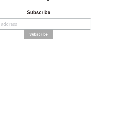
Subscribe