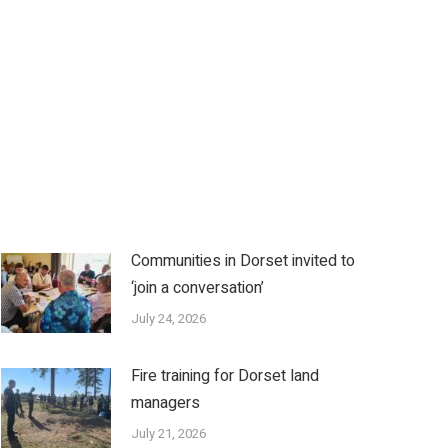
Communities in Dorset invited to
‘join a conversation’
July 24, 2026
Fire training for Dorset land
managers
July 21, 2026