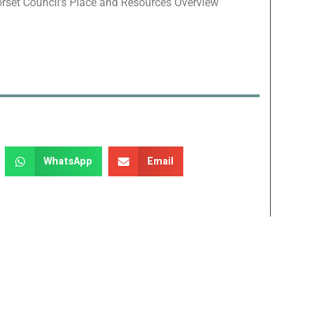
orset Council’s Place and Resources Overview
WhatsApp
Email