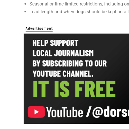
Seasonal or time-limited restrictions, including
Lead length and when dogs should be kept on a 