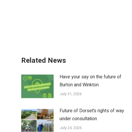
Related News
Have your say on the future of
Burton and Winkton
July 31, 2026
Future of Dorset’s rights of way
under consultation
July 24, 2026