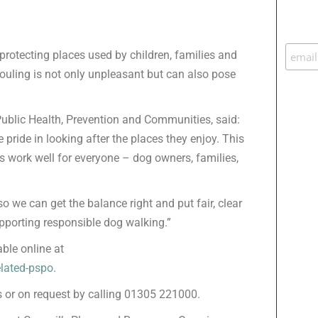
protecting places used by children, families and
 fouling is not only unpleasant but can also pose
 Public Health, Prevention and Communities, said:
pride in looking after the places they enjoy. This
 work well for everyone – dog owners, families,
 we can get the balance right and put fair, clear
supporting responsible dog walking.”
able online at
elated-pspo
.
es or on request by calling 01305 221000.