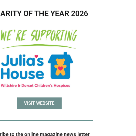
ARITY OF THE YEAR 2026
VISIT WEBSITE
ibe to the online magazine news letter