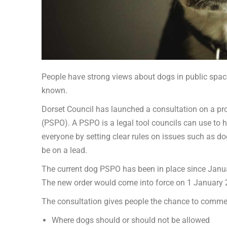
People have strong views about dogs in public spa
known.
Dorset Council has launched a consultation on a pr
(PSPO). A PSPO is a legal tool councils can use to 
everyone by setting clear rules on issues such as d
be on a lead.
The current dog PSPO has been in place since Januar
The new order would come into force on 1 January 2
The consultation gives people the chance to comme
Where dogs should or should not be allowed