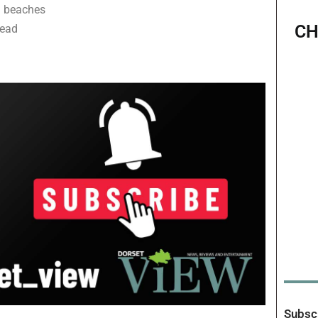
 on beaches
CH
lead
Subscr