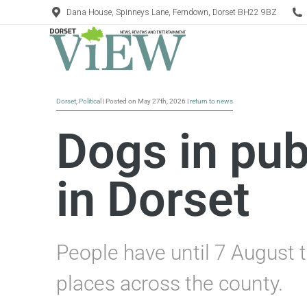
Dana House, Spinneys Lane, Ferndown, Dorset BH22 9BZ
Dorset
,
Political
| Posted on May 27th, 2026 |
return to news
Dogs in pub
in Dorset
People have until 7 August t
places across the county.