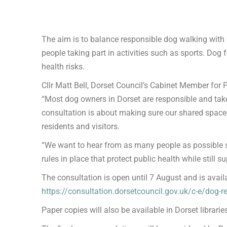
The aim is to balance responsible dog walking with 
people taking part in activities such as sports. Dog
health risks.
Cllr Matt Bell, Dorset Council’s Cabinet Member for
“Most dog owners in Dorset are responsible and take 
consultation is about making sure our shared spaces
residents and visitors.
“We want to hear from as many people as possible so
rules in place that protect public health while still 
The consultation is open until 7 August and is avail
https://consultation.dorsetcouncil.gov.uk/c-e/dog-r
Paper copies will also be available in Dorset librari