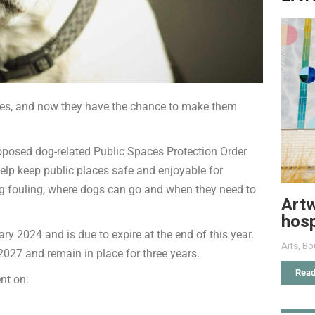
ces, and now they have the chance to make them
oposed dog-related Public Spaces Protection Order
help keep public places safe and enjoyable for
og fouling, where dogs can go and when they need to
Art
hosp
y 2024 and is due to expire at the end of this year.
Arts
,
Bo
027 and remain in place for three years.
Read
nt on: