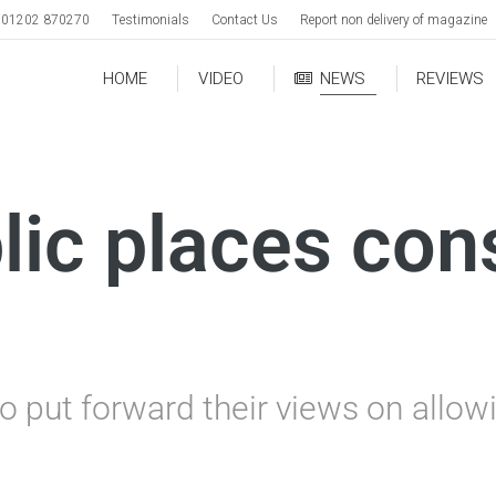
01202 870270
Testimonials
Contact Us
Report non delivery of magazine
HOME
VIDEO
NEWS
REVIEWS
lic places con
o put forward their views on allow