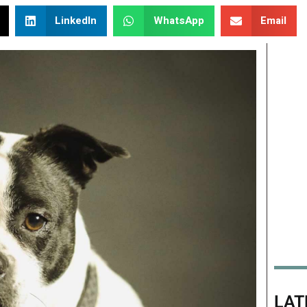
LinkedIn
WhatsApp
Email
LAT