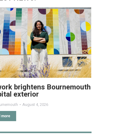
work brightens Bournemouth
ital exterior
urnemouth
August 4, 2026
 more