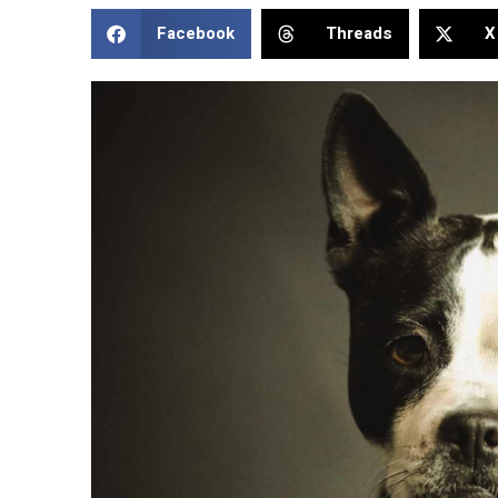
Facebook
Threads
X