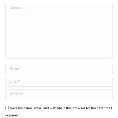
Comment
Name *
Email *
Website
Save my name, email, and website in this browser for the next time I
comment.