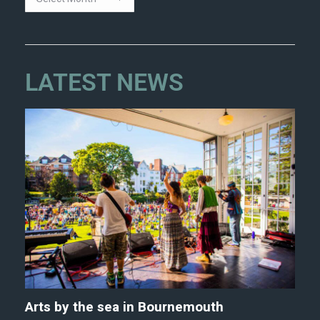
LATEST NEWS
Arts by the sea in Bournemouth