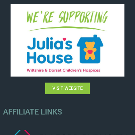
VISIT WEBSITE
AFFILIATE LINKS