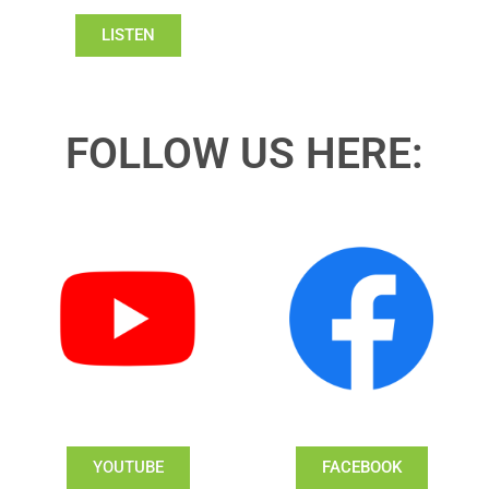
LISTEN
FOLLOW US HERE:
YOUTUBE
FACEBOOK