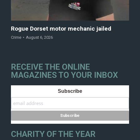
Rogue Dorset motor mechanic jailed
Crime
August 6, 2026
RECEIVE THE ONLINE
MAGAZINES TO YOUR INBOX
Subscribe
CHARITY OF THE YEAR