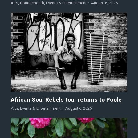
Arts
,
Bournemouth
,
Events & Entertainment
August 6, 2026
African Soul Rebels tour returns to Poole
Arts
,
Events & Entertainment
August 6, 2026