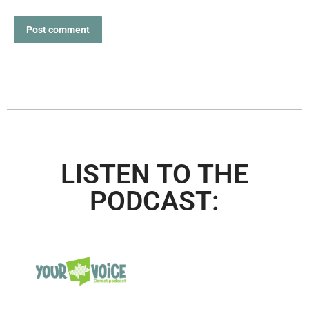
Post comment
LISTEN TO THE
PODCAST: