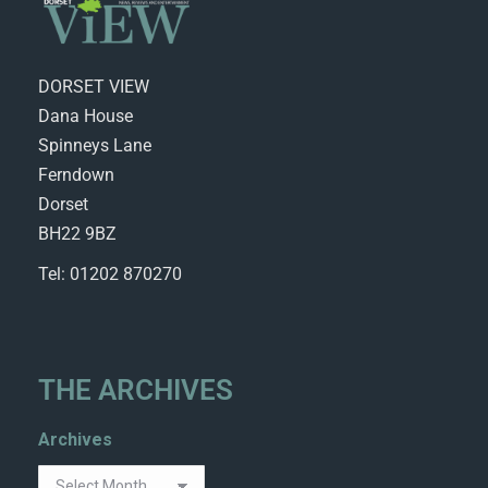
DORSET VIEW
Dana House
Spinneys Lane
Ferndown
Dorset
BH22 9BZ
Tel: 01202 870270
THE ARCHIVES
Archives