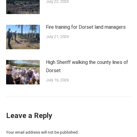
July 22, 2026
Fire training for Dorset land managers
July 21, 2026
High Sheriff walking the county lines of
Dorset
July 16, 2026
Leave a Reply
Your email address will not be published.