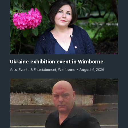
Ukraine exhibition event in Wimborne
Arts
,
Events & Entertainment
,
Wimborne
August 6, 2026