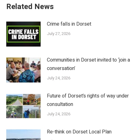
Related News
Crime falls in Dorset
July 27, 2026
Communities in Dorset invited to ‘join a
conversation’
July 24, 2026
Future of Dorset’s rights of way under
consultation
July 24, 2026
Re-think on Dorset Local Plan