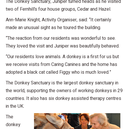
The Donkey Sanctuary, Juniper turned heads as he visited
two of Fernhill’s four house groups, Cedar and Hazel.
Ann-Marie Knight, Activity Organiser, said: “It certainly
made an unusual sight as he toured the building.
“The reaction from our residents was wonderful to see.
They loved the visit and Juniper was beautifully behaved.
“Our residents love animals. A donkey is a first for us but
we receive visits from Caring Canines and the home has
adopted a black cat called Figgy who is much loved.”
The Donkey Sanctuary is the largest donkey sanctuary in
the world, supporting the owners of working donkeys in 29
countries. It also has six donkey assisted therapy centres
in the UK.
The
donkey