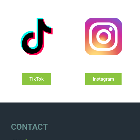
TikTok
Instagram
CONTACT