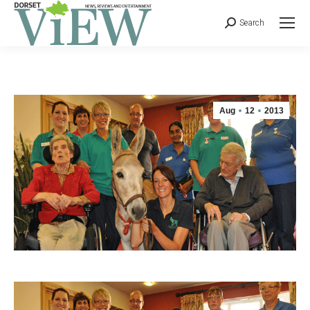
Search
Aug
12
2013