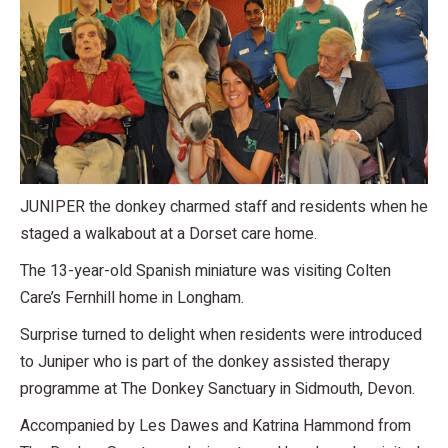
JUNIPER the donkey charmed staff and residents when he
staged a walkabout at a Dorset care home.
The 13-year-old Spanish miniature was visiting Colten
Care’s Fernhill home in Longham.
Surprise turned to delight when residents were introduced
to Juniper who is part of the donkey assisted therapy
programme at The Donkey Sanctuary in Sidmouth, Devon.
Accompanied by Les Dawes and Katrina Hammond from