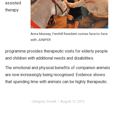
assisted
therapy
Anna Massey, Fernhill Resident comes face-to-face
with JUNIPER
programme provides therapeutic visits for elderly people
and children with additional needs and disabilities.
The emotional and physical benefits of companion animals
are now increasingly being recognised. Evidence shows
that spending time with animals can be highly therapeutic.
Category:
Dorset
August 12, 2013