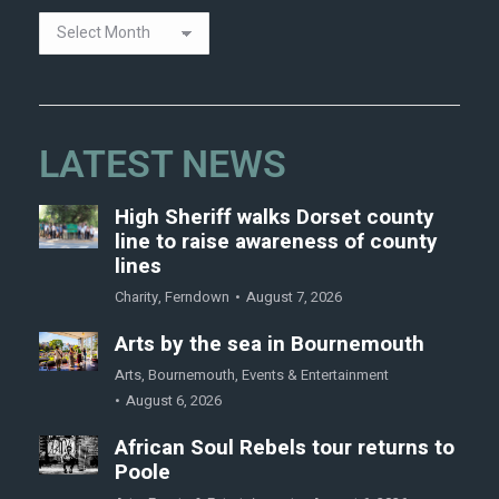
LATEST NEWS
High Sheriff walks Dorset county
line to raise awareness of county
lines
Charity
,
Ferndown
August 7, 2026
Arts by the sea in Bournemouth
Arts
,
Bournemouth
,
Events & Entertainment
August 6, 2026
African Soul Rebels tour returns to
Poole