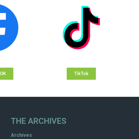
OOK
TikTok
THE ARCHIVES
Archives