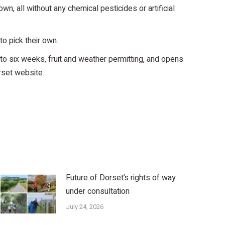
n, all without any chemical pesticides or artificial
to pick their own.
to six weeks, fruit and weather permitting, and opens
rset website.
Future of Dorset’s rights of way
under consultation
July 24, 2026