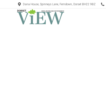
Dana House, Spinneys Lane, Ferndown, Dorset BH22 9BZ