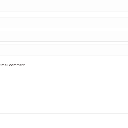
 time I comment.