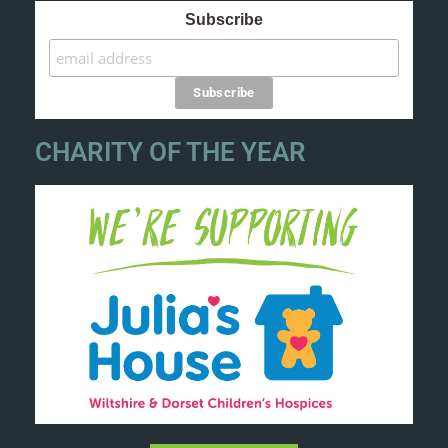
Subscribe
CHARITY OF THE YEAR