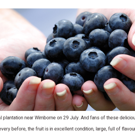
 plantation near Wimborne on 29 July. And fans of these delicious 
very before, the fruit is in excellent condition, large, full of flavou