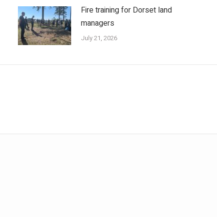
Fire training for Dorset land
managers
July 21, 2026