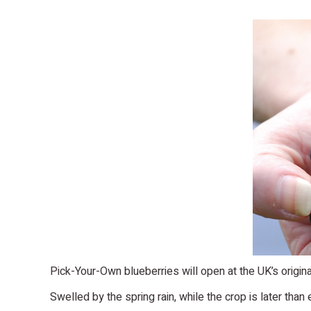
Pick-Your-Own blueberries will open at the UK’s original
Swelled by the spring rain, while the crop is later than e