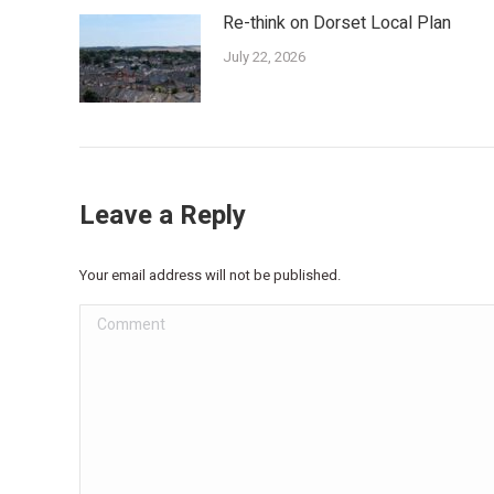
Re-think on Dorset Local Plan
July 22, 2026
Leave a Reply
Your email address will not be published.
Comment