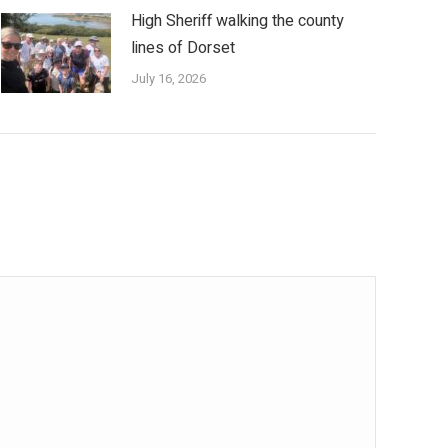
High Sheriff walking the county
lines of Dorset
July 16, 2026