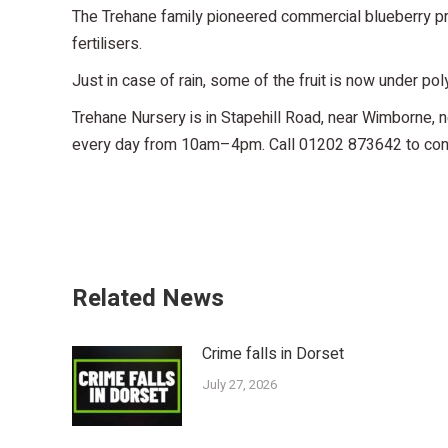
The Trehane family pioneered commercial blueberry produ
fertilisers.
Just in case of rain, some of the fruit is now under pol
Trehane Nursery is in Stapehill Road, near Wimborne, n
every day from 10am–4pm. Call 01202 873642 to confir
Related News
Crime falls in Dorset
July 27, 2026