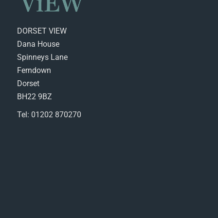
DORSET VIEW
Dana House
Spinneys Lane
Ferndown
Dorset
BH22 9BZ
Tel: 01202 870270