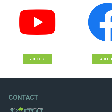
YOUTUBE
FACEB
CONTACT