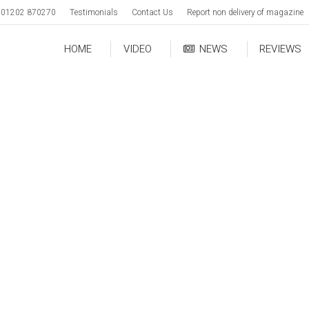
01202 870270
Testimonials
Contact Us
Report non delivery of magazine
HOME
VIDEO
NEWS
REVIEWS