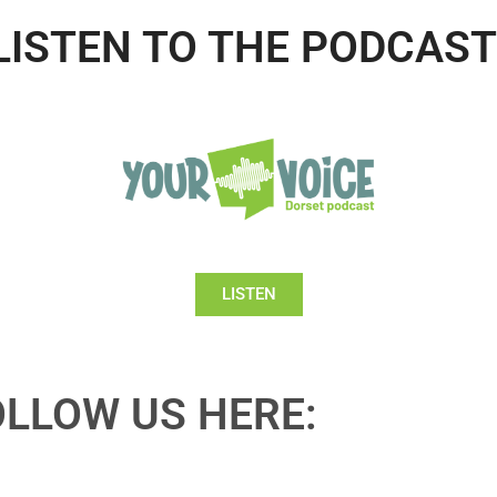
LISTEN TO THE PODCAST
LISTEN
OLLOW US HERE: