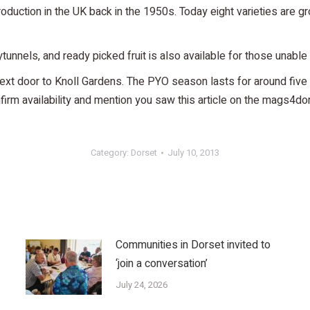
ction in the UK back in the 1950s. Today eight varieties are grow
ytunnels, and ready picked fruit is also available for those unable 
ext door to Knoll Gardens. The PYO season lasts for around five 
m availability and mention you saw this article on the mags4do
Category:
Dorset
July 10, 2013
Communities in Dorset invited to
‘join a conversation’
July 24, 2026