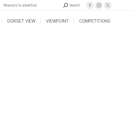
Reasons to advertise
Search
DORSET VIEW
VIEWPOINT
COMPETITIONS