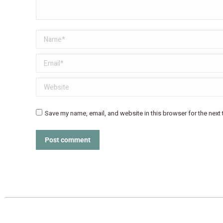
Name *
Email *
Website
Save my name, email, and website in this browser for the next
Post comment