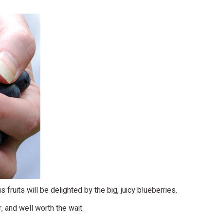
fruits will be delighted by the big, juicy blueberries.
r, and well worth the wait.