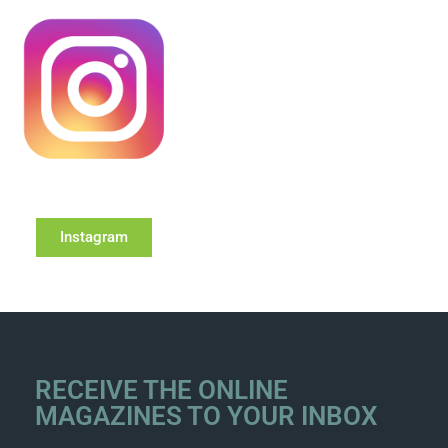
Instagram
RECEIVE THE ONLINE
MAGAZINES TO YOUR INBOX