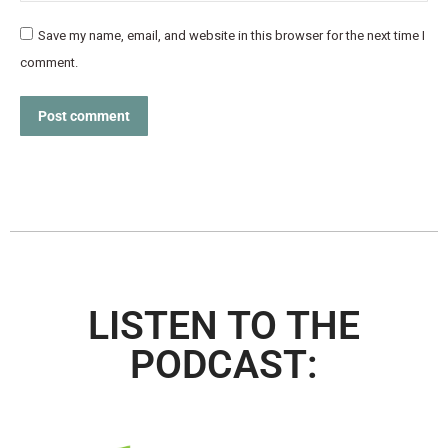
Save my name, email, and website in this browser for the next time I
comment.
Post comment
LISTEN TO THE
PODCAST: