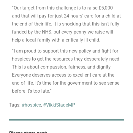
“Our target from this challenge is to raise £5,000
and that will pay for just 24 hours’ care for a child at
the end of their life. It is shocking that this isn’t fully
funded by the NHS, but every penny we raise will
help a local family with a critically ill child.
“I am proud to support this new policy and fight for
hospices to get the resources they desperately need.
This is about compassion, fairness, and dignity.
Everyone deserves access to excellent care at the
end of life. It’s time for the government to see sense
before it’s too late.”
Tags:
#hospice
,
#VikkiSladeMP