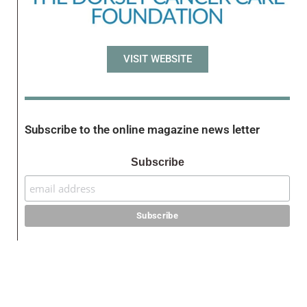
VISIT WEBSITE
Subscribe to the online magazine news letter
Subscribe