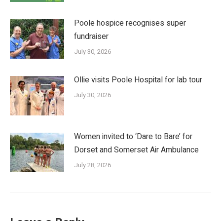
Poole hospice recognises super
fundraiser
July 30, 2026
Ollie visits Poole Hospital for lab tour
July 30, 2026
Women invited to ‘Dare to Bare’ for
Dorset and Somerset Air Ambulance
July 28, 2026