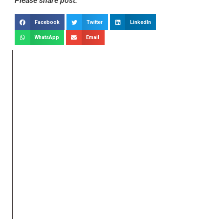
Please share post:
Facebook
Twitter
LinkedIn
WhatsApp
Email