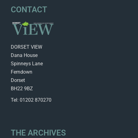
CONTACT
DORSET VIEW
Dana House
Spinneys Lane
Ferndown
Dorset
BH22 9BZ
Tel: 01202 870270
THE ARCHIVES