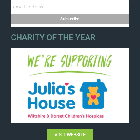
CHARITY OF THE YEAR
VISIT WEBSITE