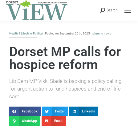
Search
Health & Lifestyle
,
Political
| Posted on September 26th, 2025 |
return to news
Dorset MP calls for
hospice reform
Lib Dem MP Vikki Slade is backing a policy calling
for urgent action to fund hospices and end-of-life
care.
Facebook
Twitter
LinkedIn
WhatsApp
Email