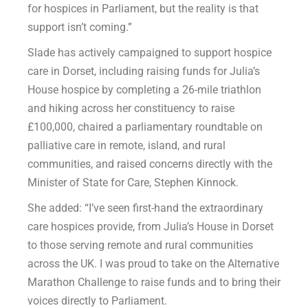
for hospices in Parliament, but the reality is that
support isn’t coming.”
Slade has actively campaigned to support hospice
care in Dorset, including raising funds for Julia’s
House hospice by completing a 26-mile triathlon
and hiking across her constituency to raise
£100,000, chaired a parliamentary roundtable on
palliative care in remote, island, and rural
communities, and raised concerns directly with the
Minister of State for Care, Stephen Kinnock.
She added: “I’ve seen first-hand the extraordinary
care hospices provide, from Julia’s House in Dorset
to those serving remote and rural communities
across the UK. I was proud to take on the Alternative
Marathon Challenge to raise funds and to bring their
voices directly to Parliament.