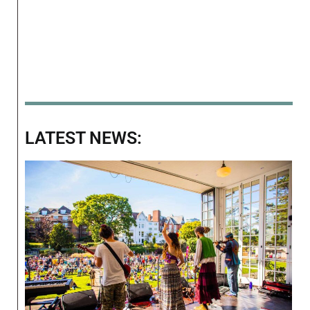
LATEST NEWS: