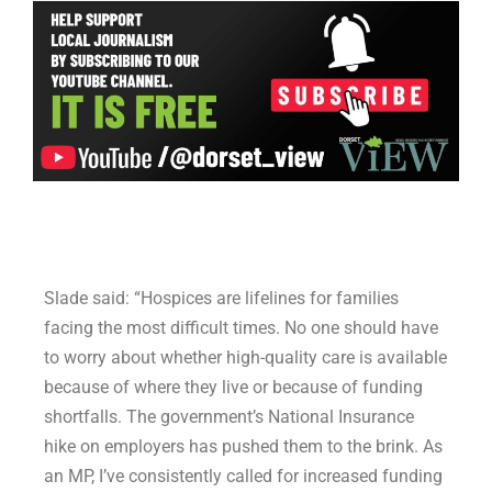
Slade said: “Hospices are lifelines for families
facing the most difficult times. No one should have
to worry about whether high-quality care is available
because of where they live or because of funding
shortfalls. The government’s National Insurance
hike on employers has pushed them to the brink. As
an MP, I’ve consistently called for increased funding