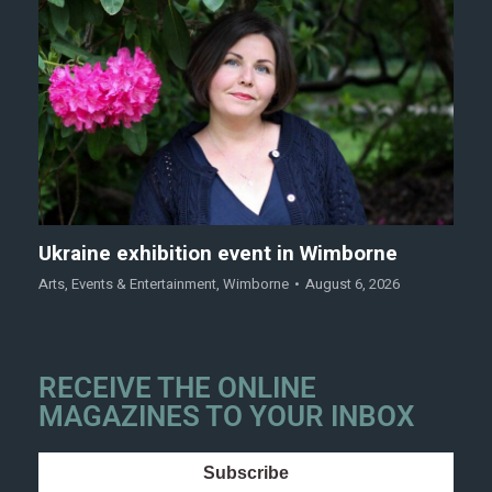
Ukraine exhibition event in Wimborne
Arts
,
Events & Entertainment
,
Wimborne
August 6, 2026
RECEIVE THE ONLINE
MAGAZINES TO YOUR INBOX
Subscribe