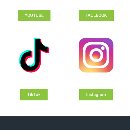
YOUTUBE
FACEBOOK
TikTok
Instagram