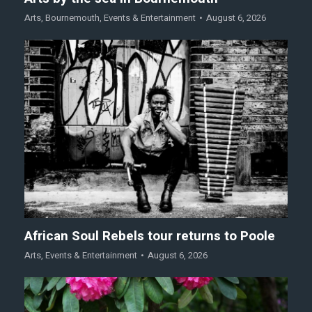
Arts
,
Bournemouth
,
Events & Entertainment
August 6, 2026
African Soul Rebels tour returns to Poole
Arts
,
Events & Entertainment
August 6, 2026