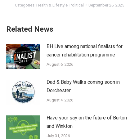
Categories:
Health & Lifestyle
,
Political
September 26, 2025
Related News
BH Live among national finalists for
cancer rehabilitation programme
August 6, 2026
Dad & Baby Walks coming soon in
Dorchester
August 4, 2026
Have your say on the future of Burton
and Winkton
July 31, 2026