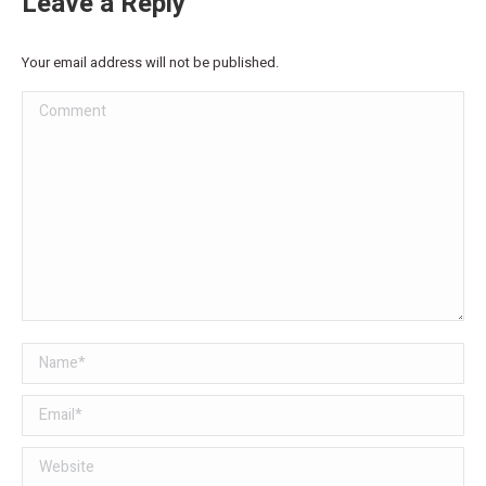
Leave a Reply
Your email address will not be published.
Comment
Name *
Email *
Website