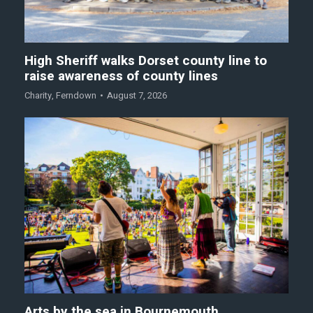
High Sheriff walks Dorset county line to
raise awareness of county lines
Charity
,
Ferndown
August 7, 2026
Arts by the sea in Bournemouth