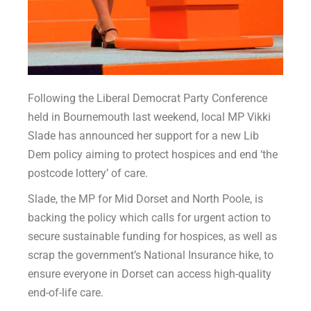
Following the Liberal Democrat Party Conference
held in Bournemouth last weekend, local MP Vikki
Slade has announced her support for a new Lib
Dem policy aiming to protect hospices and end ‘the
postcode lottery’ of care.
Slade, the MP for Mid Dorset and North Poole, is
backing the policy which calls for urgent action to
secure sustainable funding for hospices, as well as
scrap the government’s National Insurance hike, to
ensure everyone in Dorset can access high-quality
end-of-life care.