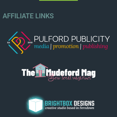
AFFILIATE LINKS