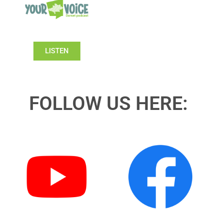
LISTEN
FOLLOW US HERE: