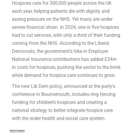
Hospices care for 300,000 people across the UK
each year, helping patients die with dignity and
easing pressure on the NHS. Yet many are under
severe financial strain. In 2024, one in five hospices
had to cut services, with only a third of their funding
coming from the NHS. According to the Liberal
Democrats, the government’s hike in Employer
National Insurance contributions has added £34m
in costs for hospices, pushing the sector to the brink
while demand for hospice care continues to grow.
The new Lib Dem policy, announced at the party’s
conference in Bournemouth, includes ring fencing
funding for children’s hospices and creating a
national strategy to better integrate hospice care
with the wider health and social care system.