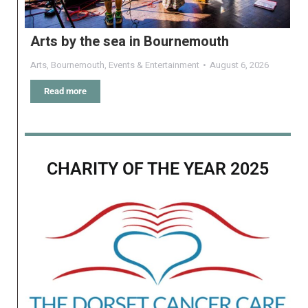
Arts by the sea in Bournemouth
Arts
,
Bournemouth
,
Events & Entertainment
August 6, 2026
Read more
CHARITY OF THE YEAR 2025