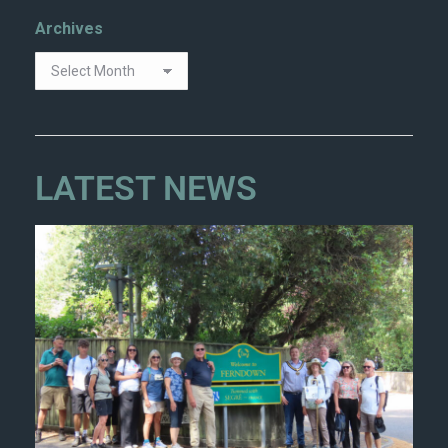
Archives
LATEST NEWS