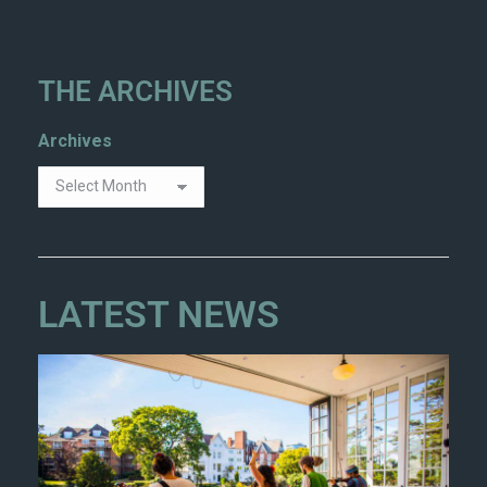
THE ARCHIVES
Archives
LATEST NEWS