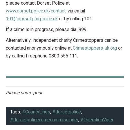
please contact Dorset Police at
www.dorset.police.uk/contact
, via email
101@dorset.pnn.police.uk
or by calling 101.
If a crime is in progress, please dial 999.
Alternatively, independent charity Crimestoppers can be
contacted anonymously online at
Crimestoppers-uk.org
or
by calling Freephone 0800 555 111.
Please share post:
Tags:
#CountyLines
,
#dorsetpolice
,
#dorsetpolicecrimecommissioner
,
#OperationViper