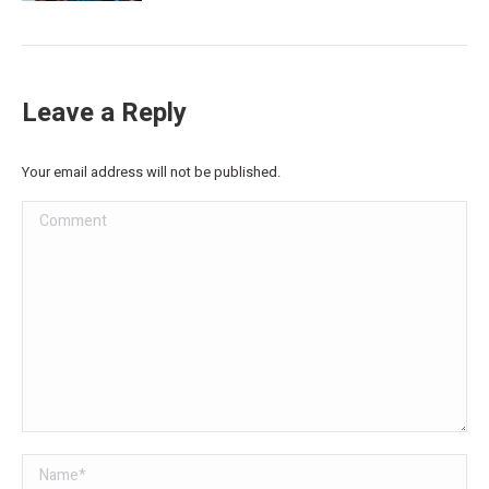
Leave a Reply
Your email address will not be published.
Comment
Name *