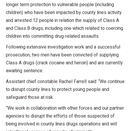
longer term protection to vulnerable people (including
children) who have been impacted by county lines activity
and arrested 12 people in relation the supply of Class A
and Class B drugs, including one which related to coercing
children into committing drug-related assaults.
Following extensive investigation work and a successful
prosecution, two men have been convicted of supplying
Class A drugs (crack cocaine and heroin) and are currently
awaiting sentence.
Assistant chief constable Rachel Farrell said: “We continue
to disrupt county lines to protect young people and
safeguard those at risk.
“We work in collaboration with other forces and our partner
agencies to disrupt the efforts of those suspected of
being involved in county lines drugs operations and will