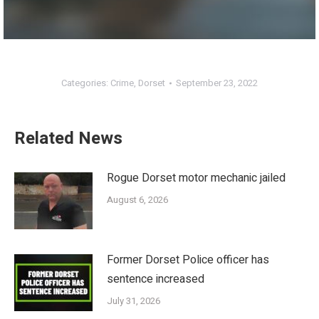
Categories:
Crime
,
Dorset
September 23, 2022
Related News
Rogue Dorset motor mechanic jailed
August 6, 2026
Former Dorset Police officer has
sentence increased
July 31, 2026