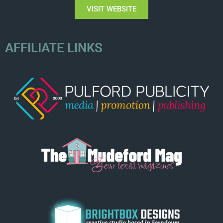
VISIT WEBSITE
AFFILIATE LINKS