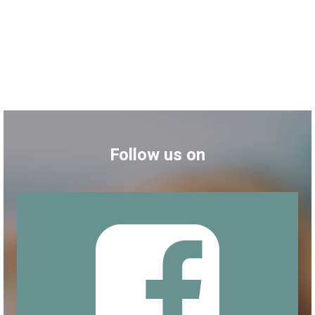
Follow us on