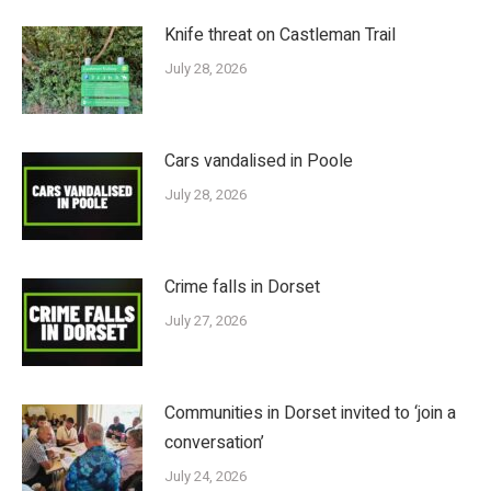
Knife threat on Castleman Trail
July 28, 2026
Cars vandalised in Poole
July 28, 2026
Crime falls in Dorset
July 27, 2026
Communities in Dorset invited to ‘join a
conversation’
July 24, 2026