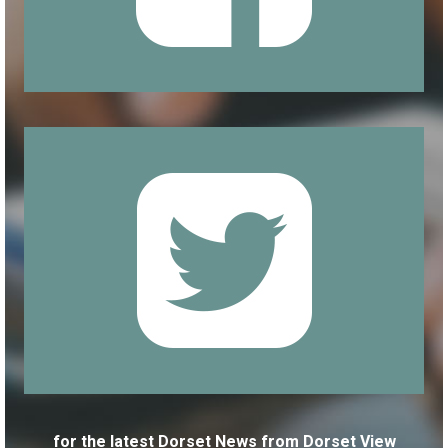
for the latest Dorset News from Dorset View