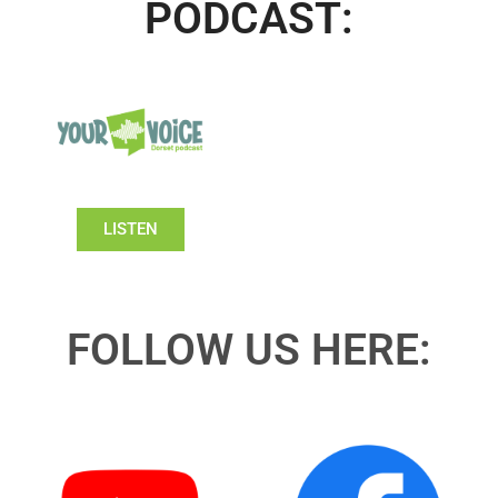
PODCAST:
LISTEN
FOLLOW US HERE: