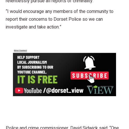
relentlessly pursue all reports of criminality.
“I would encourage any members of the community to
report their concerns to Dorset Police so we can
investigate and take action.”
Police and crime commissioner, David Sidwick said: “One