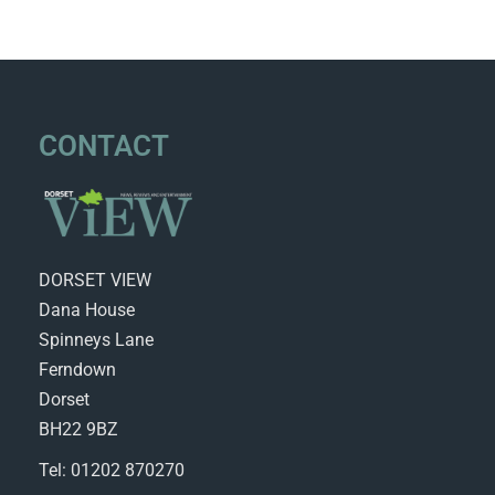
CONTACT
DORSET VIEW
Dana House
Spinneys Lane
Ferndown
Dorset
BH22 9BZ
Tel: 01202 870270