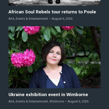
African Soul Rebels tour returns to Poole
Arts
,
Events & Entertainment
August 6, 2026
Ukraine exhibition event in Wimborne
Arts
,
Events & Entertainment
,
Wimborne
August 6, 2026