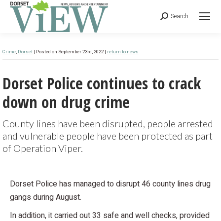
Search
Crime
,
Dorset
| Posted on September 23rd, 2022 |
return to news
Dorset Police continues to crack
down on drug crime
County lines have been disrupted, people arrested
and vulnerable people have been protected as part
of Operation Viper.
Dorset Police has managed to disrupt 46 county lines drug
gangs during August.
In addition, it carried out 33 safe and well checks, provided