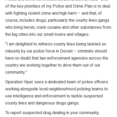
of the key priorities of my Police and Crime Plan is to deal
with fighting violent crime and high harm – and that, of
course, includes drugs, particularly the county lines gangs
who bring heroin, crack cocaine and other substances from
the big cities into our small towns and villages.
“I am delighted to witness county lines being tackled so
robustly by our police force in Dorset – criminals should
have no doubt that law enforcement agencies across the
country are working together to drive them out of our
community.”
Operation Viper sees a dedicated team of police officers
working alongside local neighbourhood policing teams to
use intelligence and enforcement to tackle suspected
county lines and dangerous drugs gangs.
To report suspected drug dealing in your community,