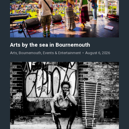
Arts by the sea in Bournemouth
Arts
,
Bournemouth
,
Events & Entertainment
August 6, 2026