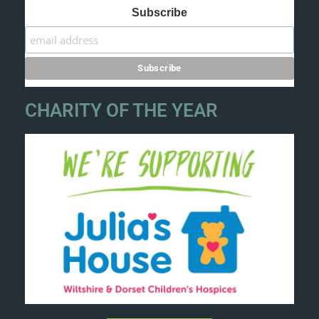
Subscribe
CHARITY OF THE YEAR