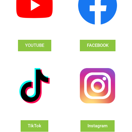
YOUTUBE
FACEBOOK
TikTok
Instagram