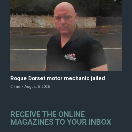
Rogue Dorset motor mechanic jailed
Crime
August 6, 2026
RECEIVE THE ONLINE
MAGAZINES TO YOUR INBOX