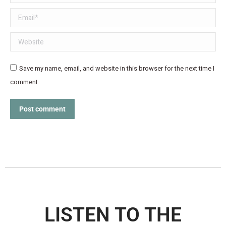
Email *
Website
Save my name, email, and website in this browser for the next time I
comment.
Post comment
LISTEN TO THE