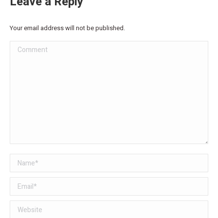
Leave a Reply
Your email address will not be published.
Comment
Name *
Email *
Website