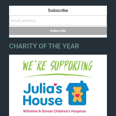
Subscribe
CHARITY OF THE YEAR