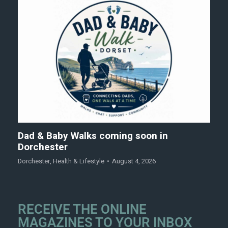
Dad & Baby Walks coming soon in
Dorchester
Dorchester
,
Health & Lifestyle
August 4, 2026
RECEIVE THE ONLINE
MAGAZINES TO YOUR INBOX