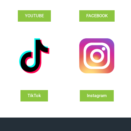
YOUTUBE
FACEBOOK
TikTok
Instagram