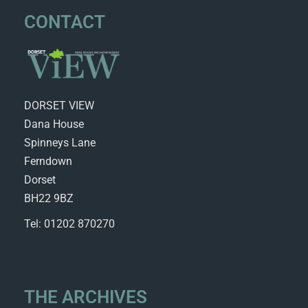
CONTACT
DORSET VIEW
Dana House
Spinneys Lane
Ferndown
Dorset
BH22 9BZ
Tel: 01202 870270
THE ARCHIVES