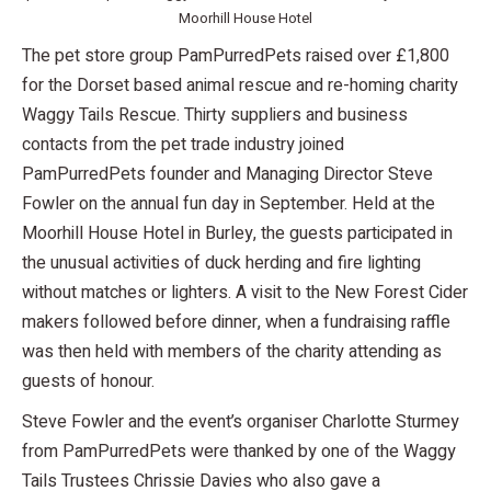
Moorhill House Hotel
The pet store group PamPurredPets raised over £1,800
for the Dorset based animal rescue and re-homing charity
Waggy Tails Rescue. Thirty suppliers and business
contacts from the pet trade industry joined
PamPurredPets founder and Managing Director Steve
Fowler on the annual fun day in September. Held at the
Moorhill House Hotel in Burley, the guests participated in
the unusual activities of duck herding and fire lighting
without matches or lighters. A visit to the New Forest Cider
makers followed before dinner, when a fundraising raffle
was then held with members of the charity attending as
guests of honour.
Steve Fowler and the event’s organiser Charlotte Sturmey
from PamPurredPets were thanked by one of the Waggy
Tails Trustees Chrissie Davies who also gave a