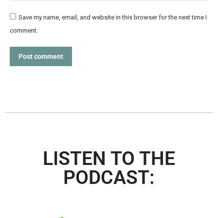
Save my name, email, and website in this browser for the next time I
comment.
Post comment
LISTEN TO THE
PODCAST: