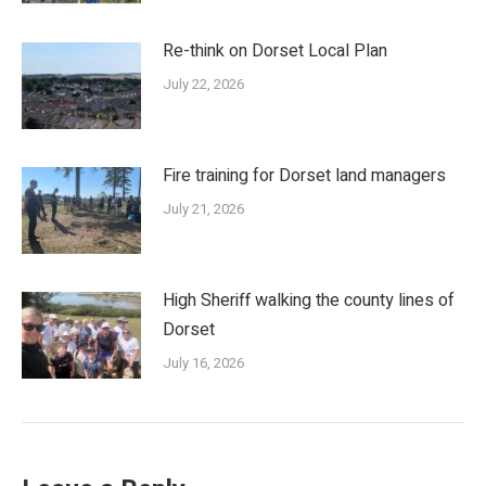
Re-think on Dorset Local Plan
July 22, 2026
Fire training for Dorset land managers
July 21, 2026
High Sheriff walking the county lines of
Dorset
July 16, 2026