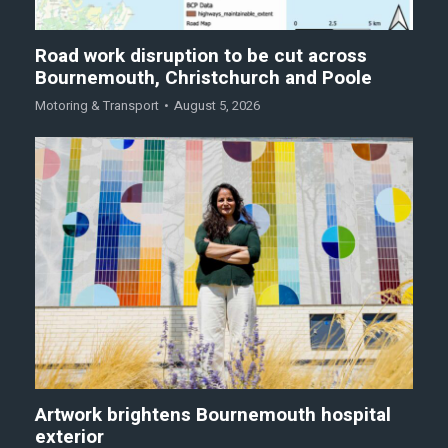
Road work disruption to be cut across
Bournemouth, Christchurch and Poole
Motoring & Transport
August 5, 2026
Artwork brightens Bournemouth hospital
exterior