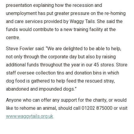
presentation explaining how the recession and
unemployment has put greater pressure on the re-homing
and care services provided by Waggy Tails. She said the
funds would contribute to a new training facility at the
centre.
Steve Fowler said: “We are delighted to be able to help,
not only through the corporate day but also by raising
additional funds throughout the year in our 45 stores. Store
staff oversee collection tins and donation bins in which
dog food is gathered to help feed the rescued stray,
abandoned and impounded dogs.”
Anyone who can offer any support for the charity, or would
like to rehome an animal, should call 01202 875000 or visit
www.waggytails.org.uk