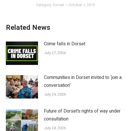
Category:
Dorset
October 1, 2013
Related News
Crime falls in Dorset
July 27, 2026
Communities in Dorset invited to ‘join a
conversation’
July 24, 2026
Future of Dorset’s rights of way under
consultation
July 24, 2026