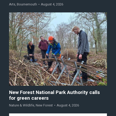
Arts
,
Bournemouth
August 4, 2026
New Forest National Park Authority calls
for green careers
Nature & Wildlife
,
New Forest
August 4, 2026