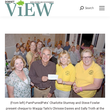
Search
(From left) PamPurredPets’ Charlotte Sturmey and Steve Fowler
present cheque to Waggy Tails’s Chrissie Davies and Sally Troth at the