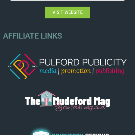
VISIT WEBSITE
AFFILIATE LINKS