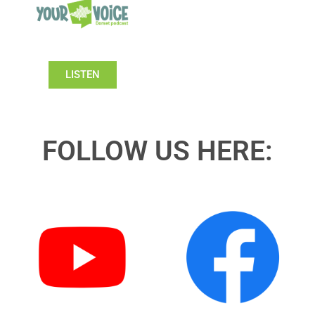
LISTEN
FOLLOW US HERE: