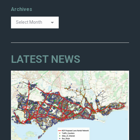
Archives
LATEST NEWS