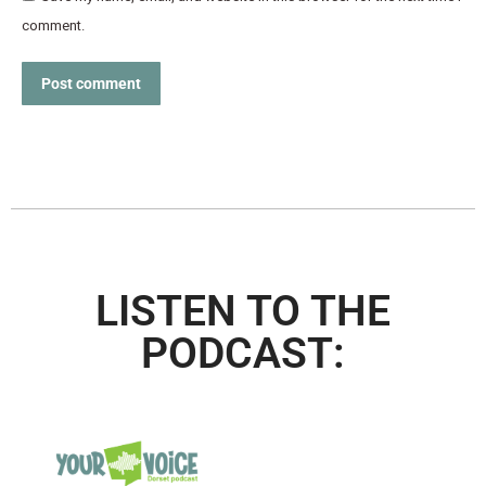
comment.
Post comment
LISTEN TO THE
PODCAST: