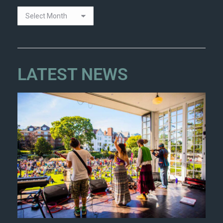
LATEST NEWS