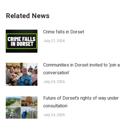
Related News
Crime falls in Dorset
July 27, 2026
Communities in Dorset invited to ‘join a
conversation’
July 24, 2026
Future of Dorset’s rights of way under
consultation
July 24, 2026