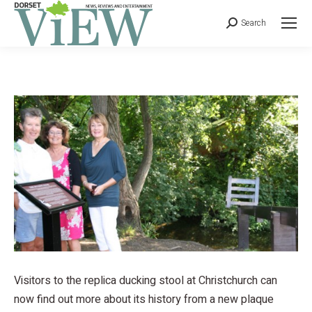
Search
Visitors to the replica ducking stool at Christchurch can
now find out more about its history from a new plaque