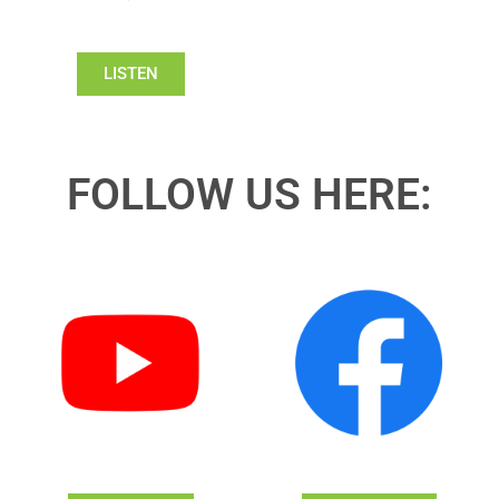
LISTEN
FOLLOW US HERE: