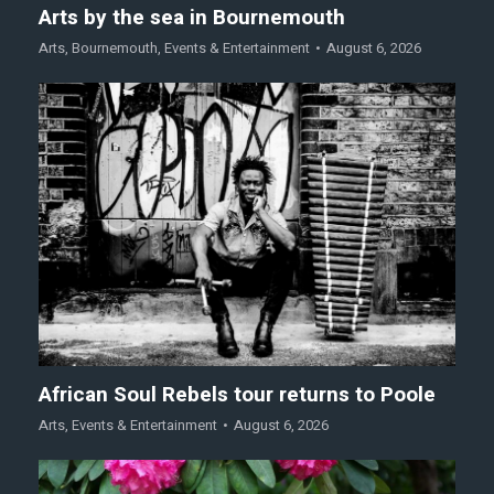
Arts by the sea in Bournemouth
Arts
,
Bournemouth
,
Events & Entertainment
August 6, 2026
African Soul Rebels tour returns to Poole
Arts
,
Events & Entertainment
August 6, 2026