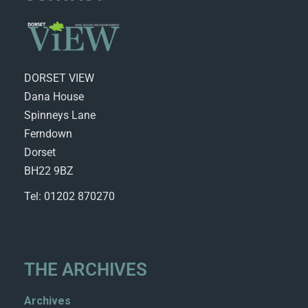
DORSET VIEW
Dana House
Spinneys Lane
Ferndown
Dorset
BH22 9BZ
Tel: 01202 870270
THE ARCHIVES
Archives