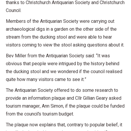
thanks to Christchurch Antiquarian Society and Christchurch
Council.
Members of the Antiquarian Society were carrying out
archaeological digs in a garden on the other side of the
stream from the ducking stool and were able to hear
visitors coming to view the stool asking questions about it.
Bev Miller from the Antiquarian Society said: “It was
obvious that people were intrigued by the history behind
the ducking stool and we wondered if the council realised
quite how many visitors came to see it.”
The Antiquarian Society offered to do some research to
provide an information plaque and Cllr Gillian Geary asked
tourism manager, Ann Simon, if the plaque could be funded
from the council’s tourism budget.
The plaque now explains that, contrary to popular belief, it