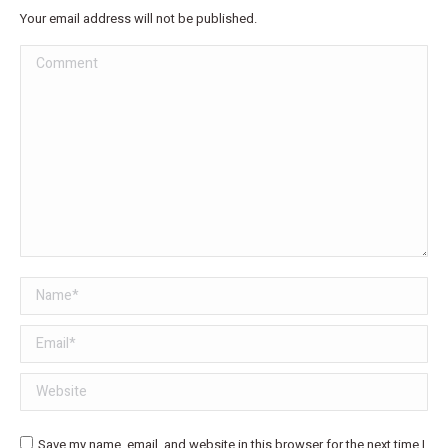
Your email address will not be published.
Comment
Name *
Email *
Website
Save my name, email, and website in this browser for the next time I