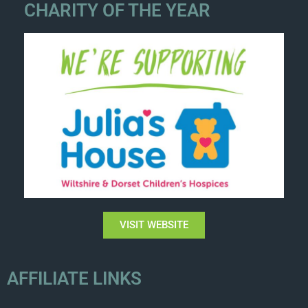
CHARITY OF THE YEAR
VISIT WEBSITE
AFFILIATE LINKS