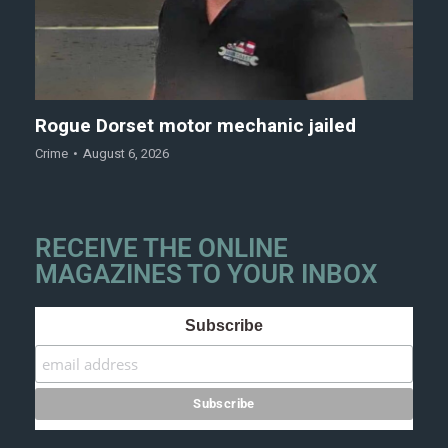
Rogue Dorset motor mechanic jailed
Crime
August 6, 2026
RECEIVE THE ONLINE
MAGAZINES TO YOUR INBOX
Subscribe