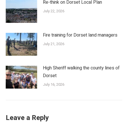
Re-think on Dorset Local Plan
July 22, 2026
Fire training for Dorset land managers
July 21, 2026
High Sheriff walking the county lines of
Dorset
July 16, 2026
Leave a Reply