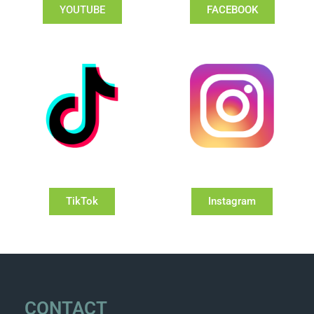
YOUTUBE
FACEBOOK
TikTok
Instagram
CONTACT