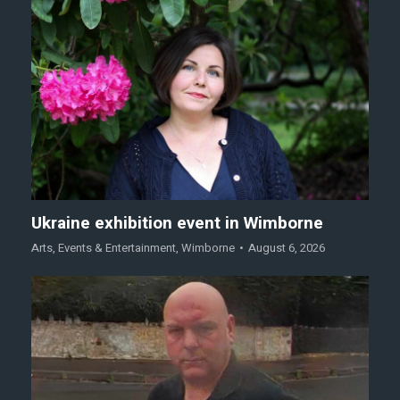
Ukraine exhibition event in Wimborne
Arts
,
Events & Entertainment
,
Wimborne
August 6, 2026