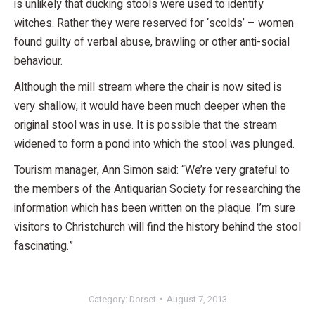
is unlikely that ducking stools were used to identify
witches. Rather they were reserved for ‘scolds’ – women
found guilty of verbal abuse, brawling or other anti-social
behaviour.
Although the mill stream where the chair is now sited is
very shallow, it would have been much deeper when the
original stool was in use. It is possible that the stream
widened to form a pond into which the stool was plunged.
Tourism manager, Ann Simon said: “We’re very grateful to
the members of the Antiquarian Society for researching the
information which has been written on the plaque. I’m sure
visitors to Christchurch will find the history behind the stool
fascinating.”
Category:
Dorset
August 7, 2013