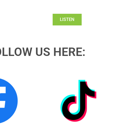
LISTEN
OLLOW US HERE: