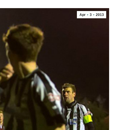
Apr
3
2013