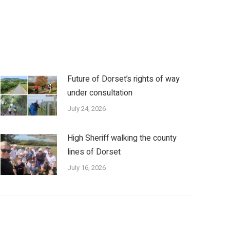
Future of Dorset’s rights of way
under consultation
July 24, 2026
High Sheriff walking the county
lines of Dorset
July 16, 2026