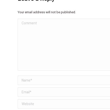
Your email address will not be published.
Comment
Name *
Email *
Website