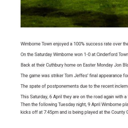
Wimborne Town enjoyed a 100% success rate over the 
On the Saturday Wimborne won 1-0 at Cinderford Town, 
Back at their Cuthbury home on Easter Monday Jon Bl
The game was striker Tom Jeffes’ final appearance fo
The spate of postponements due to the recent inclemen
This Saturday, 6 April they are on the road again with a
Then the following Tuesday night, 9 April Wimborne p
kicks off at 7:45pm and is being played at the County