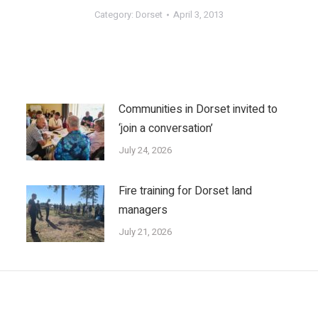
Category:
Dorset
April 3, 2013
Communities in Dorset invited to
‘join a conversation’
July 24, 2026
Fire training for Dorset land
managers
July 21, 2026