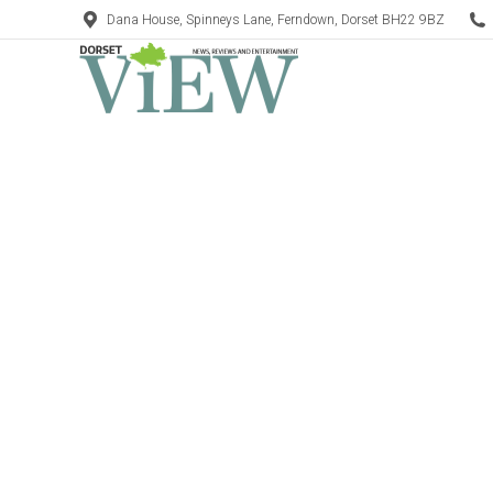
Dana House, Spinneys Lane, Ferndown, Dorset BH22 9BZ