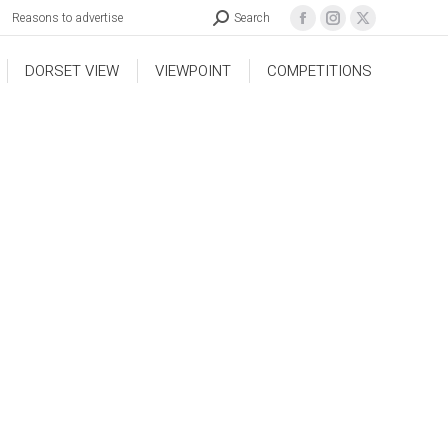
Reasons to advertise
Search
DORSET VIEW
VIEWPOINT
COMPETITIONS