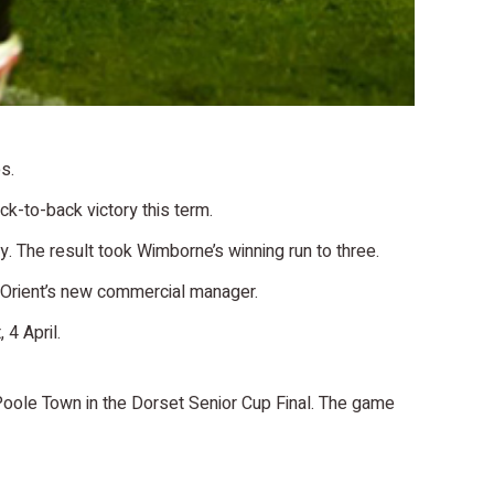
s.
k-to-back victory this term.
y. The result took Wimborne’s winning run to three.
 Orient’s new commercial manager.
4 April.
Poole Town in the Dorset Senior Cup Final. The game