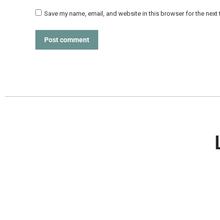
Save my name, email, and website in this browser for the next
Post comment