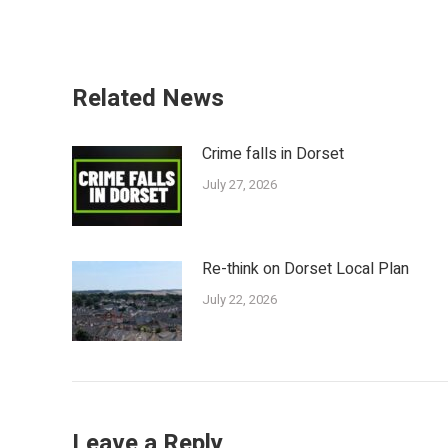
Related News
Crime falls in Dorset
July 27, 2026
Re-think on Dorset Local Plan
July 22, 2026
Leave a Reply