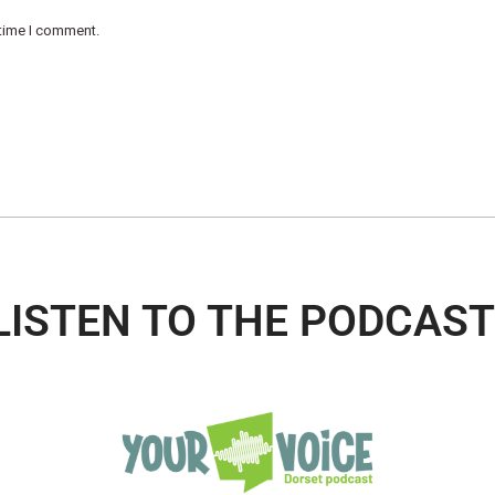
 time I comment.
LISTEN TO THE PODCAST