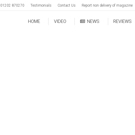
01202 870270
Testimonials
Contact Us
Report non delivery of magazine
HOME
VIDEO
NEWS
REVIEWS