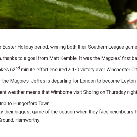
Easter Holiday period, winning both their Southern League game
thanks to a goal from Matt Kemble. It was the Magpies’ first bac
nd
ake’s 62
minute effort ensured a 1-0 victory over Winchester Cit
r the Magpies. Jeffes is departing for London to become Leyton
t weather means that Wimborne visit Sholing on Thursday night, 
 trip to Hungerford Town.
lay their biggest game of the season when they face neighbours 
 Ground, Hamworthy.