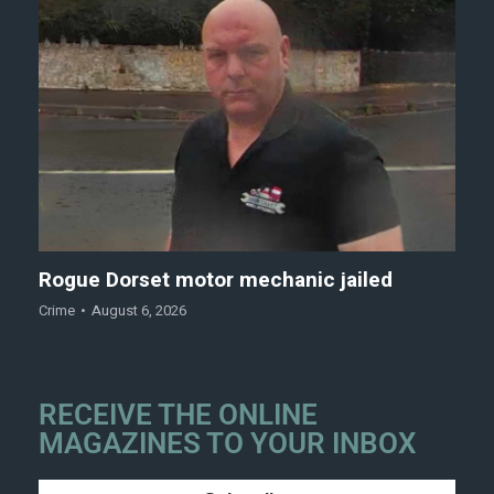
Rogue Dorset motor mechanic jailed
Crime
August 6, 2026
RECEIVE THE ONLINE
MAGAZINES TO YOUR INBOX