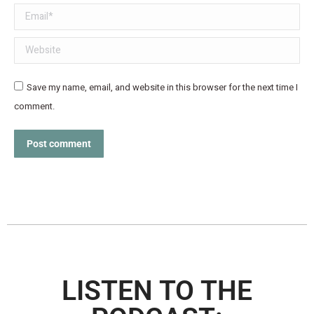
Email *
Website
Save my name, email, and website in this browser for the next time I
comment.
Post comment
LISTEN TO THE