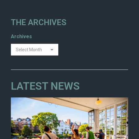
THE ARCHIVES
Archives
LATEST NEWS