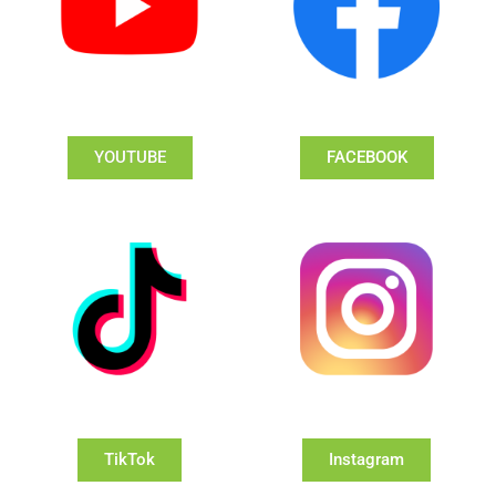
YOUTUBE
FACEBOOK
TikTok
Instagram