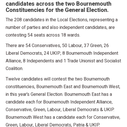
candidates across the two Bournemouth
Constituencies for the General Election.
The 208 candidates in the Local Elections, representing a
number of parties and also independent candidates, are
contesting 54 seats across 18 wards.
There are 54 Conservatives, 50 Labour, 37 Green, 26
Liberal Democrats, 24 UKIP, 8 Bournemouth Independent
Alliance, 8 Independents and 1 Trade Unionist and Socialist
Coalition.
Twelve candidates will contest the two Bournemouth
constituencies, Bournemouth East and Bournemouth West,
in this year’s General Election. Bournemouth East has a
candidate each for Bournemouth Independent Alliance,
Conservative, Green, Labour, Liberal Democrats & UKIP.
Bournemouth West has a candidate each for Conservative,
Green, Labour, Liberal Democrats, Patria & UKIP.