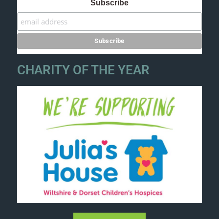
Subscribe
CHARITY OF THE YEAR