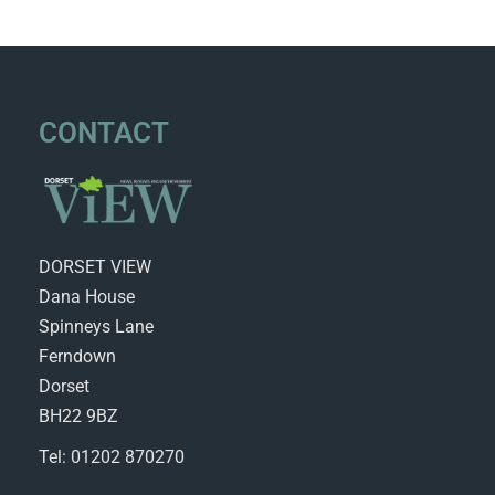
CONTACT
DORSET VIEW
Dana House
Spinneys Lane
Ferndown
Dorset
BH22 9BZ
Tel: 01202 870270