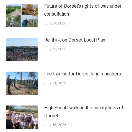
Future of Dorset’s rights of way under
consultation
July 24, 2026
Re-think on Dorset Local Plan
July 22, 2026
Fire training for Dorset land managers
July 21, 2026
High Sheriff walking the county lines of
Dorset
July 16, 2026