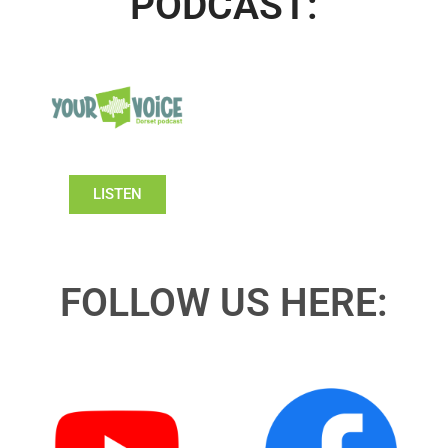
PODCAST:
LISTEN
FOLLOW US HERE: