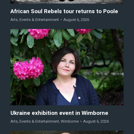
African Soul Rebels tour returns to Poole
Arts
,
Events & Entertainment
August 6, 2026
Ukraine exhibition event in Wimborne
Arts
,
Events & Entertainment
,
Wimborne
August 6, 2026