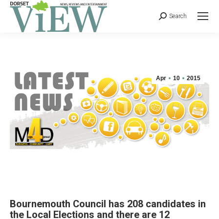
Search
Apr
10
2015
Bournemouth Council has 208 candidates in
the Local Elections and there are 12