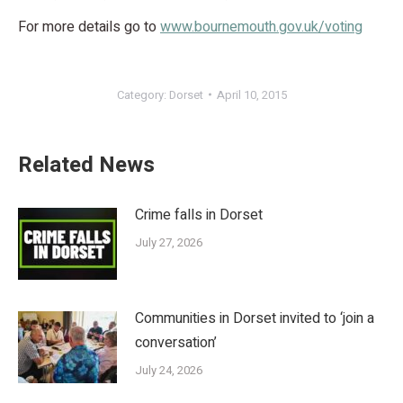
For more details go to
www.bournemouth.gov.uk/voting
Category:
Dorset
April 10, 2015
Related News
Crime falls in Dorset
July 27, 2026
Communities in Dorset invited to ‘join a
conversation’
July 24, 2026