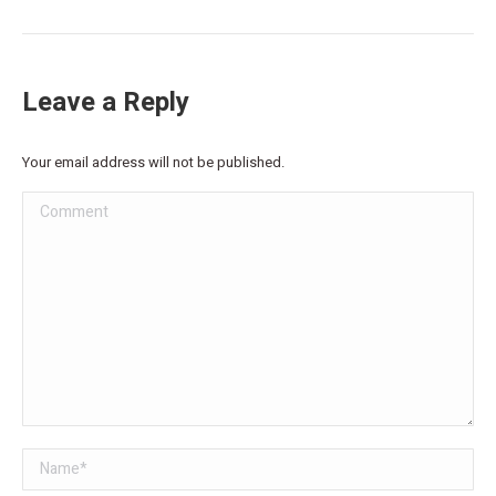
Leave a Reply
Your email address will not be published.
Comment
Name *