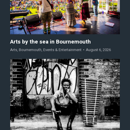
Arts by the sea in Bournemouth
Arts
,
Bournemouth
,
Events & Entertainment
August 6, 2026