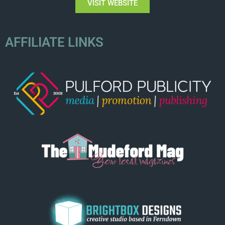
VISIT WEBSITE
AFFILIATE LINKS