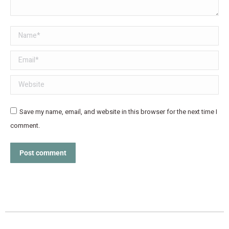
Name *
Email *
Website
Save my name, email, and website in this browser for the next time I
comment.
Post comment