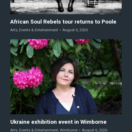
African Soul Rebels tour returns to Poole
Arts
,
Events & Entertainment
August 6, 2026
Ukraine exhibition event in Wimborne
Arts
,
Events & Entertainment
,
Wimborne
August 6, 2026