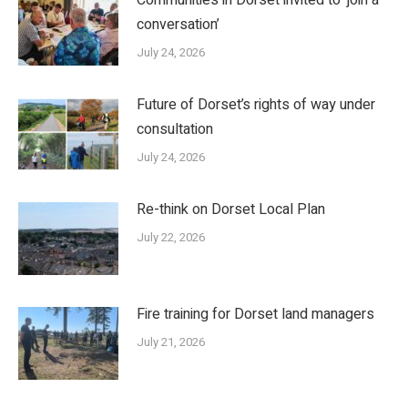
conversation’
July 24, 2026
Future of Dorset’s rights of way under
consultation
July 24, 2026
Re-think on Dorset Local Plan
July 22, 2026
Fire training for Dorset land managers
July 21, 2026