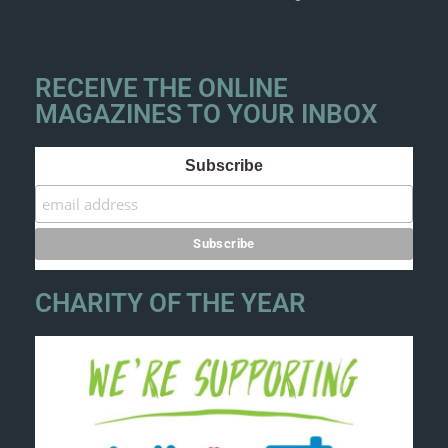
RECEIVE THE ONLINE
MAGAZINES TO YOUR INBOX
Subscribe
CHARITY OF THE YEAR