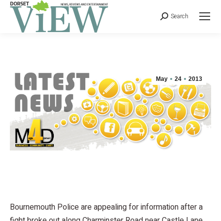
Search
May
24
2013
Bournemouth Police are appealing for information after a
fight broke out along Charminster Road near Castle Lane