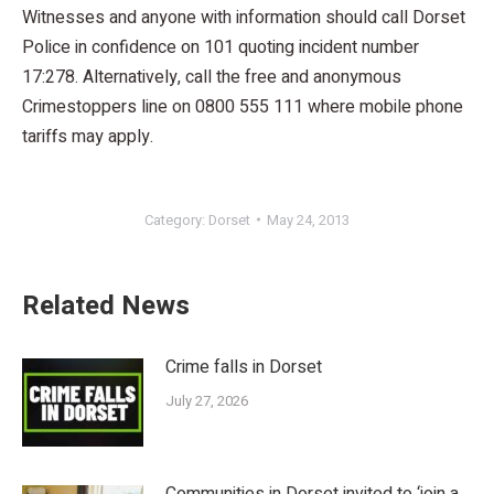
Witnesses and anyone with information should call Dorset
Police in confidence on 101 quoting incident number
17:278. Alternatively, call the free and anonymous
Crimestoppers line on 0800 555 111 where mobile phone
tariffs may apply.
Category:
Dorset
May 24, 2013
Related News
Crime falls in Dorset
July 27, 2026
Communities in Dorset invited to ‘join a