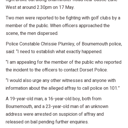
West at around 2.30pm on 17 May.
Two men were reported to be fighting with golf clubs by a
member of the public. When officers approached the
scene, the men dispersed.
Police Constable Chrissie Plumley, of Bournemouth police,
said: “I need to establish what exactly happened.
“I am appealing for the member of the public who reported
the incident to the officers to contact Dorset Police.
“I would also urge any other witnesses and anyone with
information about the alleged affray to call police on 101.”
A 19-year-old man, a 16-year-old boy, both from
Bournemouth, and a 23-year-old man of an unknown
address were arrested on suspicion of affray and
released on bail pending further enquiries.