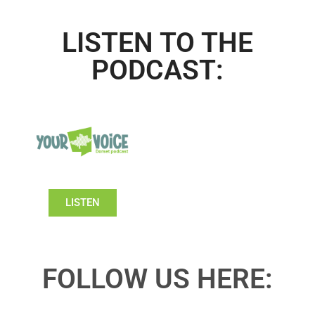
LISTEN TO THE
PODCAST:
LISTEN
FOLLOW US HERE: