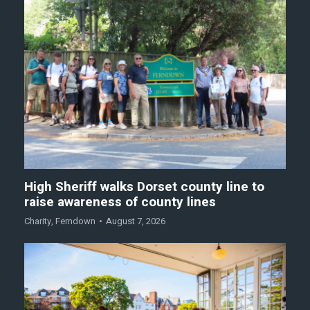
High Sheriff walks Dorset county line to
raise awareness of county lines
Charity
,
Ferndown
August 7, 2026