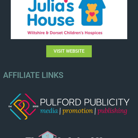
VISIT WEBSITE
AFFILIATE LINKS