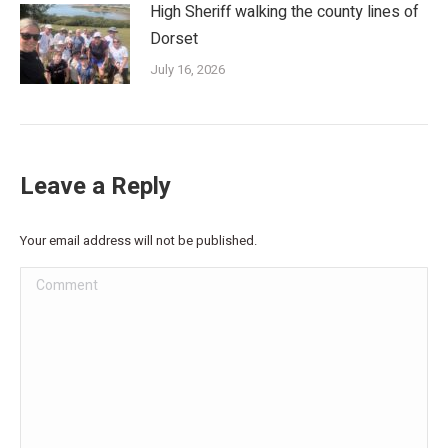
High Sheriff walking the county lines of
Dorset
July 16, 2026
Leave a Reply
Your email address will not be published.
Comment