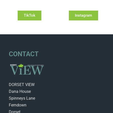
TikTok
Instagram
CONTACT
DORSET VIEW
Dana House
Spinneys Lane
Ferndown
Dorset