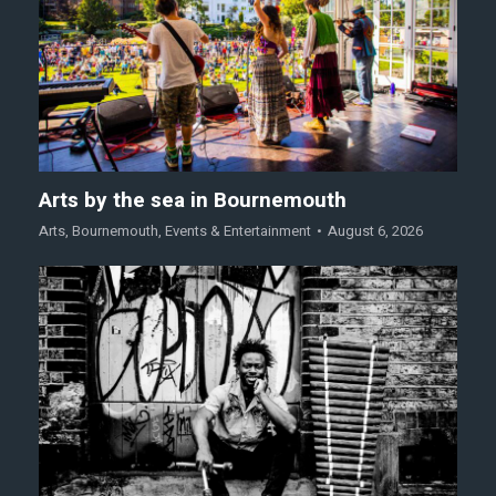
Arts by the sea in Bournemouth
Arts
,
Bournemouth
,
Events & Entertainment
August 6, 2026