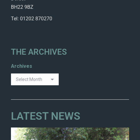
BH22 9BZ
Tel: 01202 870270
THE ARCHIVES
Archives
LATEST NEWS