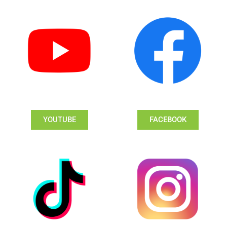
YOUTUBE
FACEBOOK