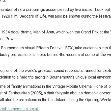
013.
number of rare screenings accompanied by live music. Look out fo
c 1928 film, Beggars of Life, will also be shown during the festi
y’s 1934 docu-drama, Man of Aran, which won the Grand Prix at the
Sea Power.
w Bournemouth Visual Effects Festival ‘BFX’, take audiences into t
dustry professionals, looks behind-the-scenes at some of the wor
atson, one of the world’s greatest sound recordists, famed for capt
ition to a field trip taking in Bournemouth’s unique local environ
amme of family animations in the Vintage Mobile Cinema – one of 
ner of Earthquakes (2005), a dark fairytale about a demonic doctor
e will also be animations in the bandstand during the Opening W
rtsbournemouth.org.uk