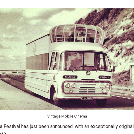
Vintage Mobile Cinema
Festival has just been announced, with an exceptionally original 