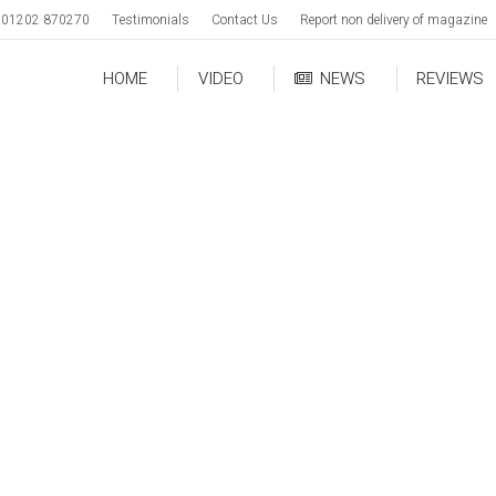
01202 870270
Testimonials
Contact Us
Report non delivery of magazine
HOME
VIDEO
NEWS
REVIEWS