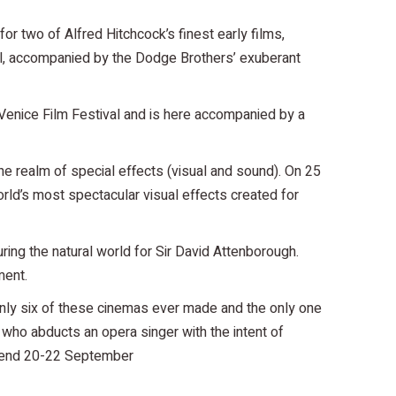
r two of Alfred Hitchcock’s finest early films,
val, accompanied by the Dodge Brothers’ exuberant
 Venice Film Festival and is here accompanied by a
he realm of special effects (visual and sound). On 25
ld’s most spectacular visual effects created for
uring the natural world for Sir David Attenborough.
ment.
only six of these cinemas ever made and the only one
 who abducts an opera singer with the intent of
eekend 20-22 September