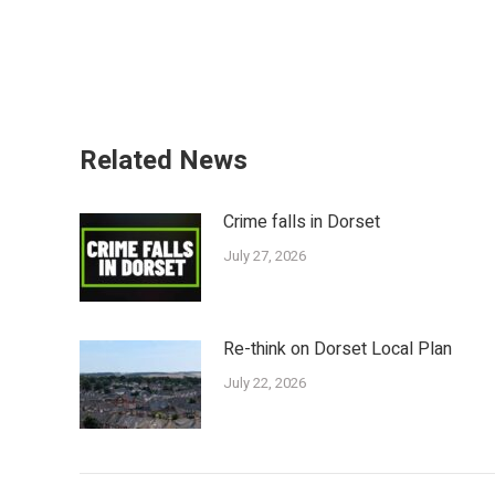
Related News
Crime falls in Dorset
July 27, 2026
Re-think on Dorset Local Plan
July 22, 2026