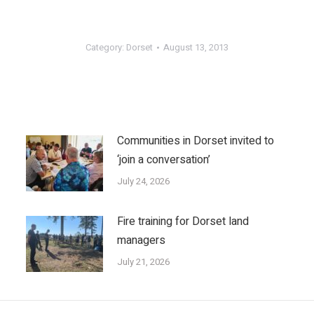
Category:
Dorset
August 13, 2013
Communities in Dorset invited to
‘join a conversation’
July 24, 2026
Fire training for Dorset land
managers
July 21, 2026