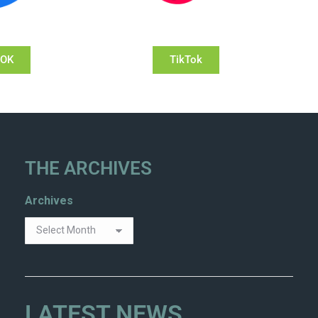
OOK
TikTok
THE ARCHIVES
Archives
LATEST NEWS