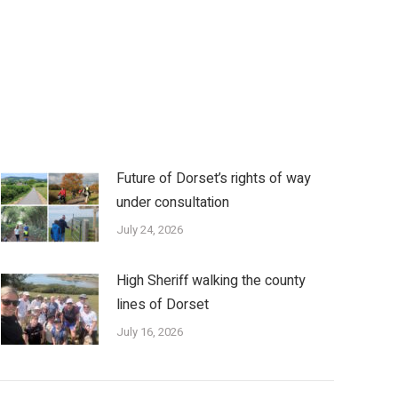
Future of Dorset’s rights of way
under consultation
July 24, 2026
High Sheriff walking the county
lines of Dorset
July 16, 2026