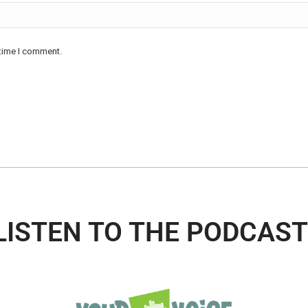
 time I comment.
LISTEN TO THE PODCAST