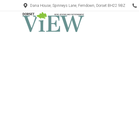
Dana House, Spinneys Lane, Ferndown, Dorset BH22 9BZ