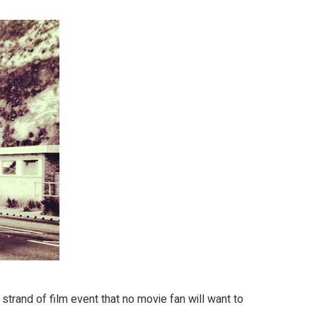
strand of film event that no movie fan will want to