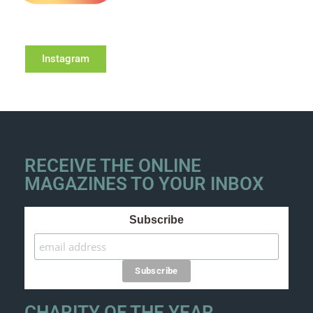
Instagram
RECEIVE THE ONLINE
MAGAZINES TO YOUR INBOX
Subscribe
CHARITY OF THE YEAR