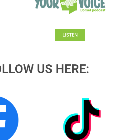
LISTEN
OLLOW US HERE: