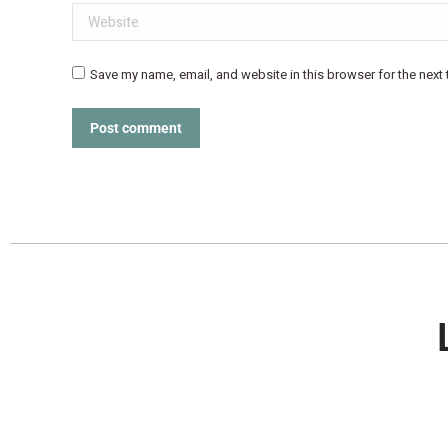
Website
Save my name, email, and website in this browser for the next
Post comment