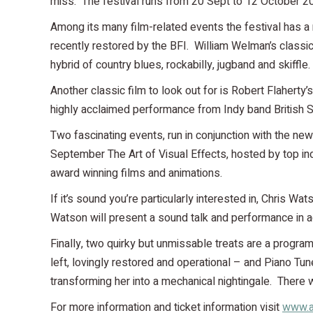
miss. The festival runs from 20 Sept to 12 October 2
Among its many film-related events the festival has a 
recently restored by the BFI. William Welman’s classi
hybrid of country blues, rockabilly, jugband and skiffle.
Another classic film to look out for is Robert Flahert
highly acclaimed performance from Indy band British 
Two fascinating events, run in conjunction with the ne
September The Art of Visual Effects, hosted by top in
award winning films and animations.
If it’s sound you’re particularly interested in, Chris W
Watson will present a sound talk and performance in add
Finally, two quirky but unmissable treats are a progr
left, lovingly restored and operational – and Piano Tu
transforming her into a mechanical nightingale. Ther
For more information and ticket information visit
www.a