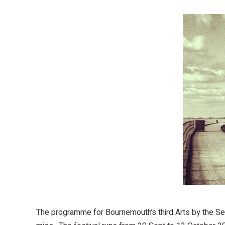
The programme for Bournemouth’s third Arts by the Sea 