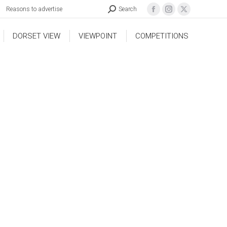
Reasons to advertise
Search
DORSET VIEW
VIEWPOINT
COMPETITIONS