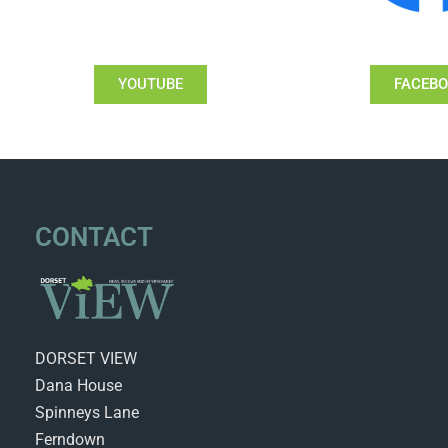
YOUTUBE
FACEB
CONTACT
DORSET VIEW
Dana House
Spinneys Lane
Ferndown