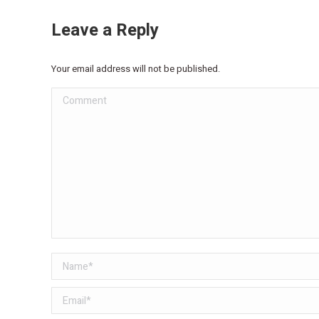
Leave a Reply
Your email address will not be published.
Comment
Name *
Email *