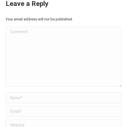
Leave a Reply
Your email address will not be published.
Comment
Name *
Email *
Website