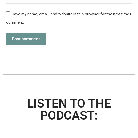
Save my name, email, and website in this browser for the next time I
comment.
Post comment
LISTEN TO THE
PODCAST: