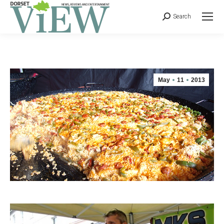
Search
May
11
2013