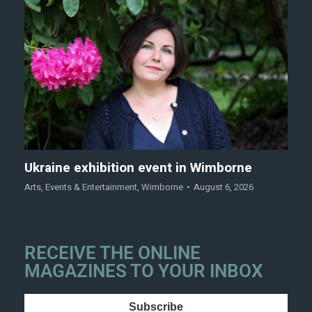
Ukraine exhibition event in Wimborne
Arts
,
Events & Entertainment
,
Wimborne
August 6, 2026
RECEIVE THE ONLINE
MAGAZINES TO YOUR INBOX
Subscribe