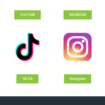
YOUTUBE
FACEBOOK
TikTok
Instagram