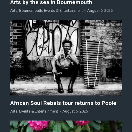
Arts by the sea in Bournemouth
Arts
,
Bournemouth
,
Events & Entertainment
August 6, 2026
African Soul Rebels tour returns to Poole
Arts
,
Events & Entertainment
August 6, 2026