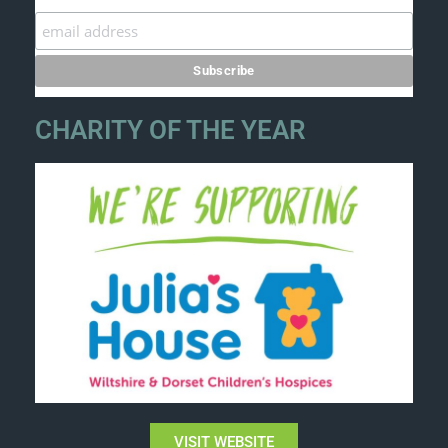
CHARITY OF THE YEAR
VISIT WEBSITE