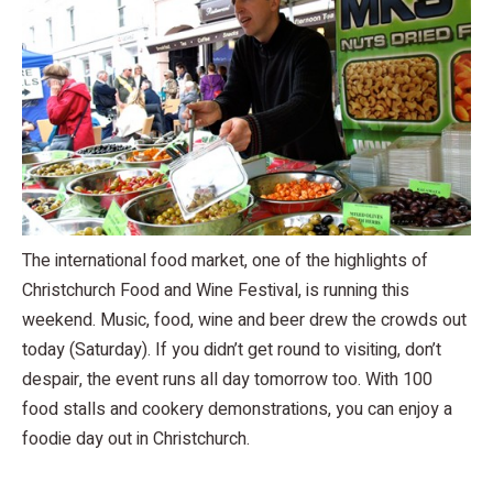
The international food market, one of the highlights of
Christchurch Food and Wine Festival, is running this
weekend. Music, food, wine and beer drew the crowds out
today (Saturday). If you didn’t get round to visiting, don’t
despair, the event runs all day tomorrow too. With 100
food stalls and cookery demonstrations, you can enjoy a
foodie day out in Christchurch.