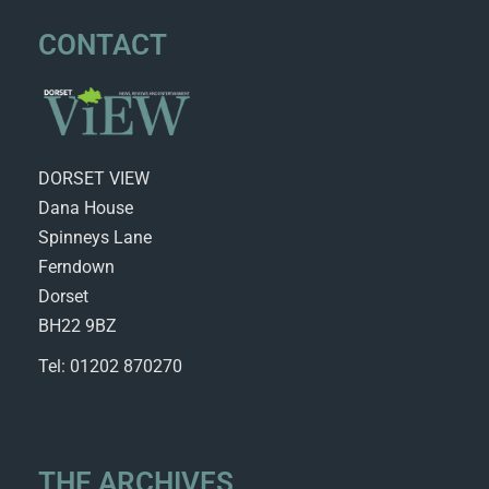
CONTACT
DORSET VIEW
Dana House
Spinneys Lane
Ferndown
Dorset
BH22 9BZ
Tel: 01202 870270
THE ARCHIVES