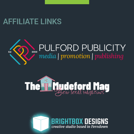
AFFILIATE LINKS