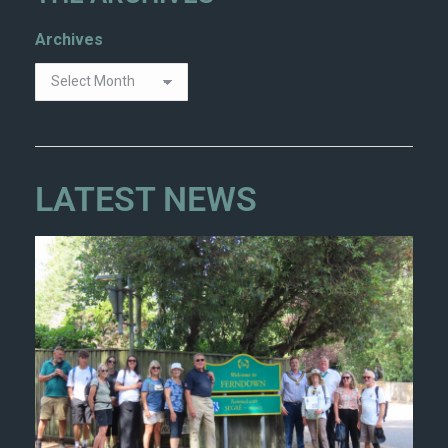
Archives
LATEST NEWS