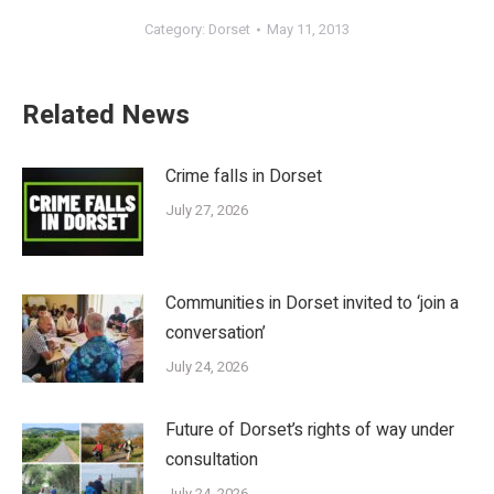
Category:
Dorset
May 11, 2013
Related News
Crime falls in Dorset
July 27, 2026
Communities in Dorset invited to ‘join a
conversation’
July 24, 2026
Future of Dorset’s rights of way under
consultation
July 24, 2026