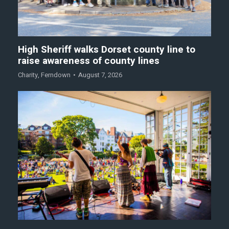
High Sheriff walks Dorset county line to
raise awareness of county lines
Charity
,
Ferndown
August 7, 2026