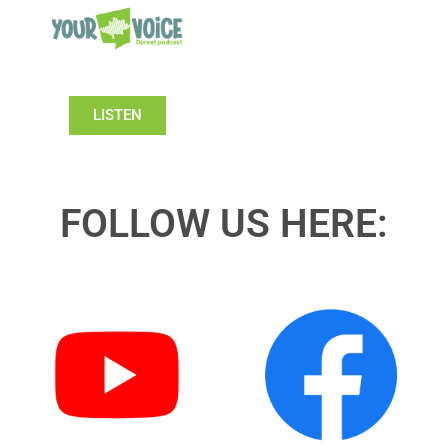
LISTEN
FOLLOW US HERE: