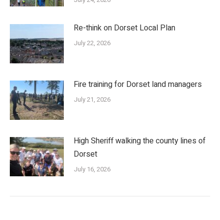
Re-think on Dorset Local Plan
July 22, 2026
Fire training for Dorset land managers
July 21, 2026
High Sheriff walking the county lines of
Dorset
July 16, 2026