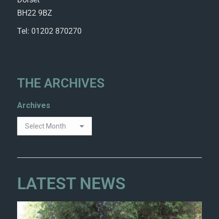
BH22 9BZ
Tel: 01202 870270
THE ARCHIVES
Archives
LATEST NEWS