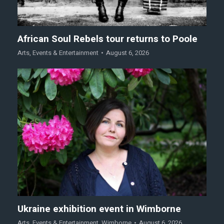
African Soul Rebels tour returns to Poole
Arts
,
Events & Entertainment
August 6, 2026
Ukraine exhibition event in Wimborne
Arts
,
Events & Entertainment
,
Wimborne
August 6, 2026