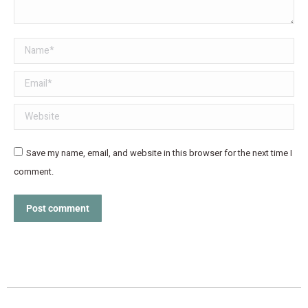
Name *
Email *
Website
Save my name, email, and website in this browser for the next time I
comment.
Post comment