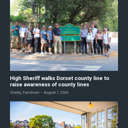
High Sheriff walks Dorset county line to
raise awareness of county lines
Charity
,
Ferndown
August 7, 2026