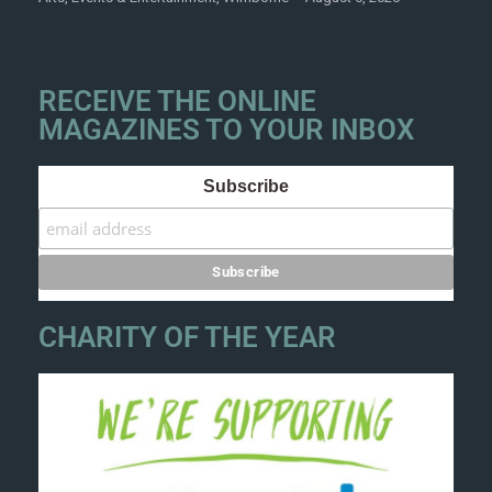
RECEIVE THE ONLINE
MAGAZINES TO YOUR INBOX
Subscribe
CHARITY OF THE YEAR