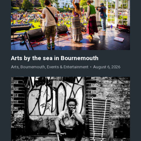
Arts by the sea in Bournemouth
Arts
,
Bournemouth
,
Events & Entertainment
August 6, 2026