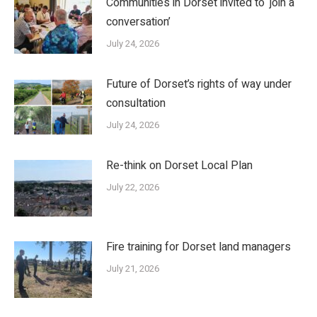
Communities in Dorset invited to ‘join a
conversation’
July 24, 2026
Future of Dorset’s rights of way under
consultation
July 24, 2026
Re-think on Dorset Local Plan
July 22, 2026
Fire training for Dorset land managers
July 21, 2026