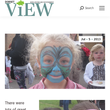
Search
Jul
5
2013
There were
lots of great