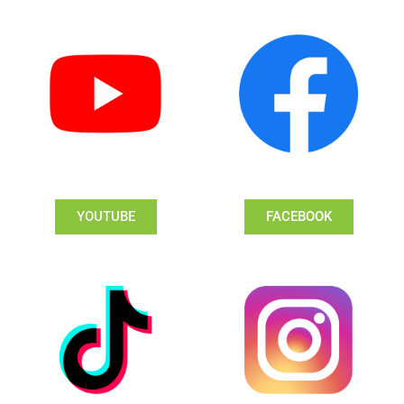
YOUTUBE
FACEBOOK