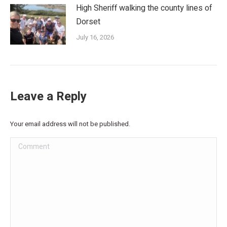
High Sheriff walking the county lines of
Dorset
July 16, 2026
Leave a Reply
Your email address will not be published.
Comment