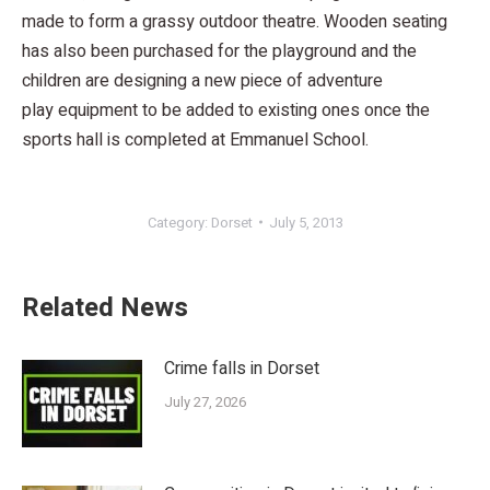
made to form a grassy outdoor theatre. Wooden seating
has also been purchased for the playground and the
children are designing a new piece of adventure
play equipment to be added to existing ones once the
sports hall is completed at Emmanuel School.
Category:
Dorset
July 5, 2013
Related News
Crime falls in Dorset
July 27, 2026