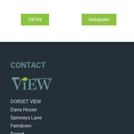
TikTok
Instagram
CONTACT
DORSET VIEW
Dana House
Spinneys Lane
Ferndown
Dorset