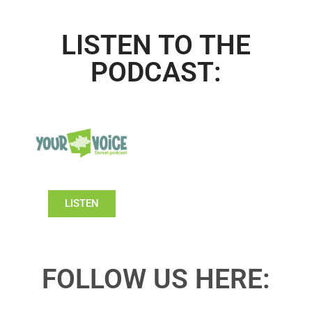
LISTEN TO THE
PODCAST:
LISTEN
FOLLOW US HERE: