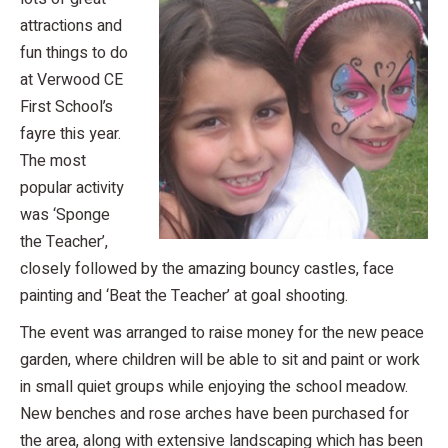
attractions and
fun things to do
at Verwood CE
First School’s
fayre this year.
The most
popular activity
was ‘Sponge
the Teacher’,
closely followed by the amazing bouncy castles, face
painting and ‘Beat the Teacher’ at goal shooting.
The event was arranged to raise money for the new peace
garden, where children will be able to sit and paint or work
in small quiet groups while enjoying the school meadow.
New benches and rose arches have been purchased for
the area, along with extensive landscaping which has been