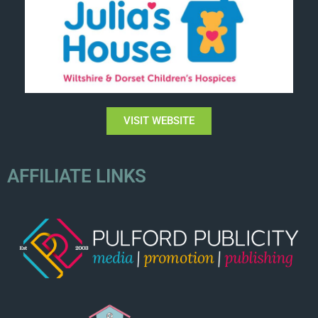
VISIT WEBSITE
AFFILIATE LINKS