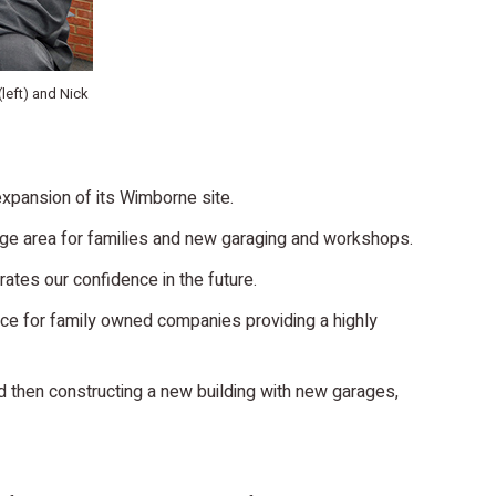
(left) and Nick
expansion of its Wimborne site.
nge area for families and new garaging and workshops.
ates our confidence in the future.
place for family owned companies providing a highly
nd then constructing a new building with new garages,