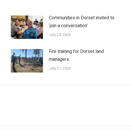
Communities in Dorset invited to
‘join a conversation’
July 24, 2026
Fire training for Dorset land
managers
July 21, 2026