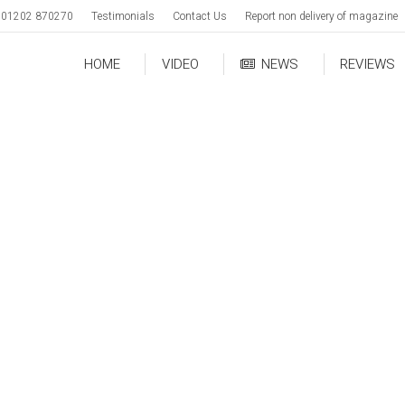
01202 870270
Testimonials
Contact Us
Report non delivery of magazine
HOME
VIDEO
NEWS
REVIEWS