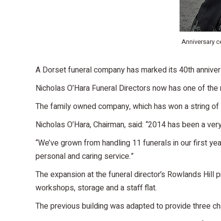
Anniversary ce
A Dorset funeral company has marked its 40th annivers
Nicholas O’Hara Funeral Directors now has one of the m
The family owned company, which has won a string of 
Nicholas O’Hara, Chairman, said: “2014 has been a ver
“We’ve grown from handling 11 funerals in our first yea
personal and caring service.”
The expansion at the funeral director’s Rowlands Hill 
workshops, storage and a staff flat.
The previous building was adapted to provide three cha