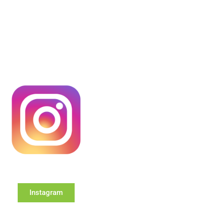
Instagram