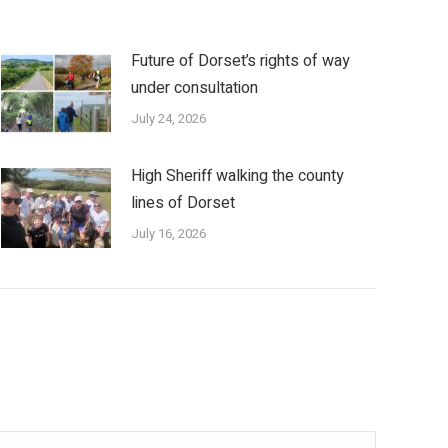
Future of Dorset’s rights of way
under consultation
July 24, 2026
High Sheriff walking the county
lines of Dorset
July 16, 2026