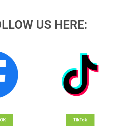
OLLOW US HERE:
OOK
TikTok