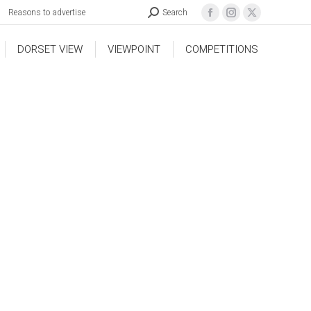
Reasons to advertise
Search
DORSET VIEW
VIEWPOINT
COMPETITIONS