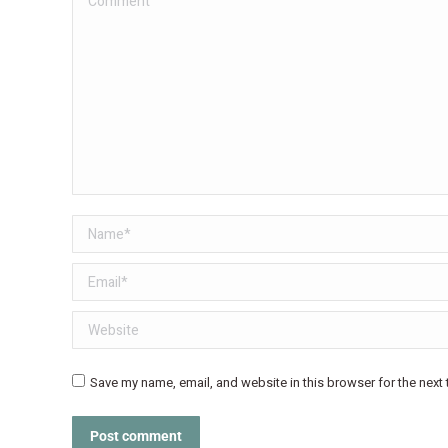
Name *
Email *
Website
Save my name, email, and website in this browser for the next
Post comment