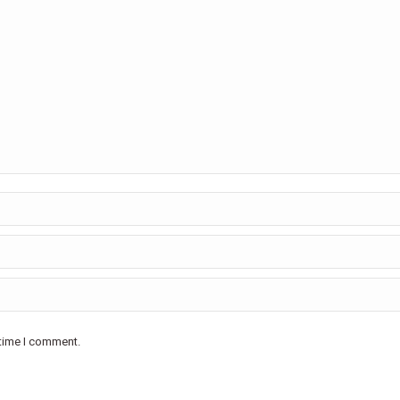
 time I comment.