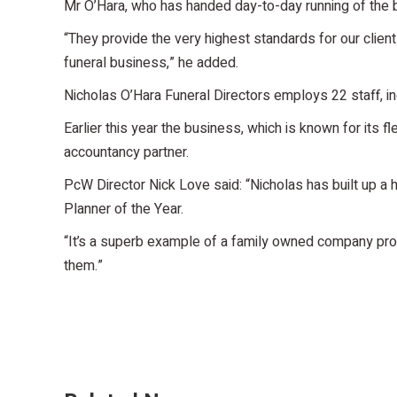
Mr O’Hara, who has handed day-to-day running of the bu
“They provide the very highest standards for our clien
funeral business,” he added.
Nicholas O’Hara Funeral Directors employs 22 staff, 
Earlier this year the business, which is known for its 
accountancy partner.
PcW Director Nick Love said: “Nicholas has built up a
Planner of the Year.
“It’s a superb example of a family owned company provi
them.”