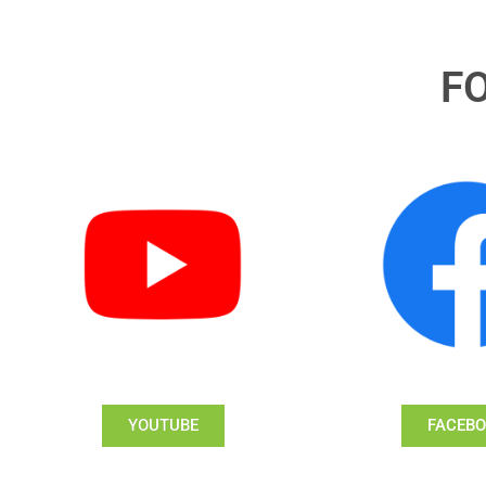
F
YOUTUBE
FACEB