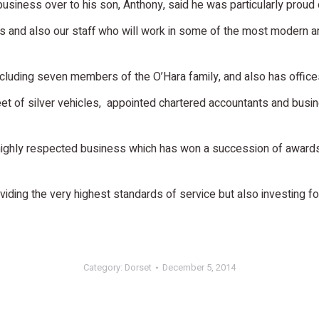
siness over to his son, Anthony, said he was particularly proud o
ts and also our staff who will work in some of the most modern an
including seven members of the O’Hara family, and also has offi
fleet of silver vehicles, appointed chartered accountants and bus
 highly respected business which has won a succession of awards,
ding the very highest standards of service but also investing for
Category:
Dorset
December 5, 2014