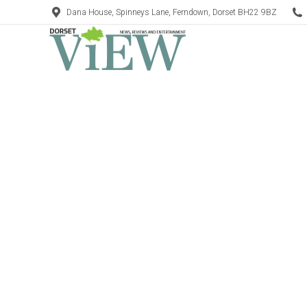
Dana House, Spinneys Lane, Ferndown, Dorset BH22 9BZ