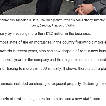
lebrations: Nicholas O’Hara, Chairman (centre) with his son Anthony, Director 
Love, Director, Princecroft Willis
ary by investing more than £1.2 million in the business.
ost state of the art mortuaries in the country following a major 
awards in recent years, also has new chapels of rest, a new lou
y special year for the company and this major expansion demonstr
r of trading to more than 500 annually. It shows there is still a 
premises included purchasing an adjacent property, flattening it a
pels of rest, a lounge area for families and a new staff room.