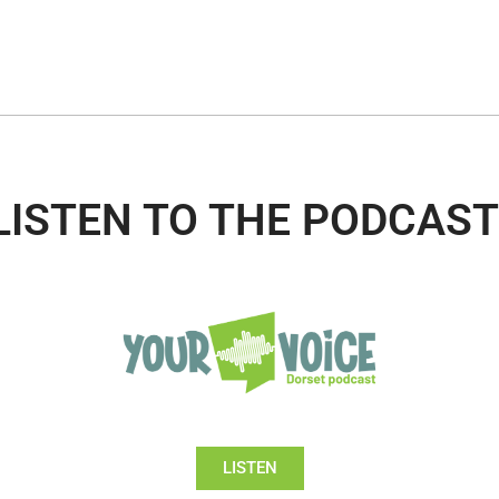
LISTEN TO THE PODCAST
LISTEN