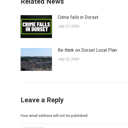
Related News
Crime falls in Dorset
July 27, 2026
Re-think on Dorset Local Plan
July 22, 2026
Leave a Reply
Your email address will not be published.
Comment