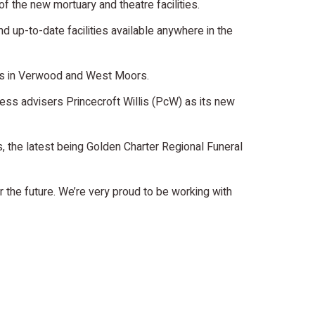
f the new mortuary and theatre facilities.
d up-to-date facilities available anywhere in the
ces in Verwood and West Moors.
iness advisers Princecroft Willis (PcW) as its new
 the latest being Golden Charter Regional Funeral
 the future. We’re very proud to be working with