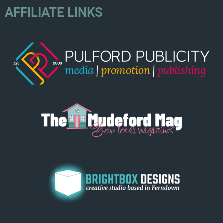
AFFILIATE LINKS