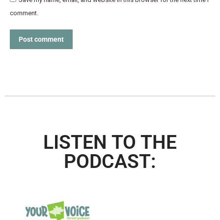
comment.
Post comment
LISTEN TO THE
PODCAST: