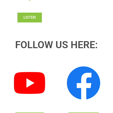
LISTEN
FOLLOW US HERE: