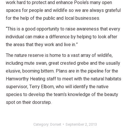
work hard to protect and enhance Poole’s many open
spaces for people and wildlife so we are always grateful
for the help of the public and local businesses.
“This is a good opportunity to raise awareness that every
individual can make a difference by helping to look after
the areas that they work and live in.”
The nature reserve is home to a vast array of wildlife,
including mute swan, great crested grebe and the usually
elusive, booming bittern. Plans are in the pipeline for the
Hamworthy Heating staff to meet with the natural habitats
supervisor, Terry Elborn, who will identify the native
species to develop the team’s knowledge of the beauty
spot on their doorstep.
Category:
Dorset
September 2, 2013