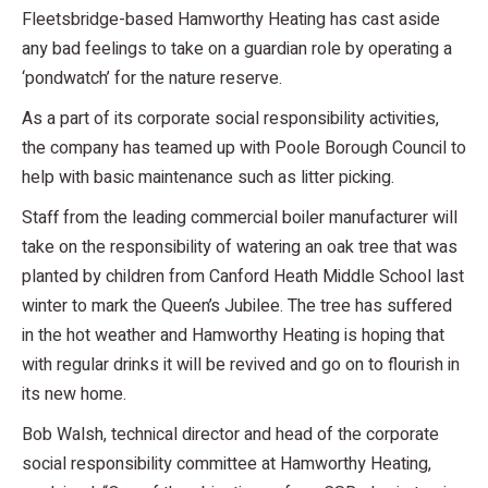
Fleetsbridge-based Hamworthy Heating has cast aside
any bad feelings to take on a guardian role by operating a
‘pondwatch’ for the nature reserve.
As a part of its corporate social responsibility activities,
the company has teamed up with Poole Borough Council to
help with basic maintenance such as litter picking.
Staff from the leading commercial boiler manufacturer will
take on the responsibility of watering an oak tree that was
planted by children from Canford Heath Middle School last
winter to mark the Queen’s Jubilee. The tree has suffered
in the hot weather and Hamworthy Heating is hoping that
with regular drinks it will be revived and go on to flourish in
its new home.
Bob Walsh, technical director and head of the corporate
social responsibility committee at Hamworthy Heating,