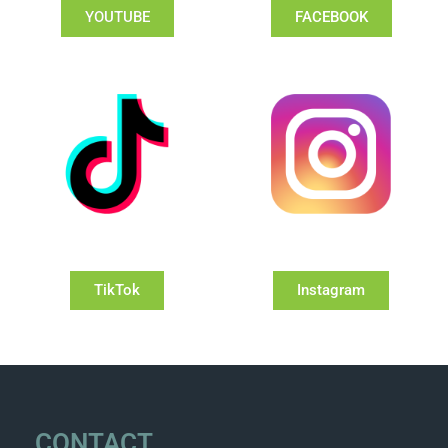
YOUTUBE
FACEBOOK
TikTok
Instagram
CONTACT