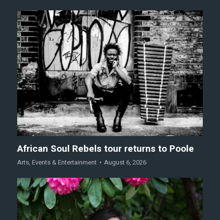
African Soul Rebels tour returns to Poole
Arts
,
Events & Entertainment
August 6, 2026