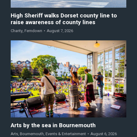
High Sheriff walks Dorset county line to
raise awareness of county lines
Charity
,
Ferndown
August 7, 2026
Arts by the sea in Bournemouth
Arts
,
Bournemouth
,
Events & Entertainment
August 6, 2026