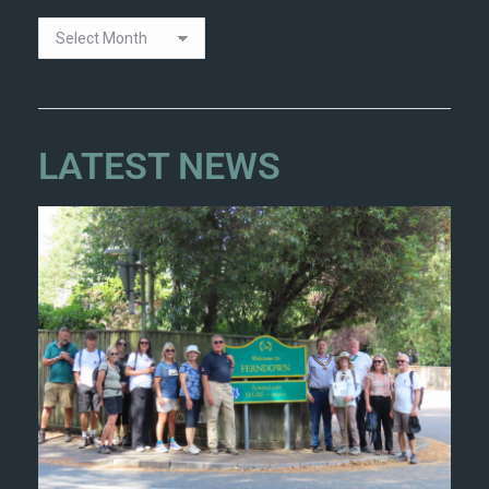
LATEST NEWS