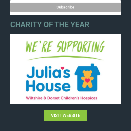
CHARITY OF THE YEAR
VISIT WEBSITE