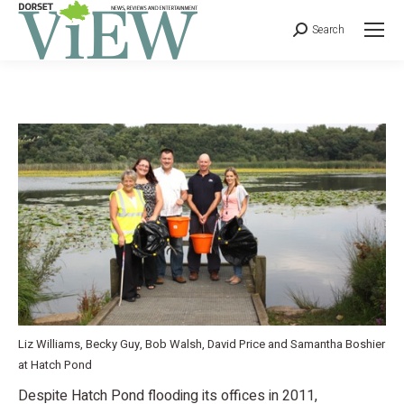
Search
Liz Williams, Becky Guy, Bob Walsh, David Price and Samantha Boshier
at Hatch Pond
Despite Hatch Pond flooding its offices in 2011,