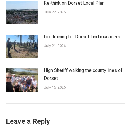
Re-think on Dorset Local Plan
July 22, 2026
Fire training for Dorset land managers
July 21, 2026
High Sheriff walking the county lines of
Dorset
July 16, 2026
Leave a Reply