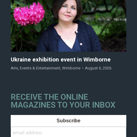
Ukraine exhibition event in Wimborne
Arts
,
Events & Entertainment
,
Wimborne
August 6, 2026
RECEIVE THE ONLINE
MAGAZINES TO YOUR INBOX
Subscribe