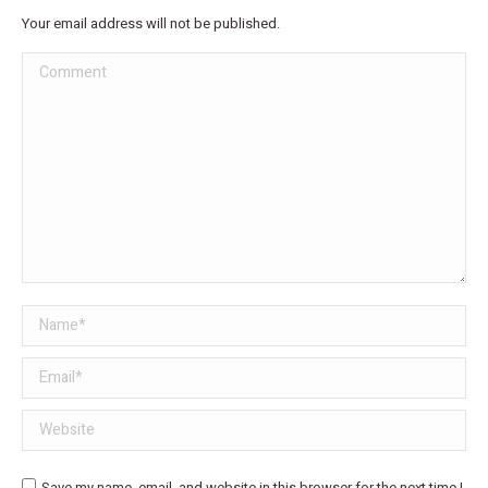
Your email address will not be published.
Comment
Name *
Email *
Website
Save my name, email, and website in this browser for the next time I