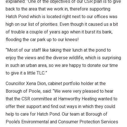
explained: “One of the objectives of our CSR plan is to give
back to the area that we work in, therefore supporting
Hatch Pond which is located right next to our offices was
high on our list of priorities. Even though it caused us a bit
of trouble a couple of years ago when it burst its bank,
flooding the car park up to our knees!
“Most of our staff like taking their lunch at the pond to
enjoy the views and the diverse wildlife, which is surprising
in such an urban area, so we are happy to donate our time
to give it a little TLC.”
Councillor Xena Dion, cabinet portfolio holder at the
Borough of Poole, said: “We were very pleased to hear
that the CSR committee at Hamworthy Heating wanted to
offer their support and find out ways in which they could
help to care for Hatch Pond. Our team at Borough of
Poole’s Environmental and Consumer Protection Services