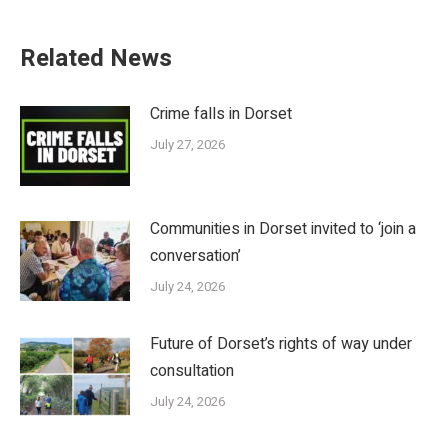
Related News
Crime falls in Dorset
July 27, 2026
Communities in Dorset invited to ‘join a
conversation’
July 24, 2026
Future of Dorset’s rights of way under
consultation
July 24, 2026