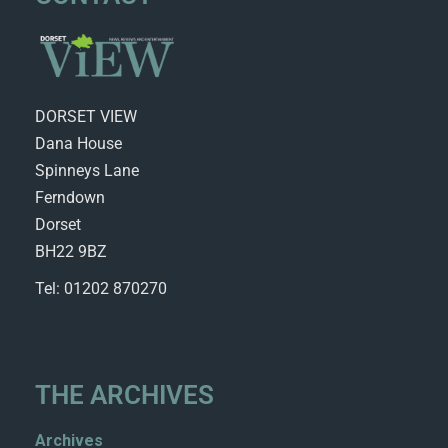
DORSET VIEW
Dana House
Spinneys Lane
Ferndown
Dorset
BH22 9BZ
Tel: 01202 870270
THE ARCHIVES
Archives