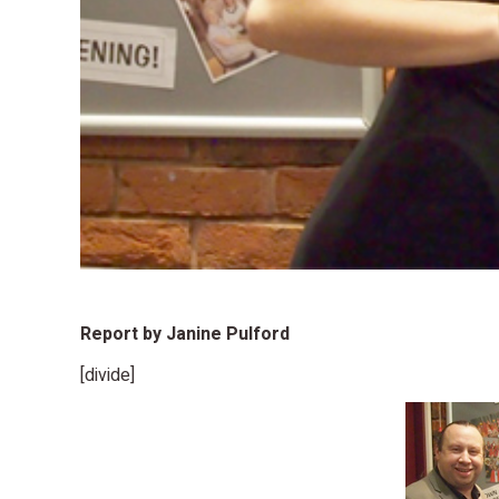
Report by Janine Pulford
[divide]