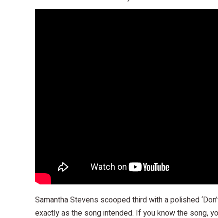
Samantha Stevens scooped third with a polished ‘Don’t
exactly as the song intended. If you know the song, yo