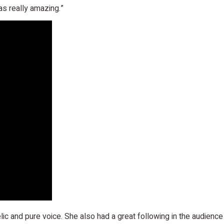
s really amazing.”
lic and pure voice. She also had a great following in the audien