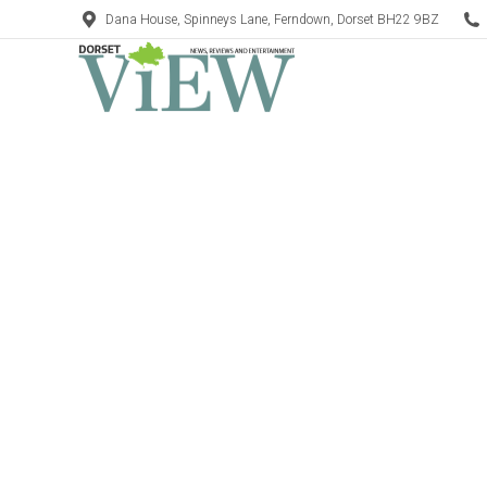
Dana House, Spinneys Lane, Ferndown, Dorset BH22 9BZ