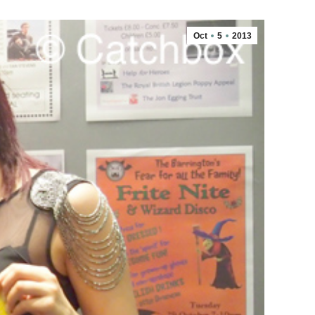
Oct
5
2013