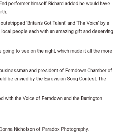
 End performer himself Richard added he would have
rth.
tstripped ‘Britain’s Got Talent’ and ‘The Voice’ by a
e local people each with an amazing gift and deserving
 going to see on the night, which made it all the more
cal businessman and president of Ferndown Chamber of
uld be envied by the Eurovision Song Contest. The
lved with the Voice of Ferndown and the Barrington
er Donna Nicholson of Paradox Photography.