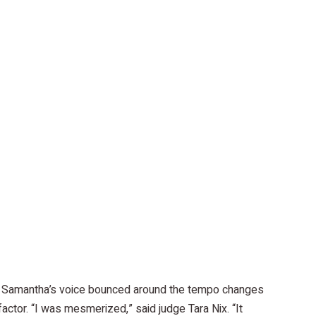
es, Samantha’s voice bounced around the tempo changes
actor. “I was mesmerized,” said judge Tara Nix. “It