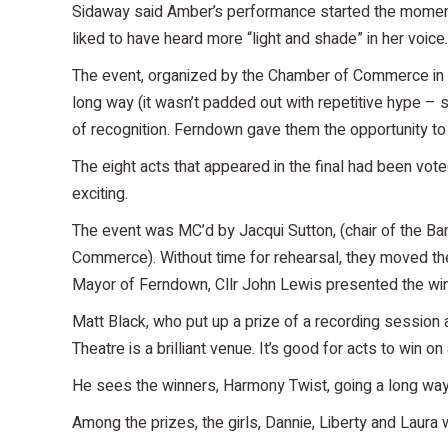
Sidaway said Amber’s performance started the moment 
liked to have heard more “light and shade” in her voi
The event, organized by the Chamber of Commerce in coll
long way (it wasn’t padded out with repetitive hype – 
of recognition. Ferndown gave them the opportunity to
The eight acts that appeared in the final had been vot
exciting.
The event was MC’d by Jacqui Sutton, (chair of the B
Commerce). Without time for rehearsal, they moved th
Mayor of Ferndown, Cllr John Lewis presented the winne
Matt Black, who put up a prize of a recording session a
Theatre is a brilliant venue. It’s good for acts to win on
He sees the winners, Harmony Twist, going a long way. 
Among the prizes, the girls, Dannie, Liberty and Laur