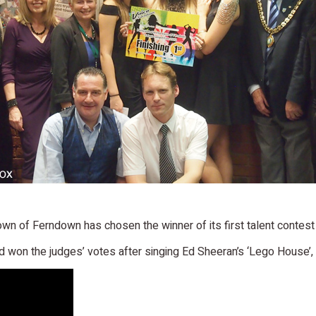
e town of Ferndown has chosen the winner of its first talent contes
 won the judges’ votes after singing Ed Sheeran’s ‘Lego House’, b