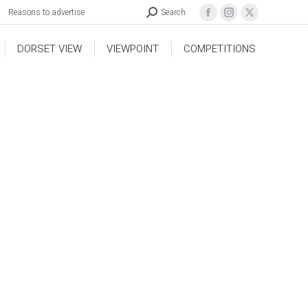
Reasons to advertise
Search
DORSET VIEW
VIEWPOINT
COMPETITIONS