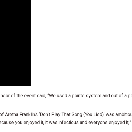
nsor of the event said, “We used a points system and out of a po
Aretha Franklin’s ‘Don’t Play That Song (You Lied)’ was ambitious,
ecause you enjoyed it, it was infectious and everyone enjoyed it,