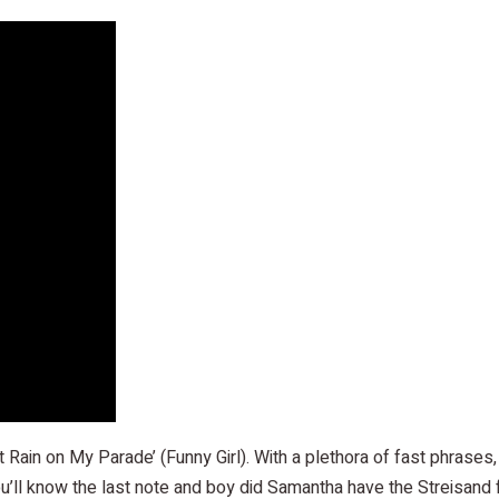
 Rain on My Parade’ (Funny Girl). With a plethora of fast phras
u’ll know the last note and boy did Samantha have the Streisand f