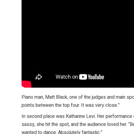
Piano man, Matt Black, one of the judges and main spo
points between the top four. It was very close.”
In second place was Katharine Levi. Her performance of 
sassy, she hit the spot, and the audience loved her. “B
wanted to dance. Absolutely fantastic.”