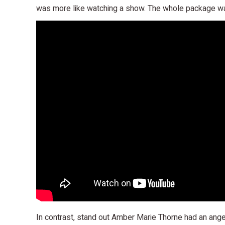
was more like watching a show. The whole package wa
In contrast, stand out Amber Marie Thorne had an ange