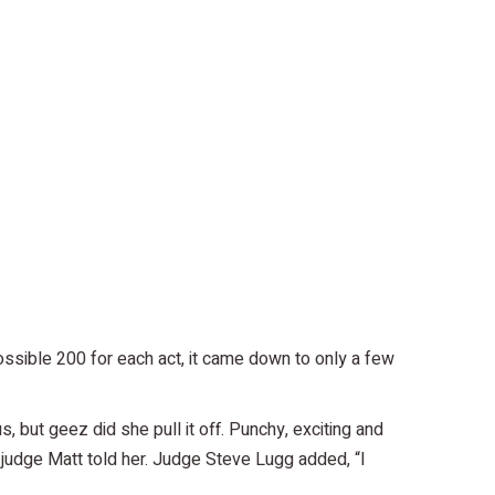
ssible 200 for each act, it came down to only a few
 but geez did she pull it off. Punchy, exciting and
” judge Matt told her. Judge Steve Lugg added, “I