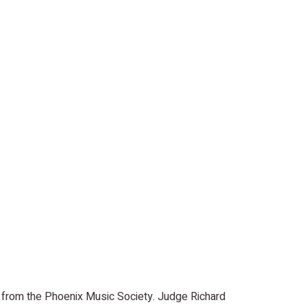
ce from the Phoenix Music Society. Judge Richard