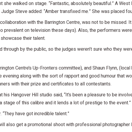
she walked on stage. “Fantastic, absolutely beautiful.” A West
ce. Judge Steve added: “Amber transfixed me.” She was placed fou
aboration with the Barrington Centre, was not to be missed. It ou
so prevalent on television these days). Also, the performers wer
 showcase their talent.
ed through by the public, so the judges weren’t sure who they were
arrington Centre’s Up-Fronters committee), and Shaun Flynn, (lo
e evening along with the sort of rapport and good humour that wo
rs with their prize and certificates to all contestants.
t his Hangover Hill studio said, “It’s been a pleasure to be invo
 a stage of this calibre and it lends a lot of prestige to the event.”
“They have got incredible talent.”
a will also get a promotional shoot with professional photograph