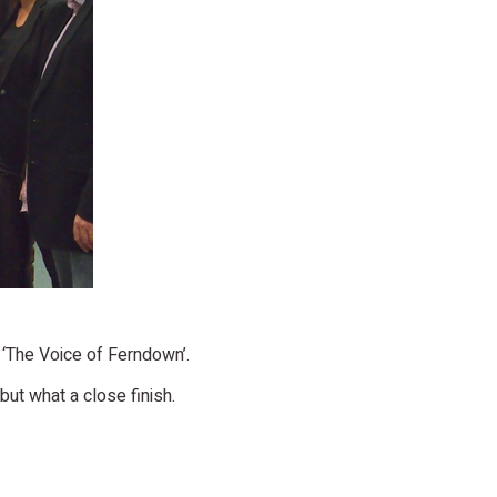
t ‘The Voice of Ferndown’.
ut what a close finish.