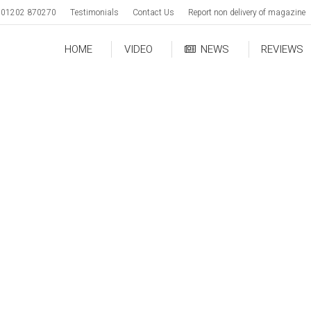
01202 870270
Testimonials
Contact Us
Report non delivery of magazine
HOME
VIDEO
NEWS
REVIEWS