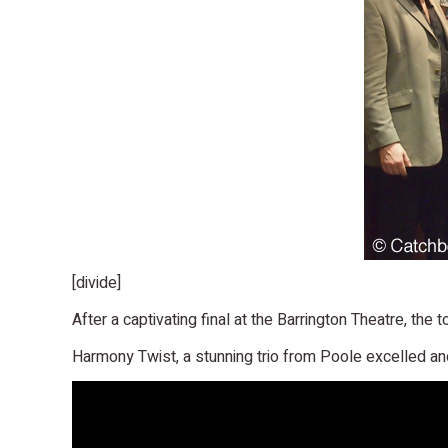
[divide]
After a captivating final at the Barrington Theatre, th
Harmony Twist, a stunning trio from Poole excelled and