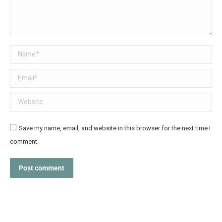
Name *
Email *
Website
Save my name, email, and website in this browser for the next time I
comment.
Post comment