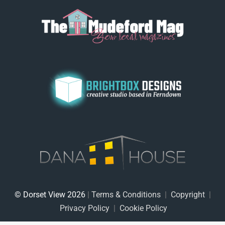
© Dorset View 2026
|
Terms & Conditions
|
Copyright
|
Privacy Policy
|
Cookie Policy