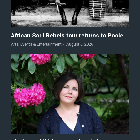
African Soul Rebels tour returns to Poole
Arts
,
Events & Entertainment
August 6, 2026