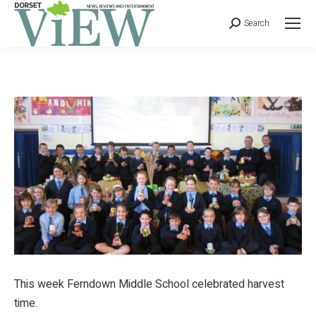
Search
This week Ferndown Middle School celebrated harvest
time.