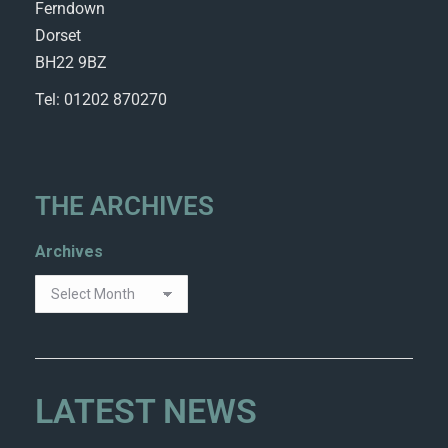
Ferndown
Dorset
BH22 9BZ
Tel: 01202 870270
THE ARCHIVES
Archives
LATEST NEWS