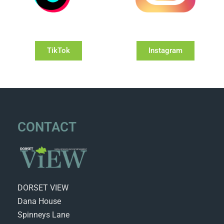
TikTok
Instagram
CONTACT
DORSET VIEW
Dana House
Spinneys Lane