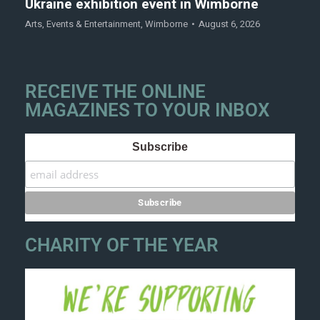
Ukraine exhibition event in Wimborne
Arts
,
Events & Entertainment
,
Wimborne
August 6, 2026
RECEIVE THE ONLINE
MAGAZINES TO YOUR INBOX
Subscribe
CHARITY OF THE YEAR