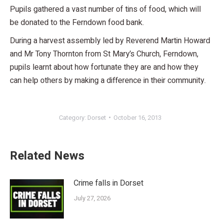
Pupils gathered a vast number of tins of food, which will
be donated to the Ferndown food bank.
During a harvest assembly led by Reverend Martin Howard
and Mr Tony Thornton from St Mary’s Church, Ferndown,
pupils learnt about how fortunate they are and how they
can help others by making a difference in their community.
Category:
Dorset
October 16, 2013
Related News
Crime falls in Dorset
July 27, 2026