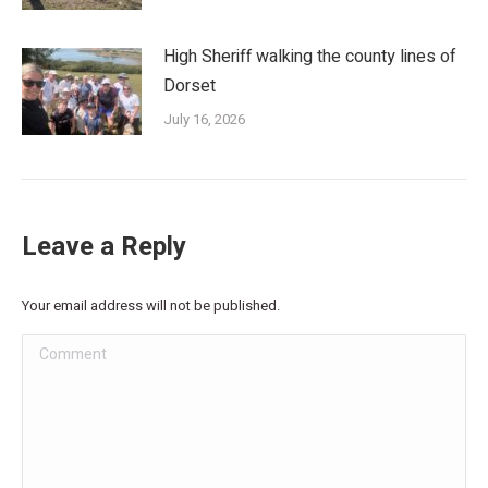
High Sheriff walking the county lines of
Dorset
July 16, 2026
Leave a Reply
Your email address will not be published.
Comment