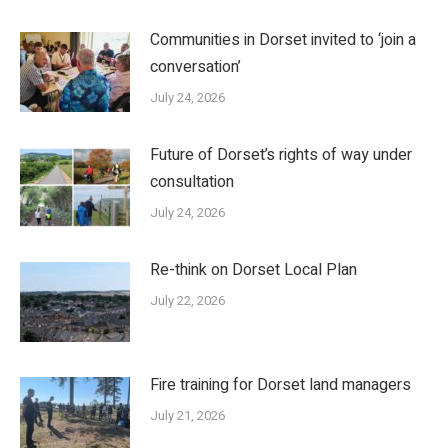
Communities in Dorset invited to ‘join a
conversation’
July 24, 2026
Future of Dorset’s rights of way under
consultation
July 24, 2026
Re-think on Dorset Local Plan
July 22, 2026
Fire training for Dorset land managers
July 21, 2026