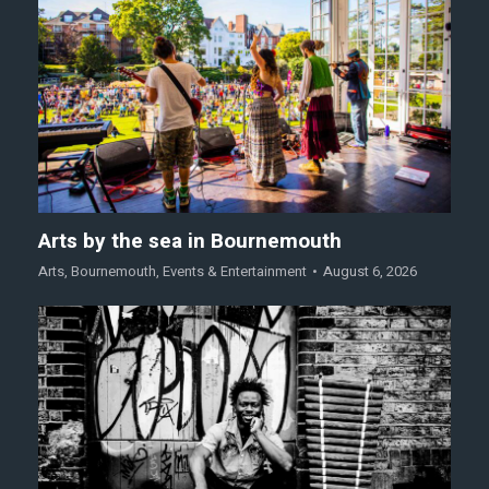
Arts by the sea in Bournemouth
Arts
,
Bournemouth
,
Events & Entertainment
August 6, 2026