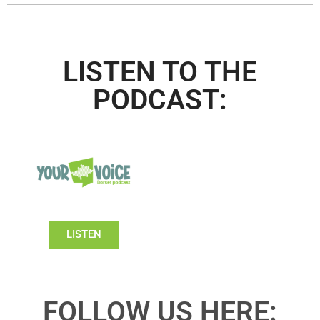
LISTEN TO THE
PODCAST:
LISTEN
FOLLOW US HERE: