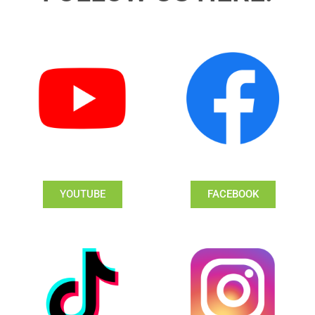
YOUTUBE
FACEBOOK