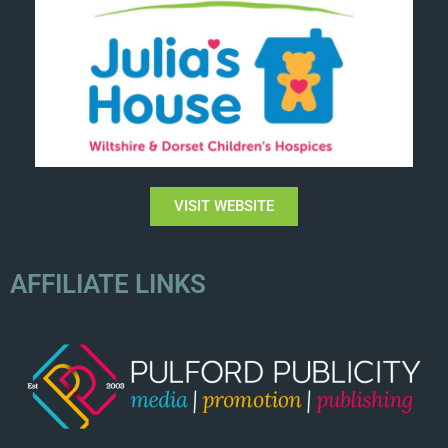
VISIT WEBSITE
AFFILIATE LINKS