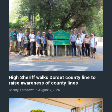
High Sheriff walks Dorset county line to
raise awareness of county lines
Charity
,
Ferndown
August 7, 2026