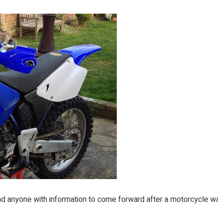
and anyone with information to come forward after a motorcycle w