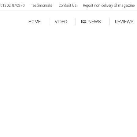
01202 870270
Testimonials
Contact Us
Report non delivery of magazine
HOME
VIDEO
NEWS
REVIEWS