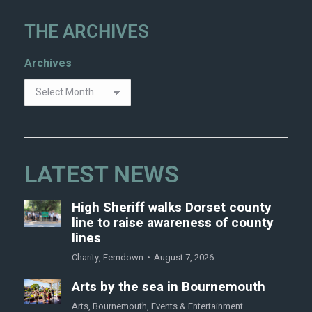
THE ARCHIVES
Archives
LATEST NEWS
High Sheriff walks Dorset county
line to raise awareness of county
lines
Charity
,
Ferndown
August 7, 2026
Arts by the sea in Bournemouth
Arts
,
Bournemouth
,
Events & Entertainment