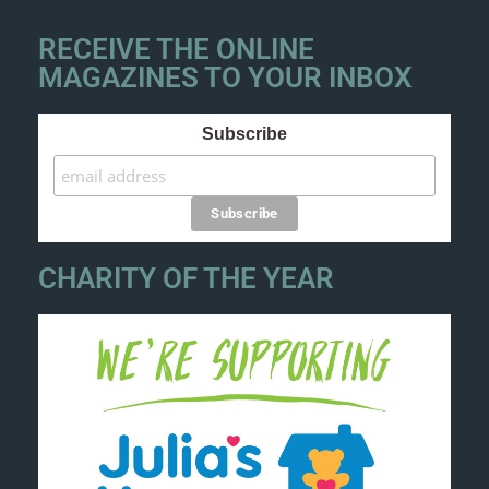
RECEIVE THE ONLINE
MAGAZINES TO YOUR INBOX
Subscribe
CHARITY OF THE YEAR