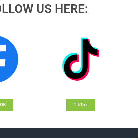
OLLOW US HERE:
OOK
TikTok