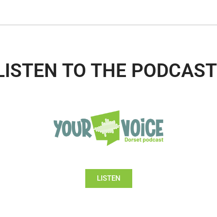
LISTEN TO THE PODCAST
LISTEN