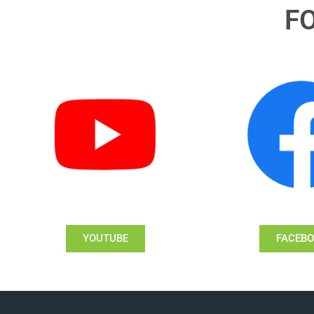
F
YOUTUBE
FACEB