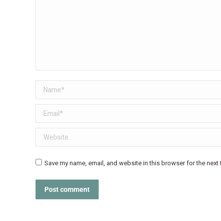
Name *
Email *
Website
Save my name, email, and website in this browser for the next
Post comment