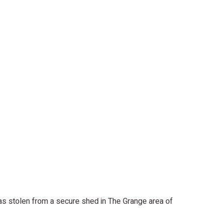
as stolen from a secure shed in The Grange area of