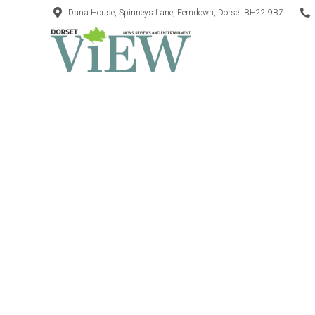
Dana House, Spinneys Lane, Ferndown, Dorset BH22 9BZ