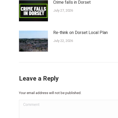
Crime falls in Dorset
July 27, 2026
Re-think on Dorset Local Plan
July 22, 2026
Leave a Reply
Your email address will not be published.
Comment