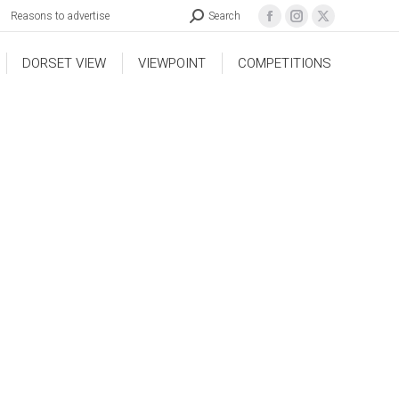
Reasons to advertise
Search
DORSET VIEW
VIEWPOINT
COMPETITIONS