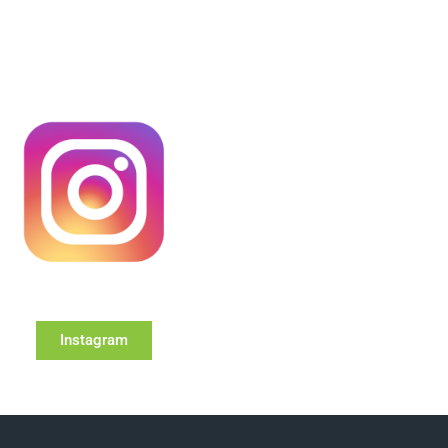
Instagram