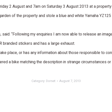
day 2 August and 7am on Saturday 3 August 2013 at a property 
r garden of the property and stole a blue and white Yamaha YZ125
, said: “Following my enquiries I am now able to release an imag
ADR branded stickers and has a large exhaust.
ake place, or has any information about those responsible to con
ed a bike matching the description in strange circumstances or f
Category:
Dorset
August 7, 2013