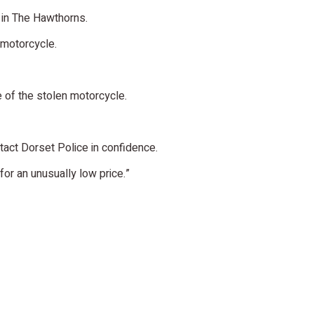
in The Hawthorns.
 motorcycle.
e of the stolen motorcycle.
tact Dorset Police in confidence.
or an unusually low price.”