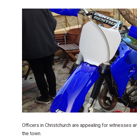
Officers in Christchurch are appealing for witnesses 
the town.