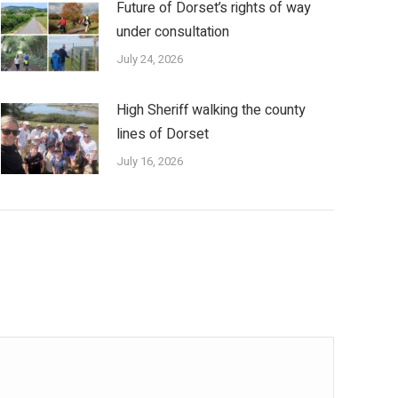
Future of Dorset’s rights of way
under consultation
July 24, 2026
High Sheriff walking the county
lines of Dorset
July 16, 2026