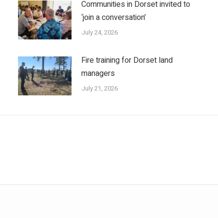
Communities in Dorset invited to
‘join a conversation’
July 24, 2026
Fire training for Dorset land
managers
July 21, 2026