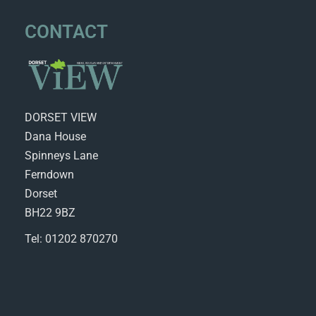
CONTACT
DORSET VIEW
Dana House
Spinneys Lane
Ferndown
Dorset
BH22 9BZ
Tel: 01202 870270