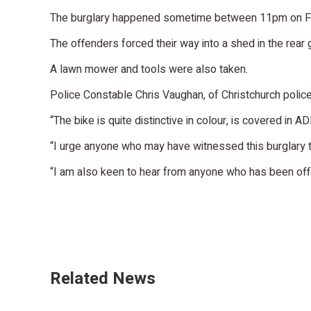
The burglary happened sometime between 11pm on Fri
The offenders forced their way into a shed in the rea
A lawn mower and tools were also taken.
Police Constable Chris Vaughan, of Christchurch police
“The bike is quite distinctive in colour, is covered in 
“I urge anyone who may have witnessed this burglary t
“I am also keen to hear from anyone who has been offer
Related News