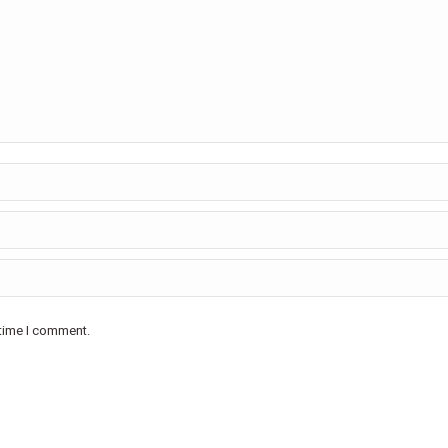
 time I comment.