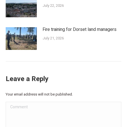
July 22, 2026
Fire training for Dorset land managers
July 21, 2026
Leave a Reply
Your email address will not be published.
Comment