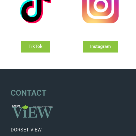
TikTok
Instagram
CONTACT
DORSET VIEW