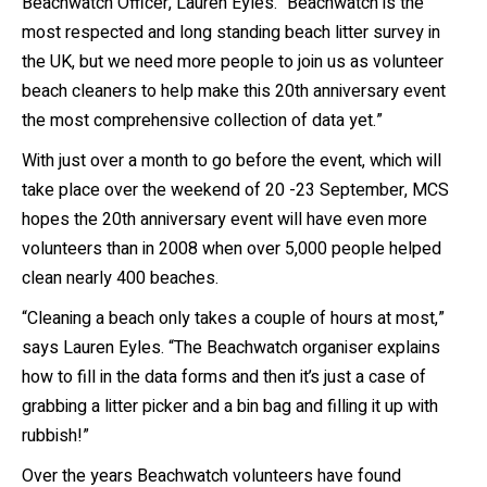
Beachwatch Officer, Lauren Eyles. “Beachwatch is the
most respected and long standing beach litter survey in
the UK, but we need more people to join us as volunteer
beach cleaners to help make this 20
th
anniversary event
the most comprehensive collection of data yet.”
With just over a month to go before the event, which will
take place over the weekend of 20
-23
September, MCS
hopes the 20
th
anniversary event will have even more
volunteers than in 2008 when over 5,000 people helped
clean nearly 400 beaches.
“Cleaning a beach only takes a couple of hours at most,”
says Lauren Eyles. “The Beachwatch organiser explains
how to fill in the data forms and then it’s just a case of
grabbing a litter picker and a bin bag and filling it up with
rubbish!”
Over the years Beachwatch volunteers have found