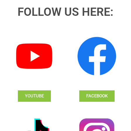
FOLLOW US HERE:
YOUTUBE
FACEBOOK