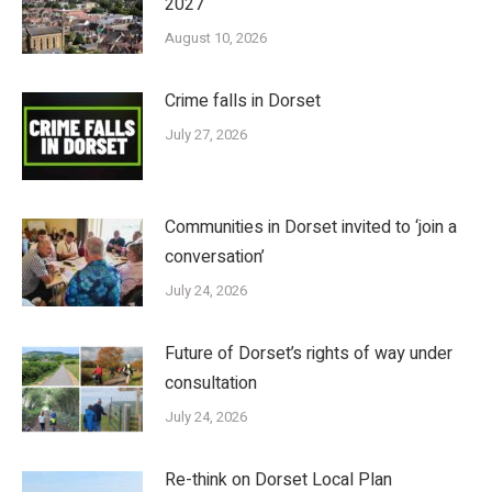
2027
August 10, 2026
Crime falls in Dorset
July 27, 2026
Communities in Dorset invited to ‘join a
conversation’
July 24, 2026
Future of Dorset’s rights of way under
consultation
July 24, 2026
Re-think on Dorset Local Plan