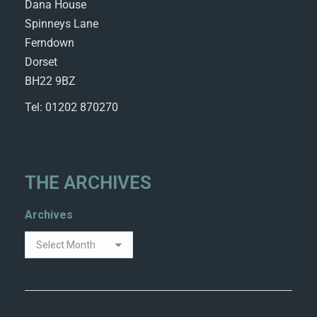
Dana House
Spinneys Lane
Ferndown
Dorset
BH22 9BZ
Tel: 01202 870270
THE ARCHIVES
Archives