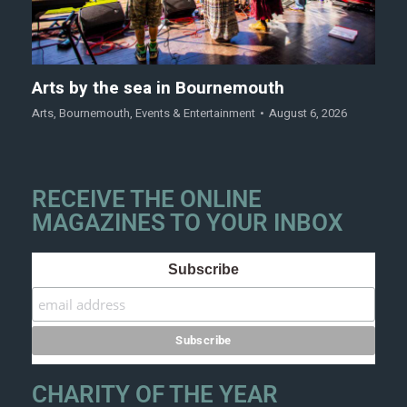
Arts by the sea in Bournemouth
Arts
,
Bournemouth
,
Events & Entertainment
August 6, 2026
RECEIVE THE ONLINE
MAGAZINES TO YOUR INBOX
Subscribe
CHARITY OF THE YEAR