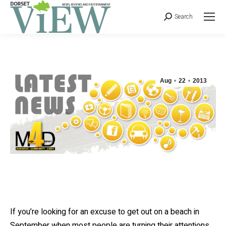
Search
Aug
22
2013
If you’re looking for an excuse to get out on a beach in
September when most people are turning their attentions