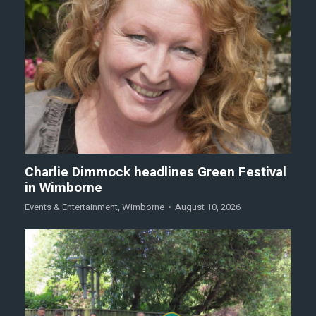
Charlie Dimmock headlines Green Festival
in Wimborne
Events & Entertainment
,
Wimborne
August 10, 2026