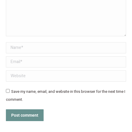
Name *
Email *
Website
Save my name, email, and website in this browser for the next time I
comment.
Post comment