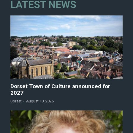
LATEST NEWS
Dorset Town of Culture announced for
2027
Dorset
August 10, 2026