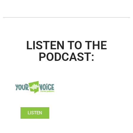
LISTEN TO THE
PODCAST:
LISTEN