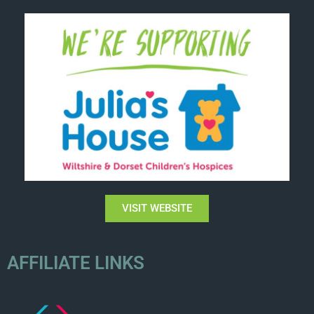
VISIT WEBSITE
AFFILIATE LINKS