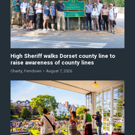
High Sheriff walks Dorset county line to
raise awareness of county lines
Charity
,
Ferndown
August 7, 2026