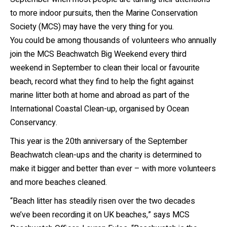
to more indoor pursuits, then the Marine Conservation
Society (MCS) may have the very thing for you.
You could be among thousands of volunteers who annually
join the MCS Beachwatch Big Weekend every third
weekend in September to clean their local or favourite
beach, record what they find to help the fight against
marine litter both at home and abroad as part of the
International Coastal Clean-up, organised by Ocean
Conservancy.
This year is the 20
th
anniversary of the September
Beachwatch clean-ups and the charity is determined to
make it bigger and better than ever – with more volunteers
and more beaches cleaned.
“Beach litter has steadily risen over the two decades
we’ve been recording it on UK beaches,” says MCS