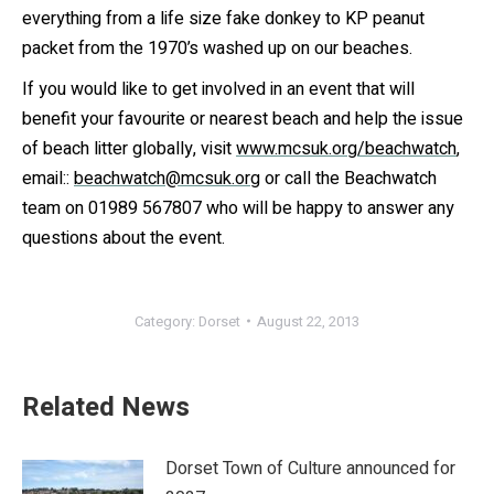
everything from a life size fake donkey to KP peanut
packet from the 1970’s washed up on our beaches.
If you would like to get involved in an event that will
benefit your favourite or nearest beach and help the issue
of beach litter globally, visit
www.mcsuk.org/beachwatch
,
email::
beachwatch@mcsuk.org
or call the Beachwatch
team on 01989 567807 who will be happy to answer any
questions about the event.
Category:
Dorset
August 22, 2013
Related News
Dorset Town of Culture announced for