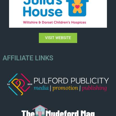
VISIT WEBSITE
AFFILIATE LINKS