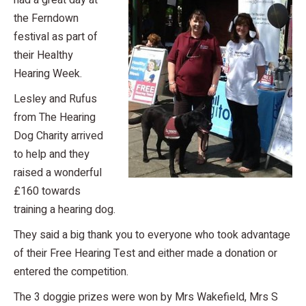
had a great day at
the Ferndown
festival as part of
their Healthy
Hearing Week.
Lesley and Rufus
from The Hearing
Dog Charity arrived
to help and they
raised a wonderful
£160 towards
training a hearing dog.
They said a big thank you to everyone who took advantage
of their Free Hearing Test and either made a donation or
entered the competition.
The 3 doggie prizes were won by Mrs Wakefield, Mrs S