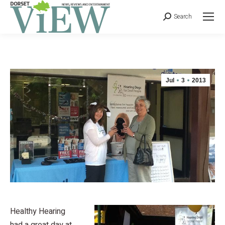
Search
Jul
3
2013
Healthy Hearing