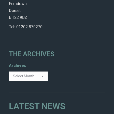
Ferndown
Dorset
BH22 9BZ
Tel: 01202 870270
THE ARCHIVES
Archives
LATEST NEWS