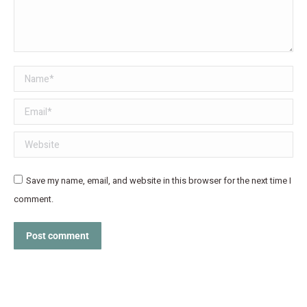
Name *
Email *
Website
Save my name, email, and website in this browser for the next time I
comment.
Post comment