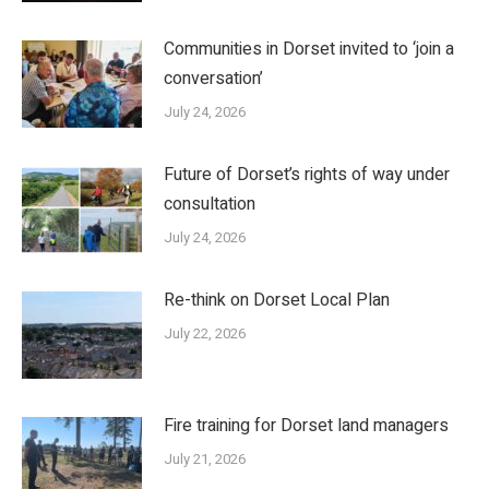
Communities in Dorset invited to ‘join a
conversation’
July 24, 2026
Future of Dorset’s rights of way under
consultation
July 24, 2026
Re-think on Dorset Local Plan
July 22, 2026
Fire training for Dorset land managers
July 21, 2026