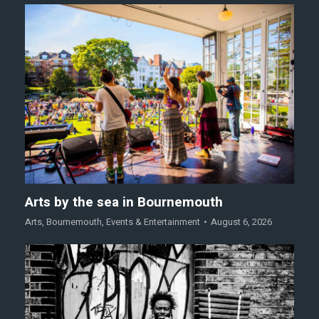
Arts by the sea in Bournemouth
Arts
,
Bournemouth
,
Events & Entertainment
August 6, 2026