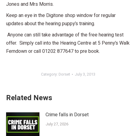
Jones and Mrs Morris.
Keep an eye in the Digitone shop window for regular
updates about the hearing puppy’s training.
Anyone can still take advantage of the free hearing test
offer. Simply call into the Hearing Centre at 5 Penny’s Walk
Ferndown or call 01202 877647 to pre book.
Category:
Dorset
July 3, 2013
Related News
Crime falls in Dorset
July 27, 2026