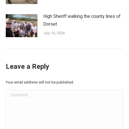
High Sheriff walking the county lines of
Dorset
July 16, 2026
Leave a Reply
Your email address will not be published.
Comment