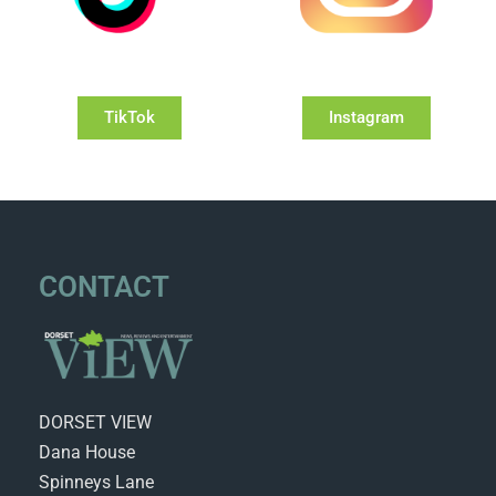
TikTok
Instagram
CONTACT
DORSET VIEW
Dana House
Spinneys Lane