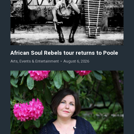
African Soul Rebels tour returns to Poole
Arts
,
Events & Entertainment
August 6, 2026