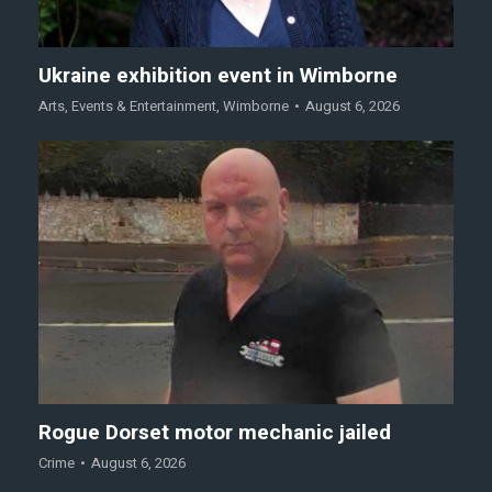
Ukraine exhibition event in Wimborne
Arts
,
Events & Entertainment
,
Wimborne
August 6, 2026
Rogue Dorset motor mechanic jailed
Crime
August 6, 2026