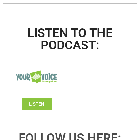
LISTEN TO THE
PODCAST:
LISTEN
FOLLOW US HERE: