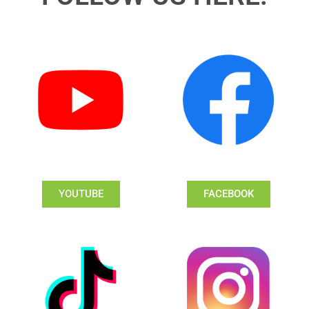
YOUTUBE
FACEBOOK