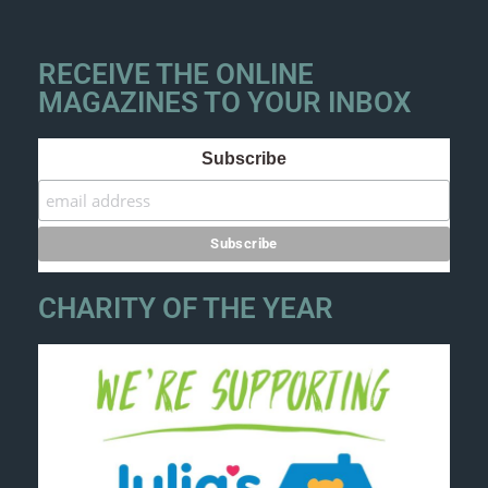
RECEIVE THE ONLINE
MAGAZINES TO YOUR INBOX
Subscribe
CHARITY OF THE YEAR