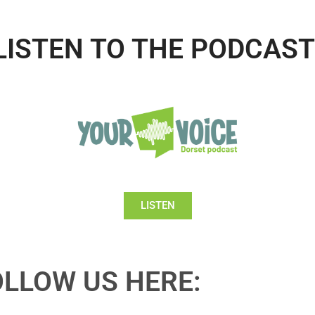
LISTEN TO THE PODCAST
LISTEN
OLLOW US HERE: