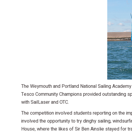
The Weymouth and Portland National Sailing Academy w
Tesco Community Champions provided outstanding sports
with SailLaser and OTC.
The competition involved students reporting on the im
involved the opportunity to try dinghy sailing, windsu
House, where the likes of Sir Ben Ainslie stayed for tr