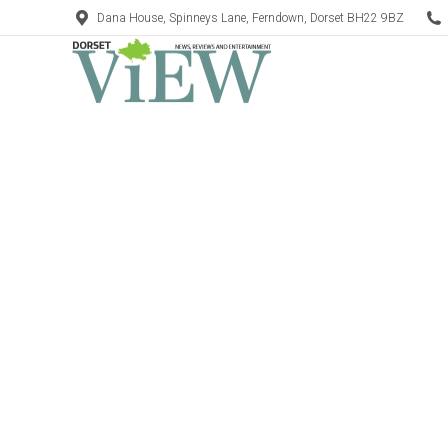
Dana House, Spinneys Lane, Ferndown, Dorset BH22 9BZ