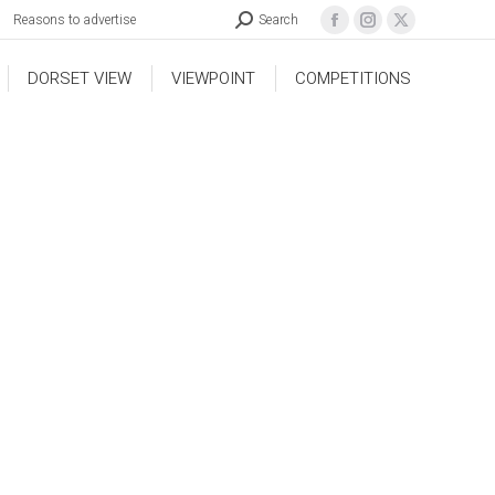
Reasons to advertise
Search
DORSET VIEW
VIEWPOINT
COMPETITIONS