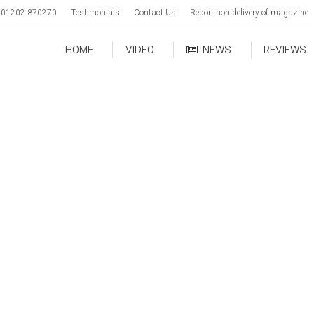
01202 870270
Testimonials
Contact Us
Report non delivery of magazine
HOME
VIDEO
NEWS
REVIEWS