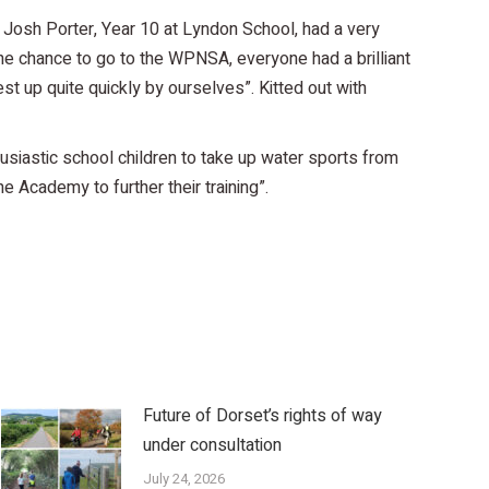
. Josh Porter, Year 10 at Lyndon School, had a very
e chance to go to the WPNSA, everyone had a brilliant
st up quite quickly by ourselves”. Kitted out with
usiastic school children to take up water sports from
 Academy to further their training”.
Future of Dorset’s rights of way
under consultation
July 24, 2026