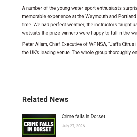
A number of the young water sport enthusiasts surprise
memorable experience at the Weymouth and Portland Na
time. We had perfect weather, the instructors taught us
wetsuits the prize winners were happy to fall in the w
Peter Allam, Chief Executive of WPNSA, “Jaffa Citrus i
the UK’s leading venue. The whole group thoroughly enj
Related News
Crime falls in Dorset
July 27, 2026