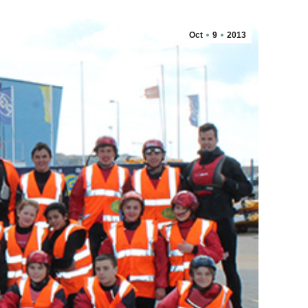
Oct
9
2013