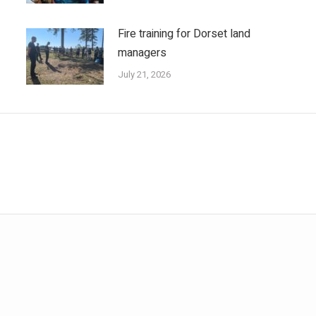
Fire training for Dorset land
managers
July 21, 2026