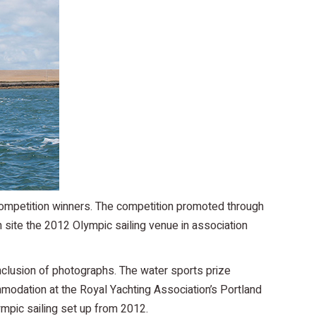
competition winners. The competition promoted through
site the 2012 Olympic sailing venue in association
nclusion of photographs. The water sports prize
mmodation at the Royal Yachting Association’s Portland
ympic sailing set up from 2012.