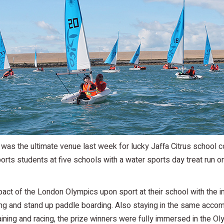
as the ultimate venue last week for lucky Jaffa Citrus school 
 students at five schools with a water sports day treat run on 
pact of the London Olympics upon sport at their school with the i
rfing and stand up paddle boarding. Also staying in the same acco
aining and racing, the prize winners were fully immersed in the Ol