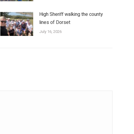
High Sheriff walking the county
lines of Dorset
July 16, 2026