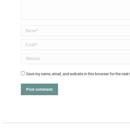
Name *
Email *
Website
Save my name, email, and website in this browser for the next
Post comment