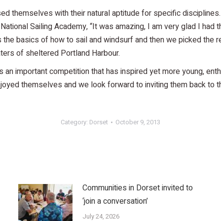
d themselves with their natural aptitude for specific disciplines
tional Sailing Academy, “It was amazing, I am very glad I had th
 the basics of how to sail and windsurf and then we picked the re
aters of sheltered Portland Harbour.
s an important competition that has inspired yet more young, enth
oyed themselves and we look forward to inviting them back to the
Category:
Dorset
October 9, 2013
Communities in Dorset invited to
‘join a conversation’
July 24, 2026