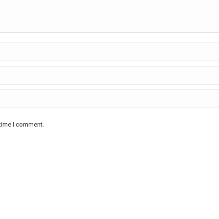
 time I comment.