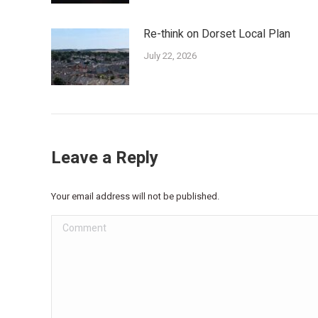
Re-think on Dorset Local Plan
July 22, 2026
Leave a Reply
Your email address will not be published.
Comment