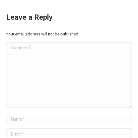
Leave a Reply
Your email address will not be published.
Comment
Name *
Email *