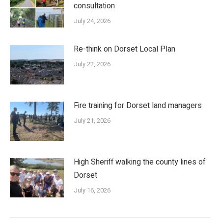
consultation
July 24, 2026
Re-think on Dorset Local Plan
July 22, 2026
Fire training for Dorset land managers
July 21, 2026
High Sheriff walking the county lines of
Dorset
July 16, 2026