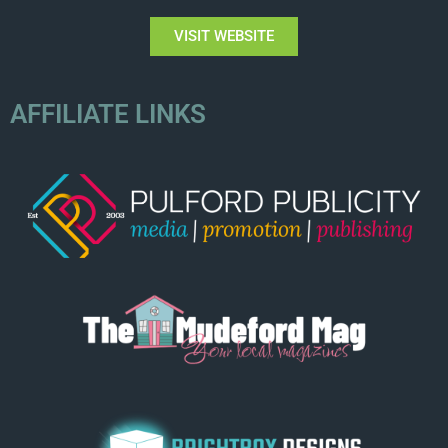
VISIT WEBSITE
AFFILIATE LINKS