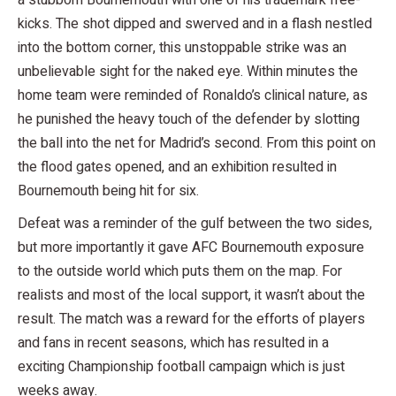
kicks. The shot dipped and swerved and in a flash nestled
into the bottom corner, this unstoppable strike was an
unbelievable sight for the naked eye. Within minutes the
home team were reminded of Ronaldo’s clinical nature, as
he punished the heavy touch of the defender by slotting
the ball into the net for Madrid’s second. From this point on
the flood gates opened, and an exhibition resulted in
Bournemouth being hit for six.
Defeat was a reminder of the gulf between the two sides,
but more importantly it gave AFC Bournemouth exposure
to the outside world which puts them on the map. For
realists and most of the local support, it wasn’t about the
result. The match was a reward for the efforts of players
and fans in recent seasons, which has resulted in a
exciting Championship football campaign which is just
weeks away.