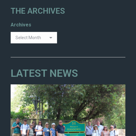
THE ARCHIVES
Archives
LATEST NEWS