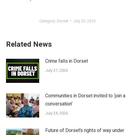
Category:
Dorset
July 23, 2013
Related News
Crime falls in Dorset
July 27, 2026
Communities in Dorset invited to ‘join a
conversation’
July 24, 2026
Future of Dorset’s rights of way under