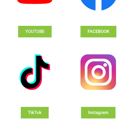
YOUTUBE
FACEBOOK
TikTok
Instagram