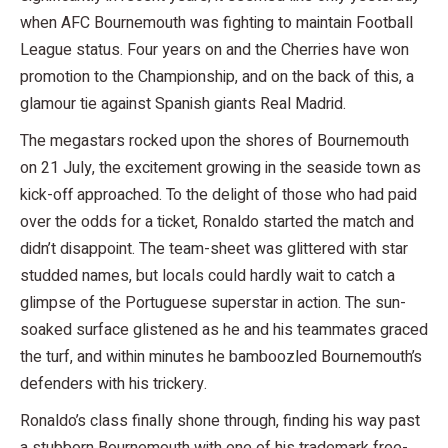
when AFC Bournemouth was fighting to maintain Football
League status. Four years on and the Cherries have won
promotion to the Championship, and on the back of this, a
glamour tie against Spanish giants Real Madrid.
The megastars rocked upon the shores of Bournemouth
on 21 July, the excitement growing in the seaside town as
kick-off approached. To the delight of those who had paid
over the odds for a ticket, Ronaldo started the match and
didn’t disappoint. The team-sheet was glittered with star
studded names, but locals could hardly wait to catch a
glimpse of the Portuguese superstar in action. The sun-
soaked surface glistened as he and his teammates graced
the turf, and within minutes he bamboozled Bournemouth’s
defenders with his trickery.
Ronaldo’s class finally shone through, finding his way past
a stubborn Bournemouth with one of his trademark free-