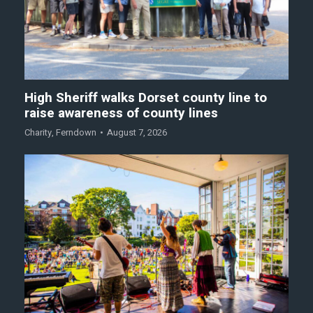
High Sheriff walks Dorset county line to
raise awareness of county lines
Charity
,
Ferndown
August 7, 2026