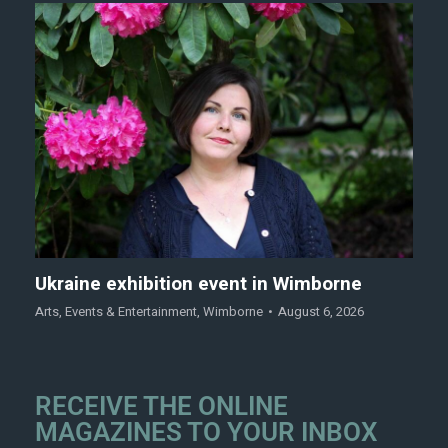
Ukraine exhibition event in Wimborne
Arts
,
Events & Entertainment
,
Wimborne
August 6, 2026
RECEIVE THE ONLINE
MAGAZINES TO YOUR INBOX