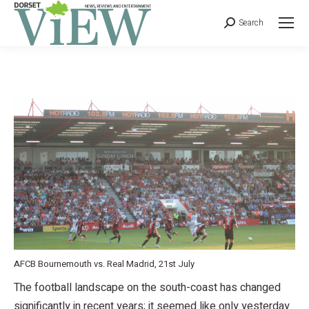
Search
AFCB Bournemouth vs. Real Madrid, 21st July
The football landscape on the south-coast has changed
significantly in recent years; it seemed like only yesterday