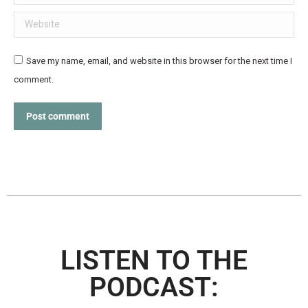
Website
Save my name, email, and website in this browser for the next time I
comment.
Post comment
LISTEN TO THE
PODCAST: