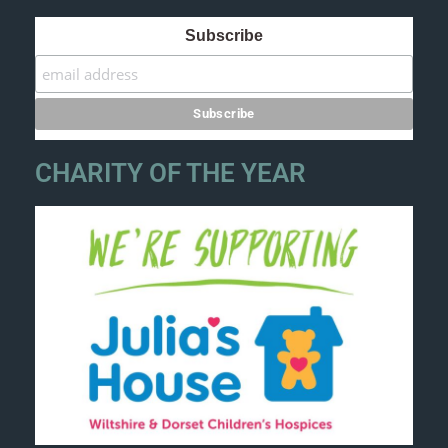
Subscribe
CHARITY OF THE YEAR