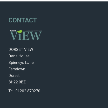
CONTACT
DORSET VIEW
Dana House
Spinneys Lane
Ferndown
Dorset
BH22 9BZ
Tel: 01202 870270