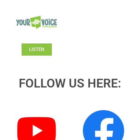
LISTEN
FOLLOW US HERE: