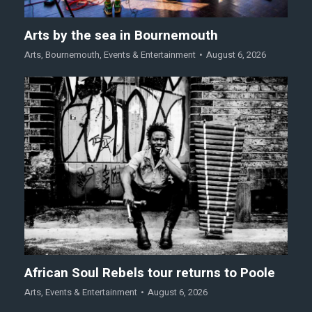
Arts by the sea in Bournemouth
Arts
,
Bournemouth
,
Events & Entertainment
August 6, 2026
African Soul Rebels tour returns to Poole
Arts
,
Events & Entertainment
August 6, 2026