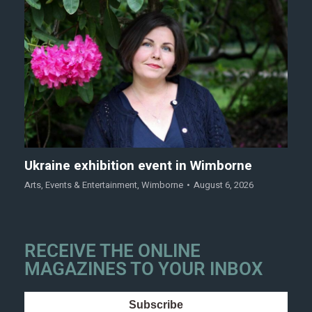
Ukraine exhibition event in Wimborne
Arts
,
Events & Entertainment
,
Wimborne
August 6, 2026
RECEIVE THE ONLINE
MAGAZINES TO YOUR INBOX
Subscribe