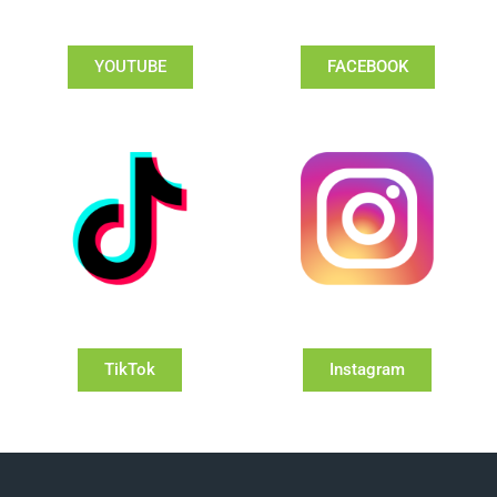
YOUTUBE
FACEBOOK
TikTok
Instagram