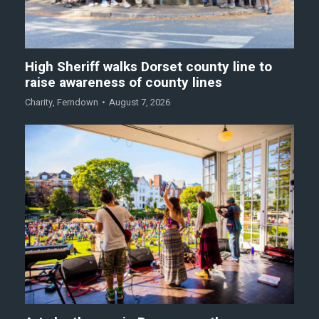
High Sheriff walks Dorset county line to
raise awareness of county lines
Charity
,
Ferndown
August 7, 2026