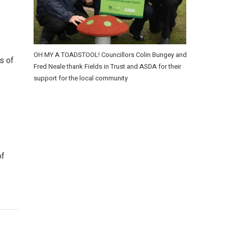
OH MY A TOADSTOOL! Councillors Colin Bungey and
s of
Fred Neale thank Fields in Trust and ASDA for their
support for the local community
of