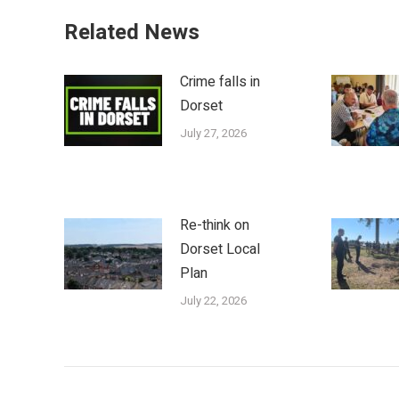
Related News
Crime falls in
Dorset
July 27, 2026
Re-think on
Dorset Local
Plan
July 22, 2026