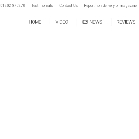
01202 870270
Testimonials
Contact Us
Report non delivery of magazine
HOME
VIDEO
NEWS
REVIEWS