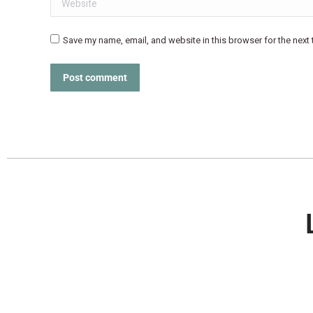
Save my name, email, and website in this browser for the next
Post comment