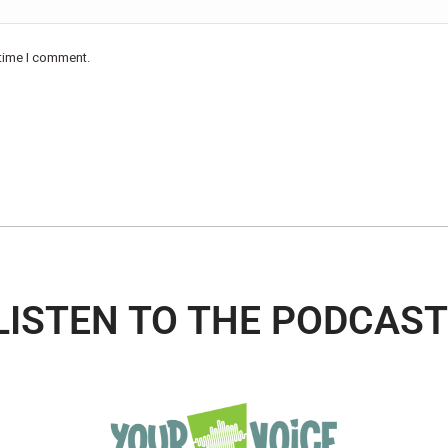
 time I comment.
LISTEN TO THE PODCAST