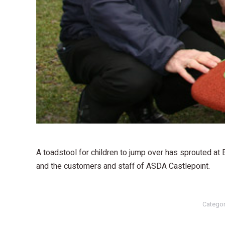
A toadstool for children to jump over has sprouted at
and the customers and staff of ASDA Castlepoint.
Catego