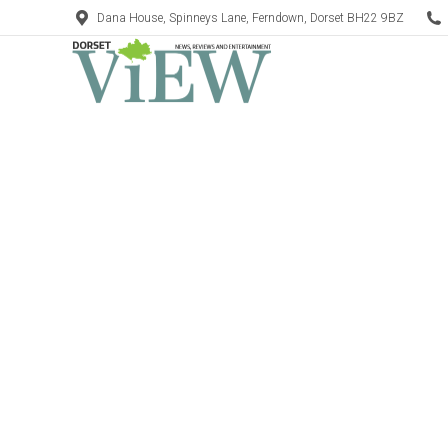
Dana House, Spinneys Lane, Ferndown, Dorset BH22 9BZ