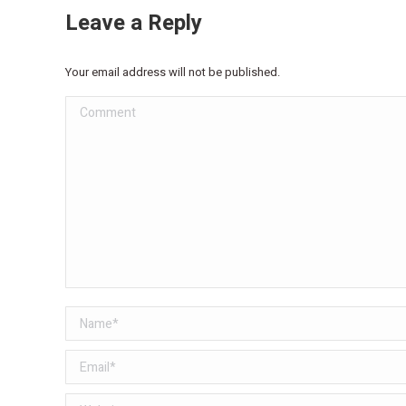
Leave a Reply
Your email address will not be published.
Comment
Name *
Email *
Website