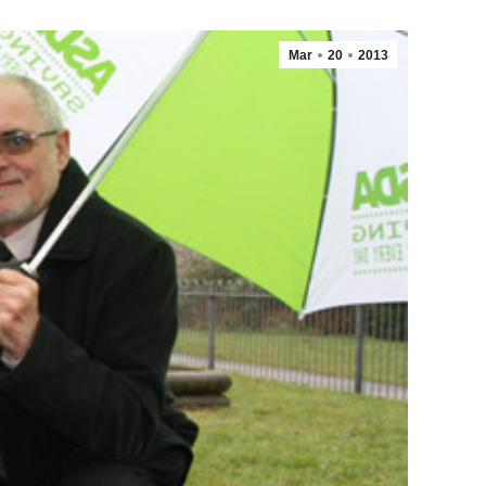
Mar
20
2013