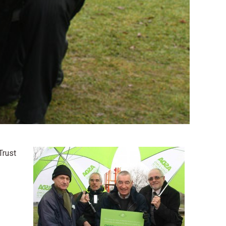
Trust