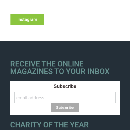
Instagram
RECEIVE THE ONLINE
MAGAZINES TO YOUR INBOX
Subscribe
CHARITY OF THE YEAR