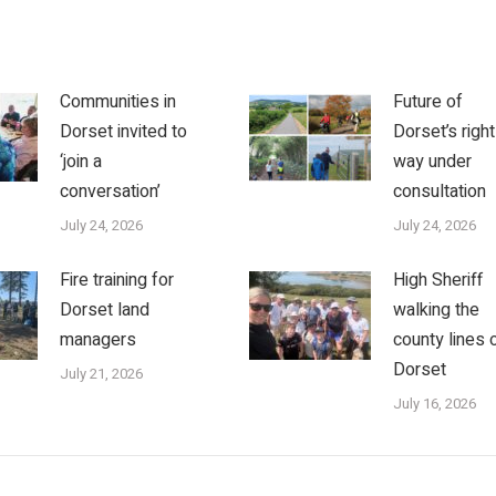
Communities in
Future of
Dorset invited to
Dorset’s right
‘join a
way under
conversation’
consultation
July 24, 2026
July 24, 2026
Fire training for
High Sheriff
Dorset land
walking the
managers
county lines 
Dorset
July 21, 2026
July 16, 2026