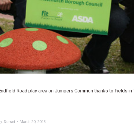
 Endfield Road play area on Jumpers Common thanks to Fields in 
ry:
Dorset
March 20, 2013