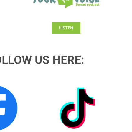
LISTEN
OLLOW US HERE: