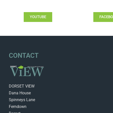
YOUTUBE
FACEB
CONTACT
DORSET VIEW
Dana House
Spinneys Lane
Ferndown