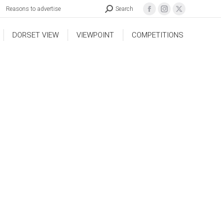
Reasons to advertise
Search
DORSET VIEW
VIEWPOINT
COMPETITIONS