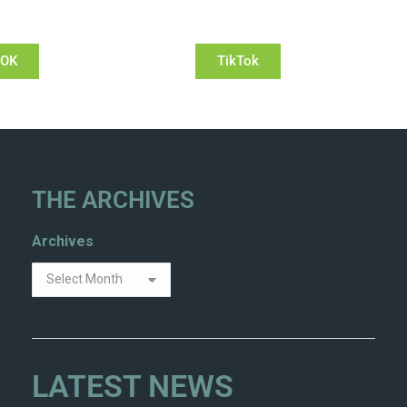
OOK
TikTok
THE ARCHIVES
Archives
LATEST NEWS