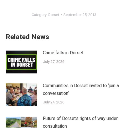
Category:
Dorset
September 25, 2013
Related News
Crime falls in Dorset
July 27, 2026
Communities in Dorset invited to ‘join a
conversation’
July 24, 2026
Future of Dorset’s rights of way under
consultation