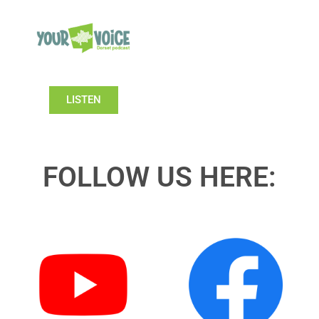
LISTEN
FOLLOW US HERE: