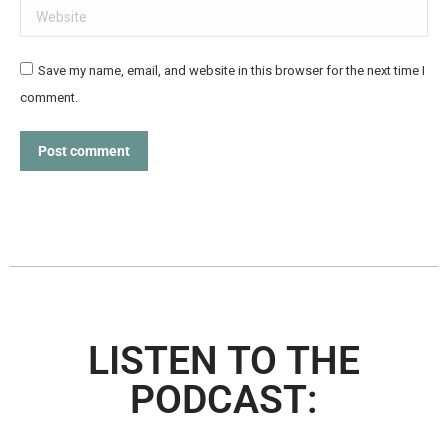
Website
Save my name, email, and website in this browser for the next time I
comment.
Post comment
LISTEN TO THE
PODCAST: