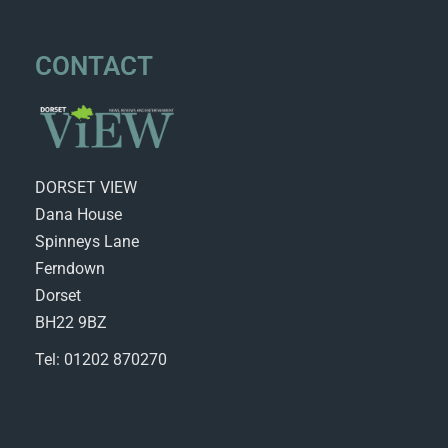
CONTACT
DORSET VIEW
Dana House
Spinneys Lane
Ferndown
Dorset
BH22 9BZ
Tel: 01202 870270