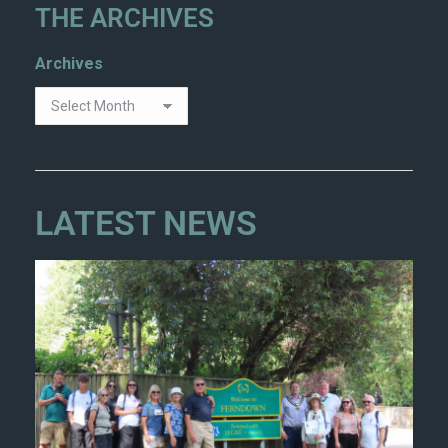
THE ARCHIVES
Archives
LATEST NEWS