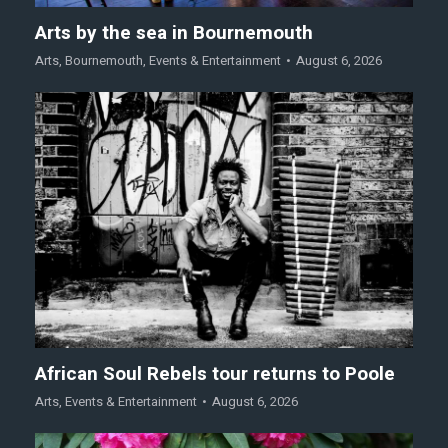
Arts by the sea in Bournemouth
Arts
,
Bournemouth
,
Events & Entertainment
August 6, 2026
African Soul Rebels tour returns to Poole
Arts
,
Events & Entertainment
August 6, 2026