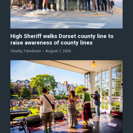
High Sheriff walks Dorset county line to
raise awareness of county lines
Charity
,
Ferndown
August 7, 2026