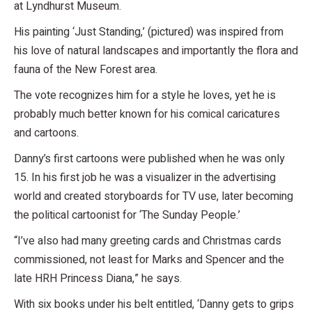
at Lyndhurst Museum.
His painting ‘Just Standing,’ (pictured) was inspired from
his love of natural landscapes and importantly the flora and
fauna of the New Forest area.
The vote recognizes him for a style he loves, yet he is
probably much better known for his comical caricatures
and cartoons.
Danny’s first cartoons were published when he was only
15. In his first job he was a visualizer in the advertising
world and created storyboards for TV use, later becoming
the political cartoonist for ‘The Sunday People.’
“I’ve also had many greeting cards and Christmas cards
commissioned, not least for Marks and Spencer and the
late HRH Princess Diana,” he says.
With six books under his belt entitled, ‘Danny gets to grips