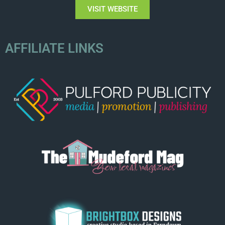
VISIT WEBSITE
AFFILIATE LINKS