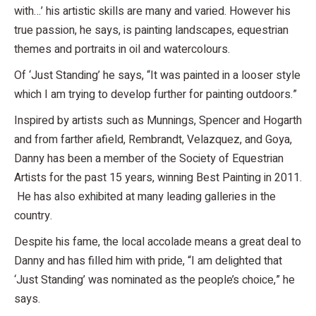
with…’ his artistic skills are many and varied. However his
true passion, he says, is painting landscapes, equestrian
themes and portraits in oil and watercolours.
Of ‘Just Standing’ he says, “It was painted in a looser style
which I am trying to develop further for painting outdoors.”
Inspired by artists such as Munnings, Spencer and Hogarth
and from farther afield, Rembrandt, Velazquez, and Goya,
Danny has been a member of the Society of Equestrian
Artists for the past 15 years, winning Best Painting in 2011.
He has also exhibited at many leading galleries in the
country.
Despite his fame, the local accolade means a great deal to
Danny and has filled him with pride, “I am delighted that
‘Just Standing’ was nominated as the people’s choice,” he
says.