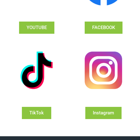
YOUTUBE
FACEBOOK
TikTok
Instagram