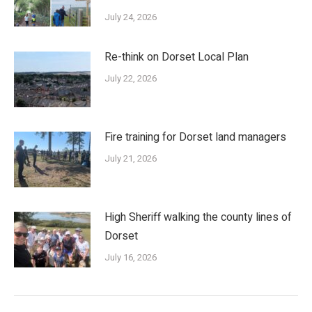
July 24, 2026
Re-think on Dorset Local Plan
July 22, 2026
Fire training for Dorset land managers
July 21, 2026
High Sheriff walking the county lines of
Dorset
July 16, 2026