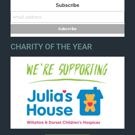
Subscribe
CHARITY OF THE YEAR