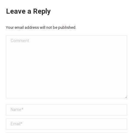
Leave a Reply
Your email address will not be published.
Comment
Name *
Email *