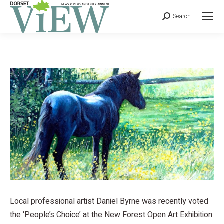
Search
Local professional artist Daniel Byrne was recently voted
the ‘People’s Choice’ at the New Forest Open Art Exhibition