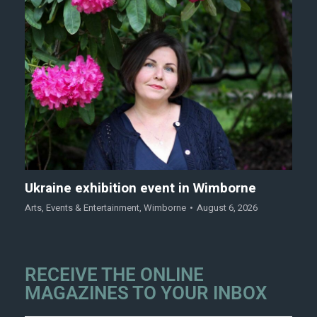
Ukraine exhibition event in Wimborne
Arts
,
Events & Entertainment
,
Wimborne
August 6, 2026
RECEIVE THE ONLINE
MAGAZINES TO YOUR INBOX